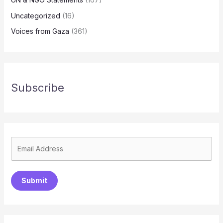
Uncategorized
(16)
Voices from Gaza
(361)
Subscribe
Submit