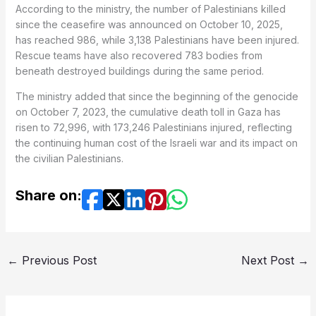
According to the ministry, the number of Palestinians killed
since the ceasefire was announced on October 10, 2025,
has reached 986, while 3,138 Palestinians have been injured.
Rescue teams have also recovered 783 bodies from
beneath destroyed buildings during the same period.
The ministry added that since the beginning of the genocide
on October 7, 2023, the cumulative death toll in Gaza has
risen to 72,996, with 173,246 Palestinians injured, reflecting
the continuing human cost of the Israeli war and its impact on
the civilian Palestinians.
Share on:
←
Previous Post
Next Post
→