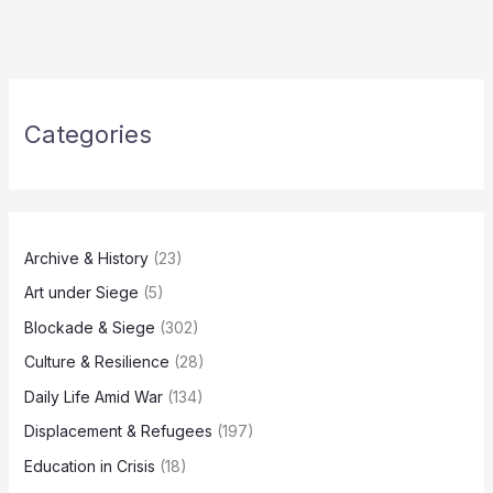
Categories
Archive & History
(23)
Art under Siege
(5)
Blockade & Siege
(302)
Culture & Resilience
(28)
Daily Life Amid War
(134)
Displacement & Refugees
(197)
Education in Crisis
(18)