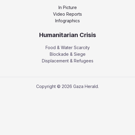
In Picture
Video Reports
Infographics
Humanitarian Crisis
Food & Water Scarcity
Blockade & Siege
Displacement & Refugees
Copyright © 2026 Gaza Herald.