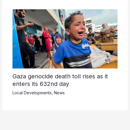
Gaza genocide death toll rises as it
enters its 632nd day
Local Developments
,
News