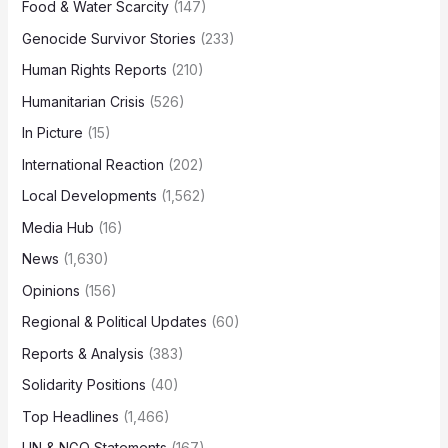
Food & Water Scarcity
(147)
Genocide Survivor Stories
(233)
Human Rights Reports
(210)
Humanitarian Crisis
(526)
In Picture
(15)
International Reaction
(202)
Local Developments
(1,562)
Media Hub
(16)
News
(1,630)
Opinions
(156)
Regional & Political Updates
(60)
Reports & Analysis
(383)
Solidarity Positions
(40)
Top Headlines
(1,466)
UN & NGO Statements
(167)