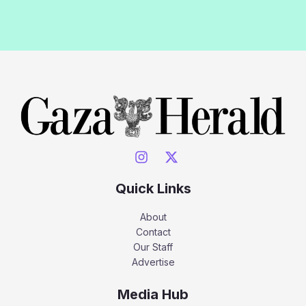
Quick Links
About
Contact
Our Staff
Advertise
Media Hub