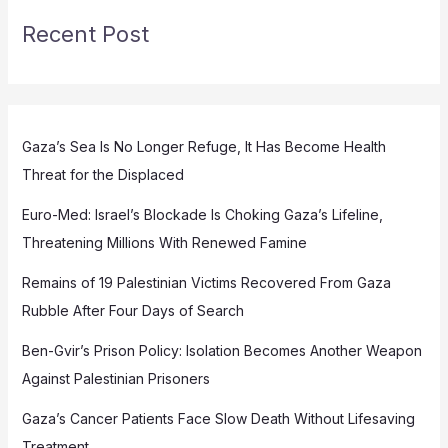
Recent Post
Gaza’s Sea Is No Longer Refuge, It Has Become Health
Threat for the Displaced
Euro-Med: Israel’s Blockade Is Choking Gaza’s Lifeline,
Threatening Millions With Renewed Famine
Remains of 19 Palestinian Victims Recovered From Gaza
Rubble After Four Days of Search
Ben-Gvir’s Prison Policy: Isolation Becomes Another Weapon
Against Palestinian Prisoners
Gaza’s Cancer Patients Face Slow Death Without Lifesaving
Treatment