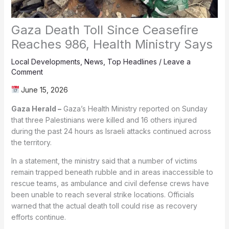
Gaza Death Toll Since Ceasefire
Reaches 986, Health Ministry Says
Local Developments
,
News
,
Top Headlines
/
Leave a
Comment
June 15, 2026
Gaza Herald –
Gaza’s Health Ministry reported on Sunday
that three Palestinians were killed and 16 others injured
during the past 24 hours as Israeli attacks continued across
the territory.
In a statement, the ministry said that a number of victims
remain trapped beneath rubble and in areas inaccessible to
rescue teams, as ambulance and civil defense crews have
been unable to reach several strike locations. Officials
warned that the actual death toll could rise as recovery
efforts continue.