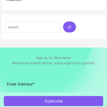
Search
Sign up for Newsletter
Maecenas potenti ultrices, turpis eget turpis gravida.
Subscribe