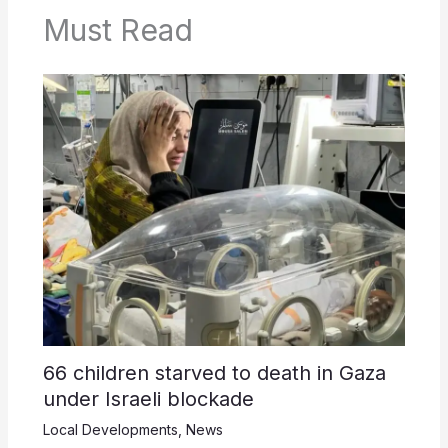
Must Read
66 children starved to death in Gaza
under Israeli blockade
Local Developments
,
News