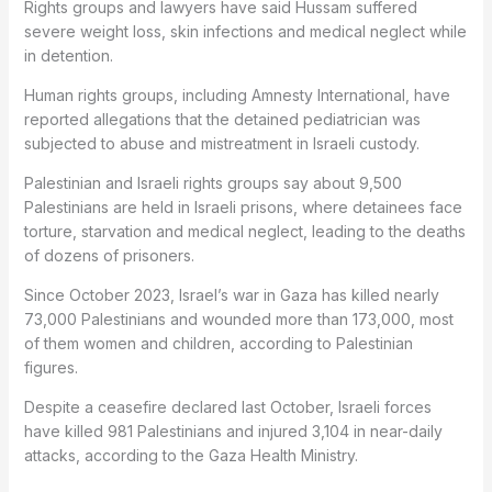
Rights groups and lawyers have said Hussam suffered
severe weight loss, skin infections and medical neglect while
in detention.
Human rights groups, including Amnesty International, have
reported allegations that the detained pediatrician was
subjected to abuse and mistreatment in Israeli custody.
Palestinian and Israeli rights groups say about 9,500
Palestinians are held in Israeli prisons, where detainees face
torture, starvation and medical neglect, leading to the deaths
of dozens of prisoners.
Since October 2023, Israel’s war in Gaza has killed nearly
73,000 Palestinians and wounded more than 173,000, most
of them women and children, according to Palestinian
figures.
Despite a ceasefire declared last October, Israeli forces
have killed 981 Palestinians and injured 3,104 in near-daily
attacks, according to the Gaza Health Ministry.