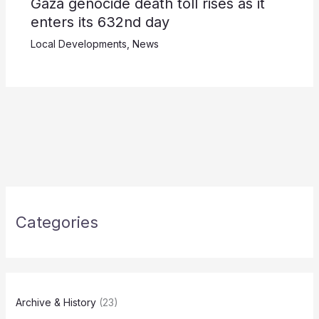
Gaza genocide death toll rises as it
enters its 632nd day
Local Developments
,
News
Categories
Archive & History
(23)