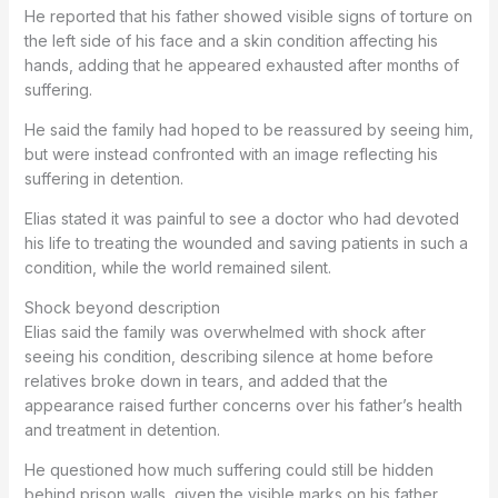
He reported that his father showed visible signs of torture on
the left side of his face and a skin condition affecting his
hands, adding that he appeared exhausted after months of
suffering.
He said the family had hoped to be reassured by seeing him,
but were instead confronted with an image reflecting his
suffering in detention.
Elias stated it was painful to see a doctor who had devoted
his life to treating the wounded and saving patients in such a
condition, while the world remained silent.
Shock beyond description
Elias said the family was overwhelmed with shock after
seeing his condition, describing silence at home before
relatives broke down in tears, and added that the
appearance raised further concerns over his father’s health
and treatment in detention.
He questioned how much suffering could still be hidden
behind prison walls, given the visible marks on his father.