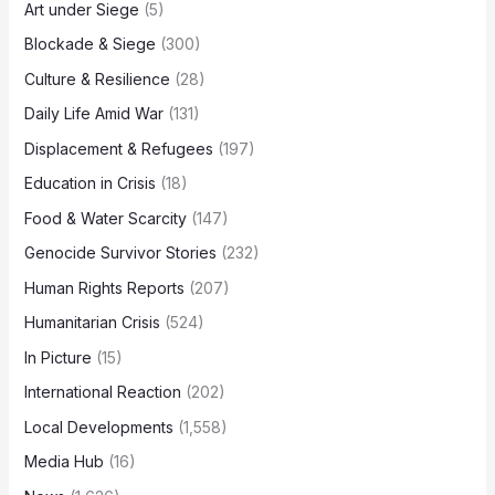
Art under Siege
(5)
Blockade & Siege
(300)
Culture & Resilience
(28)
Daily Life Amid War
(131)
Displacement & Refugees
(197)
Education in Crisis
(18)
Food & Water Scarcity
(147)
Genocide Survivor Stories
(232)
Human Rights Reports
(207)
Humanitarian Crisis
(524)
In Picture
(15)
International Reaction
(202)
Local Developments
(1,558)
Media Hub
(16)