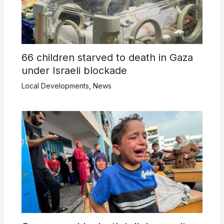
66 children starved to death in Gaza
under Israeli blockade
Local Developments
,
News