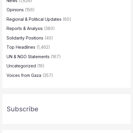
News
(1,626)
Opinions
(156)
Regional & Political Updates
(60)
Reports & Analysis
(380)
Solidarity Positions
(40)
Top Headlines
(1,462)
UN & NGO Statements
(167)
Uncategorized
(16)
Voices from Gaza
(357)
Subscribe