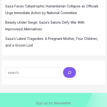
Gaza Faces Catastrophic Humanitarian Collapse as Officials
Urge Immediate Action by National Committee
Beauty Under Siege: Gaza’s Salons Defy War With
Improvised Alternatives
Gaza’s Latest Tragedies: A Pregnant Mother, Four Children,
and a Groom Lost
Search
Sign up for Newsletter