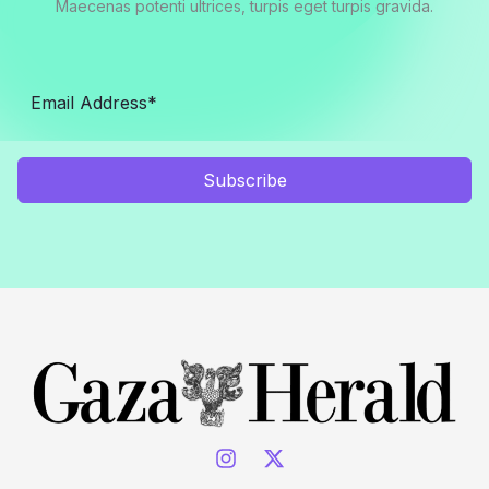
Maecenas potenti ultrices, turpis eget turpis gravida.
Subscribe