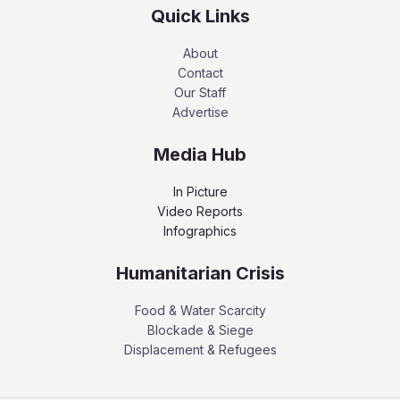
Quick Links
About
Contact
Our Staff
Advertise
Media Hub
In Picture
Video Reports
Infographics
Humanitarian Crisis
Food & Water Scarcity
Blockade & Siege
Displacement & Refugees