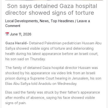
Son says detained Gaza hospital
director showed signs of torture
Local Developments
,
News
,
Top Headlines
/
Leave a
Comment
June 11, 2026
Gaza Herald-
Detained Palestinian pediatrician Hussam Abu
Safiya showed visible signs of torture and deteriorating
health during his latest appearance before an Israeli court,
his son said on Thursday.
The family of detained Gaza hospital director Hussam was
shocked by his appearance via video link from an Israeli
prison during a Supreme Court hearing in Jerusalem, his son
Elias Abu Safiya told Anadolu on Wednesday.
Elias said the family was struck by their father’s appearance
after months of absence, saying his face showed visible
signs of pain.