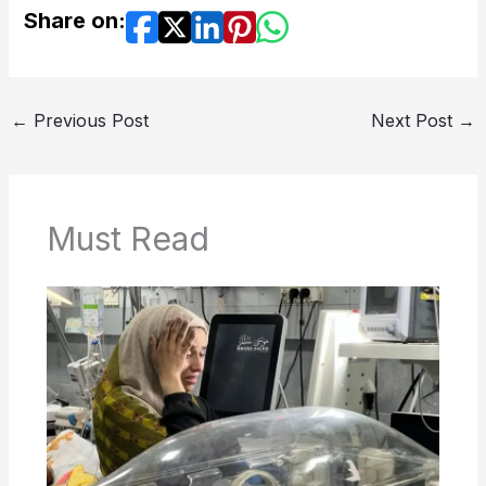
Share on:
←
Previous Post
Next Post
→
Must Read