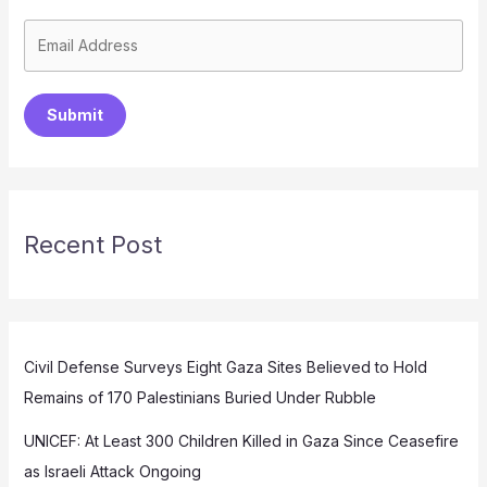
Submit
Recent Post
Civil Defense Surveys Eight Gaza Sites Believed to Hold
Remains of 170 Palestinians Buried Under Rubble
UNICEF: At Least 300 Children Killed in Gaza Since Ceasefire
as Israeli Attack Ongoing