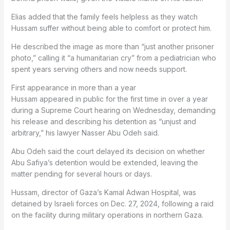
Elias added that the family feels helpless as they watch
Hussam suffer without being able to comfort or protect him.
He described the image as more than “just another prisoner
photo,” calling it “a humanitarian cry” from a pediatrician who
spent years serving others and now needs support.
First appearance in more than a year
Hussam appeared in public for the first time in over a year
during a Supreme Court hearing on Wednesday, demanding
his release and describing his detention as “unjust and
arbitrary,” his lawyer Nasser Abu Odeh said.
Abu Odeh said the court delayed its decision on whether
Abu Safiya’s detention would be extended, leaving the
matter pending for several hours or days.
Hussam, director of Gaza’s Kamal Adwan Hospital, was
detained by Israeli forces on Dec. 27, 2024, following a raid
on the facility during military operations in northern Gaza.