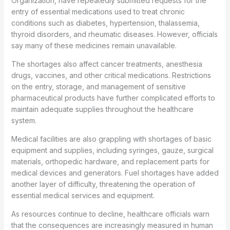
Organization, have repeatedly submitted requests for the
entry of essential medications used to treat chronic
conditions such as diabetes, hypertension, thalassemia,
thyroid disorders, and rheumatic diseases. However, officials
say many of these medicines remain unavailable.
The shortages also affect cancer treatments, anesthesia
drugs, vaccines, and other critical medications. Restrictions
on the entry, storage, and management of sensitive
pharmaceutical products have further complicated efforts to
maintain adequate supplies throughout the healthcare
system.
Medical facilities are also grappling with shortages of basic
equipment and supplies, including syringes, gauze, surgical
materials, orthopedic hardware, and replacement parts for
medical devices and generators. Fuel shortages have added
another layer of difficulty, threatening the operation of
essential medical services and equipment.
As resources continue to decline, healthcare officials warn
that the consequences are increasingly measured in human