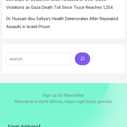
Violations as Gaza Death Toll Since Truce Reaches 1,254
Dr. Hussam Abu Safiya’s Health Deteriorates After Repeated
Assaults in Israeli Prison
Search
Sign up for Newsletter
Maecenas potenti ultrices, turpis eget turpis gravida.