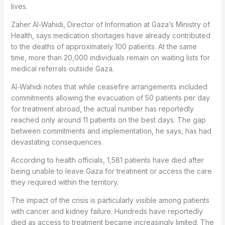
lives.
Zaher Al-Wahidi, Director of Information at Gaza’s Ministry of
Health, says medication shortages have already contributed
to the deaths of approximately 100 patients. At the same
time, more than 20,000 individuals remain on waiting lists for
medical referrals outside Gaza.
Al-Wahidi notes that while ceasefire arrangements included
commitments allowing the evacuation of 50 patients per day
for treatment abroad, the actual number has reportedly
reached only around 11 patients on the best days. The gap
between commitments and implementation, he says, has had
devastating consequences.
According to health officials, 1,581 patients have died after
being unable to leave Gaza for treatment or access the care
they required within the territory.
The impact of the crisis is particularly visible among patients
with cancer and kidney failure. Hundreds have reportedly
died as access to treatment became increasingly limited. The