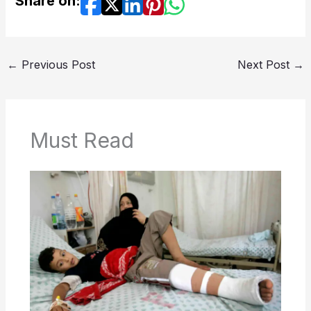
Share on:
←
Previous Post
Next Post
→
Must Read