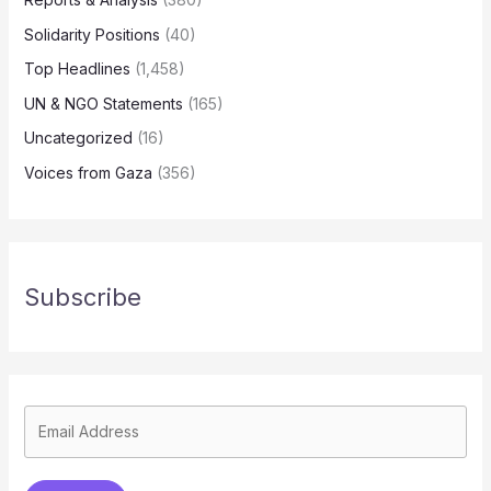
Solidarity Positions
(40)
Top Headlines
(1,458)
UN & NGO Statements
(165)
Uncategorized
(16)
Voices from Gaza
(356)
Subscribe