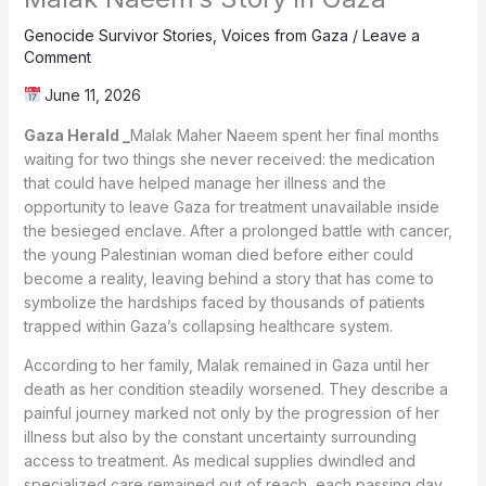
Genocide Survivor Stories
,
Voices from Gaza
/
Leave a
Comment
June 11, 2026
Gaza Herald _
Malak Maher Naeem spent her final months
waiting for two things she never received: the medication
that could have helped manage her illness and the
opportunity to leave Gaza for treatment unavailable inside
the besieged enclave. After a prolonged battle with cancer,
the young Palestinian woman died before either could
become a reality, leaving behind a story that has come to
symbolize the hardships faced by thousands of patients
trapped within Gaza’s collapsing healthcare system.
According to her family, Malak remained in Gaza until her
death as her condition steadily worsened. They describe a
painful journey marked not only by the progression of her
illness but also by the constant uncertainty surrounding
access to treatment. As medical supplies dwindled and
specialized care remained out of reach, each passing day