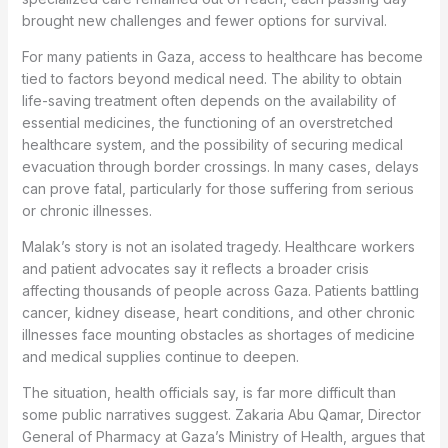
brought new challenges and fewer options for survival.
For many patients in Gaza, access to healthcare has become
tied to factors beyond medical need. The ability to obtain
life-saving treatment often depends on the availability of
essential medicines, the functioning of an overstretched
healthcare system, and the possibility of securing medical
evacuation through border crossings. In many cases, delays
can prove fatal, particularly for those suffering from serious
or chronic illnesses.
Malak’s story is not an isolated tragedy. Healthcare workers
and patient advocates say it reflects a broader crisis
affecting thousands of people across Gaza. Patients battling
cancer, kidney disease, heart conditions, and other chronic
illnesses face mounting obstacles as shortages of medicine
and medical supplies continue to deepen.
The situation, health officials say, is far more difficult than
some public narratives suggest. Zakaria Abu Qamar, Director
General of Pharmacy at Gaza’s Ministry of Health, argues that