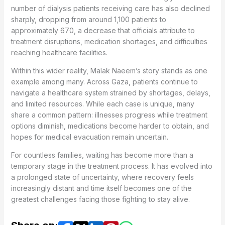
number of dialysis patients receiving care has also declined
sharply, dropping from around 1,100 patients to
approximately 670, a decrease that officials attribute to
treatment disruptions, medication shortages, and difficulties
reaching healthcare facilities.
Within this wider reality, Malak Naeem’s story stands as one
example among many. Across Gaza, patients continue to
navigate a healthcare system strained by shortages, delays,
and limited resources. While each case is unique, many
share a common pattern: illnesses progress while treatment
options diminish, medications become harder to obtain, and
hopes for medical evacuation remain uncertain.
For countless families, waiting has become more than a
temporary stage in the treatment process. It has evolved into
a prolonged state of uncertainty, where recovery feels
increasingly distant and time itself becomes one of the
greatest challenges facing those fighting to stay alive.