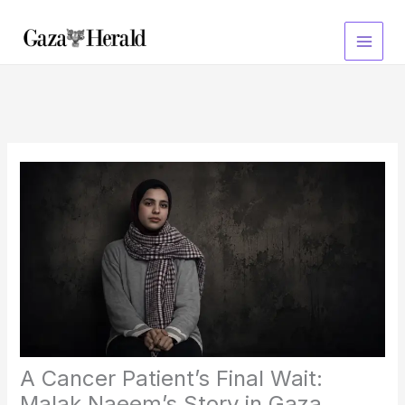
Skip
to
content
A Cancer Patient’s Final Wait:
Malak Naeem’s Story in Gaza