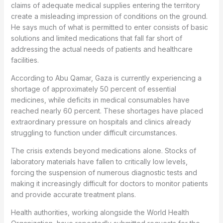
claims of adequate medical supplies entering the territory
create a misleading impression of conditions on the ground.
He says much of what is permitted to enter consists of basic
solutions and limited medications that fall far short of
addressing the actual needs of patients and healthcare
facilities.
According to Abu Qamar, Gaza is currently experiencing a
shortage of approximately 50 percent of essential
medicines, while deficits in medical consumables have
reached nearly 60 percent. These shortages have placed
extraordinary pressure on hospitals and clinics already
struggling to function under difficult circumstances.
The crisis extends beyond medications alone. Stocks of
laboratory materials have fallen to critically low levels,
forcing the suspension of numerous diagnostic tests and
making it increasingly difficult for doctors to monitor patients
and provide accurate treatment plans.
Health authorities, working alongside the World Health