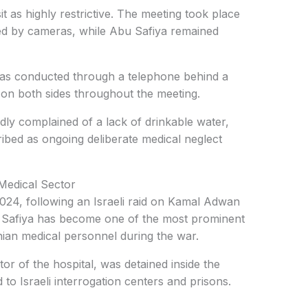
t as highly restrictive. The meeting took place
red by cameras, while Abu Safiya remained
s conducted through a telephone behind a
d on both sides throughout the meeting.
edly complained of a lack of drinkable water,
ribed as ongoing deliberate medical neglect
Medical Sector
024, following an Israeli raid on Kamal Adwan
u Safiya has become one of the most prominent
nian medical personnel during the war.
or of the hospital, was detained inside the
d to Israeli interrogation centers and prisons.