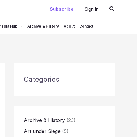
Search
Subscribe
Sign In
Media Hub
Archive & History
About
Contact
Categories
Archive & History
(23)
Art under Siege
(5)