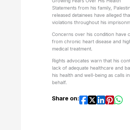
Growing Fears Over His Health
Statements from his family, Palesti
released detainees have alleged tha
violations throughout his imprisonm
Concerns over his condition have c
from chronic heart disease and hig
medical treatment.
Rights advocates warn that his cont
lack of adequate healthcare and basi
his health and well-being as calls in
behalf.
Share on: