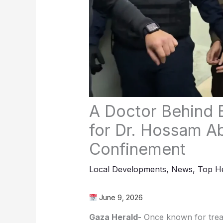
A Doctor Behind 
for Dr. Hossam Ab
Confinement
Local Developments
,
News
,
Top He
June 9, 2026
Gaza Herald-
Once known for treati