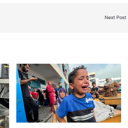
Next Post