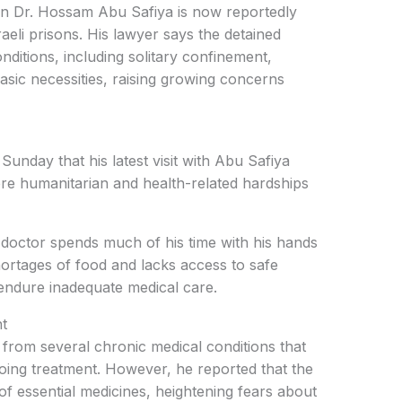
an Dr. Hossam Abu Safiya is now reportedly
raeli prisons. His lawyer says the detained
nditions, including solitary confinement,
basic necessities, raising growing concerns
nday that his latest visit with Abu Safiya
re humanitarian and health-related hardships
doctor spends much of his time with his hands
hortages of food and lacks access to safe
 endure inadequate medical care.
t
 from several chronic medical conditions that
oing treatment. However, he reported that the
f essential medicines, heightening fears about