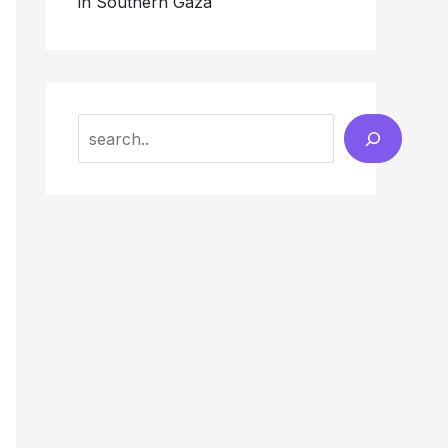
in Southern Gaza
Search