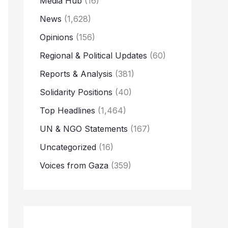
Media Hub
(16)
News
(1,628)
Opinions
(156)
Regional & Political Updates
(60)
Reports & Analysis
(381)
Solidarity Positions
(40)
Top Headlines
(1,464)
UN & NGO Statements
(167)
Uncategorized
(16)
Voices from Gaza
(359)