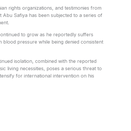
nian rights organizations, and testimonies from
t Abu Safiya has been subjected to a series of
ent.
ontinued to grow as he reportedly suffers
h blood pressure while being denied consistent
inued isolation, combined with the reported
c living necessities, poses a serious threat to
tensify for international intervention on his