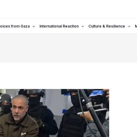
oices from Gaza
International Reaction
Culture & Resilience