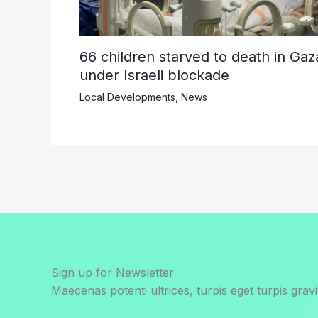
66 children starved to death in Gaz
under Israeli blockade
Local Developments
,
News
Sign up for Newsletter
Maecenas potenti ultrices, turpis eget turpis gravi