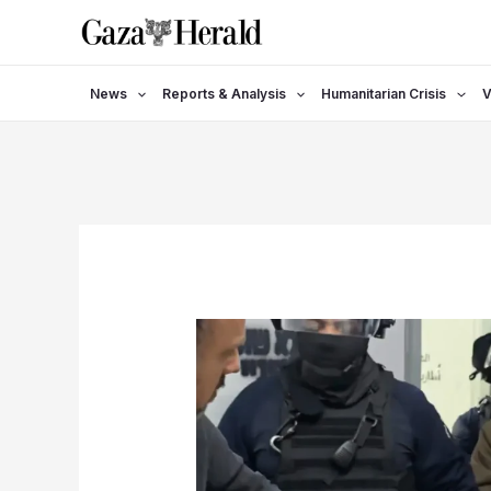
Skip
to
content
News
Reports & Analysis
Humanitarian Crisis
V