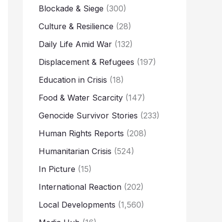
Blockade & Siege
(300)
Culture & Resilience
(28)
Daily Life Amid War
(132)
Displacement & Refugees
(197)
Education in Crisis
(18)
Food & Water Scarcity
(147)
Genocide Survivor Stories
(233)
Human Rights Reports
(208)
Humanitarian Crisis
(524)
In Picture
(15)
International Reaction
(202)
Local Developments
(1,560)