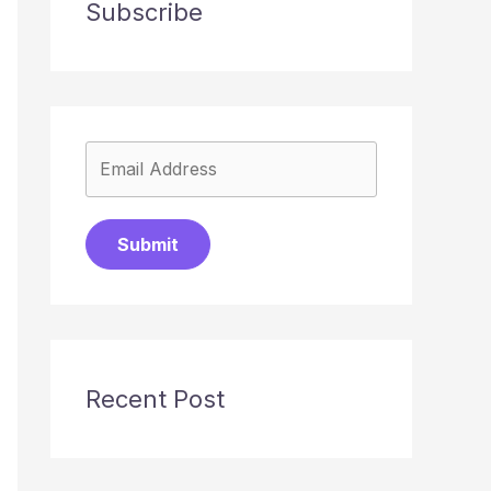
Subscribe
Submit
Recent Post