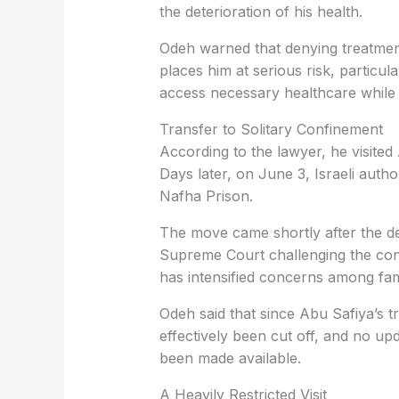
the deterioration of his health.
Odeh warned that denying treatment
places him at serious risk, particul
access necessary healthcare while 
Transfer to Solitary Confinement
According to the lawyer, he visited
Days later, on June 3, Israeli autho
Nafha Prison.
The move came shortly after the de
Supreme Court challenging the cont
has intensified concerns among fa
Odeh said that since Abu Safiya’s t
effectively been cut off, and no up
been made available.
A Heavily Restricted Visit