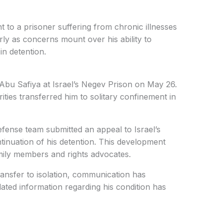
 to a prisoner suffering from chronic illnesses
arly as concerns mount over his ability to
in detention.
 Abu Safiya at Israel’s Negev Prison on May 26.
rities transferred him to solitary confinement in
fense team submitted an appeal to Israel’s
inuation of his detention. This development
mily members and rights advocates.
ransfer to isolation, communication has
dated information regarding his condition has