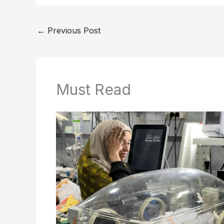
←
Previous Post
Must Read