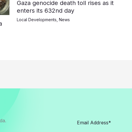
Gaza genocide death toll rises as it
enters its 632nd day
Local Developments
,
News
a
da.