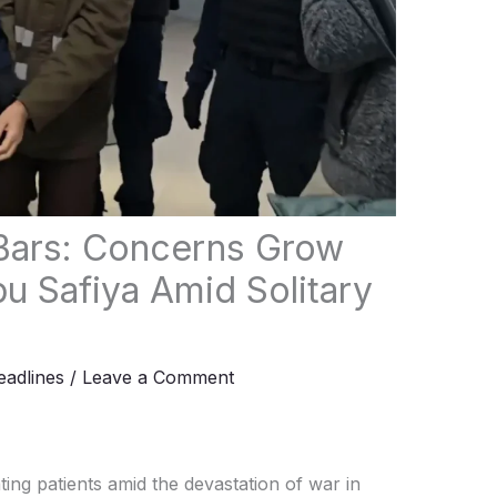
Bars: Concerns Grow
u Safiya Amid Solitary
adlines
/
Leave a Comment
ng patients amid the devastation of war in