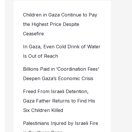
Children in Gaza Continue to Pay
the Highest Price Despite
Ceasefire
In Gaza, Even Cold Drink of Water
Is Out of Reach
Billions Paid in ‘Coordination Fees’
Deepen Gaza’s Economic Crisis
Freed From Israeli Detention,
Gaza Father Returns to Find His
Six Children Killed
Palestinians Injured by Israeli Fire