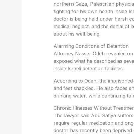
northern Gaza, Palestinian physici
fighting for his own health inside Is
doctor is being held under harsh co
medical neglect, and the denial of 
about his well-being.
Alarming Conditions of Detention
Attorney Nasser Odeh revealed on Su
exposed what he described as seve
inside Israeli detention facilities.
According to Odeh, the imprisoned 
and feet shackled. He also faces s
drinking water, while continuing to
Chronic Illnesses Without Treatmen
The lawyer said Abu Safiya suffers
require regular medication and ong
doctor has recently been deprived o