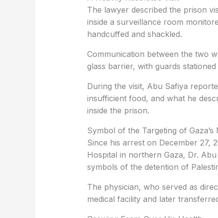
The lawyer described the prison visi
inside a surveillance room monito
handcuffed and shackled.
Communication between the two wa
glass barrier, with guards statione
During the visit, Abu Safiya report
insufficient food, and what he desc
inside the prison.
Symbol of the Targeting of Gaza’s 
Since his arrest on December 27, 2
Hospital in northern Gaza, Dr. Ab
symbols of the detention of Palesti
The physician, who served as direct
medical facility and later transferre