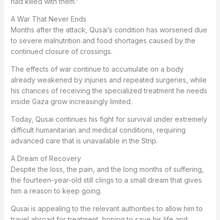
had killed with them.”
A War That Never Ends
Months after the attack, Qusai’s condition has worsened due
to severe malnutrition and food shortages caused by the
continued closure of crossings.
The effects of war continue to accumulate on a body
already weakened by injuries and repeated surgeries, while
his chances of receiving the specialized treatment he needs
inside Gaza grow increasingly limited.
Today, Qusai continues his fight for survival under extremely
difficult humanitarian and medical conditions, requiring
advanced care that is unavailable in the Strip.
A Dream of Recovery
Despite the loss, the pain, and the long months of suffering,
the fourteen-year-old still clings to a small dream that gives
him a reason to keep going.
Qusai is appealing to the relevant authorities to allow him to
travel abroad for treatment, hoping to save his life and