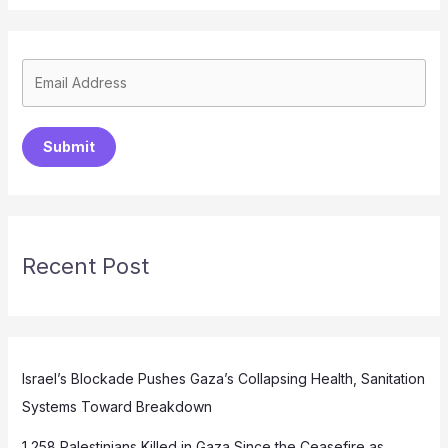
Submit
Recent Post
Israel’s Blockade Pushes Gaza’s Collapsing Health, Sanitation
Systems Toward Breakdown
1,258 Palestinians Killed in Gaza Since the Ceasefire as