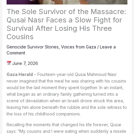
The Sole Survivor of the Massacre:
Qusai Nasr Faces a Slow Fight for
Survival After Losing His Three
Cousins
Genocide Survivor Stories
,
Voices from Gaza
/
Leave a
Comment
June 7, 2026
Gaza Herald
– Fourteen-year-old Qusai Mahmoud Nasr
never imagined that the meal he was sharing with his cousins
would be the last moment they spent together. In an instant,
what began as an ordinary family gathering turned into a
scene of devastation when an Israeli drone struck the area,
leaving him alone beneath the rubble and the sole witness to
the loss of his childhood companions.
Recalling the moments that changed his life forever, Qusai
says: “My cousins and I were eating when suddenly a missile