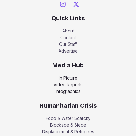
Quick Links
About
Contact
Our Staff
Advertise
Media Hub
In Picture
Video Reports
Infographics
Humanitarian Crisis
Food & Water Scarcity
Blockade & Siege
Displacement & Refugees