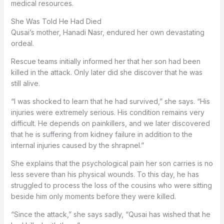
medical resources.
She Was Told He Had Died
Qusai’s mother, Hanadi Nasr, endured her own devastating
ordeal.
Rescue teams initially informed her that her son had been
killed in the attack. Only later did she discover that he was
still alive.
“I was shocked to learn that he had survived,” she says. “His
injuries were extremely serious. His condition remains very
difficult. He depends on painkillers, and we later discovered
that he is suffering from kidney failure in addition to the
internal injuries caused by the shrapnel.”
She explains that the psychological pain her son carries is no
less severe than his physical wounds. To this day, he has
struggled to process the loss of the cousins who were sitting
beside him only moments before they were killed.
“Since the attack,” she says sadly, “Qusai has wished that he