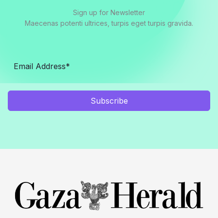
Sign up for Newsletter
Maecenas potenti ultrices, turpis eget turpis gravida.
Subscribe