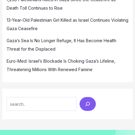
Death Toll Continues to Rise
13-Year-Old Palestinian Girl Killed as Israel Continues Violating
Gaza Ceasefire
Gaza’s Sea Is No Longer Refuge, It Has Become Health
Threat for the Displaced
Euro-Med: Israel’s Blockade Is Choking Gaza’s Lifeline,
Threatening Millions With Renewed Famine
Search