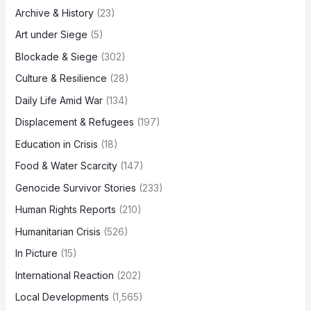
Archive & History
(23)
Art under Siege
(5)
Blockade & Siege
(302)
Culture & Resilience
(28)
Daily Life Amid War
(134)
Displacement & Refugees
(197)
Education in Crisis
(18)
Food & Water Scarcity
(147)
Genocide Survivor Stories
(233)
Human Rights Reports
(210)
Humanitarian Crisis
(526)
In Picture
(15)
International Reaction
(202)
Local Developments
(1,565)