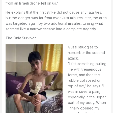
from an Israeli drone fell on us.”
He explains that the first strike did not cause any fatalities,
but the danger was far from over. Just minutes later, the area
was targeted again by two additional missiles, turning what
seemed like a narrow escape into a complete tragedy.
The Only Survivor
Qusai struggles to
remember the second
attack.
“I felt something pulling
me with tremendous
force, and then the
rubble collapsed on
top of me,” he says. “I
was in severe pain,
especially in the upper
part of my body. When
I finally opened my