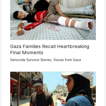
Gaza Families Recall Heartbreaking
Final Moments
Genocide Survivor Stories
,
Voices from Gaza