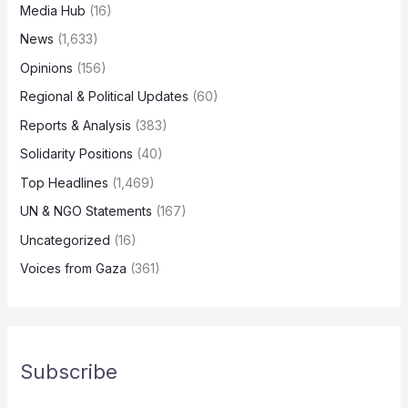
Media Hub
(16)
News
(1,633)
Opinions
(156)
Regional & Political Updates
(60)
Reports & Analysis
(383)
Solidarity Positions
(40)
Top Headlines
(1,469)
UN & NGO Statements
(167)
Uncategorized
(16)
Voices from Gaza
(361)
Subscribe