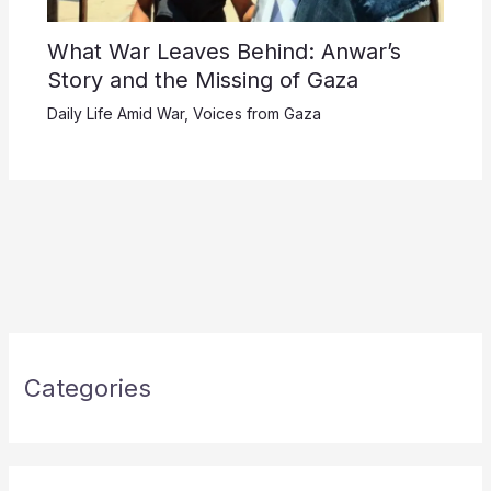
What War Leaves Behind: Anwar’s
Story and the Missing of Gaza
Daily Life Amid War
,
Voices from Gaza
Categories