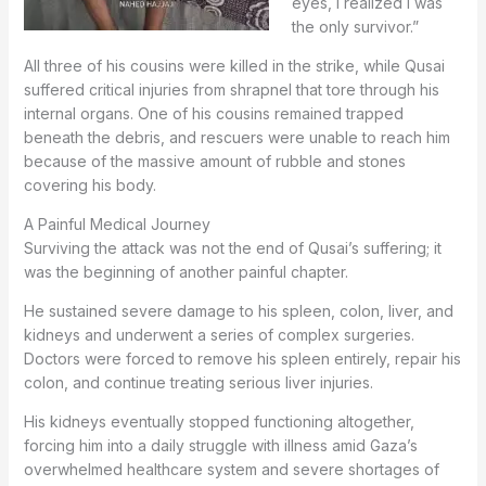
eyes, I realized I was
the only survivor.”
All three of his cousins were killed in the strike, while Qusai
suffered critical injuries from shrapnel that tore through his
internal organs. One of his cousins remained trapped
beneath the debris, and rescuers were unable to reach him
because of the massive amount of rubble and stones
covering his body.
A Painful Medical Journey
Surviving the attack was not the end of Qusai’s suffering; it
was the beginning of another painful chapter.
He sustained severe damage to his spleen, colon, liver, and
kidneys and underwent a series of complex surgeries.
Doctors were forced to remove his spleen entirely, repair his
colon, and continue treating serious liver injuries.
His kidneys eventually stopped functioning altogether,
forcing him into a daily struggle with illness amid Gaza’s
overwhelmed healthcare system and severe shortages of