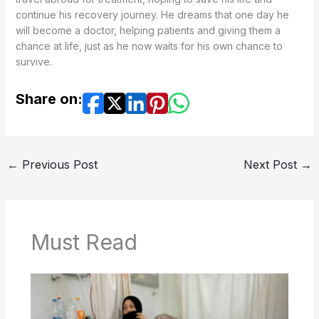
continue his recovery journey. He dreams that one day he
will become a doctor, helping patients and giving them a
chance at life, just as he now waits for his own chance to
survive.
Share on:
←
Previous Post
Next Post
→
Must Read