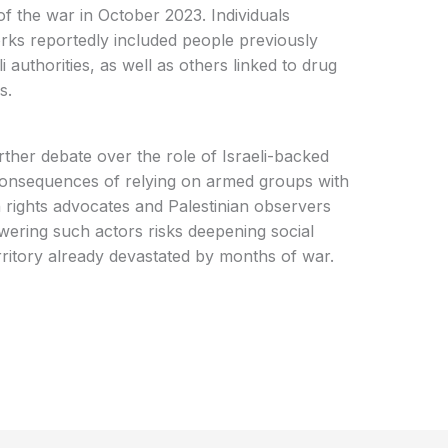
f the war in October 2023. Individuals
orks reportedly included people previously
i authorities, as well as others linked to drug
s.
urther debate over the role of Israeli-backed
 consequences of relying on armed groups with
rights advocates and Palestinian observers
ering such actors risks deepening social
erritory already devastated by months of war.