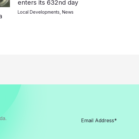
enters its 632nd day
Local Developments
,
News
a
da.