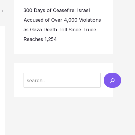
→
300 Days of Ceasefire: Israel
Accused of Over 4,000 Violations
as Gaza Death Toll Since Truce
Reaches 1,254
Search