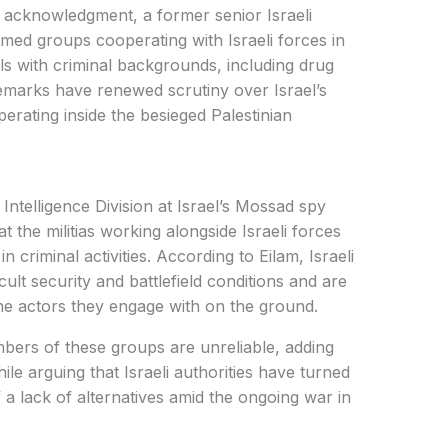
ng acknowledgment, a former senior Israeli
armed groups cooperating with Israeli forces in
ls with criminal backgrounds, including drug
emarks have renewed scrutiny over Israel’s
operating inside the besieged Palestinian
Intelligence Division at Israel’s Mossad spy
t the militias working alongside Israeli forces
n criminal activities. According to Eilam, Israeli
cult security and battlefield conditions and are
the actors they engage with on the ground.
bers of these groups are unreliable, adding
ile arguing that Israeli authorities have turned
 a lack of alternatives amid the ongoing war in