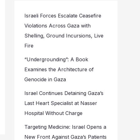
Israeli Forces Escalate Ceasefire
Violations Across Gaza with
Shelling, Ground Incursions, Live
Fire
“Undergrounding”: A Book
Examines the Architecture of
Genocide in Gaza
Israel Continues Detaining Gaza’s
Last Heart Specialist at Nasser
Hospital Without Charge
Targeting Medicine: Israel Opens a
New Front Against Gaza’s Patients