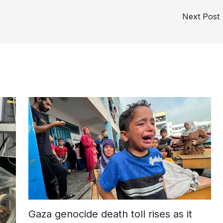
Next Post
Gaza genocide death toll rises as it