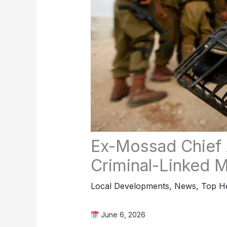
Ex-Mossad Chief A
Criminal-Linked Mi
Local Developments
,
News
,
Top He
June 6, 2026