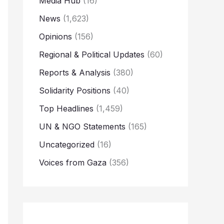
Media Hub
(16)
News
(1,623)
Opinions
(156)
Regional & Political Updates
(60)
Reports & Analysis
(380)
Solidarity Positions
(40)
Top Headlines
(1,459)
UN & NGO Statements
(165)
Uncategorized
(16)
Voices from Gaza
(356)