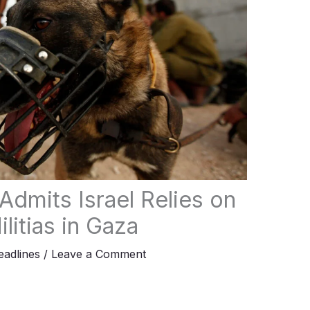
dmits Israel Relies on
litias in Gaza
adlines
/
Leave a Comment