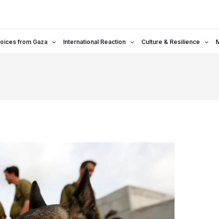
oices from Gaza
International Reaction
Culture & Resilience