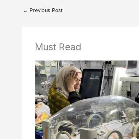
←
Previous Post
Must Read