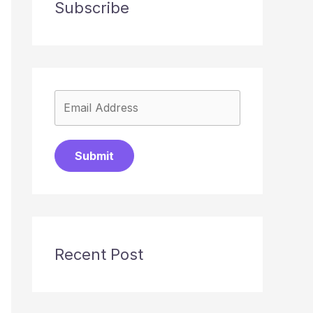
Subscribe
Submit
Recent Post