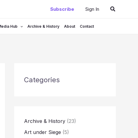
Search
Subscribe
Sign In
Media Hub
Archive & History
About
Contact
Categories
Archive & History
(23)
Art under Siege
(5)