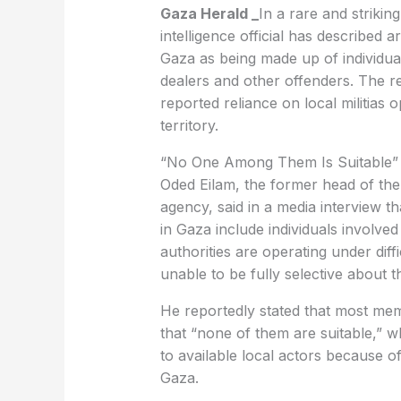
Gaza Herald _
In a rare and striki
intelligence official has described 
Gaza as being made up of individua
dealers and other offenders. The r
reported reliance on local militias 
territory.
“No One Among Them Is Suitable”
Oded Eilam, the former head of the 
agency, said in a media interview tha
in Gaza include individuals involved i
authorities are operating under diffi
unable to be fully selective about 
He reportedly stated that most mem
that “none of them are suitable,” wh
to available local actors because of
Gaza.