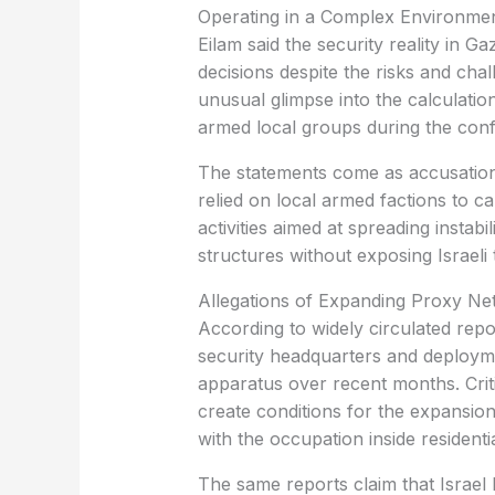
Operating in a Complex Environme
Eilam said the security reality in G
decisions despite the risks and cha
unusual glimpse into the calculatio
armed local groups during the confl
The statements come as accusations
relied on local armed factions to ca
activities aimed at spreading instabi
structures without exposing Israeli t
Allegations of Expanding Proxy Ne
According to widely circulated repor
security headquarters and deployme
apparatus over recent months. Crit
create conditions for the expansio
with the occupation inside residenti
The same reports claim that Israel