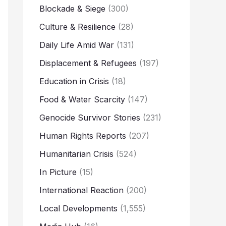
Blockade & Siege
(300)
Culture & Resilience
(28)
Daily Life Amid War
(131)
Displacement & Refugees
(197)
Education in Crisis
(18)
Food & Water Scarcity
(147)
Genocide Survivor Stories
(231)
Human Rights Reports
(207)
Humanitarian Crisis
(524)
In Picture
(15)
International Reaction
(200)
Local Developments
(1,555)