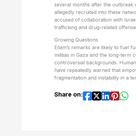
several months after the outbreak o
allegedly recruited into these netw
accused of collaboration with Israel
trafficking and drug-related offense
Growing Questions
Eilam’s remarks are likely to fuel f
militias in Gaza and the long-term
controversial backgrounds. Human 
have repeatedly warned that empow
fragmentation and instability in a t
Share on: