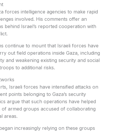
nt
aza forces intelligence agencies to make rapid
llenges involved. His comments offer an
ns behind Israel’s reported cooperation with
ict.
 continue to mount that Israeli forces have
rry out field operations inside Gaza, including
lity and weakening existing security and social
roops to additional risks.
tworks
ts, Israeli forces have intensified attacks on
nt points belonging to Gaza’s security
ics argue that such operations have helped
n of armed groups accused of collaborating
al areas.
 began increasingly relying on these groups