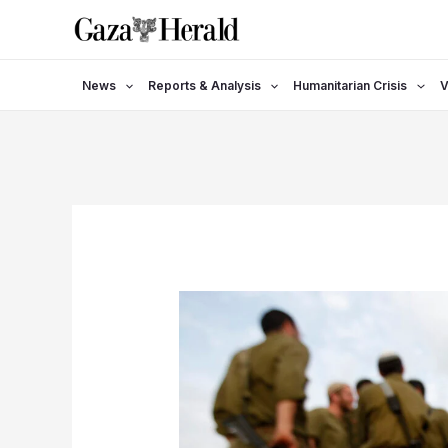
Skip
to
content
News
Reports & Analysis
Humanitarian Crisis
V