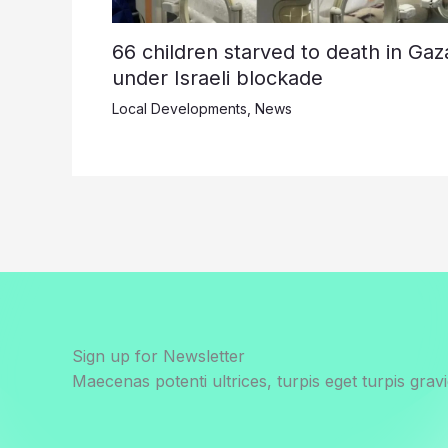
66 children starved to death in Gaz
under Israeli blockade
Local Developments
,
News
Sign up for Newsletter
Maecenas potenti ultrices, turpis eget turpis gravi