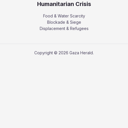
Humanitarian Crisis
Food & Water Scarcity
Blockade & Siege
Displacement & Refugees
Copyright © 2026 Gaza Herald.