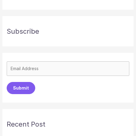
Subscribe
Submit
Recent Post