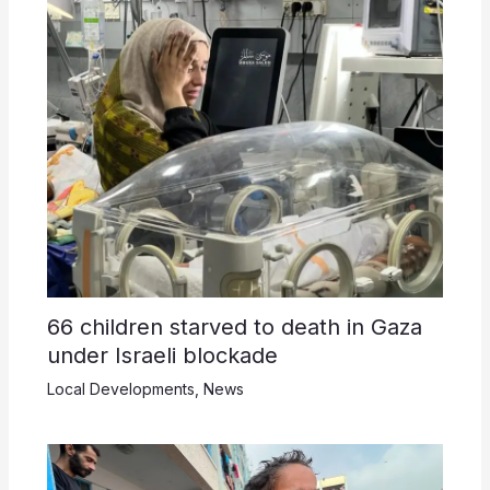
66 children starved to death in Gaza
under Israeli blockade
Local Developments
,
News