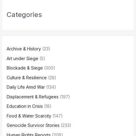
Categories
Archive & History
(23)
Art under Siege
(5)
Blockade & Siege
(300)
Culture & Resilience
(28)
Daily Life Amid War
(134)
Displacement & Refugees
(197)
Education in Crisis
(18)
Food & Water Scarcity
(147)
Genocide Survivor Stories
(233)
Human Rights Reports
(208)