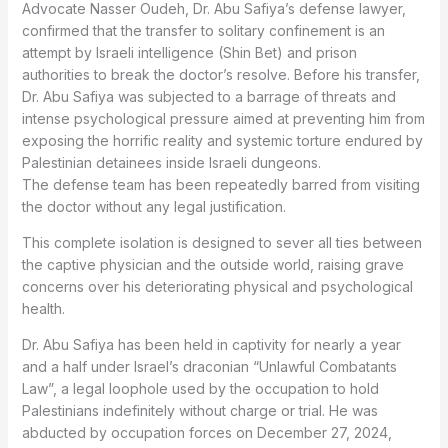
Advocate Nasser Oudeh, Dr. Abu Safiya’s defense lawyer,
confirmed that the transfer to solitary confinement is an
attempt by Israeli intelligence (Shin Bet) and prison
authorities to break the doctor’s resolve. Before his transfer,
Dr. Abu Safiya was subjected to a barrage of threats and
intense psychological pressure aimed at preventing him from
exposing the horrific reality and systemic torture endured by
Palestinian detainees inside Israeli dungeons.
The defense team has been repeatedly barred from visiting
the doctor without any legal justification.
This complete isolation is designed to sever all ties between
the captive physician and the outside world, raising grave
concerns over his deteriorating physical and psychological
health.
Dr. Abu Safiya has been held in captivity for nearly a year
and a half under Israel’s draconian “Unlawful Combatants
Law”, a legal loophole used by the occupation to hold
Palestinians indefinitely without charge or trial. He was
abducted by occupation forces on December 27, 2024,