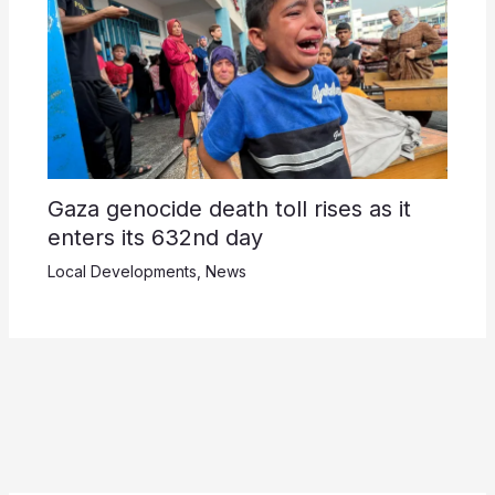
Gaza genocide death toll rises as it
enters its 632nd day
Local Developments
,
News