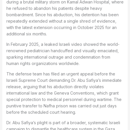
during a brutal military storm on Kamal Adwan Hospital, where
he refused to abandon his patients despite heavy
bombardment. Since his abduction, his detention has been
repeatedly extended without a single shred of evidence,
with the latest extension occurring in October 2025 for an
additional six months.
In February 2025, a leaked Israeli video showed the world-
renowned pediatrician handcuffed and visually emaciated,
sparking international outrage and condemnation from
human rights organizations worldwide.
The defense team has filed an urgent appeal before the
Israeli Supreme Court demanding Dr. Abu Safiya’s immediate
release, arguing that his abduction directly violates
international law and the Geneva Conventions, which grant
special protection to medical personnel during wartime. The
punitive transfer to Nafha prison was carried out just days
before the scheduled court hearing.
Dr. Abu Safiya’s plight is part of a broader, systematic Israeli
campaign to dismantle the healthcare system in the Gaza