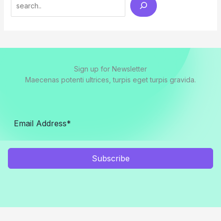
Search
Sign up for Newsletter
Maecenas potenti ultrices, turpis eget turpis gravida.
Subscribe