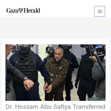
Skip
to
content
Dr. Hossam Abu Safiya Transferred