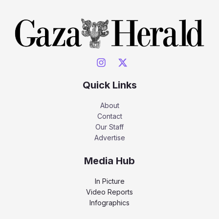
Quick Links
About
Contact
Our Staff
Advertise
Media Hub
In Picture
Video Reports
Infographics