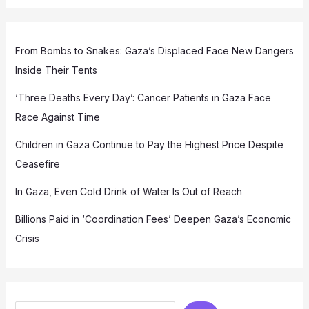
From Bombs to Snakes: Gaza’s Displaced Face New Dangers
Inside Their Tents
‘Three Deaths Every Day’: Cancer Patients in Gaza Face
Race Against Time
Children in Gaza Continue to Pay the Highest Price Despite
Ceasefire
In Gaza, Even Cold Drink of Water Is Out of Reach
Billions Paid in ‘Coordination Fees’ Deepen Gaza’s Economic
Crisis