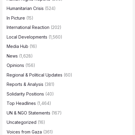
Humanitarian Crisis
(524)
In Picture
(15)
International Reaction
(202)
Local Developments
(1,560)
Media Hub
(16)
News
(1,628)
Opinions
(156)
Regional & Political Updates
(60)
Reports & Analysis
(381)
Solidarity Positions
(40)
Top Headlines
(1,464)
UN & NGO Statements
(167)
Uncategorized
(16)
Voices from Gaza
(361)