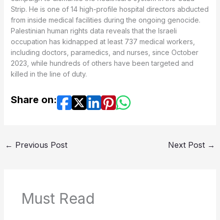
Strip. He is one of 14 high-profile hospital directors abducted
from inside medical facilities during the ongoing genocide.
Palestinian human rights data reveals that the Israeli
occupation has kidnapped at least 737 medical workers,
including doctors, paramedics, and nurses, since October
2023, while hundreds of others have been targeted and
killed in the line of duty.
Share on:
←
Previous Post
Next Post
→
Must Read