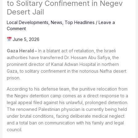
to Solitary Confinement in Negev
Desert Jail
Local Developments
,
News
,
Top Headlines
/
Leave a
Comment
June 5, 2026
Gaza Herald –
In a blatant act of retaliation, the Israeli
authorities have transferred Dr. Hossam Abu Safiya, the
prominent director of Kamal Adwan Hospital in northern
Gaza, to solitary confinement in the notorious Nafha desert
prison.
According to his defense team, the punitive relocation from
the Negev detention camp comes as a direct response to a
legal appeal filed against his unlawful, prolonged detention.
The renowned Palestinian physician is currently being held
under brutal conditions, facing deliberate medical neglect
and a total ban on communication with his family and legal
council.