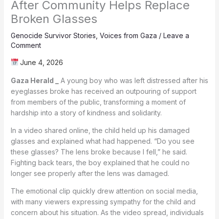
After Community Helps Replace
Broken Glasses
Genocide Survivor Stories
,
Voices from Gaza
/
Leave a
Comment
June 4, 2026
Gaza Herald _
A young boy who was left distressed after his
eyeglasses broke has received an outpouring of support
from members of the public, transforming a moment of
hardship into a story of kindness and solidarity.
In a video shared online, the child held up his damaged
glasses and explained what had happened. “Do you see
these glasses? The lens broke because I fell,” he said.
Fighting back tears, the boy explained that he could no
longer see properly after the lens was damaged.
The emotional clip quickly drew attention on social media,
with many viewers expressing sympathy for the child and
concern about his situation. As the video spread, individuals