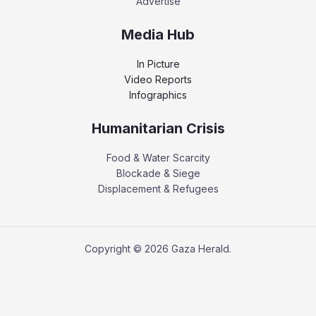
Advertise
Media Hub
In Picture
Video Reports
Infographics
Humanitarian Crisis
Food & Water Scarcity
Blockade & Siege
Displacement & Refugees
Copyright © 2026 Gaza Herald.