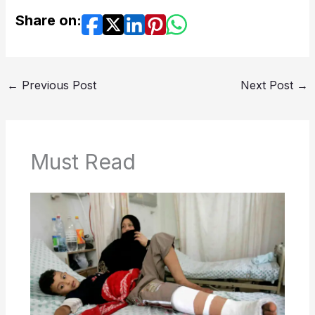
Share on:
←
Previous Post
Next Post
→
Must Read