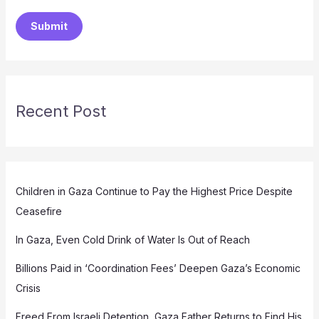
Submit
Recent Post
Children in Gaza Continue to Pay the Highest Price Despite
Ceasefire
In Gaza, Even Cold Drink of Water Is Out of Reach
Billions Paid in ‘Coordination Fees’ Deepen Gaza’s Economic
Crisis
Freed From Israeli Detention, Gaza Father Returns to Find His