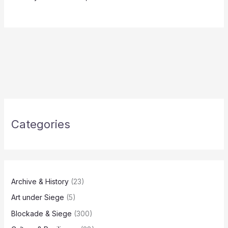
Categories
Archive & History
(23)
Art under Siege
(5)
Blockade & Siege
(300)