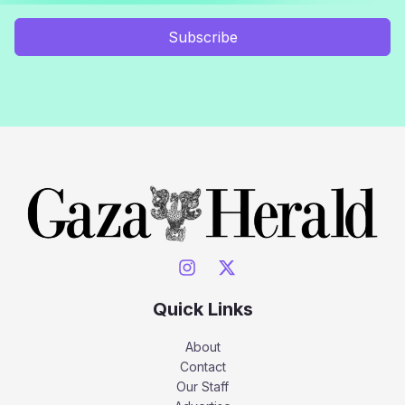
Subscribe
Quick Links
About
Contact
Our Staff