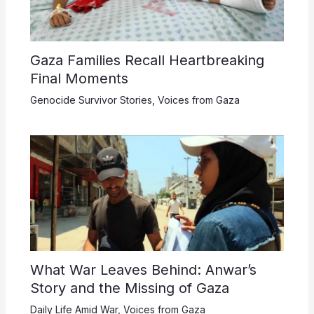
Gaza Families Recall Heartbreaking
Final Moments
Genocide Survivor Stories
,
Voices from Gaza
What War Leaves Behind: Anwar’s
Story and the Missing of Gaza
Daily Life Amid War
,
Voices from Gaza