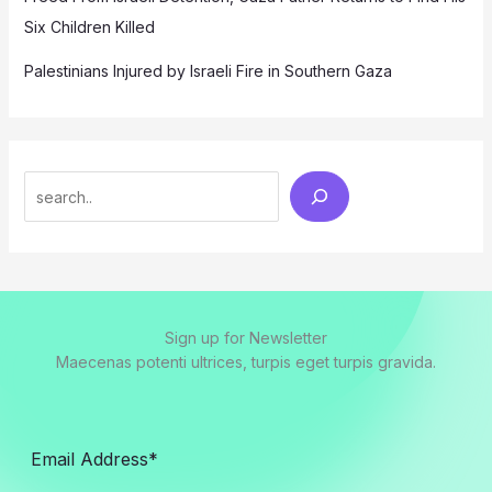
Six Children Killed
Palestinians Injured by Israeli Fire in Southern Gaza
Search
Sign up for Newsletter
Maecenas potenti ultrices, turpis eget turpis gravida.