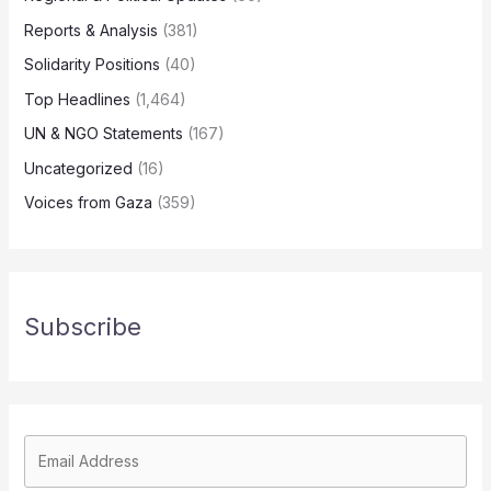
Reports & Analysis
(381)
Solidarity Positions
(40)
Top Headlines
(1,464)
UN & NGO Statements
(167)
Uncategorized
(16)
Voices from Gaza
(359)
Subscribe