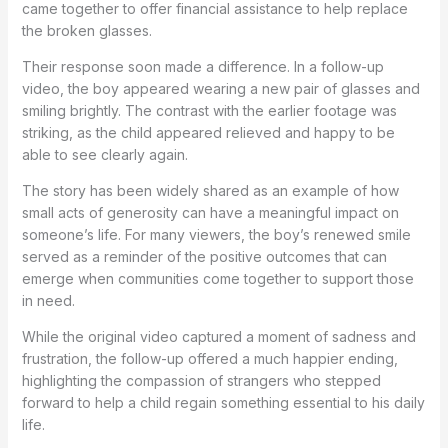
came together to offer financial assistance to help replace
the broken glasses.
Their response soon made a difference. In a follow-up
video, the boy appeared wearing a new pair of glasses and
smiling brightly. The contrast with the earlier footage was
striking, as the child appeared relieved and happy to be
able to see clearly again.
The story has been widely shared as an example of how
small acts of generosity can have a meaningful impact on
someone’s life. For many viewers, the boy’s renewed smile
served as a reminder of the positive outcomes that can
emerge when communities come together to support those
in need.
While the original video captured a moment of sadness and
frustration, the follow-up offered a much happier ending,
highlighting the compassion of strangers who stepped
forward to help a child regain something essential to his daily
life.