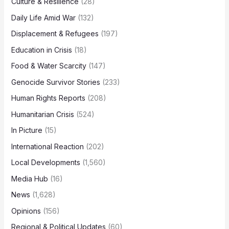
Culture & Resilience
(28)
Daily Life Amid War
(132)
Displacement & Refugees
(197)
Education in Crisis
(18)
Food & Water Scarcity
(147)
Genocide Survivor Stories
(233)
Human Rights Reports
(208)
Humanitarian Crisis
(524)
In Picture
(15)
International Reaction
(202)
Local Developments
(1,560)
Media Hub
(16)
News
(1,628)
Opinions
(156)
Regional & Political Updates
(60)