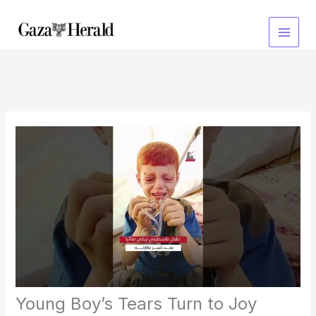
Skip
to
content
Young Boy’s Tears Turn to Joy