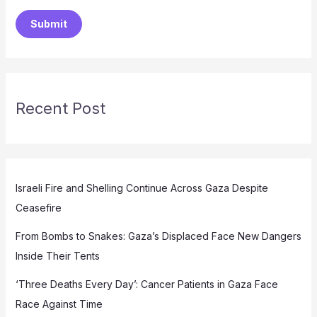
Submit
Recent Post
Israeli Fire and Shelling Continue Across Gaza Despite
Ceasefire
From Bombs to Snakes: Gaza’s Displaced Face New Dangers
Inside Their Tents
‘Three Deaths Every Day’: Cancer Patients in Gaza Face
Race Against Time