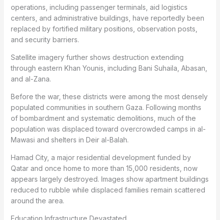
operations, including passenger terminals, aid logistics
centers, and administrative buildings, have reportedly been
replaced by fortified military positions, observation posts,
and security barriers.
Satellite imagery further shows destruction extending
through eastern Khan Younis, including Bani Suhaila, Abasan,
and al-Zana.
Before the war, these districts were among the most densely
populated communities in southern Gaza. Following months
of bombardment and systematic demolitions, much of the
population was displaced toward overcrowded camps in al-
Mawasi and shelters in Deir al-Balah.
Hamad City, a major residential development funded by
Qatar and once home to more than 15,000 residents, now
appears largely destroyed. Images show apartment buildings
reduced to rubble while displaced families remain scattered
around the area.
Education Infrastructure Devastated