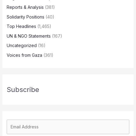
Reports & Analysis
(381)
Solidarity Positions
(40)
Top Headlines
(1,465)
UN & NGO Statements
(167)
Uncategorized
(16)
Voices from Gaza
(361)
Subscribe