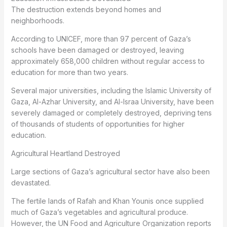
The destruction extends beyond homes and
neighborhoods.
According to UNICEF, more than 97 percent of Gaza’s
schools have been damaged or destroyed, leaving
approximately 658,000 children without regular access to
education for more than two years.
Several major universities, including the Islamic University of
Gaza, Al-Azhar University, and Al-Israa University, have been
severely damaged or completely destroyed, depriving tens
of thousands of students of opportunities for higher
education.
Agricultural Heartland Destroyed
Large sections of Gaza’s agricultural sector have also been
devastated.
The fertile lands of Rafah and Khan Younis once supplied
much of Gaza’s vegetables and agricultural produce.
However, the UN Food and Agriculture Organization reports