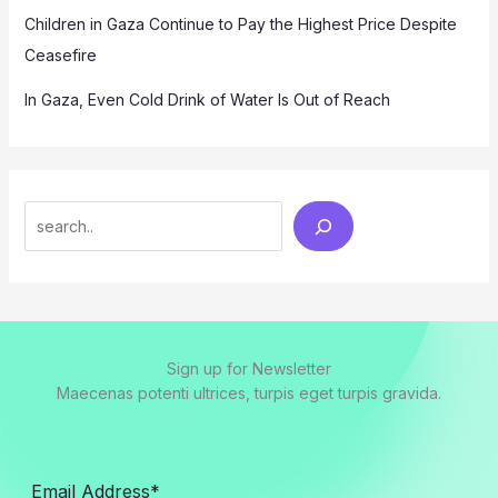
Children in Gaza Continue to Pay the Highest Price Despite
Ceasefire
In Gaza, Even Cold Drink of Water Is Out of Reach
Search
Sign up for Newsletter
Maecenas potenti ultrices, turpis eget turpis gravida.