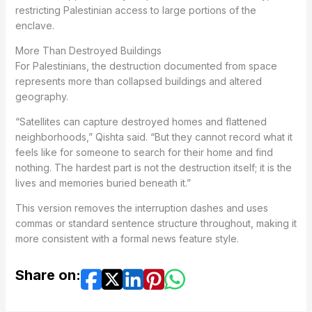
restricting Palestinian access to large portions of the
enclave.
More Than Destroyed Buildings
For Palestinians, the destruction documented from space
represents more than collapsed buildings and altered
geography.
“Satellites can capture destroyed homes and flattened
neighborhoods,” Qishta said. “But they cannot record what it
feels like for someone to search for their home and find
nothing. The hardest part is not the destruction itself; it is the
lives and memories buried beneath it.”
This version removes the interruption dashes and uses
commas or standard sentence structure throughout, making it
more consistent with a formal news feature style.
Share on: