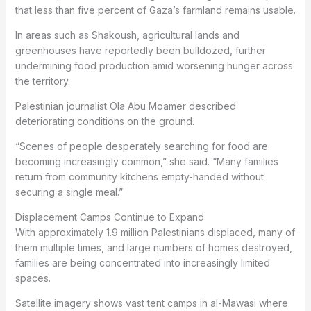
that less than five percent of Gaza’s farmland remains usable.
In areas such as Shakoush, agricultural lands and
greenhouses have reportedly been bulldozed, further
undermining food production amid worsening hunger across
the territory.
Palestinian journalist Ola Abu Moamer described
deteriorating conditions on the ground.
“Scenes of people desperately searching for food are
becoming increasingly common,” she said. “Many families
return from community kitchens empty-handed without
securing a single meal.”
Displacement Camps Continue to Expand
With approximately 1.9 million Palestinians displaced, many of
them multiple times, and large numbers of homes destroyed,
families are being concentrated into increasingly limited
spaces.
Satellite imagery shows vast tent camps in al-Mawasi where