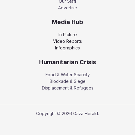
Our Staff
Advertise
Media Hub
In Picture
Video Reports
Infographics
Humanitarian Crisis
Food & Water Scarcity
Blockade & Siege
Displacement & Refugees
Copyright © 2026 Gaza Herald.