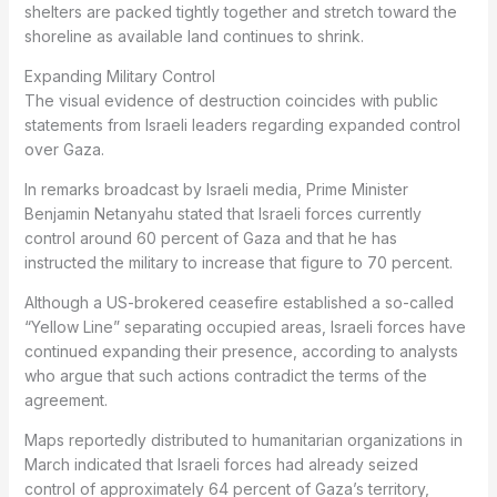
shelters are packed tightly together and stretch toward the
shoreline as available land continues to shrink.
Expanding Military Control
The visual evidence of destruction coincides with public
statements from Israeli leaders regarding expanded control
over Gaza.
In remarks broadcast by Israeli media, Prime Minister
Benjamin Netanyahu stated that Israeli forces currently
control around 60 percent of Gaza and that he has
instructed the military to increase that figure to 70 percent.
Although a US-brokered ceasefire established a so-called
“Yellow Line” separating occupied areas, Israeli forces have
continued expanding their presence, according to analysts
who argue that such actions contradict the terms of the
agreement.
Maps reportedly distributed to humanitarian organizations in
March indicated that Israeli forces had already seized
control of approximately 64 percent of Gaza’s territory,