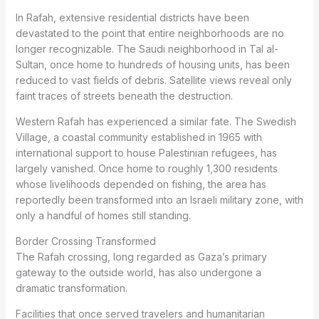
In Rafah, extensive residential districts have been
devastated to the point that entire neighborhoods are no
longer recognizable. The Saudi neighborhood in Tal al-
Sultan, once home to hundreds of housing units, has been
reduced to vast fields of debris. Satellite views reveal only
faint traces of streets beneath the destruction.
Western Rafah has experienced a similar fate. The Swedish
Village, a coastal community established in 1965 with
international support to house Palestinian refugees, has
largely vanished. Once home to roughly 1,300 residents
whose livelihoods depended on fishing, the area has
reportedly been transformed into an Israeli military zone, with
only a handful of homes still standing.
Border Crossing Transformed
The Rafah crossing, long regarded as Gaza’s primary
gateway to the outside world, has also undergone a
dramatic transformation.
Facilities that once served travelers and humanitarian