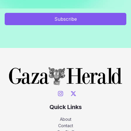
Subscribe
Quick Links
About
Contact