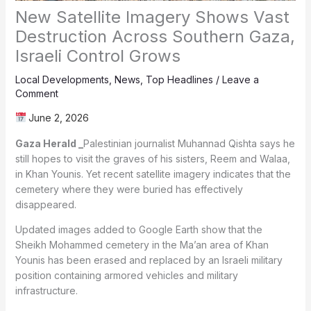
New Satellite Imagery Shows Vast
Destruction Across Southern Gaza,
Israeli Control Grows
Local Developments
,
News
,
Top Headlines
/
Leave a
Comment
June 2, 2026
Gaza Herald _
Palestinian journalist Muhannad Qishta says he
still hopes to visit the graves of his sisters, Reem and Walaa,
in Khan Younis. Yet recent satellite imagery indicates that the
cemetery where they were buried has effectively
disappeared.
Updated images added to Google Earth show that the
Sheikh Mohammed cemetery in the Ma’an area of Khan
Younis has been erased and replaced by an Israeli military
position containing armored vehicles and military
infrastructure.