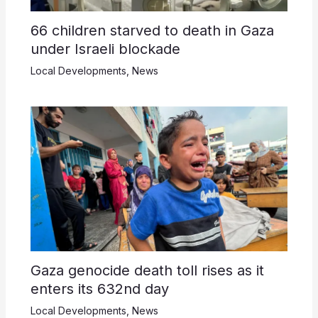
66 children starved to death in Gaza
under Israeli blockade
Local Developments
,
News
Gaza genocide death toll rises as it
enters its 632nd day
Local Developments
,
News