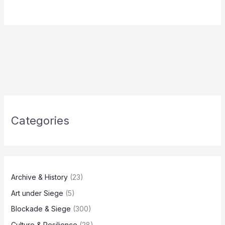
Categories
Archive & History
(23)
Art under Siege
(5)
Blockade & Siege
(300)
Culture & Resilience
(28)