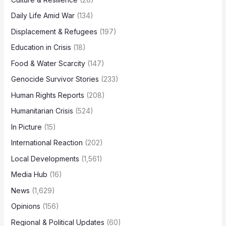
Daily Life Amid War
(134)
Displacement & Refugees
(197)
Education in Crisis
(18)
Food & Water Scarcity
(147)
Genocide Survivor Stories
(233)
Human Rights Reports
(208)
Humanitarian Crisis
(524)
In Picture
(15)
International Reaction
(202)
Local Developments
(1,561)
Media Hub
(16)
News
(1,629)
Opinions
(156)
Regional & Political Updates
(60)