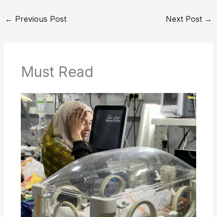
←
Previous Post
Next Post
→
Must Read