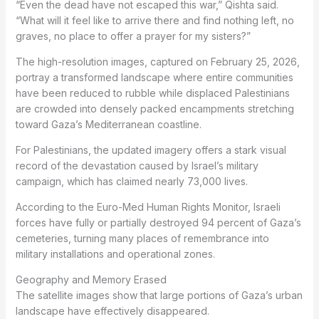
“Even the dead have not escaped this war,” Qishta said.
“What will it feel like to arrive there and find nothing left, no
graves, no place to offer a prayer for my sisters?”
The high-resolution images, captured on February 25, 2026,
portray a transformed landscape where entire communities
have been reduced to rubble while displaced Palestinians
are crowded into densely packed encampments stretching
toward Gaza’s Mediterranean coastline.
For Palestinians, the updated imagery offers a stark visual
record of the devastation caused by Israel’s military
campaign, which has claimed nearly 73,000 lives.
According to the Euro-Med Human Rights Monitor, Israeli
forces have fully or partially destroyed 94 percent of Gaza’s
cemeteries, turning many places of remembrance into
military installations and operational zones.
Geography and Memory Erased
The satellite images show that large portions of Gaza’s urban
landscape have effectively disappeared.