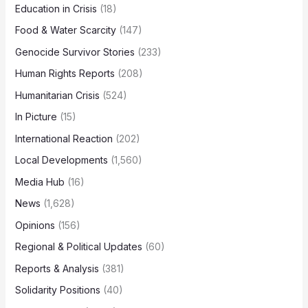
Education in Crisis
(18)
Food & Water Scarcity
(147)
Genocide Survivor Stories
(233)
Human Rights Reports
(208)
Humanitarian Crisis
(524)
In Picture
(15)
International Reaction
(202)
Local Developments
(1,560)
Media Hub
(16)
News
(1,628)
Opinions
(156)
Regional & Political Updates
(60)
Reports & Analysis
(381)
Solidarity Positions
(40)