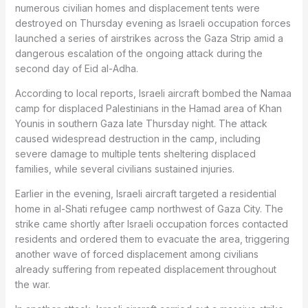
numerous civilian homes and displacement tents were
destroyed on Thursday evening as Israeli occupation forces
launched a series of airstrikes across the Gaza Strip amid a
dangerous escalation of the ongoing attack during the
second day of Eid al-Adha.
According to local reports, Israeli aircraft bombed the Namaa
camp for displaced Palestinians in the Hamad area of Khan
Younis in southern Gaza late Thursday night. The attack
caused widespread destruction in the camp, including
severe damage to multiple tents sheltering displaced
families, while several civilians sustained injuries.
Earlier in the evening, Israeli aircraft targeted a residential
home in al-Shati refugee camp northwest of Gaza City. The
strike came shortly after Israeli occupation forces contacted
residents and ordered them to evacuate the area, triggering
another wave of forced displacement among civilians
already suffering from repeated displacement throughout
the war.