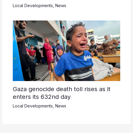
Local Developments
,
News
Gaza genocide death toll rises as it
enters its 632nd day
Local Developments
,
News