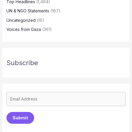
Top Headlines
(1,464)
UN & NGO Statements
(167)
Uncategorized
(16)
Voices from Gaza
(361)
Subscribe
Submit