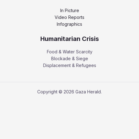
In Picture
Video Reports
Infographics
Humanitarian Crisis
Food & Water Scarcity
Blockade & Siege
Displacement & Refugees
Copyright © 2026 Gaza Herald.