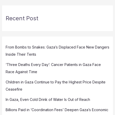
Recent Post
From Bombs to Snakes: Gaza’s Displaced Face New Dangers
Inside Their Tents
‘Three Deaths Every Day’: Cancer Patients in Gaza Face
Race Against Time
Children in Gaza Continue to Pay the Highest Price Despite
Ceasefire
In Gaza, Even Cold Drink of Water Is Out of Reach
Billions Paid in ‘Coordination Fees’ Deepen Gaza’s Economic