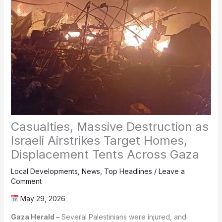
Casualties, Massive Destruction as
Israeli Airstrikes Target Homes,
Displacement Tents Across Gaza
Local Developments
,
News
,
Top Headlines
/
Leave a
Comment
May 29, 2026
Gaza Herald –
Several Palestinians were injured, and