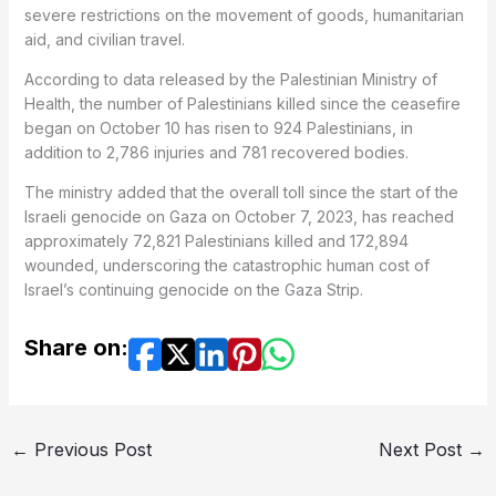
severe restrictions on the movement of goods, humanitarian
aid, and civilian travel.
According to data released by the Palestinian Ministry of
Health, the number of Palestinians killed since the ceasefire
began on October 10 has risen to 924 Palestinians, in
addition to 2,786 injuries and 781 recovered bodies.
The ministry added that the overall toll since the start of the
Israeli genocide on Gaza on October 7, 2023, has reached
approximately 72,821 Palestinians killed and 172,894
wounded, underscoring the catastrophic human cost of
Israel’s continuing genocide on the Gaza Strip.
Share on:
←
Previous Post
Next Post
→