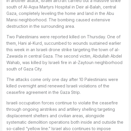
In another attack, Israeli aircraft carried out a massive strike
south of Al-Aqsa Martyrs Hospital in Deir al-Balah, central
Gaza, completely leveling the home and land in the Abu
Mansi neighborhood. The bombing caused extensive
destruction in the surrounding area.
Two Palestinians were reported killed on Thursday. One of
them, Hani al-Kurd, succumbed to wounds sustained earlier
this week in an Israeli drone strike targeting the town of al-
Zawaida in central Gaza. The second victim, Abdullah Abdel
Wahab, was killed by Israeli fire in al-Zaytoun neighborhood
south of Gaza City.
The attacks come only one day after 10 Palestinians were
killed overnight amid renewed Israeli violations of the
ceasefire agreement in the Gaza Strip.
Israeli occupation forces continue to violate the ceasefire
through ongoing airstrikes and artillery shelling targeting
displacement shelters and civilian areas, alongside
systematic demolition operations both inside and outside the
so-called “yellow line.” Israel also continues to impose