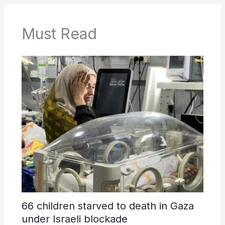
Must Read
66 children starved to death in Gaza
under Israeli blockade