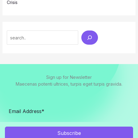
Crisis
Search
Sign up for Newsletter
Maecenas potenti ultrices, turpis eget turpis gravida.
Subscribe