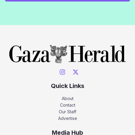
Quick Links
About
Contact
Our Staff
Advertise
Media Hub