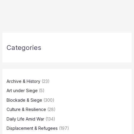
Categories
Archive & History
(23)
Art under Siege
(5)
Blockade & Siege
(300)
Culture & Resilience
(28)
Daily Life Amid War
(134)
Displacement & Refugees
(197)