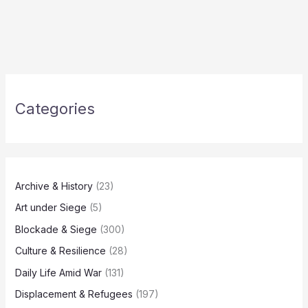
Categories
Archive & History
(23)
Art under Siege
(5)
Blockade & Siege
(300)
Culture & Resilience
(28)
Daily Life Amid War
(131)
Displacement & Refugees
(197)