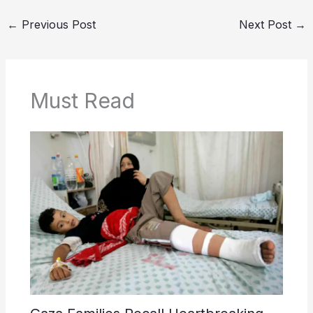
←
Previous Post
Next Post
→
Must Read