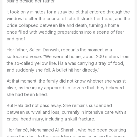
sitting beside her father.
It took only minutes for a stray bullet that entered through the
window to alter the course of fate. It struck her head, and the
bride collapsed between life and death, turning a home
once filled with wedding preparations into a scene of fear
and grief.
Her father, Salem Darwish, recounts the moment in a
suffocated voice: “We were at home, about 200 meters from
the so-called yellow line. Hala was carrying a tray of food,
and suddenly she fell. A bullet hit her directly.”
At that moment, the family did not know whether she was still
alive, as the injury appeared so severe that they believed
she had been killed.
But Hala did not pass away. She remains suspended
between survival and loss, currently in intensive care with a
critical head injury, including a skull fracture.
Her fiancé, Mohammed Al-Sharahi, who had been counting
down the days to their wedding, is now counting the hours