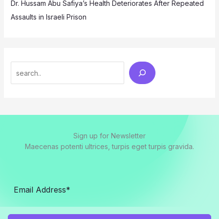
Dr. Hussam Abu Safiya’s Health Deteriorates After Repeated
Assaults in Israeli Prison
Search
Sign up for Newsletter
Maecenas potenti ultrices, turpis eget turpis gravida.