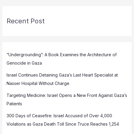
Recent Post
“Undergrounding”: A Book Examines the Architecture of
Genocide in Gaza
Israel Continues Detaining Gaza’s Last Heart Specialist at
Nasser Hospital Without Charge
Targeting Medicine: Israel Opens a New Front Against Gaza’s
Patients
300 Days of Ceasefire: Israel Accused of Over 4,000
Violations as Gaza Death Toll Since Truce Reaches 1,254