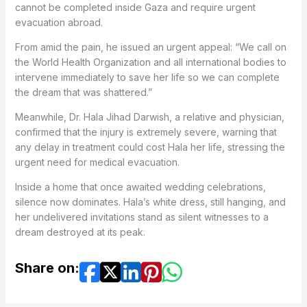
cannot be completed inside Gaza and require urgent
evacuation abroad.
From amid the pain, he issued an urgent appeal: “We call on
the World Health Organization and all international bodies to
intervene immediately to save her life so we can complete
the dream that was shattered.”
Meanwhile, Dr. Hala Jihad Darwish, a relative and physician,
confirmed that the injury is extremely severe, warning that
any delay in treatment could cost Hala her life, stressing the
urgent need for medical evacuation.
Inside a home that once awaited wedding celebrations,
silence now dominates. Hala’s white dress, still hanging, and
her undelivered invitations stand as silent witnesses to a
dream destroyed at its peak.
Share on: