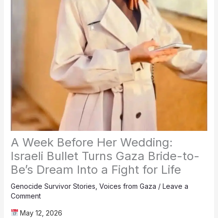
A Week Before Her Wedding:
Israeli Bullet Turns Gaza Bride-to-
Be’s Dream Into a Fight for Life
Genocide Survivor Stories
,
Voices from Gaza
/
Leave a
Comment
May 12, 2026