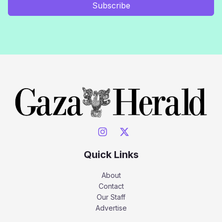
Subscribe
Quick Links
About
Contact
Our Staff
Advertise