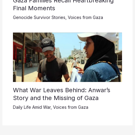
Gaza Families Recall Heartbreaking
Final Moments
Genocide Survivor Stories
,
Voices from Gaza
What War Leaves Behind: Anwar’s
Story and the Missing of Gaza
Daily Life Amid War
,
Voices from Gaza