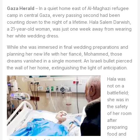
Gaza Herald
– In a quiet home east of Al-Maghazi refugee
camp in central Gaza, every passing second had been
counting down to the night of a lifetime. Hala Salem Darwish,
a 21-year-old woman, was just one week away from wearing
her white wedding dress.
While she was immersed in final wedding preparations and
planning her new life with her fiancé, Mohammed, those
dreams vanished in a single moment. An Israeli bullet pierced
the wall of her home, extinguishing the light of anticipation.
Hala was
not on a
battlefield;
she was in
the safety
of her room
after
preparing
food and