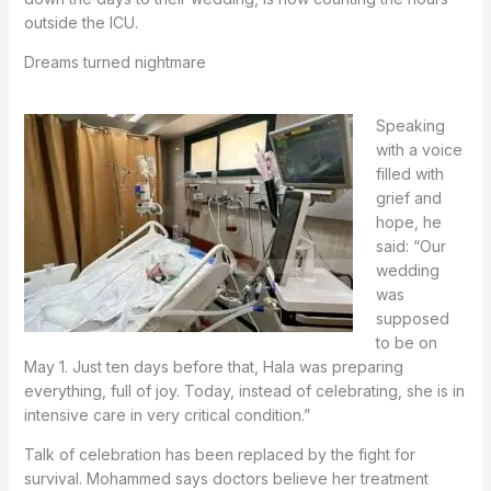
outside the ICU.
Dreams turned nightmare
Speaking
with a voice
filled with
grief and
hope, he
said: “Our
wedding
was
supposed
to be on
May 1. Just ten days before that, Hala was preparing
everything, full of joy. Today, instead of celebrating, she is in
intensive care in very critical condition.”
Talk of celebration has been replaced by the fight for
survival. Mohammed says doctors believe her treatment