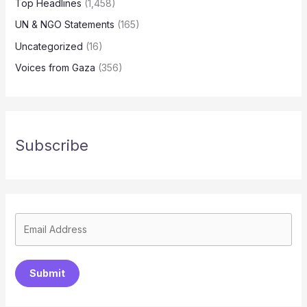
Top Headlines
(1,458)
UN & NGO Statements
(165)
Uncategorized
(16)
Voices from Gaza
(356)
Subscribe
Submit