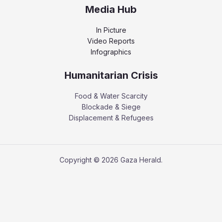
Media Hub
In Picture
Video Reports
Infographics
Humanitarian Crisis
Food & Water Scarcity
Blockade & Siege
Displacement & Refugees
Copyright © 2026 Gaza Herald.