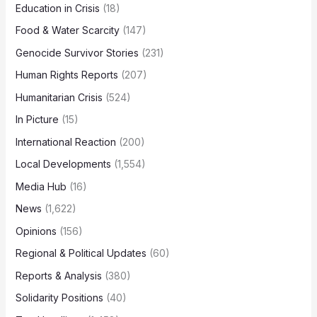
Education in Crisis
(18)
Food & Water Scarcity
(147)
Genocide Survivor Stories
(231)
Human Rights Reports
(207)
Humanitarian Crisis
(524)
In Picture
(15)
International Reaction
(200)
Local Developments
(1,554)
Media Hub
(16)
News
(1,622)
Opinions
(156)
Regional & Political Updates
(60)
Reports & Analysis
(380)
Solidarity Positions
(40)