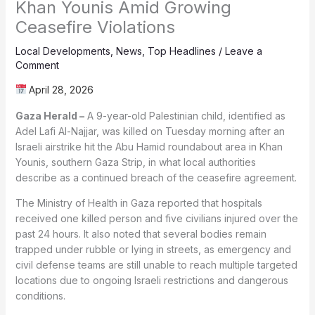
Khan Younis Amid Growing
Ceasefire Violations
Local Developments
,
News
,
Top Headlines
/
Leave a
Comment
April 28, 2026
Gaza Herald –
A 9-year-old Palestinian child, identified as
Adel Lafi Al-Najjar, was killed on Tuesday morning after an
Israeli airstrike hit the Abu Hamid roundabout area in Khan
Younis, southern Gaza Strip, in what local authorities
describe as a continued breach of the ceasefire agreement.
The Ministry of Health in Gaza reported that hospitals
received one killed person and five civilians injured over the
past 24 hours. It also noted that several bodies remain
trapped under rubble or lying in streets, as emergency and
civil defense teams are still unable to reach multiple targeted
locations due to ongoing Israeli restrictions and dangerous
conditions.