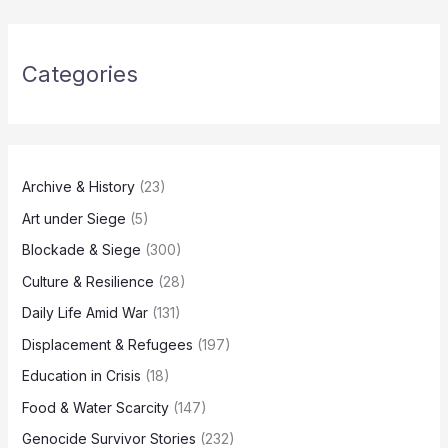
Categories
Archive & History
(23)
Art under Siege
(5)
Blockade & Siege
(300)
Culture & Resilience
(28)
Daily Life Amid War
(131)
Displacement & Refugees
(197)
Education in Crisis
(18)
Food & Water Scarcity
(147)
Genocide Survivor Stories
(232)