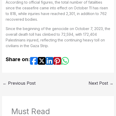
According to official figures, the total number of fatalities
since the ceasefire came into effect on October 11 has risen
to 818, while injuries have reached 2,301, in addition to 762
recovered bodies.
Since the beginning of the genocide on October 7, 2023, the
overall death toll has climbed to 72,594, with 172,404
Palestinians injured, reflecting the continuing heavy toll on
civilians in the Gaza Strip.
Share on:
←
Previous Post
Next Post
→
Must Read