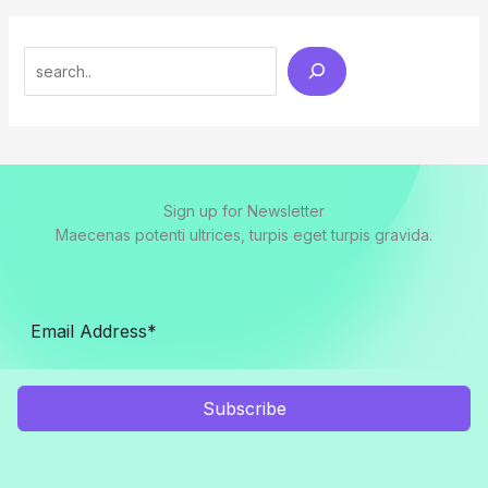
Search
Sign up for Newsletter
Maecenas potenti ultrices, turpis eget turpis gravida.
Subscribe