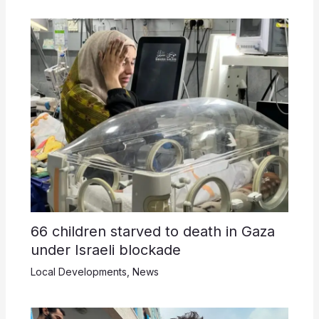
66 children starved to death in Gaza
under Israeli blockade
Local Developments
,
News