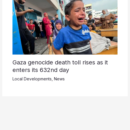
Gaza genocide death toll rises as it
enters its 632nd day
Local Developments
,
News