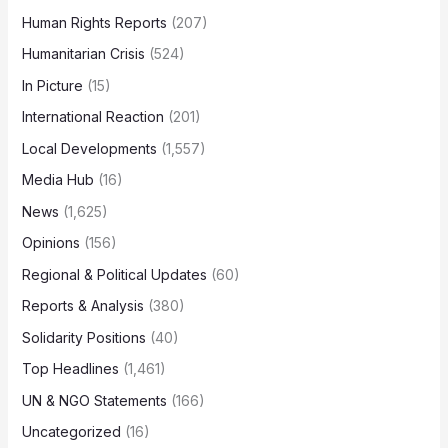
Human Rights Reports
(207)
Humanitarian Crisis
(524)
In Picture
(15)
International Reaction
(201)
Local Developments
(1,557)
Media Hub
(16)
News
(1,625)
Opinions
(156)
Regional & Political Updates
(60)
Reports & Analysis
(380)
Solidarity Positions
(40)
Top Headlines
(1,461)
UN & NGO Statements
(166)
Uncategorized
(16)