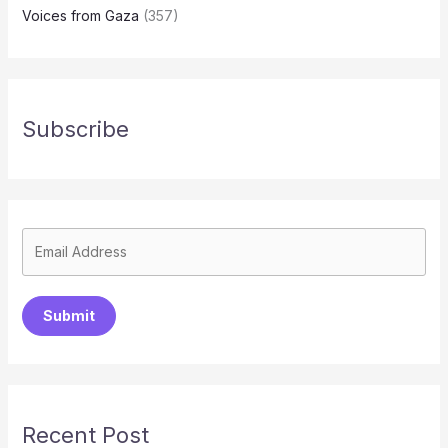
Voices from Gaza
(357)
Subscribe
Submit
Recent Post