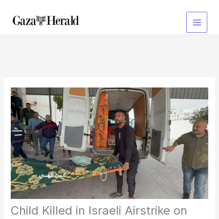
Skip
to
content
Child Killed in Israeli Airstrike on