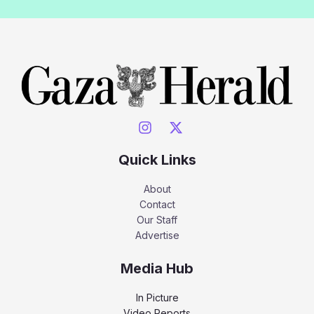
Quick Links
About
Contact
Our Staff
Advertise
Media Hub
In Picture
Video Reports