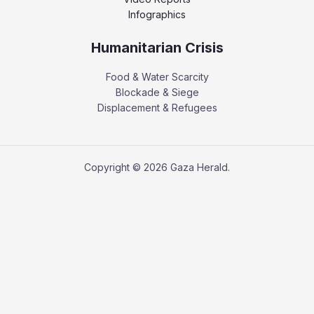
Infographics
Humanitarian Crisis
Food & Water Scarcity
Blockade & Siege
Displacement & Refugees
Copyright © 2026 Gaza Herald.