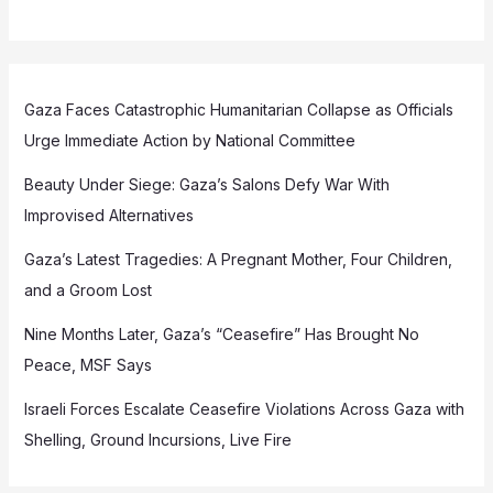
Gaza Faces Catastrophic Humanitarian Collapse as Officials
Urge Immediate Action by National Committee
Beauty Under Siege: Gaza’s Salons Defy War With
Improvised Alternatives
Gaza’s Latest Tragedies: A Pregnant Mother, Four Children,
and a Groom Lost
Nine Months Later, Gaza’s “Ceasefire” Has Brought No
Peace, MSF Says
Israeli Forces Escalate Ceasefire Violations Across Gaza with
Shelling, Ground Incursions, Live Fire