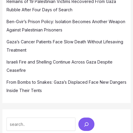
Remains of 19 Palestinian Victims Recovered From Gaza
Rubble After Four Days of Search
Ben-Gvir’s Prison Policy: Isolation Becomes Another Weapon
Against Palestinian Prisoners
Gaza’s Cancer Patients Face Slow Death Without Lifesaving
Treatment
Israeli Fire and Shelling Continue Across Gaza Despite
Ceasefire
From Bombs to Snakes: Gaza’s Displaced Face New Dangers
Inside Their Tents
Search