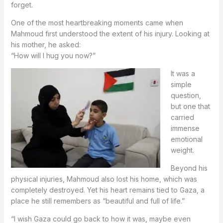
forget.
One of the most heartbreaking moments came when
Mahmoud first understood the extent of his injury. Looking at
his mother, he asked:
“How will I hug you now?”
It was a
simple
question,
but one that
carried
immense
emotional
weight.
Beyond his
physical injuries, Mahmoud also lost his home, which was
completely destroyed. Yet his heart remains tied to Gaza, a
place he still remembers as “beautiful and full of life.”
“I wish Gaza could go back to how it was, maybe even