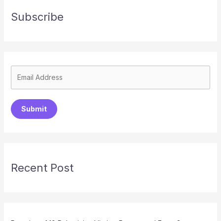
Subscribe
Submit
Recent Post