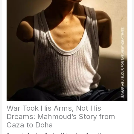
War Took His Arms, Not His
Dreams: Mahmoud’s Story from
Gaza to Doha