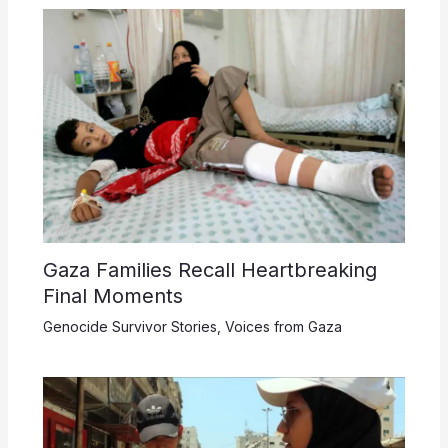
Gaza Families Recall Heartbreaking
Final Moments
Genocide Survivor Stories
,
Voices from Gaza