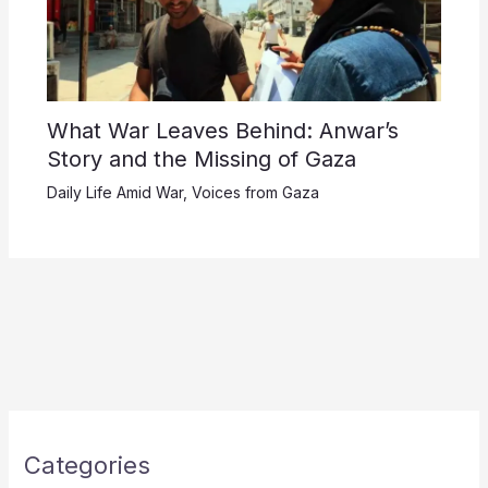
What War Leaves Behind: Anwar’s
Story and the Missing of Gaza
Daily Life Amid War
,
Voices from Gaza
Categories