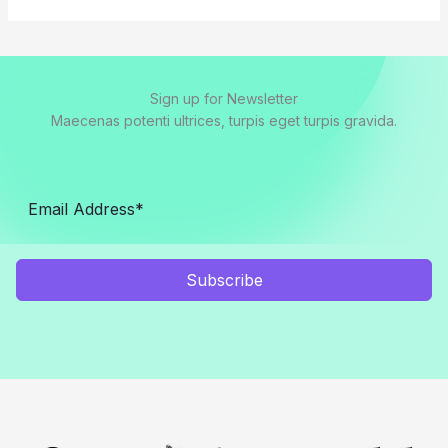
Sign up for Newsletter
Maecenas potenti ultrices, turpis eget turpis gravida.
Subscribe