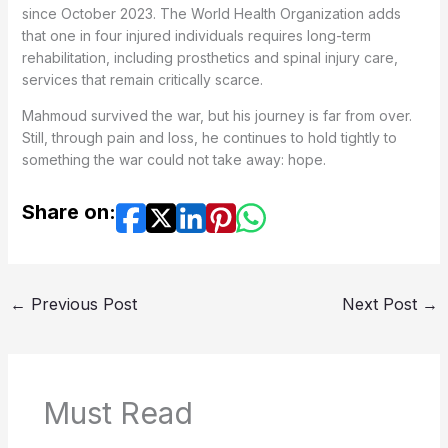
since October 2023. The World Health Organization adds
that one in four injured individuals requires long-term
rehabilitation, including prosthetics and spinal injury care,
services that remain critically scarce.
Mahmoud survived the war, but his journey is far from over.
Still, through pain and loss, he continues to hold tightly to
something the war could not take away: hope.
Share on:
←
Previous Post
Next Post
→
Must Read