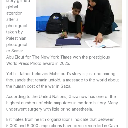
story gained
global
attention
after a
photograph
taken by
Palestinian
photograph
er Samar
Abu Elouf for The New York Times won the prestigious
World Press Photo award in 2025.
Yet his father believes Mahmoud’s story is just one among
thousands that remain untold, a message to the world about
the human cost of the war in Gaza.
According to the United Nations, Gaza now has one of the
highest numbers of child amputees in modern history. Many
underwent surgery with little or no anesthesia.
Estimates from health organizations indicate that between
5,000 and 6,000 amputations have been recorded in Gaza