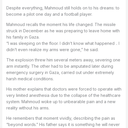
Despite everything, Mahmoud still holds on to his dreams: to
become a pilot one day and a football player.
Mahmoud recalls the moment his life changed. The missile
struck in December as he was preparing to leave home with
his family in Gaza.
“I was sleeping on the floor. I didn’t know what happened .. I
didn’t even realize my arms were gone,” he said.
The explosion threw him several meters away, severing one
arm instantly. The other had to be amputated later during
emergency surgery in Gaza, carried out under extremely
harsh medical conditions.
His mother explains that doctors were forced to operate with
very limited anesthesia due to the collapse of the healthcare
system. Mahmoud woke up to unbearable pain and a new
reality without his arms.
He remembers that moment vividly, describing the pain as
“beyond words.” His father says it is something he will never