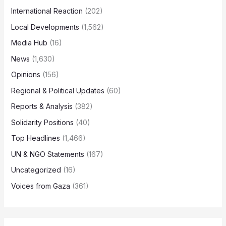
International Reaction
(202)
Local Developments
(1,562)
Media Hub
(16)
News
(1,630)
Opinions
(156)
Regional & Political Updates
(60)
Reports & Analysis
(382)
Solidarity Positions
(40)
Top Headlines
(1,466)
UN & NGO Statements
(167)
Uncategorized
(16)
Voices from Gaza
(361)