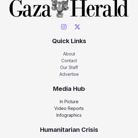
Quick Links
About
Contact
Our Staff
Advertise
Media Hub
In Picture
Video Reports
Infographics
Humanitarian Crisis