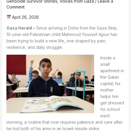
Genocide Survivor Stories
,
Voices from Gaza
/
Leave a
Comment
April 26, 2026
Gaza Herald –
Since arriving in Doha from the Gaza Strip,
10-year-old Palestinian child Mahmoud Youssef Ajjour has
been trying to build a new life, one shaped by pain,
resilience, and daily struggle.
Inside a
small
apartment in
the Qatari
capital, his
mother
helps him
get dressed
for school
each
morning, a routine that now requires patience and care after
he lost both of his arms in an Israeli missile strike.