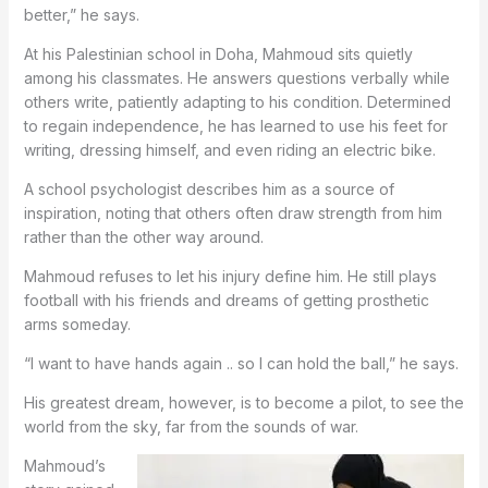
better,” he says.
At his Palestinian school in Doha, Mahmoud sits quietly
among his classmates. He answers questions verbally while
others write, patiently adapting to his condition. Determined
to regain independence, he has learned to use his feet for
writing, dressing himself, and even riding an electric bike.
A school psychologist describes him as a source of
inspiration, noting that others often draw strength from him
rather than the other way around.
Mahmoud refuses to let his injury define him. He still plays
football with his friends and dreams of getting prosthetic
arms someday.
“I want to have hands again .. so I can hold the ball,” he says.
His greatest dream, however, is to become a pilot, to see the
world from the sky, far from the sounds of war.
Mahmoud’s