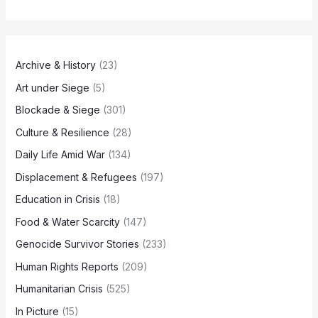
Archive & History
(23)
Art under Siege
(5)
Blockade & Siege
(301)
Culture & Resilience
(28)
Daily Life Amid War
(134)
Displacement & Refugees
(197)
Education in Crisis
(18)
Food & Water Scarcity
(147)
Genocide Survivor Stories
(233)
Human Rights Reports
(209)
Humanitarian Crisis
(525)
In Picture
(15)