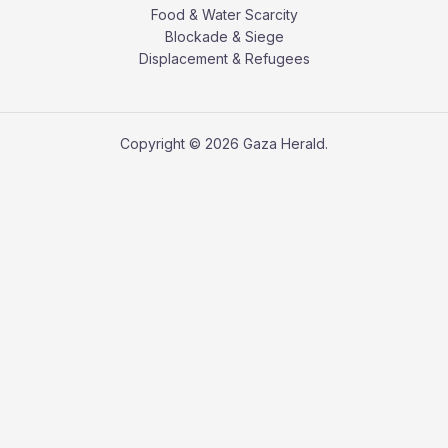
Food & Water Scarcity
Blockade & Siege
Displacement & Refugees
Copyright © 2026 Gaza Herald.