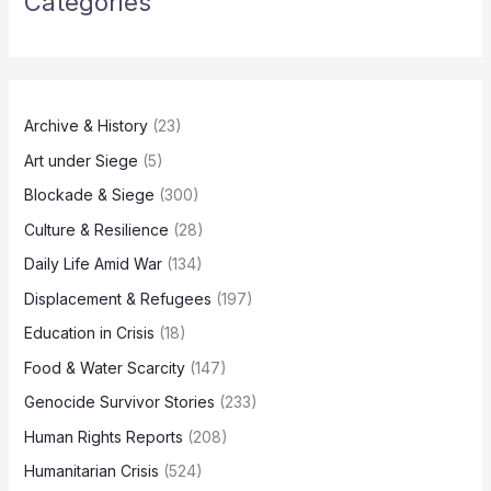
Categories
Archive & History
(23)
Art under Siege
(5)
Blockade & Siege
(300)
Culture & Resilience
(28)
Daily Life Amid War
(134)
Displacement & Refugees
(197)
Education in Crisis
(18)
Food & Water Scarcity
(147)
Genocide Survivor Stories
(233)
Human Rights Reports
(208)
Humanitarian Crisis
(524)