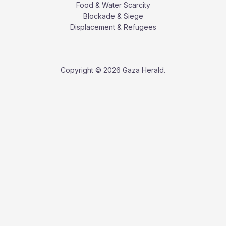
Food & Water Scarcity
Blockade & Siege
Displacement & Refugees
Copyright © 2026 Gaza Herald.