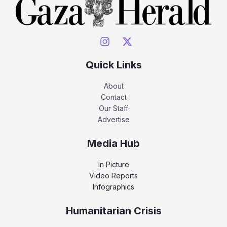
Quick Links
About
Contact
Our Staff
Advertise
Media Hub
In Picture
Video Reports
Infographics
Humanitarian Crisis