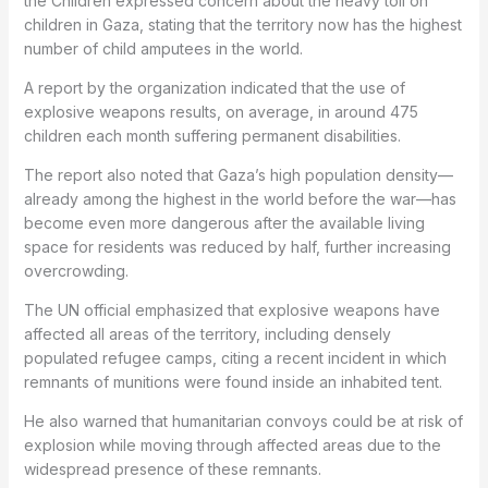
the Children
expressed concern about the heavy toll on
children in Gaza, stating that the territory now has the highest
number of child amputees in the world.
A report by the organization indicated that the use of
explosive weapons results, on average, in around 475
children each month suffering permanent disabilities.
The report also noted that Gaza’s high population density—
already among the highest in the world before the war—has
become even more dangerous after the available living
space for residents was reduced by half, further increasing
overcrowding.
The UN official emphasized that explosive weapons have
affected all areas of the territory, including densely
populated refugee camps, citing a recent incident in which
remnants of munitions were found inside an inhabited tent.
He also warned that humanitarian convoys could be at risk of
explosion while moving through affected areas due to the
widespread presence of these remnants.