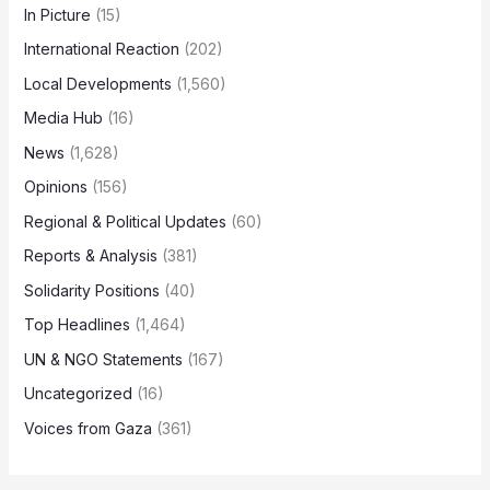
In Picture
(15)
International Reaction
(202)
Local Developments
(1,560)
Media Hub
(16)
News
(1,628)
Opinions
(156)
Regional & Political Updates
(60)
Reports & Analysis
(381)
Solidarity Positions
(40)
Top Headlines
(1,464)
UN & NGO Statements
(167)
Uncategorized
(16)
Voices from Gaza
(361)