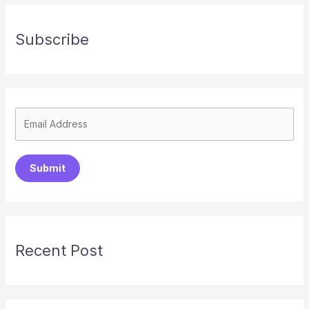
Subscribe
Submit
Recent Post