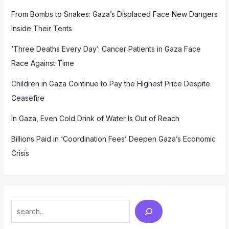
From Bombs to Snakes: Gaza’s Displaced Face New Dangers
Inside Their Tents
‘Three Deaths Every Day’: Cancer Patients in Gaza Face
Race Against Time
Children in Gaza Continue to Pay the Highest Price Despite
Ceasefire
In Gaza, Even Cold Drink of Water Is Out of Reach
Billions Paid in ‘Coordination Fees’ Deepen Gaza’s Economic
Crisis
Search