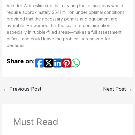
Van der Walt estimated that clearing these munitions would
require approximately $541 million under optimal conditions,
provided that the necessary permits and equipment are
available. He warned that the scale of contamination—
especially in rubble-filled areas—makes a full assessment
difficult and could leave the problem unresolved for
decades.
Share on:
←
Previous Post
Next Post
→
Must Read