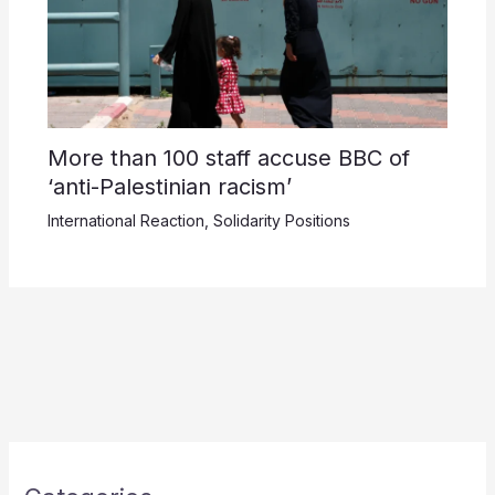
More than 100 staff accuse BBC of
‘anti-Palestinian racism’
International Reaction
,
Solidarity Positions