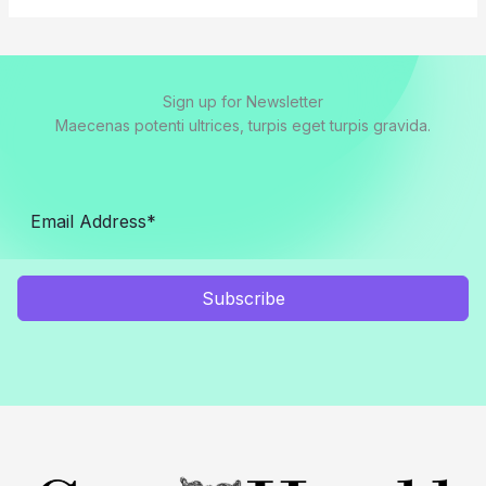
Sign up for Newsletter
Maecenas potenti ultrices, turpis eget turpis gravida.
Subscribe