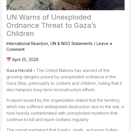
UN Warns of Unexploded
Ordnance Threat to Gaza’s
Children
International Reaction
,
UN & NGO Statements
/
Leave a
Comment
April 25, 2026
Gaza Herald –
The United Nations has warned of the
growing dangers posed by unexploded ordnance in the
Gaza Strip, particularly to civilians and children, noting that it
also hampers long-term reconstruction efforts.
A report issued by the organization stated that the territory,
which has suffered widespread destruction due to the war, is
now heavily contaminated with unexploded munitions that
continue to kill and injure civilians regularly.
The report explained that bombs, shells, and even bullets