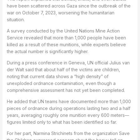
have been scattered across Gaza since the outbreak of the
war on October 7, 2023, worsening the humanitarian
situation.
A survey conducted by the United Nations Mine Action
Service revealed that more than 1,000 people have been
killed as a result of these munitions, while experts believe
the actual number is significantly higher.
During a press conference in Geneva, UN official Julius van
der Walt said that about half of the victims are children,
noting that current data shows a “high density” of
unexploded ordnance contamination, even though a
comprehensive assessment has not yet been completed.
He added that UN teams have documented more than 1,000
pieces of ordnance during operations lasting two and a half
years, averaging roughly one munition every 600 meters—
figures limited only to what has been identified so far.
For her part, Narmina Strichinets from the organization
Save