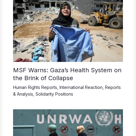
MSF Warns: Gaza’s Health System on
the Brink of Collapse
Human Rights Reports
,
International Reaction
,
Reports
& Analysis
,
Solidarity Positions