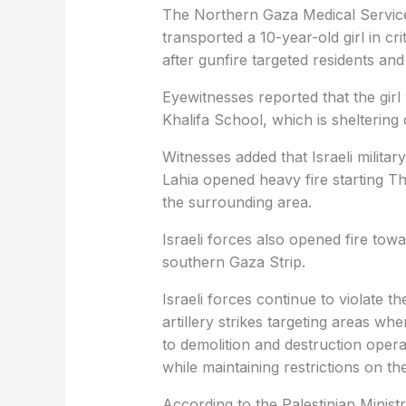
The Northern Gaza Medical Services 
transported a 10-year-old girl in cri
after gunfire targeted residents and
Eyewitnesses reported that the girl
Khalifa School, which is sheltering 
Witnesses added that Israeli militar
Lahia opened heavy fire starting Thu
the surrounding area.
Israeli forces also opened fire to
southern Gaza Strip.
Israeli forces continue to violate 
artillery strikes targeting areas whe
to demolition and destruction opera
while maintaining restrictions on t
According to the Palestinian Ministr