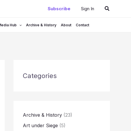
Search
Subscribe
Sign In
Media Hub
Archive & History
About
Contact
Categories
Archive & History
(23)
Art under Siege
(5)