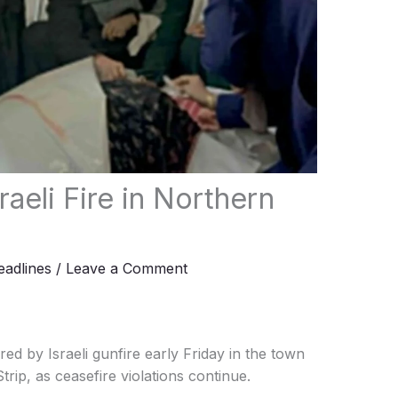
raeli Fire in Northern
adlines
/
Leave a Comment
ed by Israeli gunfire early Friday in the town
trip, as ceasefire violations continue.