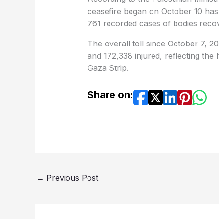
ceasefire began on October 10 has ri
761 recorded cases of bodies reco
The overall toll since October 7, 2
and 172,338 injured, reflecting the
Gaza Strip.
Share on:
←
Previous Post