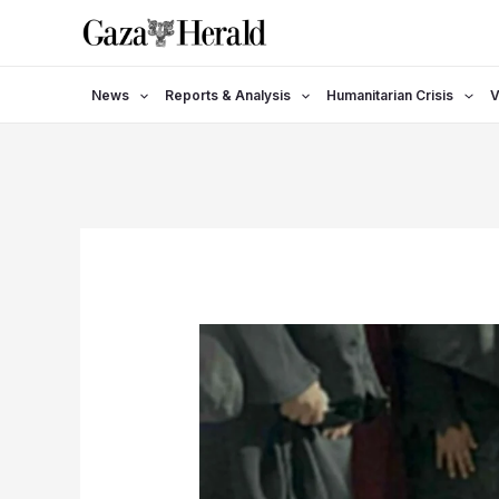
Skip
to
content
News
Reports & Analysis
Humanitarian Crisis
V