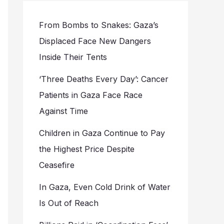
From Bombs to Snakes: Gaza’s
Displaced Face New Dangers
Inside Their Tents
‘Three Deaths Every Day’: Cancer
Patients in Gaza Face Race
Against Time
Children in Gaza Continue to Pay
the Highest Price Despite
Ceasefire
In Gaza, Even Cold Drink of Water
Is Out of Reach