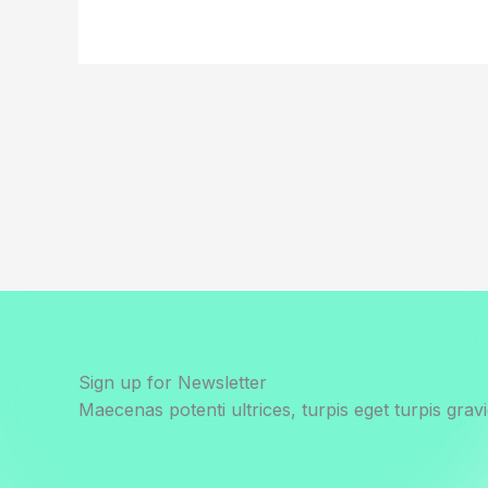
Sign up for Newsletter
Maecenas potenti ultrices, turpis eget turpis gravi