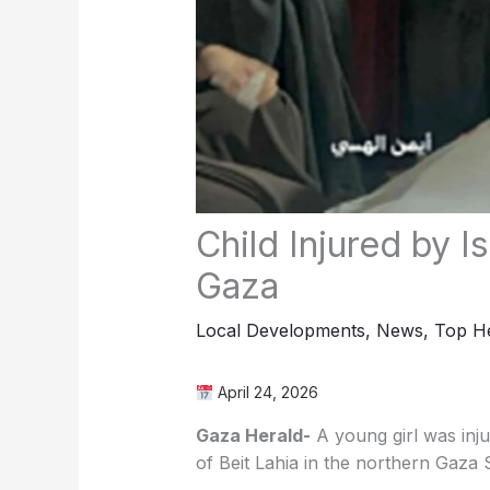
Child Injured by Is
Gaza
Local Developments
,
News
,
Top He
April 24, 2026
Gaza Herald-
A young girl was injur
of Beit Lahia in the northern Gaza S