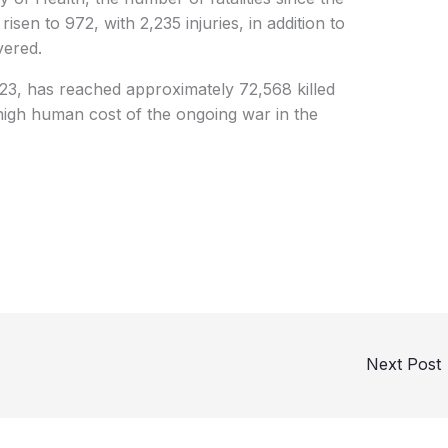
sen to 972, with 2,235 injuries, in addition to
vered.
023, has reached approximately 72,568 killed
 high human cost of the ongoing war in the
Next Post