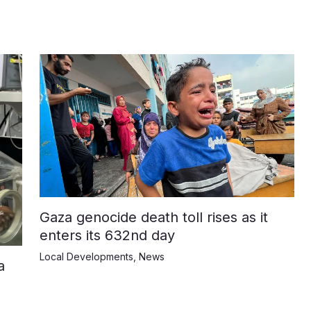
Gaza genocide death toll rises as it
enters its 632nd day
Local Developments
,
News
a