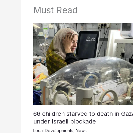
Must Read
66 children starved to death in Gaz
under Israeli blockade
Local Developments
,
News