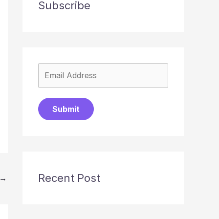
Subscribe
Submit
Recent Post
→