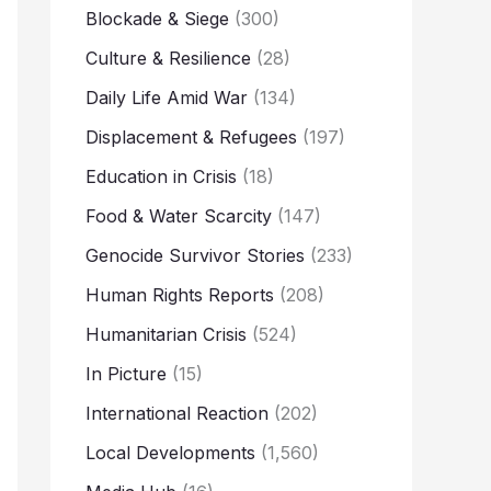
Blockade & Siege
(300)
Culture & Resilience
(28)
Daily Life Amid War
(134)
Displacement & Refugees
(197)
Education in Crisis
(18)
Food & Water Scarcity
(147)
Genocide Survivor Stories
(233)
Human Rights Reports
(208)
Humanitarian Crisis
(524)
In Picture
(15)
International Reaction
(202)
Local Developments
(1,560)