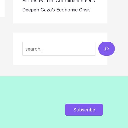
Billions Paid in ‘Coordination Fees’
Deepen Gaza’s Economic Crisis
Search
Subscribe