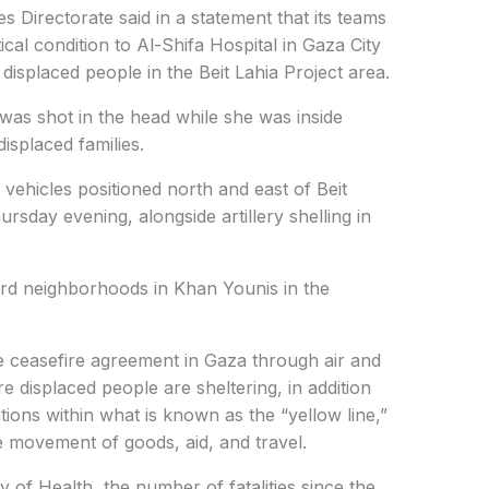
Directorate said in a statement that its teams
tical condition to Al-Shifa Hospital in Gaza City
 displaced people in the Beit Lahia Project area.
 was shot in the head while she was inside
displaced families.
y vehicles positioned north and east of Beit
rsday evening, alongside artillery shelling in
ward neighborhoods in Khan Younis in the
the ceasefire agreement in Gaza through air and
re displaced people are sheltering, in addition
tions within what is known as the “yellow line,”
he movement of goods, aid, and travel.
y of Health, the number of fatalities since the