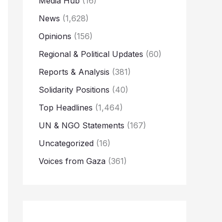
Media Hub
(16)
News
(1,628)
Opinions
(156)
Regional & Political Updates
(60)
Reports & Analysis
(381)
Solidarity Positions
(40)
Top Headlines
(1,464)
UN & NGO Statements
(167)
Uncategorized
(16)
Voices from Gaza
(361)