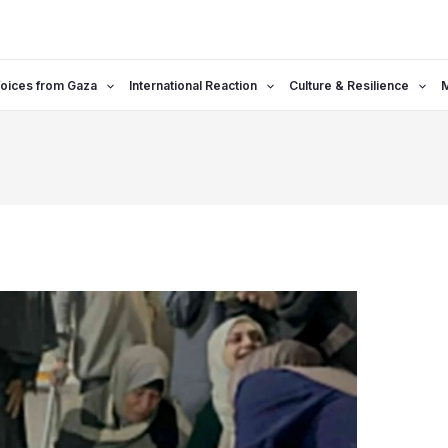
oices from Gaza
International Reaction
Culture & Resilience