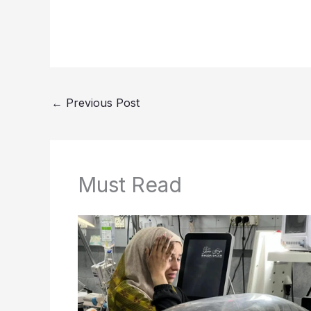
←
Previous Post
Must Read