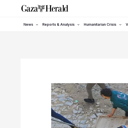
Skip
to
content
News
Reports & Analysis
Humanitarian Crisis
V