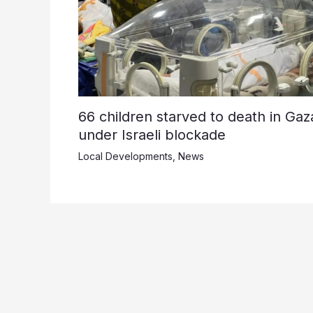
66 children starved to death in Gaz
under Israeli blockade
Local Developments
,
News