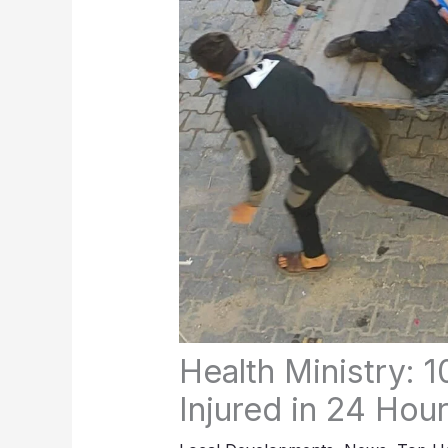
Health Ministry: 10
Injured in 24 Hou