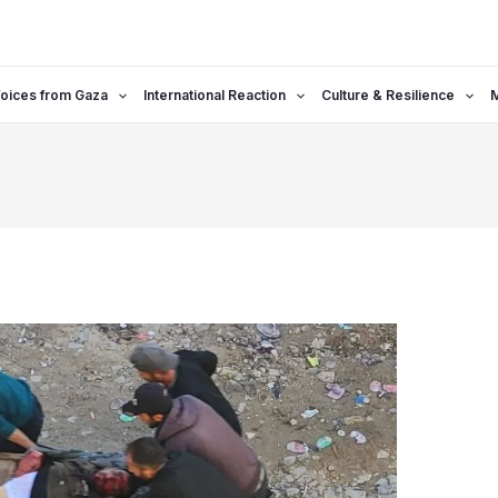
oices from Gaza
International Reaction
Culture & Resilience