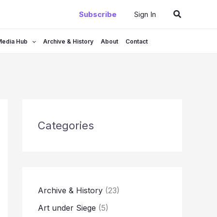
Search
Subscribe
Sign In
Media Hub
Archive & History
About
Contact
Categories
Archive & History
(23)
Art under Siege
(5)