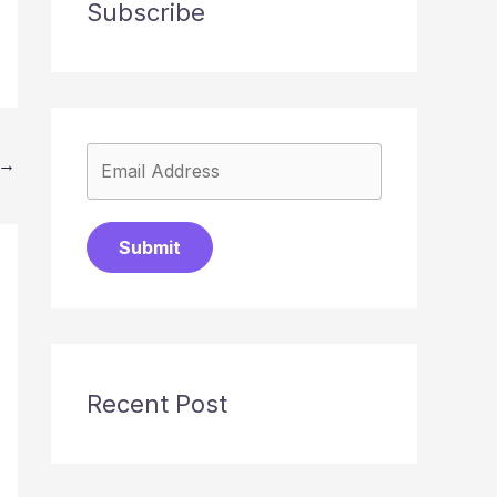
Subscribe
→
Submit
Recent Post