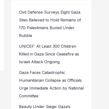
Civil Defense Surveys Eight Gaza
Sites Believed to Hold Remains of
170 Palestinians Buried Under
Rubble
UNICEF: At Least 300 Children
Killed in Gaza Since Ceasefire as
Israeli Attack Ongoing
Gaza Faces Catastrophic
Humanitarian Collapse as Officials
Urge Immediate Action by National
Committee
Beauty Under Siege: Gaza’s