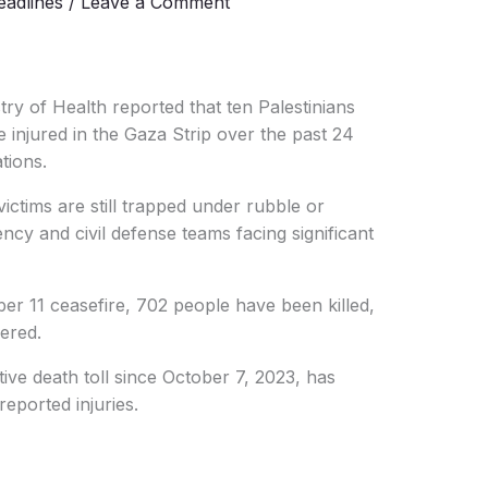
adlines
/
Leave a Comment
try of Health reported that ten Palestinians
 injured in the Gaza Strip over the past 24
ations.
ictims are still trapped under rubble or
ncy and civil defense teams facing significant
ber 11 ceasefire, 702 people have been killed,
ered.
ive death toll since October 7, 2023, has
eported injuries.