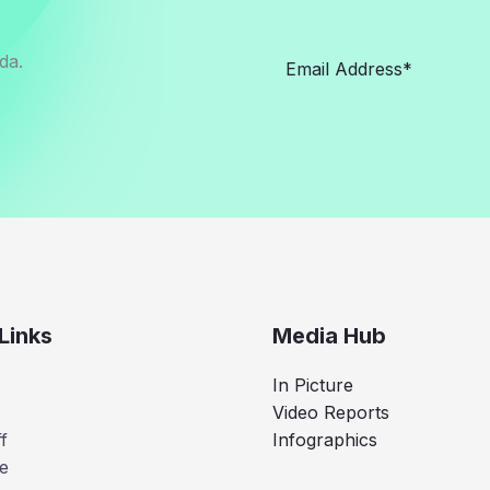
da.
Links
Media Hub
In Picture
Video Reports
f
Infographics
e