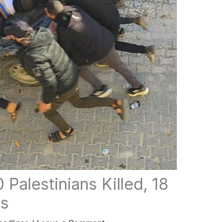
 Palestinians Killed, 18
rs