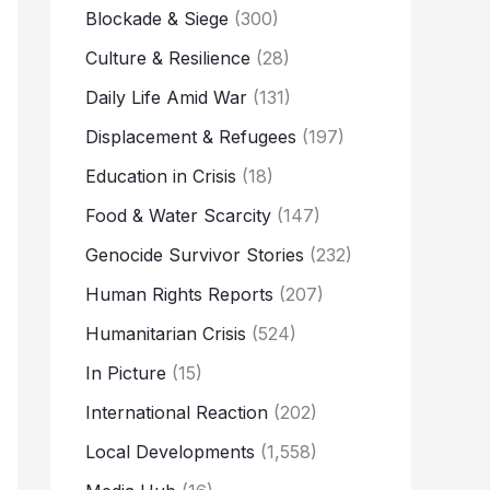
Blockade & Siege
(300)
Culture & Resilience
(28)
Daily Life Amid War
(131)
Displacement & Refugees
(197)
Education in Crisis
(18)
Food & Water Scarcity
(147)
Genocide Survivor Stories
(232)
Human Rights Reports
(207)
Humanitarian Crisis
(524)
In Picture
(15)
International Reaction
(202)
Local Developments
(1,558)