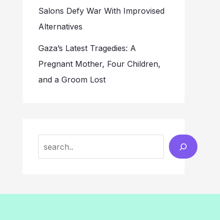
Salons Defy War With Improvised
Alternatives
Gaza’s Latest Tragedies: A
Pregnant Mother, Four Children,
and a Groom Lost
Search