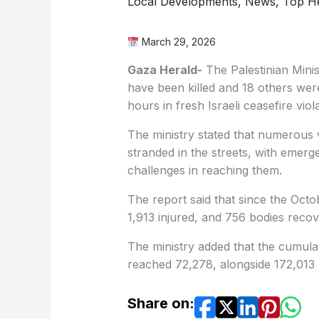
Local Developments
,
News
,
Top He
March 29, 2026
Gaza Herald-
The Palestinian Minis
have been killed and 18 others were
hours in fresh Israeli ceasefire viol
The ministry stated that numerous v
stranded in the streets, with emerge
challenges in reaching them.
The report said that since the Octo
1,913 injured, and 756 bodies recov
The ministry added that the cumulat
reached 72,278, alongside 172,013 r
Share on: