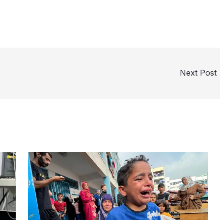
Next Post