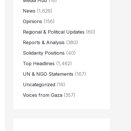
Media Hub
(16)
News
(1,626)
Opinions
(156)
Regional & Political Updates
(60)
Reports & Analysis
(380)
Solidarity Positions
(40)
Top Headlines
(1,462)
UN & NGO Statements
(167)
Uncategorized
(16)
Voices from Gaza
(357)