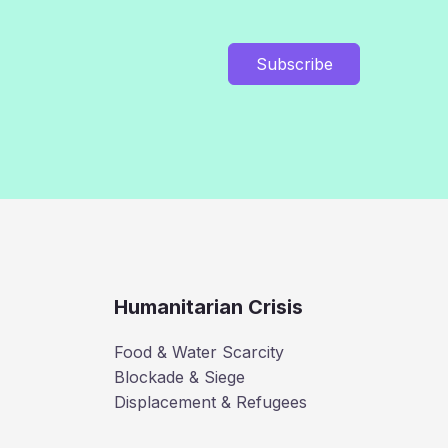
Subscribe
Humanitarian Crisis
Food & Water Scarcity
Blockade & Siege
Displacement & Refugees