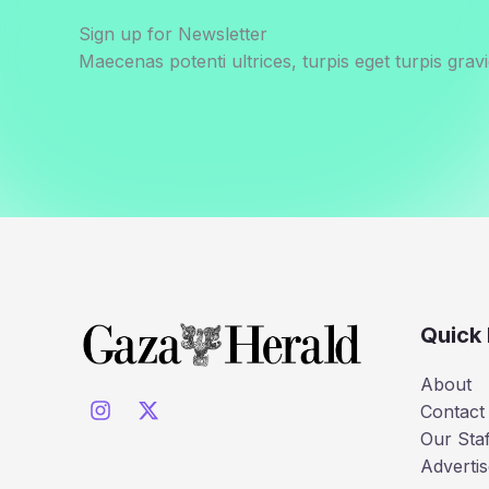
Sign up for Newsletter
Maecenas potenti ultrices, turpis eget turpis gravi
Quick 
About
Contact
Our Staf
Advertis