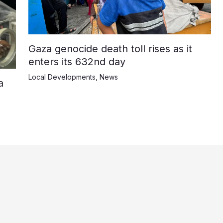
Gaza genocide death toll rises as it
enters its 632nd day
Local Developments
,
News
a