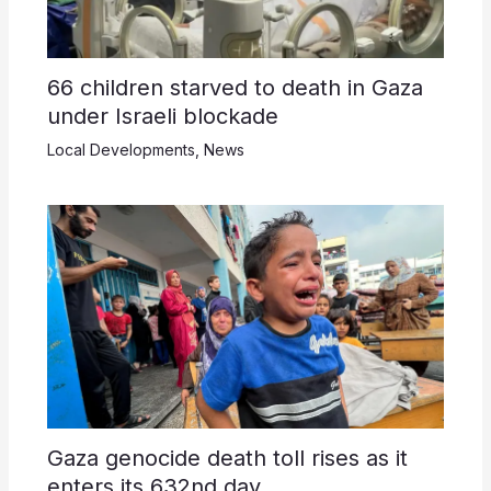
66 children starved to death in Gaza
under Israeli blockade
Local Developments
,
News
Gaza genocide death toll rises as it
enters its 632nd day