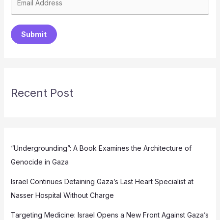
Submit
Recent Post
“Undergrounding”: A Book Examines the Architecture of
Genocide in Gaza
Israel Continues Detaining Gaza’s Last Heart Specialist at
Nasser Hospital Without Charge
Targeting Medicine: Israel Opens a New Front Against Gaza’s