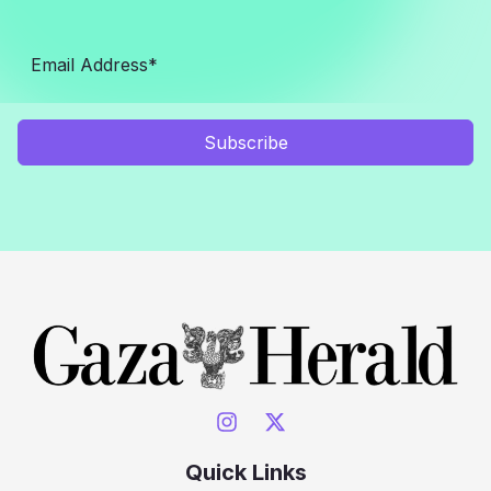
Subscribe
Quick Links