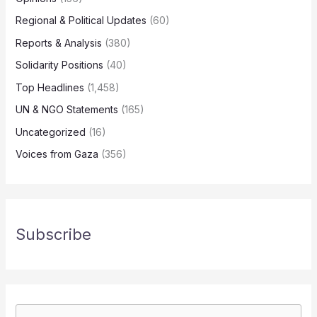
Regional & Political Updates
(60)
Reports & Analysis
(380)
Solidarity Positions
(40)
Top Headlines
(1,458)
UN & NGO Statements
(165)
Uncategorized
(16)
Voices from Gaza
(356)
Subscribe