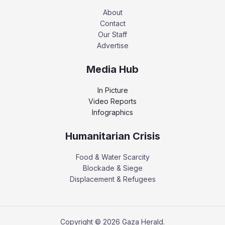
About
Contact
Our Staff
Advertise
Media Hub
In Picture
Video Reports
Infographics
Humanitarian Crisis
Food & Water Scarcity
Blockade & Siege
Displacement & Refugees
Copyright © 2026 Gaza Herald.