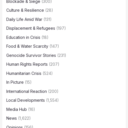
Blockade & Siege
(300)
Culture & Resilience
(28)
Daily Life Amid War
(131)
Displacement & Refugees
(197)
Education in Crisis
(18)
Food & Water Scarcity
(147)
Genocide Survivor Stories
(231)
Human Rights Reports
(207)
Humanitarian Crisis
(524)
In Picture
(15)
International Reaction
(200)
Local Developments
(1,554)
Media Hub
(16)
News
(1,622)
Opinions
(156)