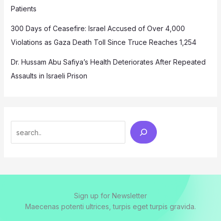
Patients
300 Days of Ceasefire: Israel Accused of Over 4,000
Violations as Gaza Death Toll Since Truce Reaches 1,254
Dr. Hussam Abu Safiya’s Health Deteriorates After Repeated
Assaults in Israeli Prison
Search
Sign up for Newsletter
Maecenas potenti ultrices, turpis eget turpis gravida.