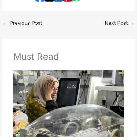
←
Previous Post
Next Post
→
Must Read