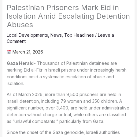
Palestinian Prisoners Mark Eid in
Isolation Amid Escalating Detention
Abuses
Local Developments
,
News
,
Top Headlines
/
Leave a
Comment
March 21, 2026
Gaza Herald-
Thousands of Palestinian detainees are
marking Eid al-Fitr in Israeli prisons under increasingly harsh
conditions amid a systematic escalation of abuse and
isolation.
As of March 2026, more than 9,500 prisoners are held in
Israeli detention, including 79 women and 350 children. A
significant number, over 3,400, are held under administrative
detention without charge or trial, while others are classified
as “unlawful combatants,” particularly from Gaza.
Since the onset of the Gaza genocide, Israeli authorities