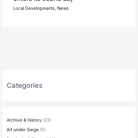
Local Developments
,
News
Categories
Archive & History
(23)
Art under Siege
(5)