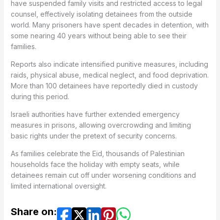
have suspended family visits and restricted access to legal
counsel, effectively isolating detainees from the outside
world. Many prisoners have spent decades in detention, with
some nearing 40 years without being able to see their
families.
Reports also indicate intensified punitive measures, including
raids, physical abuse, medical neglect, and food deprivation.
More than 100 detainees have reportedly died in custody
during this period.
Israeli authorities have further extended emergency
measures in prisons, allowing overcrowding and limiting
basic rights under the pretext of security concerns.
As families celebrate the Eid, thousands of Palestinian
households face the holiday with empty seats, while
detainees remain cut off under worsening conditions and
limited international oversight.
Share on: