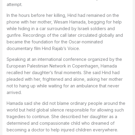
attempt.
In the hours before her killing, Hind had remained on the
phone with her mother, Wesam Hamada, begging for help
while hiding in a car surrounded by Israeli soldiers and
gunfire. Recordings of the call later circulated globally and
became the foundation for the Oscar-nominated
documentary film Hind Rajab’s Voice.
Speaking at an international conference organized by the
European Palestinian Network in Copenhagen, Hamada
recalled her daughter’s final moments. She said Hind had
pleaded with her, frightened and alone, asking her mother
not to hang up while waiting for an ambulance that never
arrived.
Hamada said she did not blame ordinary people around the
world but held global silence responsible for allowing such
tragedies to continue. She described her daughter as a
determined and compassionate child who dreamed of
becoming a doctor to help injured children everywhere.