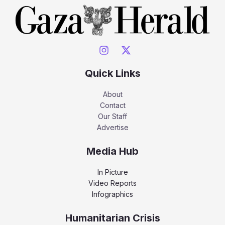
Quick Links
About
Contact
Our Staff
Advertise
Media Hub
In Picture
Video Reports
Infographics
Humanitarian Crisis