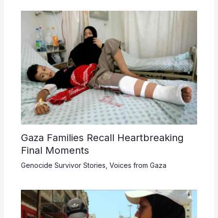
Gaza Families Recall Heartbreaking
Final Moments
Genocide Survivor Stories
,
Voices from Gaza