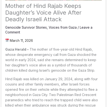
Mother of Hind Rajab Keeps
Daughter’s Voice Alive After
Deadly Israeli Attack
Genocide Survivor Stories
,
Voices from Gaza
/
Leave a
Comment
March 11, 2026
Gaza Herald –
The mother of five-year-old Hind Rajab,
whose desperate emergency call from Gaza shocked the
world in early 2024, said she remains determined to keep
her daughter’s voice alive as a symbol of thousands of
children killed during Israel’s genocide on the Gaza Strip.
Hind Rajab was killed on January 29, 2024, along with four
cousins and other family members, after Israeli forces
opened fire on their vehicle while they attempted to flee a
neighborhood in Gaza City. Two Palestinian Red Crescent
paramedics who tried to reach the trapped child were also
killed when their ambulance was struck during the rescue