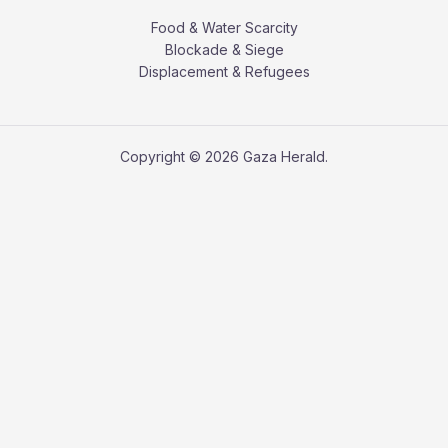
Food & Water Scarcity
Blockade & Siege
Displacement & Refugees
Copyright © 2026 Gaza Herald.