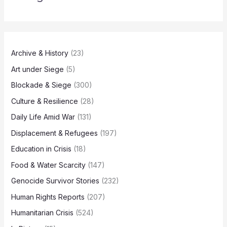
Archive & History
(23)
Art under Siege
(5)
Blockade & Siege
(300)
Culture & Resilience
(28)
Daily Life Amid War
(131)
Displacement & Refugees
(197)
Education in Crisis
(18)
Food & Water Scarcity
(147)
Genocide Survivor Stories
(232)
Human Rights Reports
(207)
Humanitarian Crisis
(524)