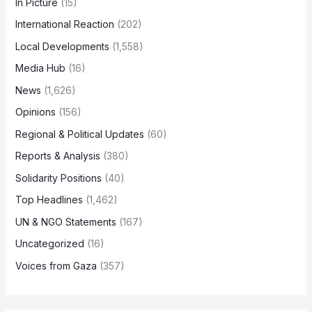
In Picture
(15)
International Reaction
(202)
Local Developments
(1,558)
Media Hub
(16)
News
(1,626)
Opinions
(156)
Regional & Political Updates
(60)
Reports & Analysis
(380)
Solidarity Positions
(40)
Top Headlines
(1,462)
UN & NGO Statements
(167)
Uncategorized
(16)
Voices from Gaza
(357)