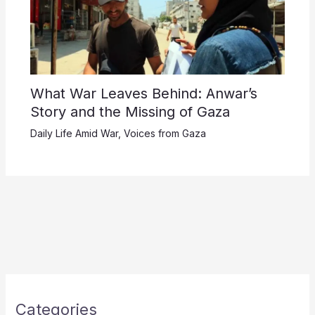
What War Leaves Behind: Anwar’s
Story and the Missing of Gaza
Daily Life Amid War
,
Voices from Gaza
Categories