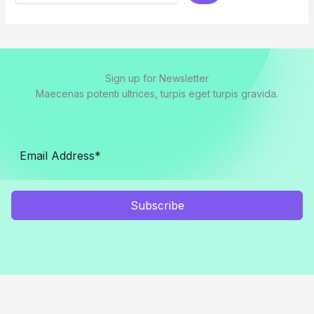
Sign up for Newsletter
Maecenas potenti ultrices, turpis eget turpis gravida.
Subscribe