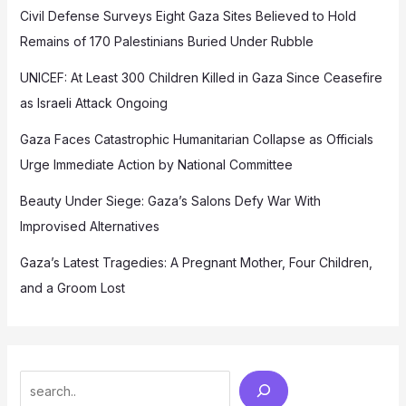
Civil Defense Surveys Eight Gaza Sites Believed to Hold
Remains of 170 Palestinians Buried Under Rubble
UNICEF: At Least 300 Children Killed in Gaza Since Ceasefire
as Israeli Attack Ongoing
Gaza Faces Catastrophic Humanitarian Collapse as Officials
Urge Immediate Action by National Committee
Beauty Under Siege: Gaza’s Salons Defy War With
Improvised Alternatives
Gaza’s Latest Tragedies: A Pregnant Mother, Four Children,
and a Groom Lost
Search