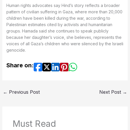
Human rights advocates say Hind’s story reflects a broader
pattern of civilian suffering in Gaza, where more than 20,000
children have been killed during the war, according to
Palestinian estimates cited by activists and humanitarian
groups. Hamada said she continues to speak publicly
because her daughter’s voice, she believes, represents the
voices of all Gaza’s children who were silenced by the Israeli
genocide.
Share on:
←
Previous Post
Next Post
→
Must Read