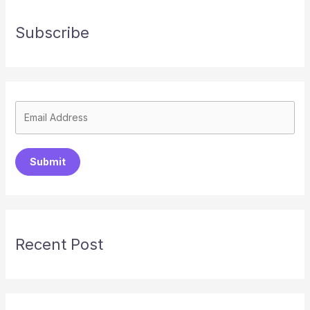
Subscribe
Submit
Recent Post