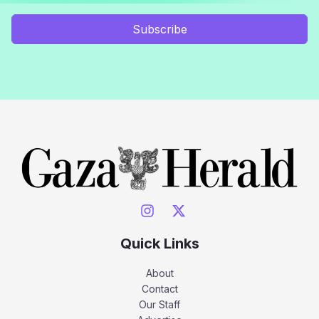
Subscribe
Quick Links
About
Contact
Our Staff