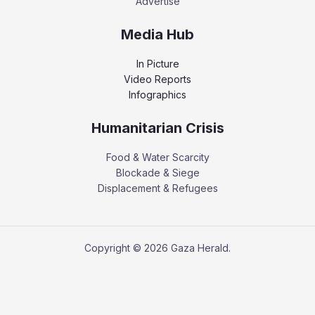
Advertise
Media Hub
In Picture
Video Reports
Infographics
Humanitarian Crisis
Food & Water Scarcity
Blockade & Siege
Displacement & Refugees
Copyright © 2026 Gaza Herald.