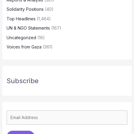
Solidarity Positions
(40)
Top Headlines
(1,464)
UN & NGO Statements
(167)
Uncategorized
(16)
Voices from Gaza
(361)
Subscribe