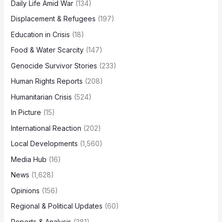
Daily Life Amid War
(134)
Displacement & Refugees
(197)
Education in Crisis
(18)
Food & Water Scarcity
(147)
Genocide Survivor Stories
(233)
Human Rights Reports
(208)
Humanitarian Crisis
(524)
In Picture
(15)
International Reaction
(202)
Local Developments
(1,560)
Media Hub
(16)
News
(1,628)
Opinions
(156)
Regional & Political Updates
(60)
Reports & Analysis
(381)