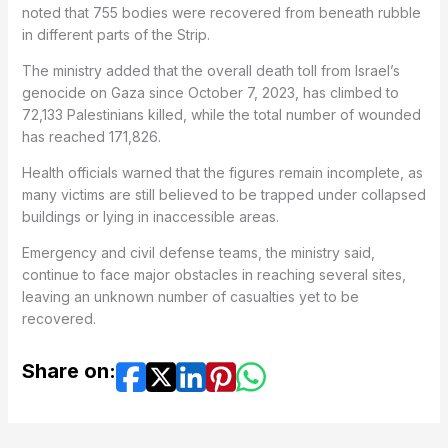
noted that 755 bodies were recovered from beneath rubble
in different parts of the Strip.
The ministry added that the overall death toll from Israel’s
genocide on Gaza since October 7, 2023, has climbed to
72,133 Palestinians killed, while the total number of wounded
has reached 171,826.
Health officials warned that the figures remain incomplete, as
many victims are still believed to be trapped under collapsed
buildings or lying in inaccessible areas.
Emergency and civil defense teams, the ministry said,
continue to face major obstacles in reaching several sites,
leaving an unknown number of casualties yet to be
recovered.
Share on: