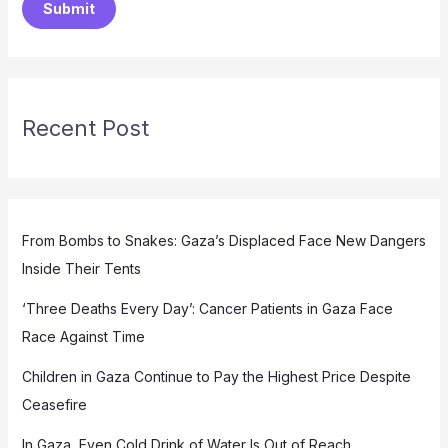
Submit
Recent Post
From Bombs to Snakes: Gaza’s Displaced Face New Dangers
Inside Their Tents
‘Three Deaths Every Day’: Cancer Patients in Gaza Face
Race Against Time
Children in Gaza Continue to Pay the Highest Price Despite
Ceasefire
In Gaza, Even Cold Drink of Water Is Out of Reach