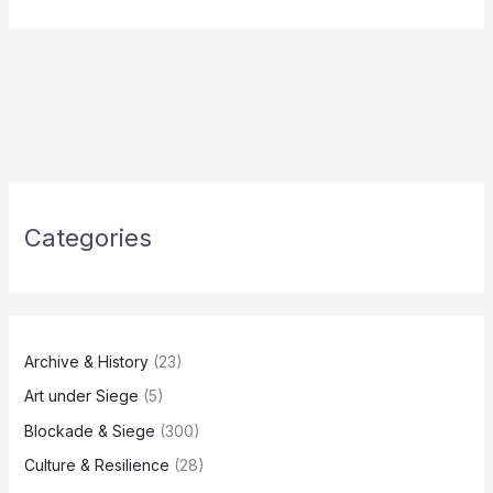
Categories
Archive & History
(23)
Art under Siege
(5)
Blockade & Siege
(300)
Culture & Resilience
(28)