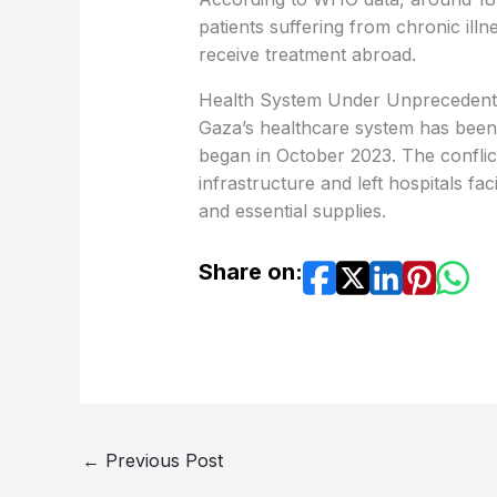
patients suffering from chronic illn
receive treatment abroad.
Health System Under Unprecedent
Gaza’s healthcare system has been 
began in October 2023. The conflic
infrastructure and left hospitals f
and essential supplies.
Share on:
←
Previous Post