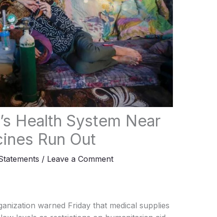
s Health System Near
cines Run Out
tatements
/
Leave a Comment
anization warned Friday that medical supplies