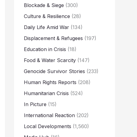
Blockade & Siege
(300)
Culture & Resilience
(28)
Daily Life Amid War
(134)
Displacement & Refugees
(197)
Education in Crisis
(18)
Food & Water Scarcity
(147)
Genocide Survivor Stories
(233)
Human Rights Reports
(208)
Humanitarian Crisis
(524)
In Picture
(15)
International Reaction
(202)
Local Developments
(1,560)