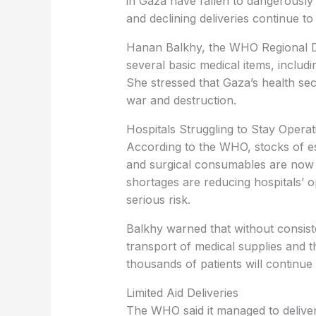
in Gaza have fallen to dangerously 
and declining deliveries continue to 
Hanan Balkhy, the WHO Regional Di
several basic medical items, includ
She stressed that Gaza’s health sec
war and destruction.
Hospitals Struggling to Stay Operat
According to the WHO, stocks of es
and surgical consumables are now s
shortages are reducing hospitals’ op
serious risk.
Balkhy warned that without consist
transport of medical supplies and 
thousands of patients will continue 
Limited Aid Deliveries
The WHO said it managed to deliver