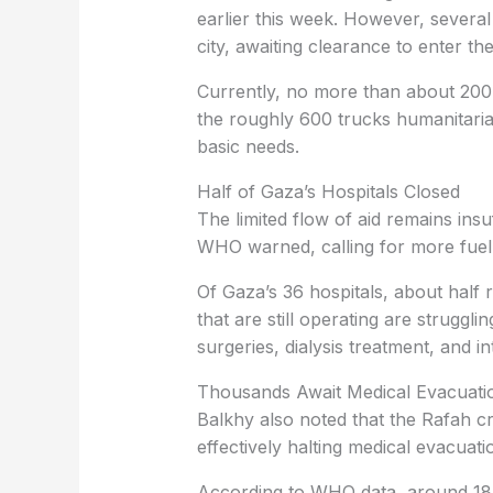
earlier this week. However, several
city, awaiting clearance to enter th
Currently, no more than about 200 
the roughly 600 trucks humanitari
basic needs.
Half of Gaza’s Hospitals Closed
The limited flow of aid remains insu
WHO warned, calling for more fuel d
Of Gaza’s 36 hospitals, about half r
that are still operating are struggli
surgeries, dialysis treatment, and in
Thousands Await Medical Evacuati
Balkhy also noted that the Rafah cr
effectively halting medical evacuati
According to WHO data, around 18,0