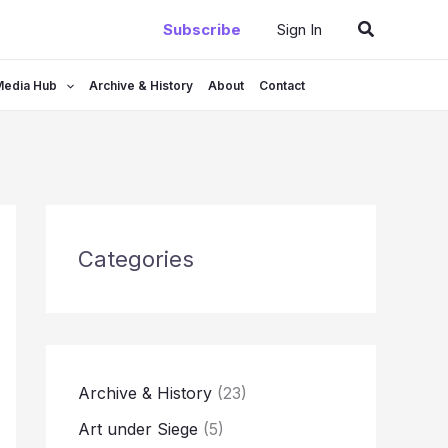
Search
Subscribe
Sign In
Media Hub
Archive & History
About
Contact
Categories
Archive & History
(23)
Art under Siege
(5)