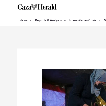
Skip
to
content
News
Reports & Analysis
Humanitarian Crisis
V