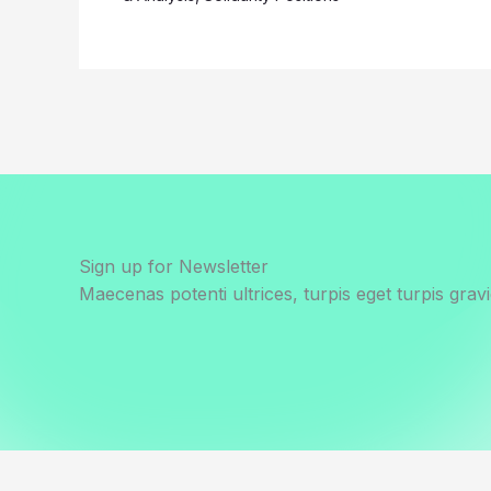
Sign up for Newsletter
Maecenas potenti ultrices, turpis eget turpis gravi