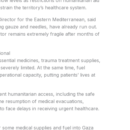
low levels as restrictions on humanitarian aid
strain the territory’s healthcare system.
rector for the Eastern Mediterranean, said
ing gauze and needles, have already run out.
tor remains extremely fragile after months of
ional
sential medicines, trauma treatment supplies,
everely limited. At the same time, fuel
erational capacity, putting patients’ lives at
ent humanitarian access, including the safe
the resumption of medical evacuations,
to face delays in receiving urgent healthcare.
 some medical supplies and fuel into Gaza