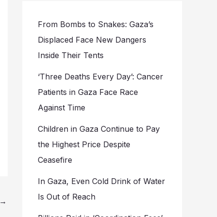
From Bombs to Snakes: Gaza’s
Displaced Face New Dangers
Inside Their Tents
‘Three Deaths Every Day’: Cancer
Patients in Gaza Face Race
Against Time
Children in Gaza Continue to Pay
the Highest Price Despite
Ceasefire
In Gaza, Even Cold Drink of Water
Is Out of Reach
→