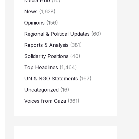
Media Hub
(16)
News
(1,628)
Opinions
(156)
Regional & Political Updates
(60)
Reports & Analysis
(381)
Solidarity Positions
(40)
Top Headlines
(1,464)
UN & NGO Statements
(167)
Uncategorized
(16)
Voices from Gaza
(361)