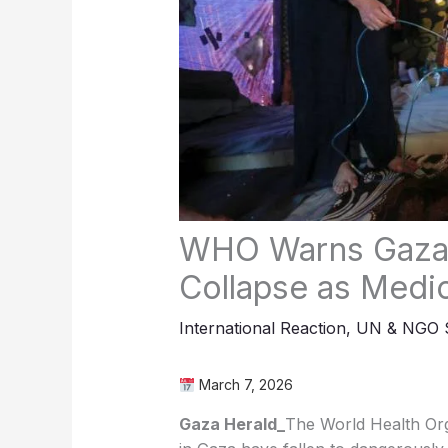
WHO Warns Gaza’
Collapse as Medi
International Reaction
,
UN & NGO S
March 7, 2026
Gaza Herald_
The World Health Org