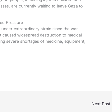
esses, are currently waiting to leave Gaza to
ed Pressure
under extraordinary strain since the war
t caused widespread destruction to medical
acing severe shortages of medicine, equipment,
Next Post