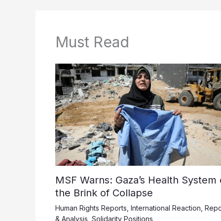
Must Read
MSF Warns: Gaza’s Health System 
the Brink of Collapse
Human Rights Reports
,
International Reaction
,
Repo
& Analysis
,
Solidarity Positions