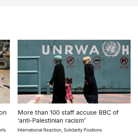
on
More than 100 staff accuse BBC of
‘anti-Palestinian racism’
rts
International Reaction
,
Solidarity Positions