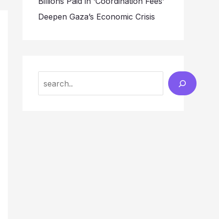
Billions Paid in ‘Coordination Fees’
Deepen Gaza’s Economic Crisis
Search