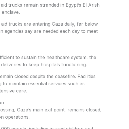
 aid trucks remain stranded in Egypt’s El Arish
e enclave.
aid trucks are entering Gaza daily, far below
an agencies say are needed each day to meet
fficient to sustain the healthcare system, the
eliveries to keep hospitals functioning.
emain closed despite the ceasefire. Facilities
ng to maintain essential services such as
tensive care.
on
ossing, Gaza’s main exit point, remains closed,
on operations.
00 people, including injured children and