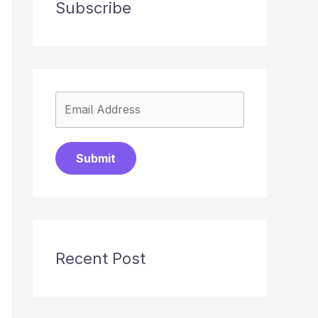
Subscribe
Submit
Recent Post