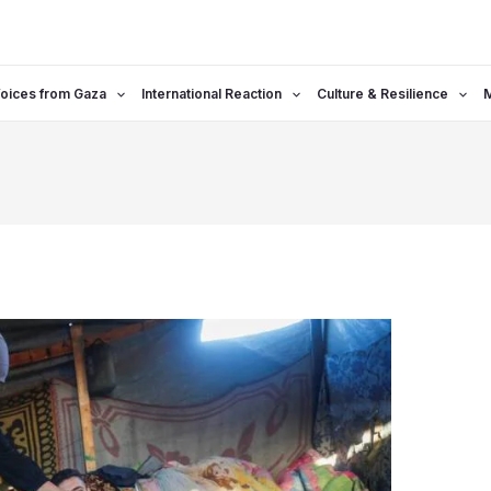
oices from Gaza
International Reaction
Culture & Resilience