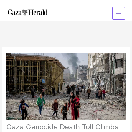
Skip
to
content
Gaza Genocide Death Toll Climbs