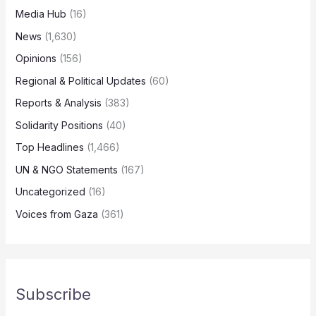
Media Hub
(16)
News
(1,630)
Opinions
(156)
Regional & Political Updates
(60)
Reports & Analysis
(383)
Solidarity Positions
(40)
Top Headlines
(1,466)
UN & NGO Statements
(167)
Uncategorized
(16)
Voices from Gaza
(361)
Subscribe