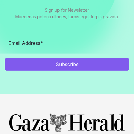
Sign up for Newsletter
Maecenas potenti ultrices, turpis eget turpis gravida.
Subscribe