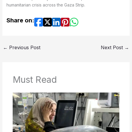
humanitarian crisis across the Gaza Strip.
Share on:
←
Previous Post
Next Post
→
Must Read