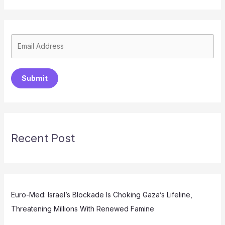
Submit
Recent Post
Euro-Med: Israel’s Blockade Is Choking Gaza’s Lifeline,
Threatening Millions With Renewed Famine