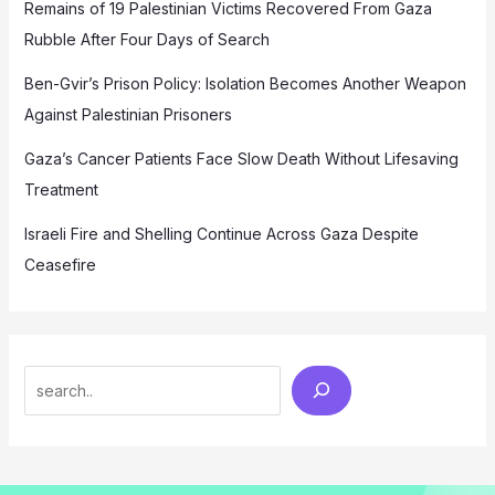
Remains of 19 Palestinian Victims Recovered From Gaza
Rubble After Four Days of Search
Ben-Gvir’s Prison Policy: Isolation Becomes Another Weapon
Against Palestinian Prisoners
Gaza’s Cancer Patients Face Slow Death Without Lifesaving
Treatment
Israeli Fire and Shelling Continue Across Gaza Despite
Ceasefire
Search