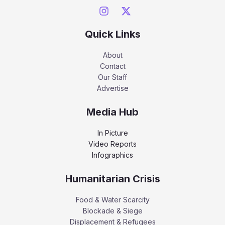
Quick Links
About
Contact
Our Staff
Advertise
Media Hub
In Picture
Video Reports
Infographics
Humanitarian Crisis
Food & Water Scarcity
Blockade & Siege
Displacement & Refugees