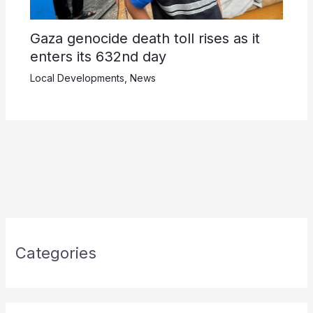
Gaza genocide death toll rises as it
enters its 632nd day
Local Developments
,
News
Categories