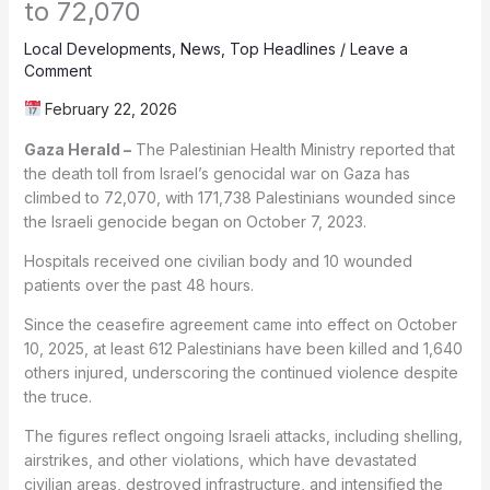
to 72,070
Local Developments
,
News
,
Top Headlines
/
Leave a
Comment
February 22, 2026
Gaza Herald –
The Palestinian Health Ministry reported that
the death toll from Israel’s genocidal war on Gaza has
climbed to 72,070, with 171,738 Palestinians wounded since
the Israeli genocide began on October 7, 2023.
Hospitals received one civilian body and 10 wounded
patients over the past 48 hours.
Since the ceasefire agreement came into effect on October
10, 2025, at least 612 Palestinians have been killed and 1,640
others injured, underscoring the continued violence despite
the truce.
The figures reflect ongoing Israeli attacks, including shelling,
airstrikes, and other violations, which have devastated
civilian areas, destroyed infrastructure, and intensified the