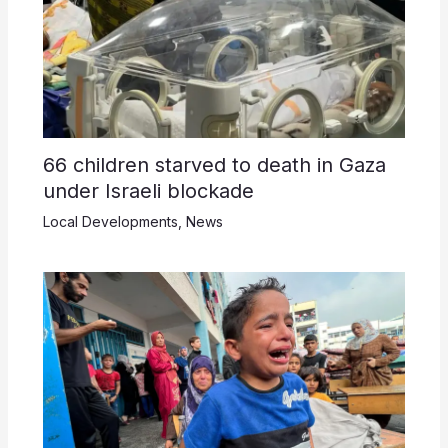
66 children starved to death in Gaza
under Israeli blockade
Local Developments
,
News