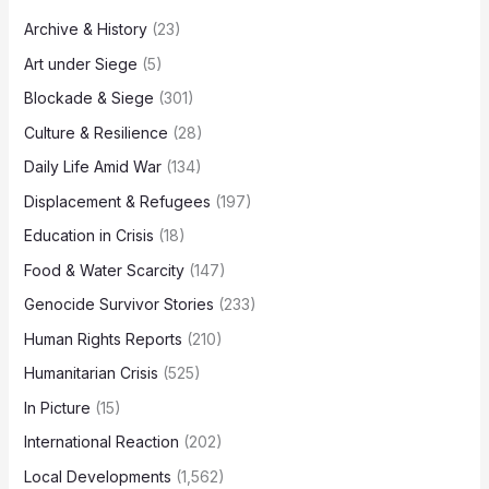
Archive & History
(23)
Art under Siege
(5)
Blockade & Siege
(301)
Culture & Resilience
(28)
Daily Life Amid War
(134)
Displacement & Refugees
(197)
Education in Crisis
(18)
Food & Water Scarcity
(147)
Genocide Survivor Stories
(233)
Human Rights Reports
(210)
Humanitarian Crisis
(525)
In Picture
(15)
International Reaction
(202)
Local Developments
(1,562)