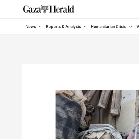
Skip
to
content
News
Reports & Analysis
Humanitarian Crisis
V