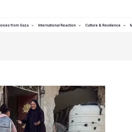
oices from Gaza
International Reaction
Culture & Resilience