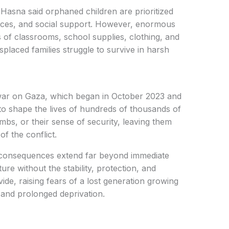
sna said orphaned children are prioritized
vices, and social support. However, enormous
 of classrooms, school supplies, clothing, and
isplaced families struggle to survive in harsh
 war on Gaza, which began in October 2023 and
to shape the lives of hundreds of thousands of
mbs, or their sense of security, leaving them
f the conflict.
 consequences extend far beyond immediate
ure without the stability, protection, and
ide, raising fears of a lost generation growing
 and prolonged deprivation.