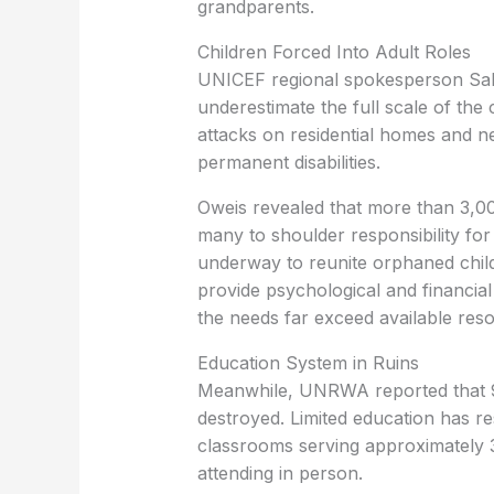
grandparents.
Children Forced Into Adult Roles
UNICEF regional spokesperson Salim 
underestimate the full scale of the c
attacks on residential homes and n
permanent disabilities.
Oweis revealed that more than 3,000
many to shoulder responsibility for
underway to reunite orphaned chil
provide psychological and financia
the needs far exceed available res
Education System in Ruins
Meanwhile, UNRWA reported that 9
destroyed. Limited education has 
classrooms serving approximately 
attending in person.