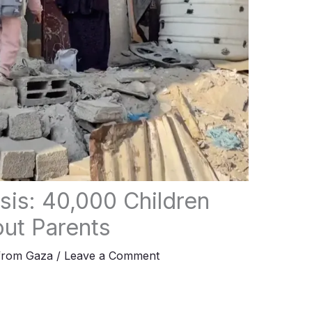
sis: 40,000 Children
ut Parents
from Gaza
/
Leave a Comment