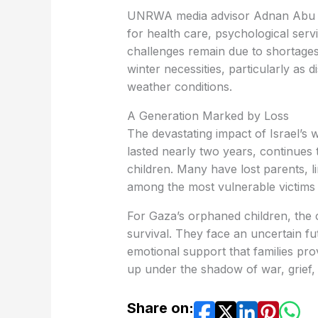
UNRWA media advisor Adnan Abu Ha
for health care, psychological ser
challenges remain due to shortages
winter necessities, particularly as d
weather conditions.
A Generation Marked by Loss
The devastating impact of Israel’s
lasted nearly two years, continues 
children. Many have lost parents, li
among the most vulnerable victims o
For Gaza’s orphaned children, the
survival. They face an uncertain fut
emotional support that families prov
up under the shadow of war, grief,
Share on: