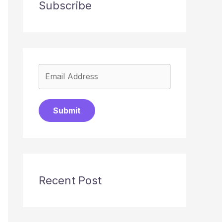
Subscribe
Submit
Recent Post