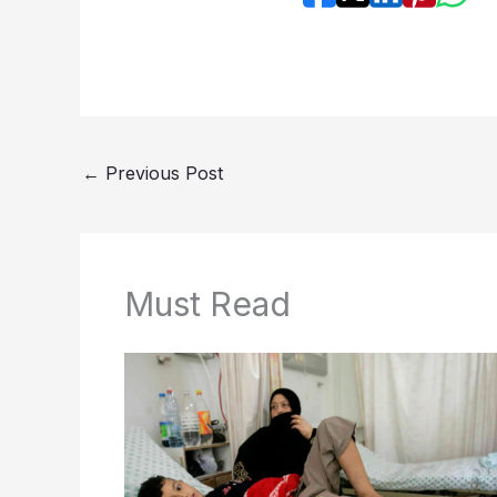
←
Previous Post
Must Read