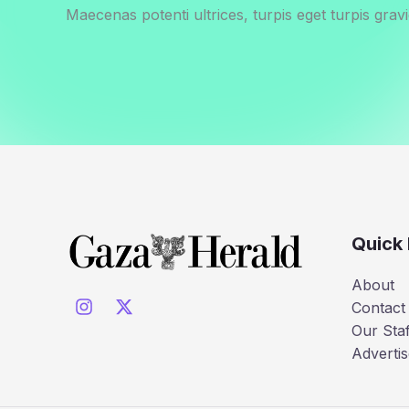
Maecenas potenti ultrices, turpis eget turpis gravi
Quick 
About
Contact
Our Staf
Advertis