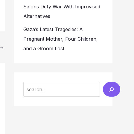
Salons Defy War With Improvised
Alternatives
Gaza’s Latest Tragedies: A
Pregnant Mother, Four Children,
→
and a Groom Lost
Search