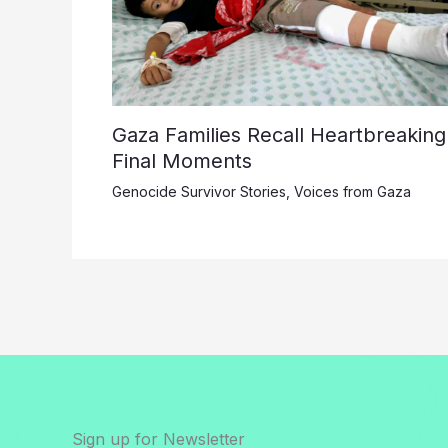
Gaza Families Recall Heartbreaking
Final Moments
Genocide Survivor Stories
,
Voices from Gaza
Sign up for Newsletter