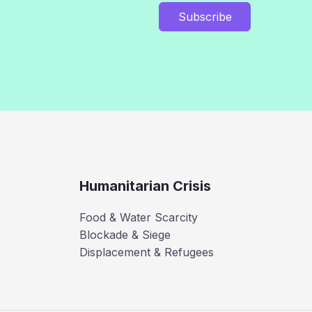
Subscribe
Humanitarian Crisis
Food & Water Scarcity
Blockade & Siege
Displacement & Refugees