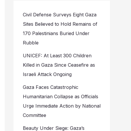
Civil Defense Surveys Eight Gaza
Sites Believed to Hold Remains of
170 Palestinians Buried Under
Rubble
UNICEF: At Least 300 Children
Killed in Gaza Since Ceasefire as
Israeli Attack Ongoing
Gaza Faces Catastrophic
Humanitarian Collapse as Officials
Urge Immediate Action by National
Committee
Beauty Under Siege: Gaza’s