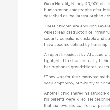
Gaza Herald_
Nearly 40,000 childr
humanitarian catastrophe after los
described as the largest orphan cris
These children are enduring sever
widespread destruction of infrastru
security conditions unstable and su
have become defined by hardship, l
A report broadcast by Al Jazeera a
highlighted the human reality behi
her orphaned grandchildren, descri
“They wait for their martyred mothe
deep emptiness, but we try to com
Another child shared his struggle c
his parents were killed. He describe
that the love and comfort of paren