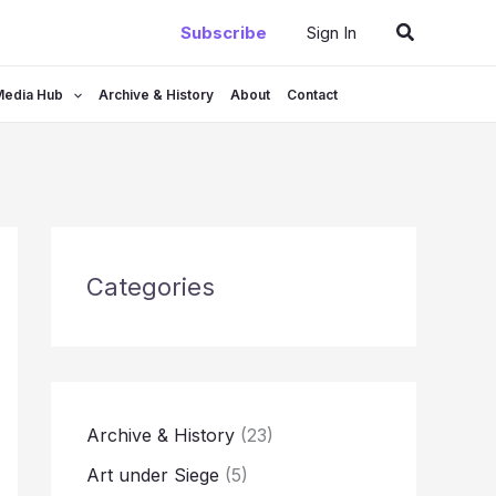
Search
Subscribe
Sign In
Media Hub
Archive & History
About
Contact
Categories
Archive & History
(23)
Art under Siege
(5)