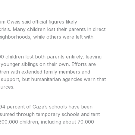
Oweis said official figures likely
risis. Many children lost their parents in direct
eighborhoods, while others were left with
 children lost both parents entirely, leaving
 younger siblings on their own. Efforts are
dren with extended family members and
l support, but humanitarian agencies warn that
ources.
4 percent of Gaza’s schools have been
resumed through temporary schools and tent
300,000 children, including about 70,000