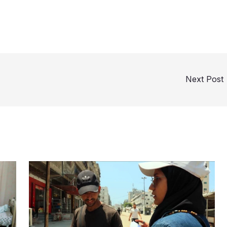
Next Post