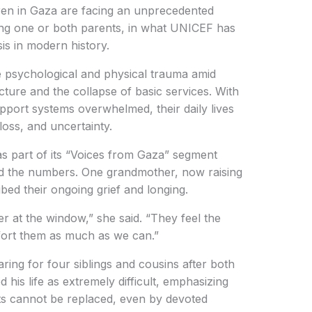
en in Gaza are facing an unprecedented
ing one or both parents, in what UNICEF has
is in modern history.
e psychological and physical trauma amid
cture and the collapse of basic services. With
pport systems overwhelmed, their daily lives
oss, and uncertainty.
s part of its “Voices from Gaza” segment
nd the numbers. One grandmother, now raising
bed their ongoing grief and longing.
r at the window,” she said. “They feel the
fort them as much as we can.”
aring for four siblings and cousins after both
d his life as extremely difficult, emphasizing
ts cannot be replaced, even by devoted