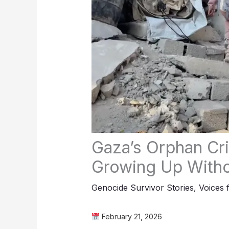
Gaza’s Orphan Cri
Growing Up Witho
Genocide Survivor Stories
,
Voices 
February 21, 2026