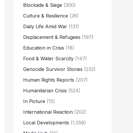
Blockade & Siege
(300)
Culture & Resilience
(28)
Daily Life Amid War
(131)
Displacement & Refugees
(197)
Education in Crisis
(18)
Food & Water Scarcity
(147)
Genocide Survivor Stories
(232)
Human Rights Reports
(207)
Humanitarian Crisis
(524)
In Picture
(15)
International Reaction
(202)
Local Developments
(1,558)