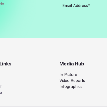
da.
Links
Media Hub
In Picture
Video Reports
f
Infographics
e