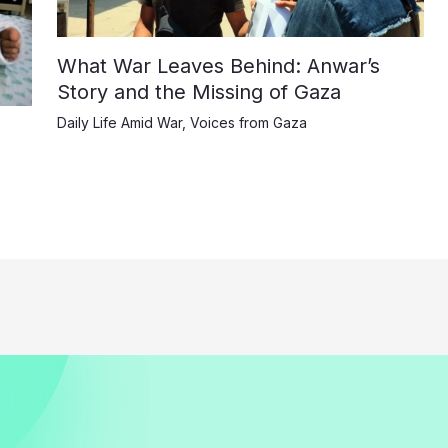
What War Leaves Behind: Anwar’s
Story and the Missing of Gaza
Daily Life Amid War
,
Voices from Gaza