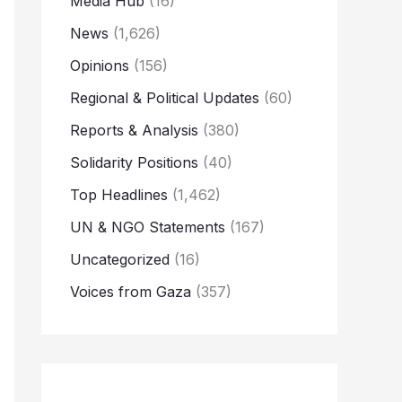
Media Hub
(16)
News
(1,626)
Opinions
(156)
Regional & Political Updates
(60)
Reports & Analysis
(380)
Solidarity Positions
(40)
Top Headlines
(1,462)
UN & NGO Statements
(167)
Uncategorized
(16)
Voices from Gaza
(357)