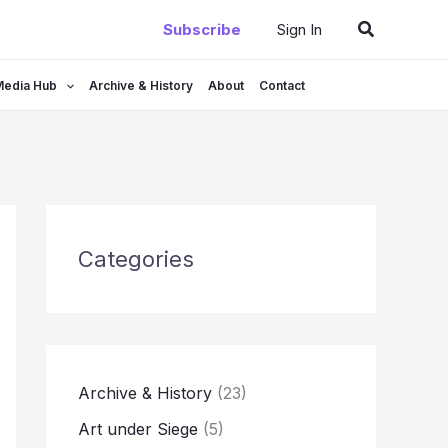
Search
Subscribe
Sign In
Media Hub
Archive & History
About
Contact
Categories
Archive & History
(23)
Art under Siege
(5)