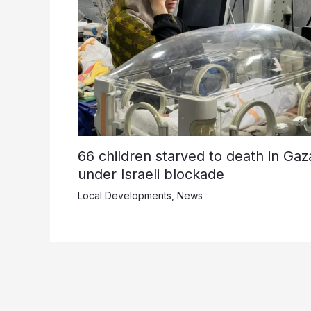
66 children starved to death in Gaz
under Israeli blockade
Local Developments
,
News