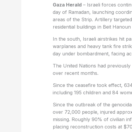
Gaza Herald
– Israeli forces contin
day of Ramadan, launching coordina
areas of the Strip. Artillery target
residential buildings in Beit Hanou
In the south, Israeli airstrikes hit
warplanes and heavy tank fire striki
day under bombardment, facing acut
The United Nations had previously 
over recent months.
Since the ceasefire took effect, 63
including 195 children and 84 wome
Since the outbreak of the genocidal
over 72,000 people, injured approx
missing. Roughly 90% of civilian i
placing reconstruction costs at $70 