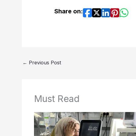
Share on:
←
Previous Post
Must Read