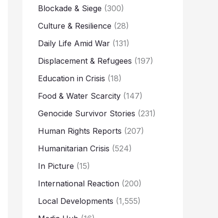
Blockade & Siege
(300)
Culture & Resilience
(28)
Daily Life Amid War
(131)
Displacement & Refugees
(197)
Education in Crisis
(18)
Food & Water Scarcity
(147)
Genocide Survivor Stories
(231)
Human Rights Reports
(207)
Humanitarian Crisis
(524)
In Picture
(15)
International Reaction
(200)
Local Developments
(1,555)