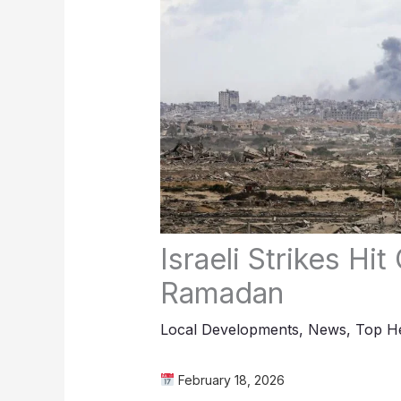
Israeli Strikes Hi
Ramadan
Local Developments
,
News
,
Top He
February 18, 2026