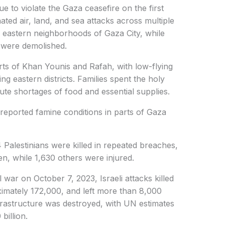
ue to violate the Gaza ceasefire on the first
ted air, land, and sea attacks across multiple
ed eastern neighborhoods of Gaza City, while
n were demolished.
 parts of Khan Younis and Rafah, with low-flying
ng eastern districts. Families spent the holy
e shortages of food and essential supplies.
reported famine conditions in parts of Gaza
4 Palestinians were killed in repeated breaches,
n, while 1,630 others were injured.
 war on October 7, 2023, Israeli attacks killed
imately 172,000, and left more than 8,000
nfrastructure was destroyed, with UN estimates
billion.