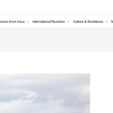
oices from Gaza
International Reaction
Culture & Resilience