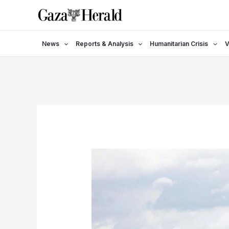
Skip
to
content
News
Reports & Analysis
Humanitarian Crisis
V