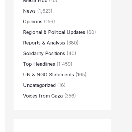
Media Hub
(16)
News
(1,623)
Opinions
(156)
Regional & Political Updates
(60)
Reports & Analysis
(380)
Solidarity Positions
(40)
Top Headlines
(1,459)
UN & NGO Statements
(165)
Uncategorized
(16)
Voices from Gaza
(356)