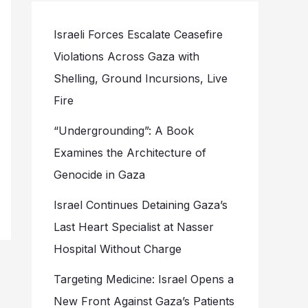
Israeli Forces Escalate Ceasefire
Violations Across Gaza with
Shelling, Ground Incursions, Live
Fire
“Undergrounding”: A Book
Examines the Architecture of
Genocide in Gaza
Israel Continues Detaining Gaza’s
Last Heart Specialist at Nasser
Hospital Without Charge
Targeting Medicine: Israel Opens a
New Front Against Gaza’s Patients