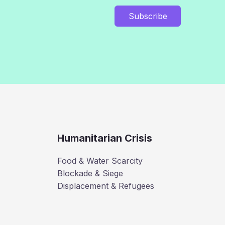
Subscribe
Humanitarian Crisis
Food & Water Scarcity
Blockade & Siege
Displacement & Refugees