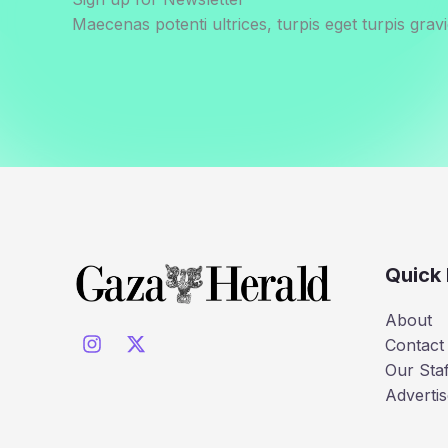
Maecenas potenti ultrices, turpis eget turpis gravi
Quick 
About
Contact
Our Staf
Advertis