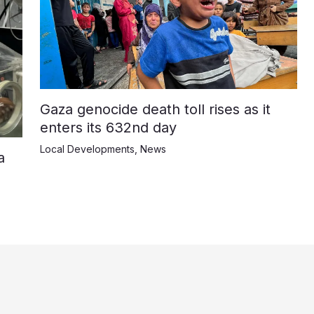
Gaza genocide death toll rises as it
enters its 632nd day
Local Developments
,
News
a