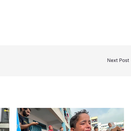
Next Post