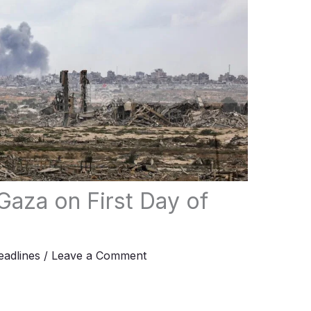
t Gaza on First Day of
adlines
/
Leave a Comment