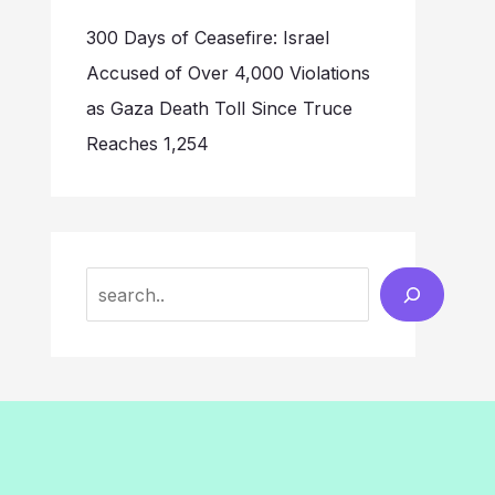
300 Days of Ceasefire: Israel
Accused of Over 4,000 Violations
as Gaza Death Toll Since Truce
Reaches 1,254
Search