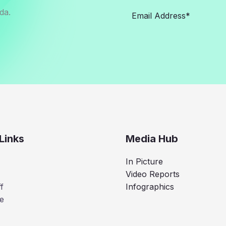
da.
Links
Media Hub
In Picture
Video Reports
f
Infographics
e