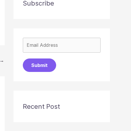
Subscribe
→
Submit
Recent Post