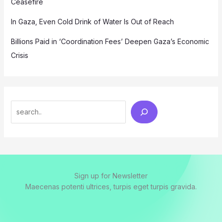
Ceasefire
In Gaza, Even Cold Drink of Water Is Out of Reach
Billions Paid in ‘Coordination Fees’ Deepen Gaza’s Economic
Crisis
Search
Sign up for Newsletter
Maecenas potenti ultrices, turpis eget turpis gravida.