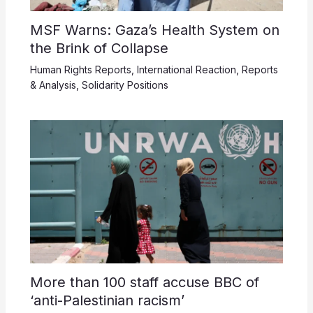
MSF Warns: Gaza’s Health System on
the Brink of Collapse
Human Rights Reports
,
International Reaction
,
Reports
& Analysis
,
Solidarity Positions
More than 100 staff accuse BBC of
‘anti-Palestinian racism’