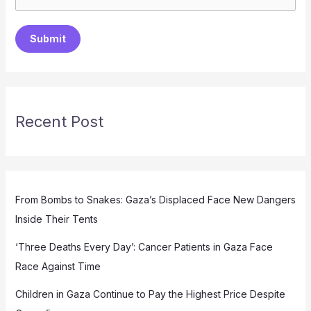
Submit
Recent Post
From Bombs to Snakes: Gaza’s Displaced Face New Dangers
Inside Their Tents
‘Three Deaths Every Day’: Cancer Patients in Gaza Face
Race Against Time
Children in Gaza Continue to Pay the Highest Price Despite