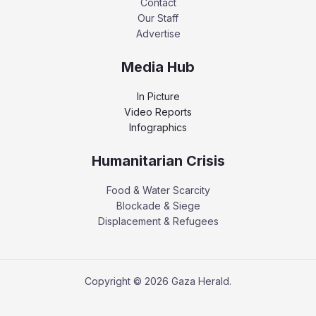
Contact
Our Staff
Advertise
Media Hub
In Picture
Video Reports
Infographics
Humanitarian Crisis
Food & Water Scarcity
Blockade & Siege
Displacement & Refugees
Copyright © 2026 Gaza Herald.