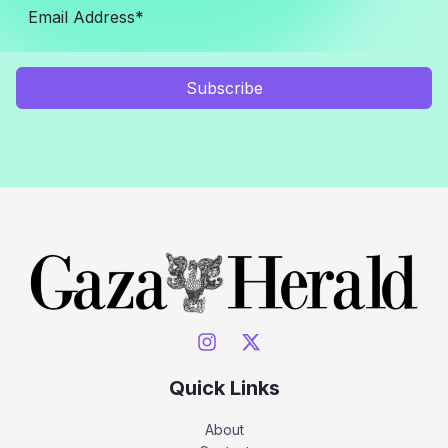
Subscribe
Quick Links
About