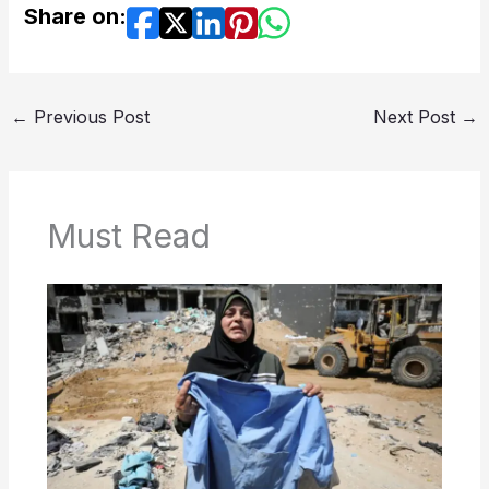
Share on:
←
Previous Post
Next Post
→
Must Read