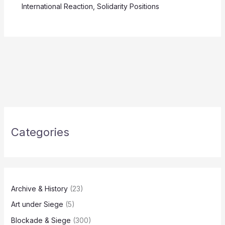
International Reaction
,
Solidarity Positions
Categories
Archive & History
(23)
Art under Siege
(5)
Blockade & Siege
(300)