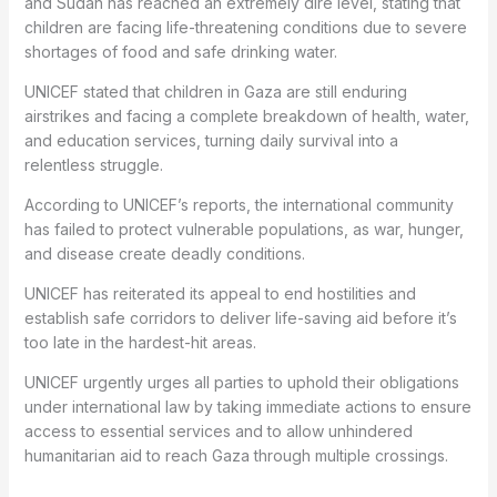
and Sudan has reached an extremely dire level, stating that
children are facing life-threatening conditions due to severe
shortages of food and safe drinking water.
UNICEF stated that children in Gaza are still enduring
airstrikes and facing a complete breakdown of health, water,
and education services, turning daily survival into a
relentless struggle.
According to UNICEF’s reports, the international community
has failed to protect vulnerable populations, as war, hunger,
and disease create deadly conditions.
UNICEF has reiterated its appeal to end hostilities and
establish safe corridors to deliver life-saving aid before it’s
too late in the hardest-hit areas.
UNICEF urgently urges all parties to uphold their obligations
under international law by taking immediate actions to ensure
access to essential services and to allow unhindered
humanitarian aid to reach Gaza through multiple crossings.