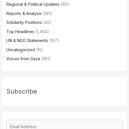
Regional & Political Updates
(60)
Reports & Analysis
(381)
Solidarity Positions
(40)
Top Headlines
(1,464)
UN & NGO Statements
(167)
Uncategorized
(16)
Voices from Gaza
(361)
Subscribe