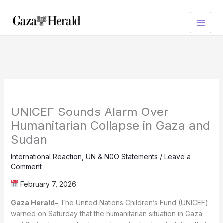
Skip
to
content
UNICEF Sounds Alarm Over
Humanitarian Collapse in Gaza and
Sudan
International Reaction
,
UN & NGO Statements
/
Leave a
Comment
February 7, 2026
Gaza Herald-
The United Nations Children’s Fund (UNICEF)
warned on Saturday that the humanitarian situation in Gaza