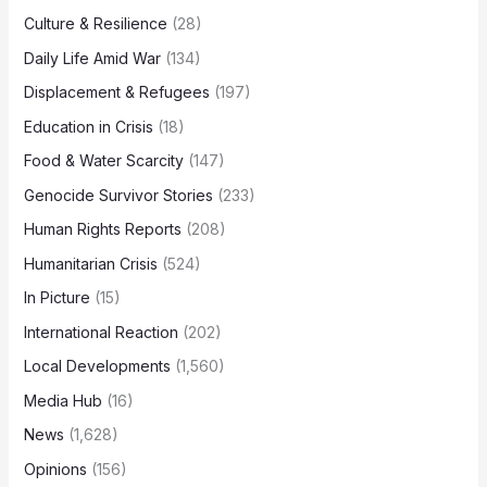
Culture & Resilience
(28)
Daily Life Amid War
(134)
Displacement & Refugees
(197)
Education in Crisis
(18)
Food & Water Scarcity
(147)
Genocide Survivor Stories
(233)
Human Rights Reports
(208)
Humanitarian Crisis
(524)
In Picture
(15)
International Reaction
(202)
Local Developments
(1,560)
Media Hub
(16)
News
(1,628)
Opinions
(156)