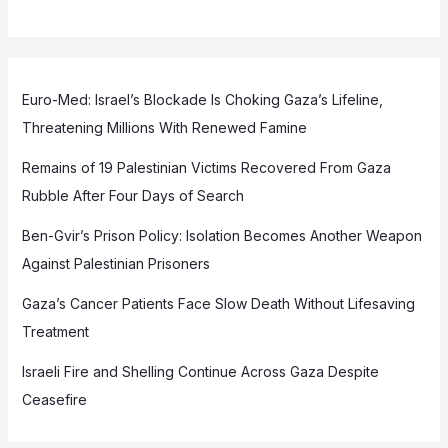
Euro-Med: Israel’s Blockade Is Choking Gaza’s Lifeline,
Threatening Millions With Renewed Famine
Remains of 19 Palestinian Victims Recovered From Gaza
Rubble After Four Days of Search
Ben-Gvir’s Prison Policy: Isolation Becomes Another Weapon
Against Palestinian Prisoners
Gaza’s Cancer Patients Face Slow Death Without Lifesaving
Treatment
Israeli Fire and Shelling Continue Across Gaza Despite
Ceasefire