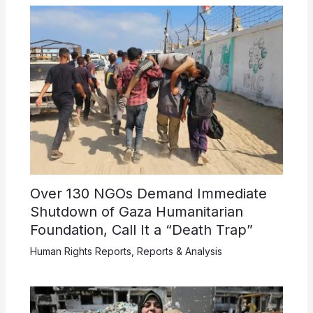
Over 130 NGOs Demand Immediate
Shutdown of Gaza Humanitarian
Foundation, Call It a “Death Trap”
Human Rights Reports
,
Reports & Analysis