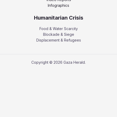
Infographics
Humanitarian Crisis
Food & Water Scarcity
Blockade & Siege
Displacement & Refugees
Copyright © 2026 Gaza Herald.