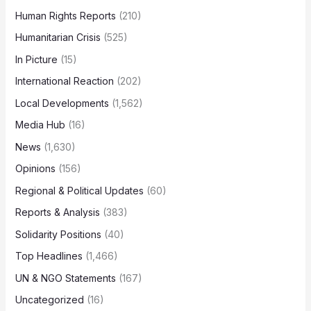
Human Rights Reports
(210)
Humanitarian Crisis
(525)
In Picture
(15)
International Reaction
(202)
Local Developments
(1,562)
Media Hub
(16)
News
(1,630)
Opinions
(156)
Regional & Political Updates
(60)
Reports & Analysis
(383)
Solidarity Positions
(40)
Top Headlines
(1,466)
UN & NGO Statements
(167)
Uncategorized
(16)