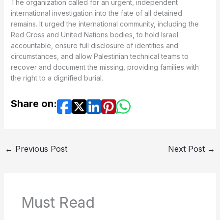
The organization called for an urgent, independent
international investigation into the fate of all detained
remains. It urged the international community, including the
Red Cross and United Nations bodies, to hold Israel
accountable, ensure full disclosure of identities and
circumstances, and allow Palestinian technical teams to
recover and document the missing, providing families with
the right to a dignified burial.
Share on:
←
Previous Post
Next Post
→
Must Read