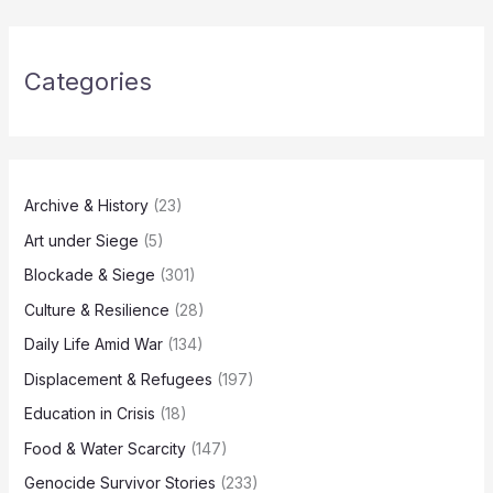
Categories
Archive & History
(23)
Art under Siege
(5)
Blockade & Siege
(301)
Culture & Resilience
(28)
Daily Life Amid War
(134)
Displacement & Refugees
(197)
Education in Crisis
(18)
Food & Water Scarcity
(147)
Genocide Survivor Stories
(233)