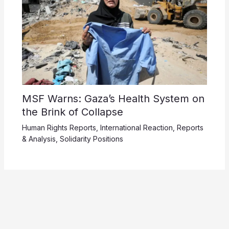
MSF Warns: Gaza’s Health System on
the Brink of Collapse
Human Rights Reports
,
International Reaction
,
Reports
& Analysis
,
Solidarity Positions