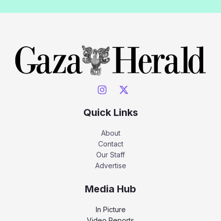
Quick Links
About
Contact
Our Staff
Advertise
Media Hub
In Picture
Video Reports