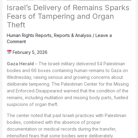
Israel’s Delivery of Remains Sparks
Fears of Tampering and Organ
Theft
Human Rights Reports
,
Reports & Analysis
/
Leave a
Comment
February 5, 2026
Gaza Herald
– The Israeli military delivered 54 Palestinian
bodies and 66 boxes containing human remains to Gaza on
Wednesday, raising serious and growing concerns about
deliberate tampering. The Palestinian Center for the Missing
and Enforced Disappeared warned that the condition of the
remains, including mutilation and missing body parts, fuelled
suspicions of organ theft.
The center noted that past Israeli practices with Palestinian
bodies, combined with the absence of proper
documentation or medical records during the transfer,
intensified fears that some bodies were deliberately