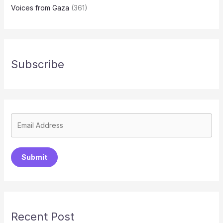
Voices from Gaza
(361)
Subscribe
Submit
Recent Post