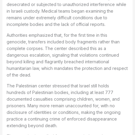
desecrated or subjected to unauthorized interference while
in Israeli custody. Medical teams began examining the
remains under extremely difficult conditions due to
incomplete bodies and the lack of official reports.
Authorities emphasized that, for the first time in this
genocide, transfers included body fragments rather than
complete corpses. The center described this as a
dangerous escalation, signaling that violations continued
beyond killing and flagrantly breached international
humanitarian law, which mandates the protection and respect
of the dead.
The Palestinian center stressed that Israel still holds
hundreds of Palestinian bodies, including at least 777
documented casualties comprising children, women, and
prisoners. Many more remain unaccounted for, with no
disclosure of identities or conditions, making the ongoing
practice a continuing crime of enforced disappearance
extending beyond death.