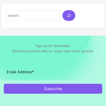
Search
Sign up for Newsletter
Maecenas potenti ultrices, turpis eget turpis gravida.
Subscribe