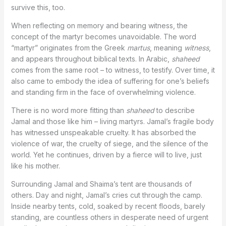
survive this, too.
When reflecting on memory and bearing witness, the
concept of the martyr becomes unavoidable. The word
“martyr” originates from the Greek
martus
, meaning
witness
,
and appears throughout biblical texts. In Arabic,
shaheed
comes from the same root – to witness, to testify. Over time, it
also came to embody the idea of suffering for one’s beliefs
and standing firm in the face of overwhelming violence.
There is no word more fitting than
shaheed
to describe
Jamal and those like him – living martyrs. Jamal’s fragile body
has witnessed unspeakable cruelty. It has absorbed the
violence of war, the cruelty of siege, and the silence of the
world. Yet he continues, driven by a fierce will to live, just
like his mother.
Surrounding Jamal and Shaima’s tent are thousands of
others. Day and night, Jamal’s cries cut through the camp.
Inside nearby tents, cold, soaked by recent floods, barely
standing, are countless others in desperate need of urgent