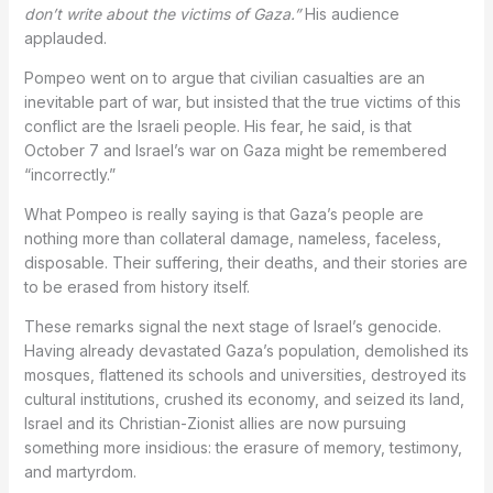
don’t write about the victims of Gaza.”
His audience
applauded.
Pompeo went on to argue that civilian casualties are an
inevitable part of war, but insisted that the true victims of this
conflict are the Israeli people. His fear, he said, is that
October 7 and Israel’s war on Gaza might be remembered
“incorrectly.”
What Pompeo is really saying is that Gaza’s people are
nothing more than collateral damage, nameless, faceless,
disposable. Their suffering, their deaths, and their stories are
to be erased from history itself.
These remarks signal the next stage of Israel’s genocide.
Having already devastated Gaza’s population, demolished its
mosques, flattened its schools and universities, destroyed its
cultural institutions, crushed its economy, and seized its land,
Israel and its Christian-Zionist allies are now pursuing
something more insidious: the erasure of memory, testimony,
and martyrdom.