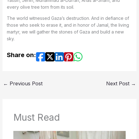
Yassin, Jenin, Muhammad al-Durrah, Anas al-Sharif, and
every olive tree torn from its soil.
The world witnessed Gaza’s destruction. And in defiance of
those who seek to erase it, and in honor of Jamal, the living
martyr, we will gather the stones of Gaza and build a new
sky.
Share on:
←
Previous Post
Next Post
→
Must Read