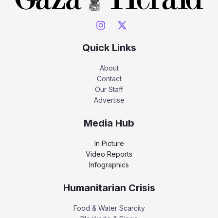
Quick Links
About
Contact
Our Staff
Advertise
Media Hub
In Picture
Video Reports
Infographics
Humanitarian Crisis
Food & Water Scarcity