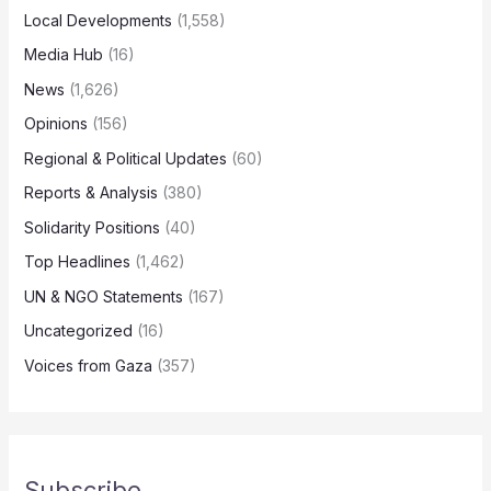
Local Developments
(1,558)
Media Hub
(16)
News
(1,626)
Opinions
(156)
Regional & Political Updates
(60)
Reports & Analysis
(380)
Solidarity Positions
(40)
Top Headlines
(1,462)
UN & NGO Statements
(167)
Uncategorized
(16)
Voices from Gaza
(357)
Subscribe