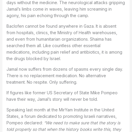
days without the medicine. The neurological attacks gripping
Jamal’s limbs come in waves, leaving him screaming in
agony, his pain echoing through the camp.
Baclofen cannot be found anywhere in Gaza. It is absent
from hospitals, clinics, the Ministry of Health warehouses,
and even from humanitarian organizations. Shaima has
searched them all. Like countless other essential
medications, including pain relief and antibiotics, it is among
the drugs blocked by Israel.
Jamal now suffers from dozens of spasms every single day.
There is no replacement medication. No alternative
treatment. No respite. Only suffering.
If figures like former US Secretary of State Mike Pompeo
have their way, Jamal’s story will never be told.
Speaking last month at the MirYam Institute in the United
States, a forum dedicated to promoting Israeli narratives,
Pompeo declared:
“We need to make sure that the story is
told properly so that when the history books write this, they