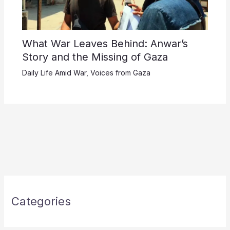
What War Leaves Behind: Anwar’s
Story and the Missing of Gaza
Daily Life Amid War
,
Voices from Gaza
Categories