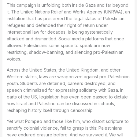
This campaign is unfolding both inside Gaza and far beyond
it. The United Nations Relief and Works Agency (UNRWA), an
institution that has preserved the legal status of Palestinian
refugees and defended their right of return under
international law for decades, is being systematically
attacked and dismantled. Social media platforms that once
allowed Palestinians some space to speak are now
restricting, shadow-banning, and silencing pro-Palestinian
voices.
Across the United States, the United Kingdom, and other
Western states, laws are weaponized against pro-Palestinian
youth. Students are detained, careers destroyed, and
speech criminalized for expressing solidarity with Gaza. In
parts of the US, legislation has even been passed to dictate
how Israel and Palestine can be discussed in schools,
reshaping history itself through censorship.
Yet what Pompeo and those like him, who distort scripture to
sanctify colonial violence, fail to grasp is this: Palestinians
have endured erasure before. And we survived it. We will