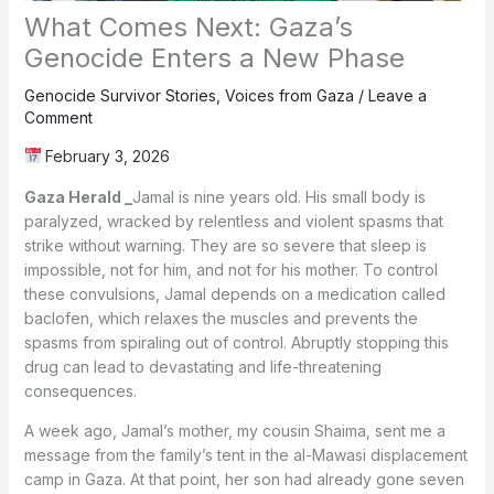
What Comes Next: Gaza’s
Genocide Enters a New Phase
Genocide Survivor Stories
,
Voices from Gaza
/
Leave a
Comment
February 3, 2026
Gaza Herald _
Jamal is nine years old. His small body is
paralyzed, wracked by relentless and violent spasms that
strike without warning. They are so severe that sleep is
impossible, not for him, and not for his mother. To control
these convulsions, Jamal depends on a medication called
baclofen, which relaxes the muscles and prevents the
spasms from spiraling out of control. Abruptly stopping this
drug can lead to devastating and life-threatening
consequences.
A week ago, Jamal’s mother, my cousin Shaima, sent me a
message from the family’s tent in the al-Mawasi displacement
camp in Gaza. At that point, her son had already gone seven