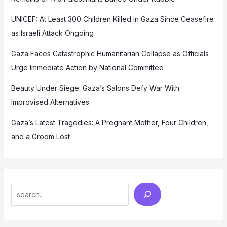
UNICEF: At Least 300 Children Killed in Gaza Since Ceasefire
as Israeli Attack Ongoing
Gaza Faces Catastrophic Humanitarian Collapse as Officials
Urge Immediate Action by National Committee
Beauty Under Siege: Gaza’s Salons Defy War With
Improvised Alternatives
Gaza’s Latest Tragedies: A Pregnant Mother, Four Children,
and a Groom Lost
Search