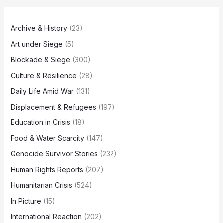
Archive & History
(23)
Art under Siege
(5)
Blockade & Siege
(300)
Culture & Resilience
(28)
Daily Life Amid War
(131)
Displacement & Refugees
(197)
Education in Crisis
(18)
Food & Water Scarcity
(147)
Genocide Survivor Stories
(232)
Human Rights Reports
(207)
Humanitarian Crisis
(524)
In Picture
(15)
International Reaction
(202)