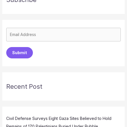
Submit
Recent Post
Civil Defense Surveys Eight Gaza Sites Believed to Hold
Remains of 170 Palestinians Buried Under Rubble