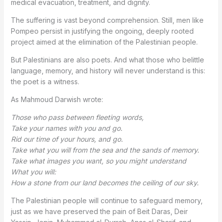
medical evacuation, treatment, and dignity.
The suffering is vast beyond comprehension. Still, men like
Pompeo persist in justifying the ongoing, deeply rooted
project aimed at the elimination of the Palestinian people.
But Palestinians are also poets. And what those who belittle
language, memory, and history will never understand is this:
the poet is a witness.
As Mahmoud Darwish wrote:
Those who pass between fleeting words,
Take your names with you and go.
Rid our time of your hours, and go.
Take what you will from the sea and the sands of memory.
Take what images you want, so you might understand
What you will:
How a stone from our land becomes the ceiling of our sky.
The Palestinian people will continue to safeguard memory,
just as we have preserved the pain of Beit Daras, Deir