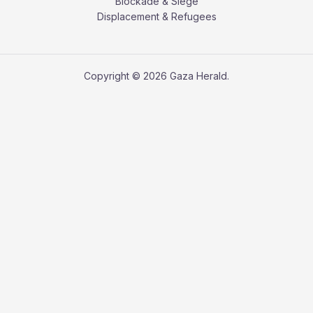
Blockade & Siege
Displacement & Refugees
Copyright © 2026 Gaza Herald.