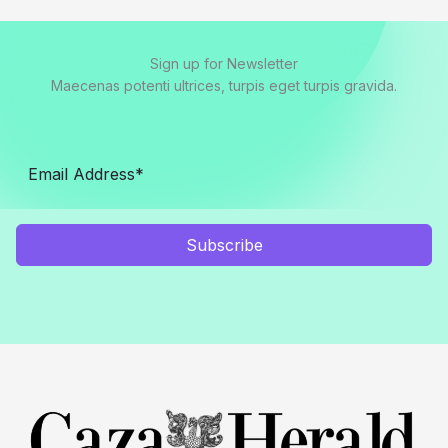
Sign up for Newsletter
Maecenas potenti ultrices, turpis eget turpis gravida.
Subscribe