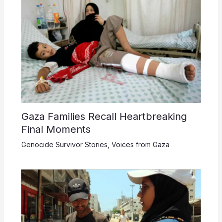
Gaza Families Recall Heartbreaking
Final Moments
Genocide Survivor Stories
,
Voices from Gaza