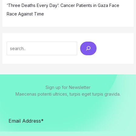
‘Three Deaths Every Day’: Cancer Patients in Gaza Face
Race Against Time
Search
Sign up for Newsletter
Maecenas potenti ultrices, turpis eget turpis gravida.