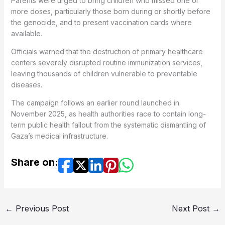
Parents were urged to bring children who missed one or
more doses, particularly those born during or shortly before
the genocide, and to present vaccination cards where
available.
Officials warned that the destruction of primary healthcare
centers severely disrupted routine immunization services,
leaving thousands of children vulnerable to preventable
diseases.
The campaign follows an earlier round launched in
November 2025, as health authorities race to contain long-
term public health fallout from the systematic dismantling of
Gaza’s medical infrastructure.
Share on:
←
Previous Post
Next Post
→