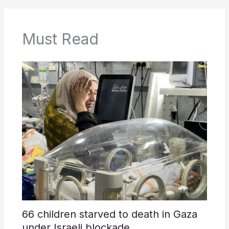
Must Read
66 children starved to death in Gaza
under Israeli blockade