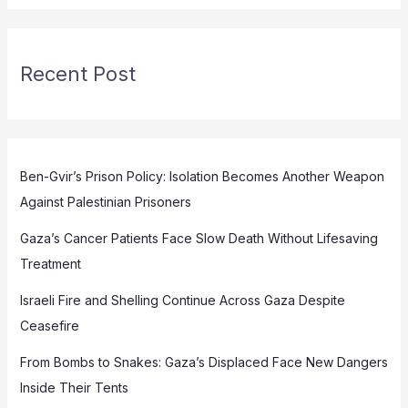
Recent Post
Ben-Gvir’s Prison Policy: Isolation Becomes Another Weapon
Against Palestinian Prisoners
Gaza’s Cancer Patients Face Slow Death Without Lifesaving
Treatment
Israeli Fire and Shelling Continue Across Gaza Despite
Ceasefire
From Bombs to Snakes: Gaza’s Displaced Face New Dangers
Inside Their Tents