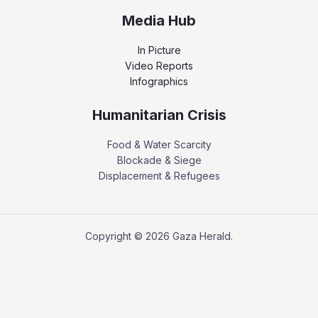
Media Hub
In Picture
Video Reports
Infographics
Humanitarian Crisis
Food & Water Scarcity
Blockade & Siege
Displacement & Refugees
Copyright © 2026 Gaza Herald.