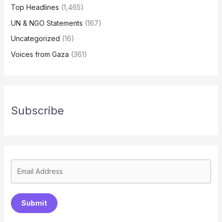
Top Headlines
(1,465)
UN & NGO Statements
(167)
Uncategorized
(16)
Voices from Gaza
(361)
Subscribe
Submit