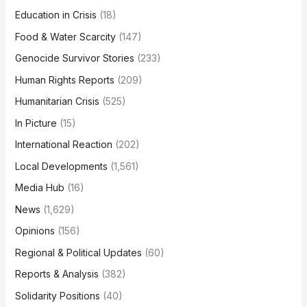
Education in Crisis
(18)
Food & Water Scarcity
(147)
Genocide Survivor Stories
(233)
Human Rights Reports
(209)
Humanitarian Crisis
(525)
In Picture
(15)
International Reaction
(202)
Local Developments
(1,561)
Media Hub
(16)
News
(1,629)
Opinions
(156)
Regional & Political Updates
(60)
Reports & Analysis
(382)
Solidarity Positions
(40)