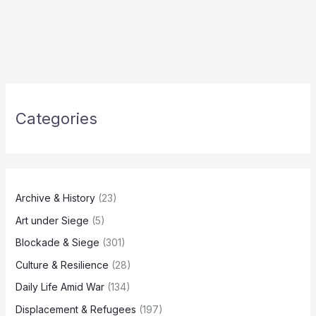
Categories
Archive & History
(23)
Art under Siege
(5)
Blockade & Siege
(301)
Culture & Resilience
(28)
Daily Life Amid War
(134)
Displacement & Refugees
(197)