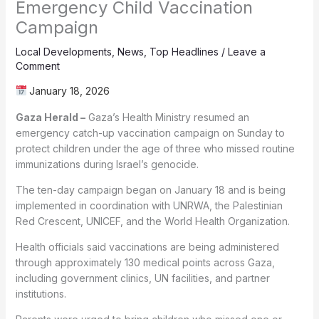
Emergency Child Vaccination
Campaign
Local Developments
,
News
,
Top Headlines
/
Leave a
Comment
January 18, 2026
Gaza Herald –
Gaza’s Health Ministry resumed an
emergency catch-up vaccination campaign on Sunday to
protect children under the age of three who missed routine
immunizations during Israel’s genocide.
The ten-day campaign began on January 18 and is being
implemented in coordination with UNRWA, the Palestinian
Red Crescent, UNICEF, and the World Health Organization.
Health officials said vaccinations are being administered
through approximately 130 medical points across Gaza,
including government clinics, UN facilities, and partner
institutions.