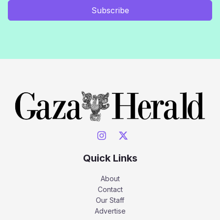
Subscribe
Quick Links
About
Contact
Our Staff
Advertise