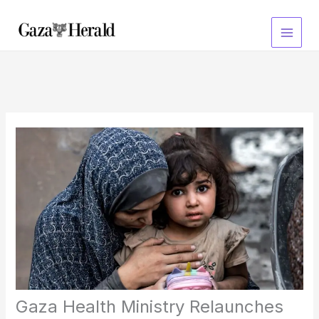
Skip
to
content
Gaza Health Ministry Relaunches