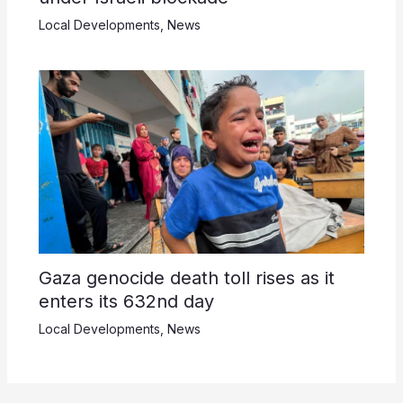
Local Developments
,
News
Gaza genocide death toll rises as it
enters its 632nd day
Local Developments
,
News