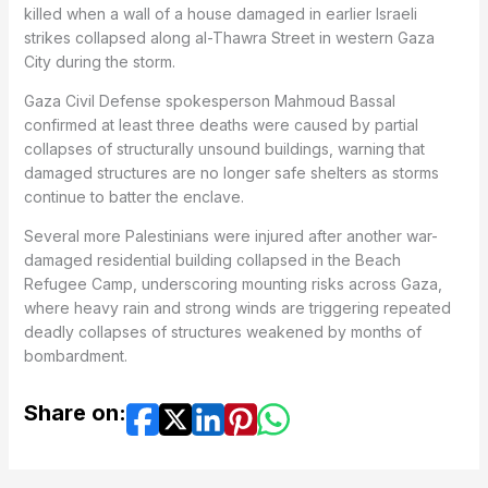
killed when a wall of a house damaged in earlier Israeli
strikes collapsed along al-Thawra Street in western Gaza
City during the storm.
Gaza Civil Defense spokesperson Mahmoud Bassal
confirmed at least three deaths were caused by partial
collapses of structurally unsound buildings, warning that
damaged structures are no longer safe shelters as storms
continue to batter the enclave.
Several more Palestinians were injured after another war-
damaged residential building collapsed in the Beach
Refugee Camp, underscoring mounting risks across Gaza,
where heavy rain and strong winds are triggering repeated
deadly collapses of structures weakened by months of
bombardment.
Share on: