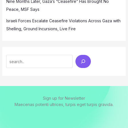
Nine Months Later, Gaza’s “Ceasefire” Has Brought No
Peace, MSF Says
Israeli Forces Escalate Ceasefire Violations Across Gaza with
Shelling, Ground Incursions, Live Fire
Search
Sign up for Newsletter
Maecenas potenti ultrices, turpis eget turpis gravida.