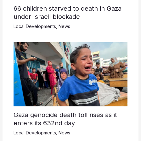
66 children starved to death in Gaza
under Israeli blockade
Local Developments
,
News
Gaza genocide death toll rises as it
enters its 632nd day
Local Developments
,
News