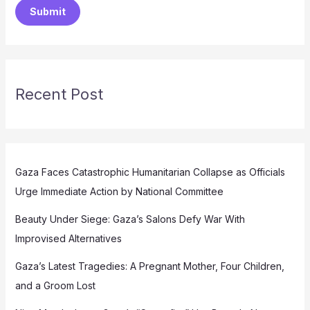
Submit
Recent Post
Gaza Faces Catastrophic Humanitarian Collapse as Officials
Urge Immediate Action by National Committee
Beauty Under Siege: Gaza’s Salons Defy War With
Improvised Alternatives
Gaza’s Latest Tragedies: A Pregnant Mother, Four Children,
and a Groom Lost