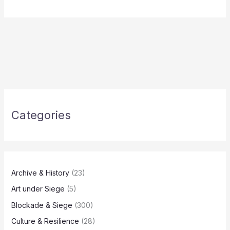
Categories
Archive & History
(23)
Art under Siege
(5)
Blockade & Siege
(300)
Culture & Resilience
(28)