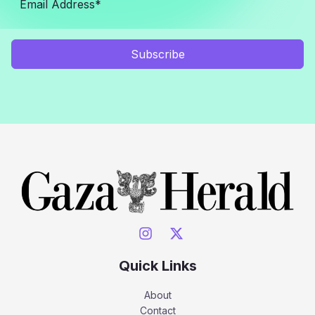
Subscribe
Quick Links
About
Contact