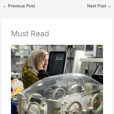
←
Previous Post
Next Post
→
Must Read