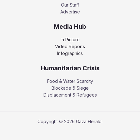
Our Staff
Advertise
Media Hub
In Picture
Video Reports
Infographics
Humanitarian Crisis
Food & Water Scarcity
Blockade & Siege
Displacement & Refugees
Copyright © 2026 Gaza Herald.