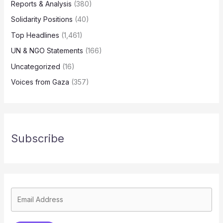
Reports & Analysis
(380)
Solidarity Positions
(40)
Top Headlines
(1,461)
UN & NGO Statements
(166)
Uncategorized
(16)
Voices from Gaza
(357)
Subscribe