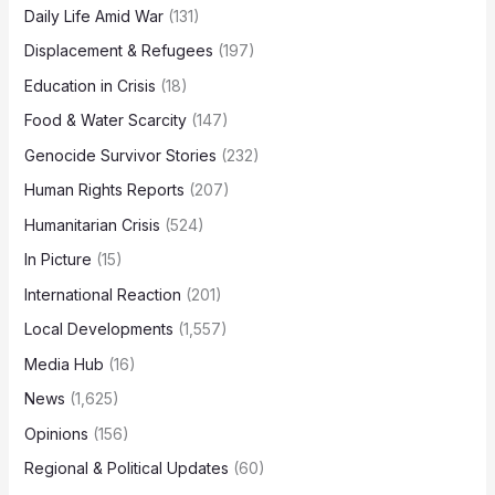
Daily Life Amid War
(131)
Displacement & Refugees
(197)
Education in Crisis
(18)
Food & Water Scarcity
(147)
Genocide Survivor Stories
(232)
Human Rights Reports
(207)
Humanitarian Crisis
(524)
In Picture
(15)
International Reaction
(201)
Local Developments
(1,557)
Media Hub
(16)
News
(1,625)
Opinions
(156)
Regional & Political Updates
(60)