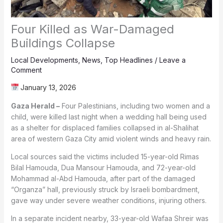
Four Killed as War-Damaged
Buildings Collapse
Local Developments
,
News
,
Top Headlines
/
Leave a
Comment
January 13, 2026
Gaza Herald –
Four Palestinians, including two women and a
child, were killed last night when a wedding hall being used
as a shelter for displaced families collapsed in al-Shalihat
area of western Gaza City amid violent winds and heavy rain.
Local sources said the victims included 15-year-old Rimas
Bilal Hamouda, Dua Mansour Hamouda, and 72-year-old
Mohammad al-Abd Hamouda, after part of the damaged
“Organza” hall, previously struck by Israeli bombardment,
gave way under severe weather conditions, injuring others.
In a separate incident nearby, 33-year-old Wafaa Shreir was