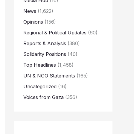
Media Hub
(16)
News
(1,622)
Opinions
(156)
Regional & Political Updates
(60)
Reports & Analysis
(380)
Solidarity Positions
(40)
Top Headlines
(1,458)
UN & NGO Statements
(165)
Uncategorized
(16)
Voices from Gaza
(356)