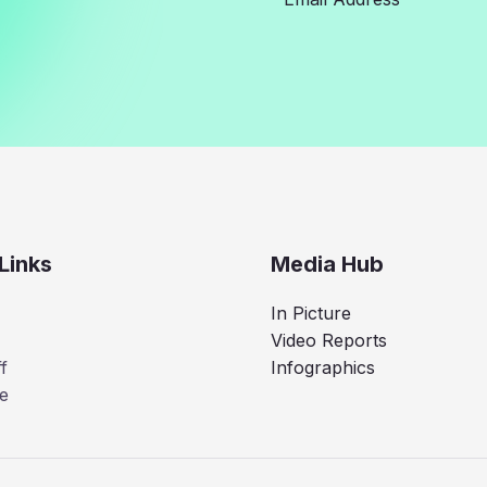
Links
Media Hub
In Picture
Video Reports
f
Infographics
e