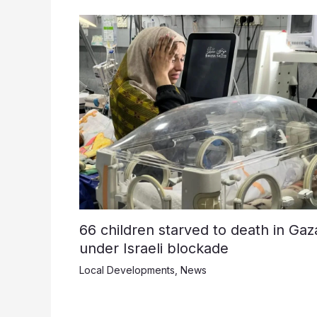
66 children starved to death in Gaz
under Israeli blockade
Local Developments
,
News