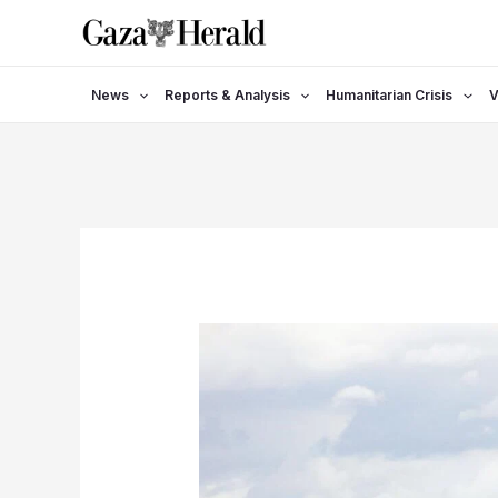
Skip
to
content
News
Reports & Analysis
Humanitarian Crisis
V