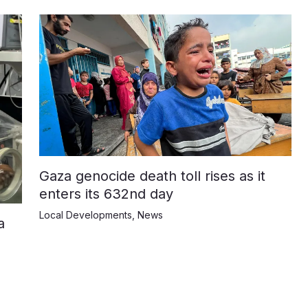
Gaza genocide death toll rises as it
enters its 632nd day
Local Developments
,
News
a