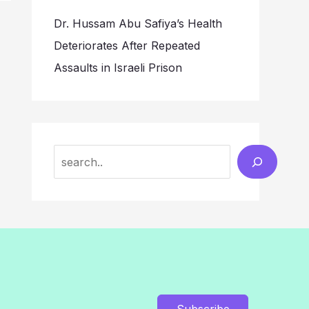
Dr. Hussam Abu Safiya’s Health
Deteriorates After Repeated
Assaults in Israeli Prison
Search
Subscribe