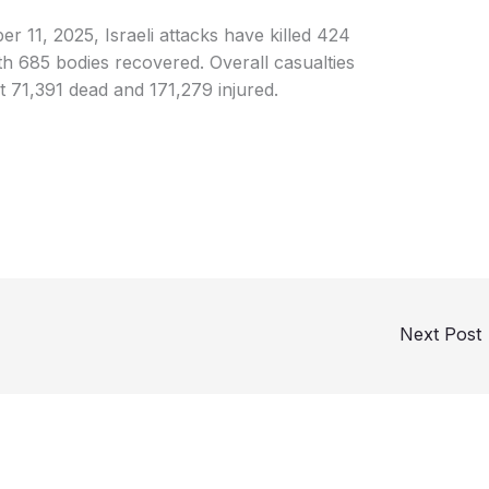
r 11, 2025, Israeli attacks have killed 424
th 685 bodies recovered. Overall casualties
t 71,391 dead and 171,279 injured.
Next Post