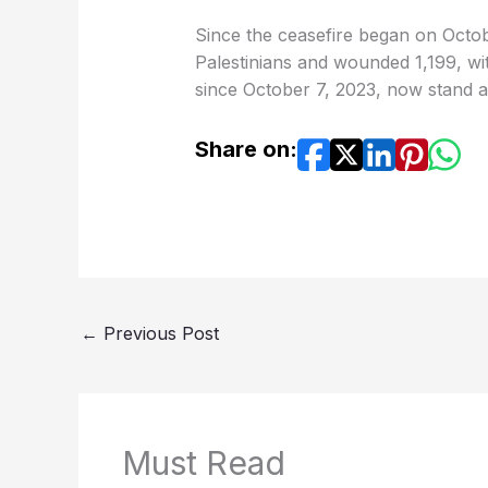
Since the ceasefire began on Octobe
Palestinians and wounded 1,199, wi
since October 7, 2023, now stand a
Share on:
←
Previous Post
Must Read