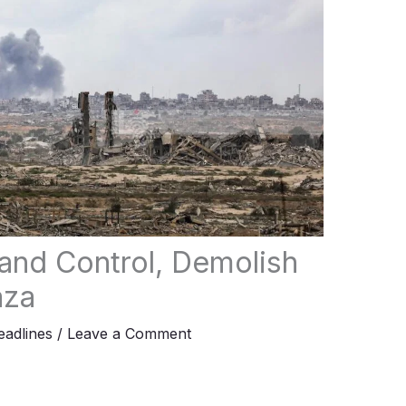
pand Control, Demolish
aza
adlines
/
Leave a Comment