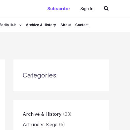
Search
Subscribe
Sign In
Media Hub
Archive & History
About
Contact
Categories
Archive & History
(23)
Art under Siege
(5)