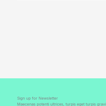
Sign up for Newsletter
Maecenas potenti ultrices, turpis eget turpis gravi