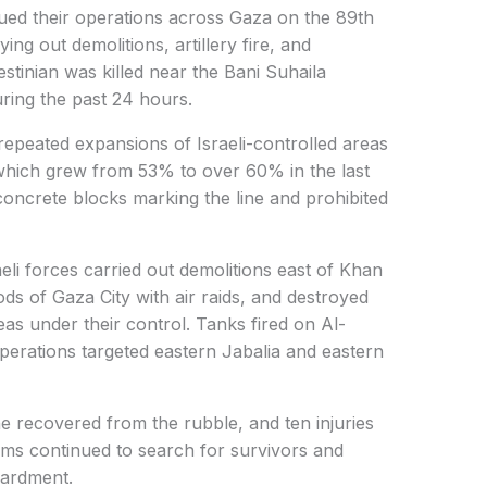
nued their operations across Gaza on the 89th
ying out demolitions, artillery fire, and
lestinian was killed near the Bani Suhaila
ring the past 24 hours.
peated expansions of Israeli-controlled areas
” which grew from 53% to over 60% in the last
concrete blocks marking the line and prohibited
sraeli forces carried out demolitions east of Khan
ds of Gaza City with air raids, and destroyed
reas under their control. Tanks fired on Al-
perations targeted eastern Jabalia and eastern
ne recovered from the rubble, and ten injuries
ms continued to search for survivors and
ardment.