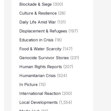
Blockade & Siege
(300)
Culture & Resilience
(28)
Daily Life Amid War
(131)
Displacement & Refugees
(197)
Education in Crisis
(18)
Food & Water Scarcity
(147)
Genocide Survivor Stories
(231)
Human Rights Reports
(207)
Humanitarian Crisis
(524)
In Picture
(15)
International Reaction
(200)
Local Developments
(1,554)