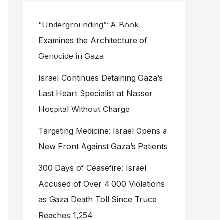
“Undergrounding”: A Book
Examines the Architecture of
Genocide in Gaza
Israel Continues Detaining Gaza’s
Last Heart Specialist at Nasser
Hospital Without Charge
Targeting Medicine: Israel Opens a
New Front Against Gaza’s Patients
300 Days of Ceasefire: Israel
Accused of Over 4,000 Violations
as Gaza Death Toll Since Truce
Reaches 1,254