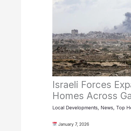
Israeli Forces Ex
Homes Across G
Local Developments
,
News
,
Top He
January 7, 2026