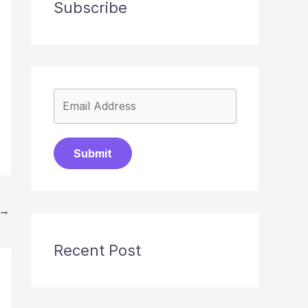
Subscribe
Submit
→
Recent Post