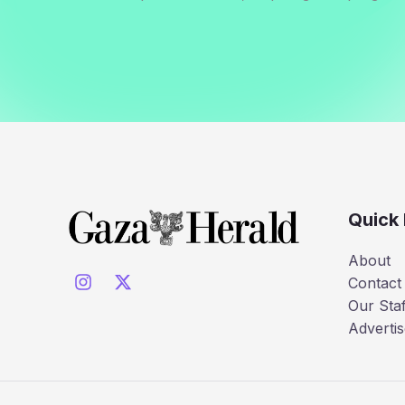
Quick 
About
Contact
Our Staf
Advertis