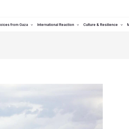
oices from Gaza
International Reaction
Culture & Resilience