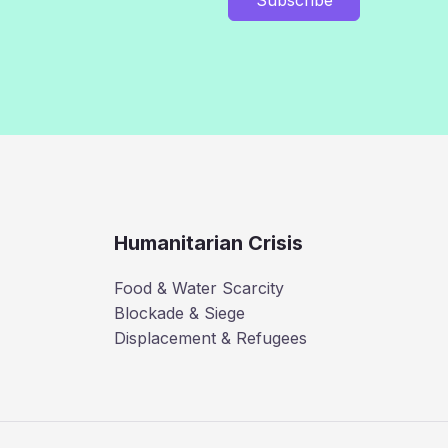
Humanitarian Crisis
Food & Water Scarcity
Blockade & Siege
Displacement & Refugees