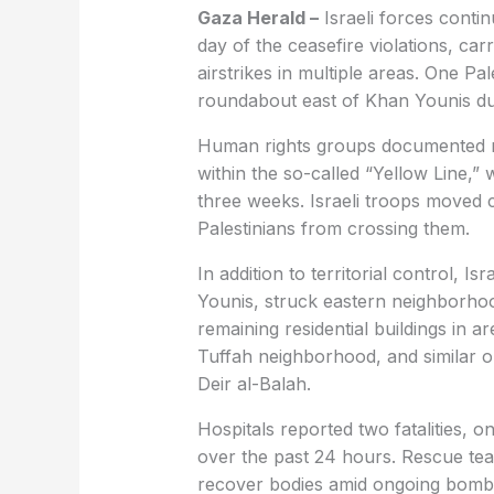
Gaza Herald –
Israeli forces conti
day of the ceasefire violations, carr
airstrikes in multiple areas. One Pa
roundabout east of Khan Younis du
Human rights groups documented re
within the so-called “Yellow Line,
three weeks. Israeli troops moved 
Palestinians from crossing them.
In addition to territorial control, I
Younis, struck eastern neighborhoo
remaining residential buildings in a
Tuffah neighborhood, and similar o
Deir al-Balah.
Hospitals reported two fatalities, o
over the past 24 hours. Rescue tea
recover bodies amid ongoing bomb