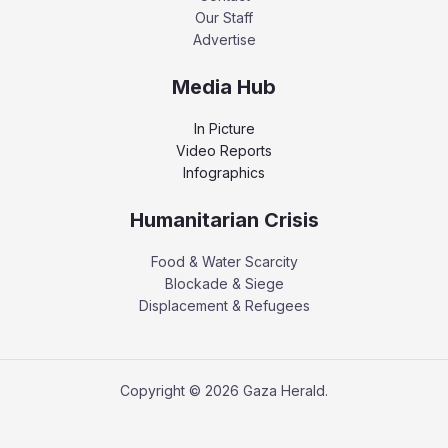
Our Staff
Advertise
Media Hub
In Picture
Video Reports
Infographics
Humanitarian Crisis
Food & Water Scarcity
Blockade & Siege
Displacement & Refugees
Copyright © 2026 Gaza Herald.