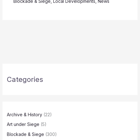
Blockade & Siege
,
Local Developments
,
News
Categories
Archive & History
(22)
Art under Siege
(5)
Blockade & Siege
(300)