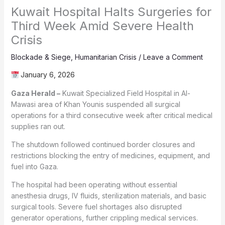
Kuwait Hospital Halts Surgeries for
Third Week Amid Severe Health
Crisis
Blockade & Siege
,
Humanitarian Crisis
/
Leave a Comment
January 6, 2026
Gaza Herald –
Kuwait Specialized Field Hospital in Al-
Mawasi area of Khan Younis suspended all surgical
operations for a third consecutive week after critical medical
supplies ran out.
The shutdown followed continued border closures and
restrictions blocking the entry of medicines, equipment, and
fuel into Gaza.
The hospital had been operating without essential
anesthesia drugs, IV fluids, sterilization materials, and basic
surgical tools. Severe fuel shortages also disrupted
generator operations, further crippling medical services.