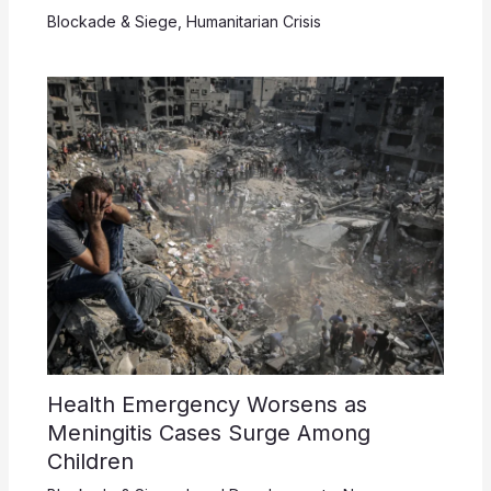
Blockade & Siege
,
Humanitarian Crisis
Health Emergency Worsens as
Meningitis Cases Surge Among
Children