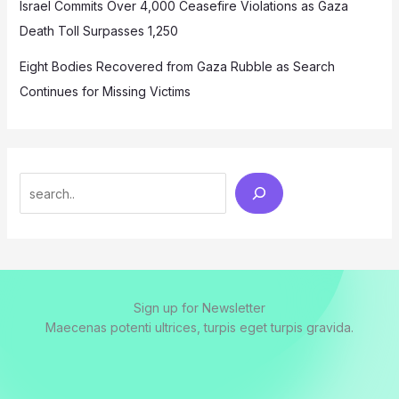
Israel Commits Over 4,000 Ceasefire Violations as Gaza
Death Toll Surpasses 1,250
Eight Bodies Recovered from Gaza Rubble as Search
Continues for Missing Victims
Search
Sign up for Newsletter
Maecenas potenti ultrices, turpis eget turpis gravida.