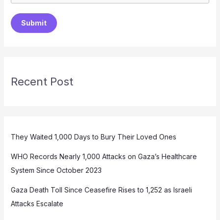
Submit
Recent Post
They Waited 1,000 Days to Bury Their Loved Ones
WHO Records Nearly 1,000 Attacks on Gaza’s Healthcare
System Since October 2023
Gaza Death Toll Since Ceasefire Rises to 1,252 as Israeli
Attacks Escalate