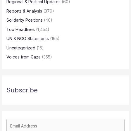
Regional & Political Updates
(60)
Reports & Analysis
(379)
Solidarity Positions
(40)
Top Headlines
(1,454)
UN & NGO Statements
(165)
Uncategorized
(16)
Voices from Gaza
(355)
Subscribe