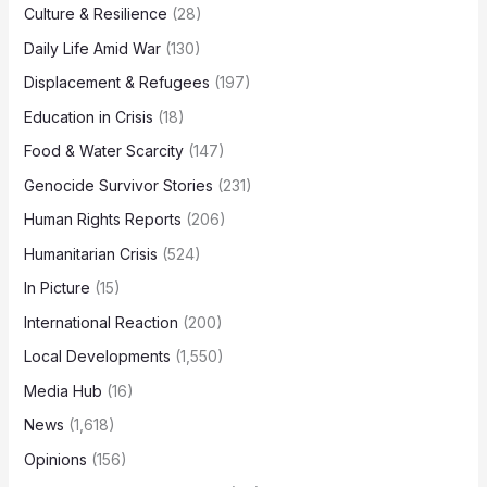
Culture & Resilience
(28)
Daily Life Amid War
(130)
Displacement & Refugees
(197)
Education in Crisis
(18)
Food & Water Scarcity
(147)
Genocide Survivor Stories
(231)
Human Rights Reports
(206)
Humanitarian Crisis
(524)
In Picture
(15)
International Reaction
(200)
Local Developments
(1,550)
Media Hub
(16)
News
(1,618)
Opinions
(156)