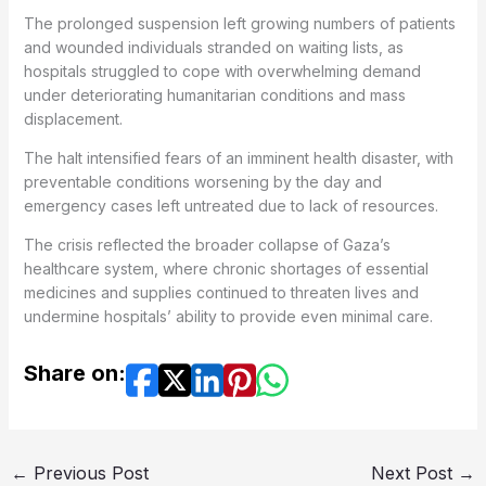
The prolonged suspension left growing numbers of patients
and wounded individuals stranded on waiting lists, as
hospitals struggled to cope with overwhelming demand
under deteriorating humanitarian conditions and mass
displacement.
The halt intensified fears of an imminent health disaster, with
preventable conditions worsening by the day and
emergency cases left untreated due to lack of resources.
The crisis reflected the broader collapse of Gaza’s
healthcare system, where chronic shortages of essential
medicines and supplies continued to threaten lives and
undermine hospitals’ ability to provide even minimal care.
Share on:
←
Previous Post
Next Post
→