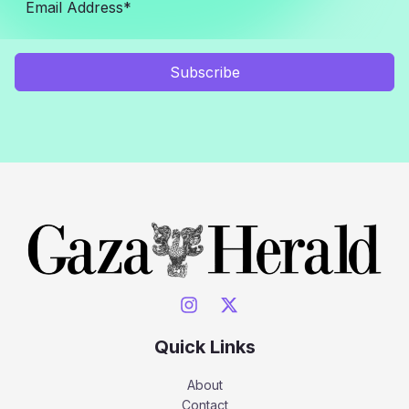
Subscribe
Quick Links
About
Contact