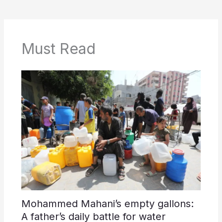
Must Read
Mohammed Mahani’s empty gallons:
A father’s daily battle for water