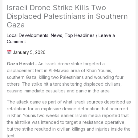
Israeli Drone Strike Kills Two
Displaced Palestinians in Southern
Gaza
Local Developments
,
News
,
Top Headlines
/
Leave a
Comment
January 5, 2026
Gaza Herald –
An Israeli drone strike targeted a
displacement tent in Al-Mawasi area of Khan Younis,
southern Gaza, killing two Palestinians and wounding four
others. The strike hit a tent sheltering displaced civilians,
causing immediate casualties and panic in the area.
The attack came as part of what Israeli sources described as
retaliation for an explosive device detonation that occurred
in Khan Younis two weeks earlier. Israeli media reported that
the airstrike was intended to target a resistance operative,
but the strike resulted in civilian killings and injuries inside the
tent.