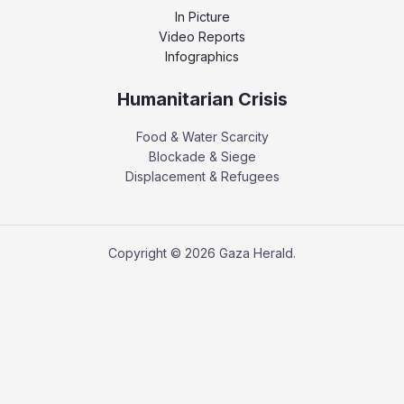
In Picture
Video Reports
Infographics
Humanitarian Crisis
Food & Water Scarcity
Blockade & Siege
Displacement & Refugees
Copyright © 2026 Gaza Herald.