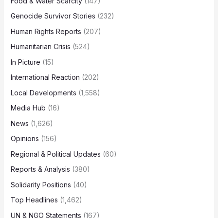
Food & Water Scarcity
(147)
Genocide Survivor Stories
(232)
Human Rights Reports
(207)
Humanitarian Crisis
(524)
In Picture
(15)
International Reaction
(202)
Local Developments
(1,558)
Media Hub
(16)
News
(1,626)
Opinions
(156)
Regional & Political Updates
(60)
Reports & Analysis
(380)
Solidarity Positions
(40)
Top Headlines
(1,462)
UN & NGO Statements
(167)