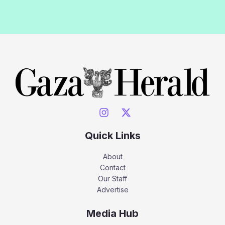
Quick Links
About
Contact
Our Staff
Advertise
Media Hub