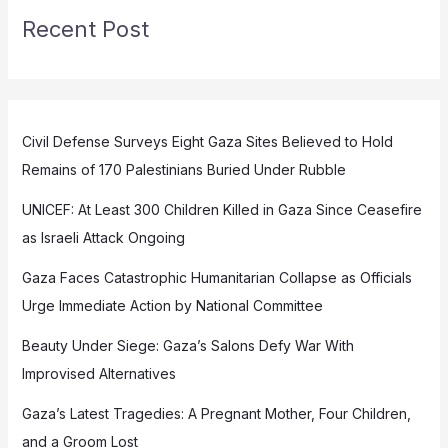
Recent Post
Civil Defense Surveys Eight Gaza Sites Believed to Hold
Remains of 170 Palestinians Buried Under Rubble
UNICEF: At Least 300 Children Killed in Gaza Since Ceasefire
as Israeli Attack Ongoing
Gaza Faces Catastrophic Humanitarian Collapse as Officials
Urge Immediate Action by National Committee
Beauty Under Siege: Gaza’s Salons Defy War With
Improvised Alternatives
Gaza’s Latest Tragedies: A Pregnant Mother, Four Children,
and a Groom Lost