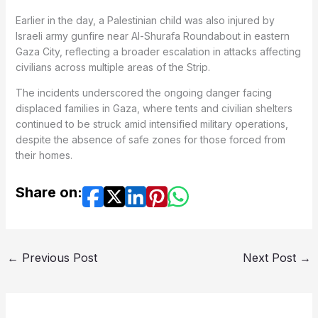
Earlier in the day, a Palestinian child was also injured by
Israeli army gunfire near Al-Shurafa Roundabout in eastern
Gaza City, reflecting a broader escalation in attacks affecting
civilians across multiple areas of the Strip.
The incidents underscored the ongoing danger facing
displaced families in Gaza, where tents and civilian shelters
continued to be struck amid intensified military operations,
despite the absence of safe zones for those forced from
their homes.
Share on:
←
Previous Post
Next Post
→