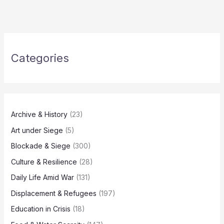
Categories
Archive & History
(23)
Art under Siege
(5)
Blockade & Siege
(300)
Culture & Resilience
(28)
Daily Life Amid War
(131)
Displacement & Refugees
(197)
Education in Crisis
(18)