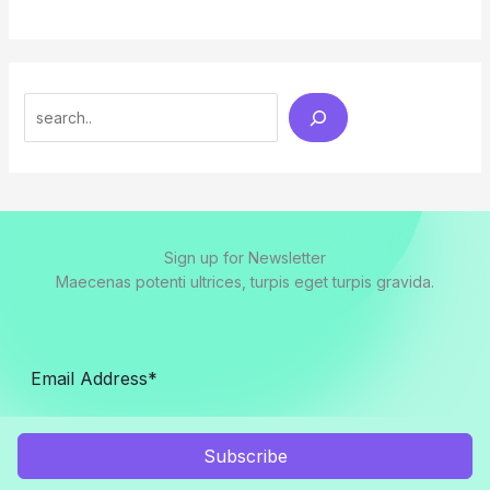
Search
Sign up for Newsletter
Maecenas potenti ultrices, turpis eget turpis gravida.
Subscribe