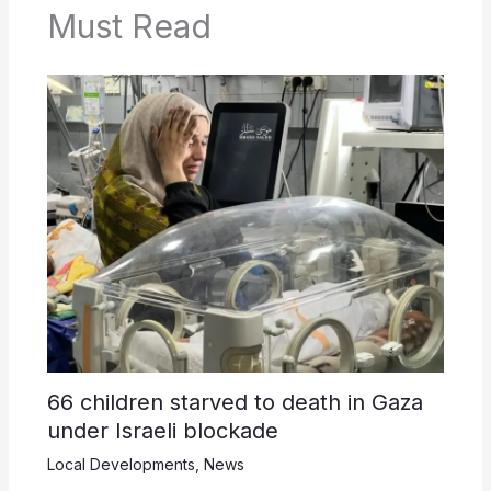
Must Read
66 children starved to death in Gaza
under Israeli blockade
Local Developments
,
News