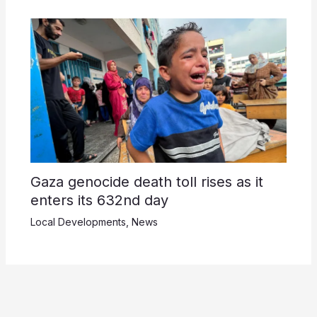
Gaza genocide death toll rises as it
enters its 632nd day
Local Developments
,
News