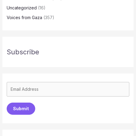
Uncategorized
(16)
Voices from Gaza
(357)
Subscribe
Submit