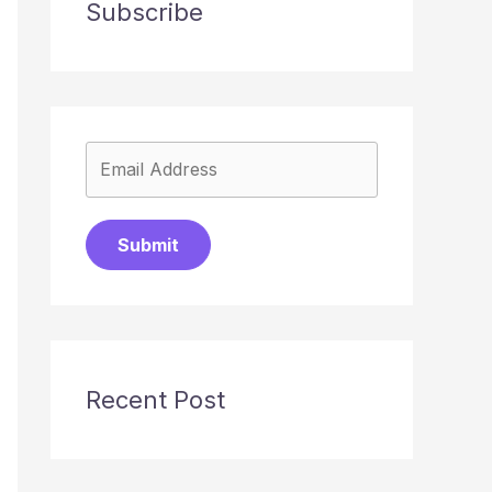
Subscribe
Submit
Recent Post