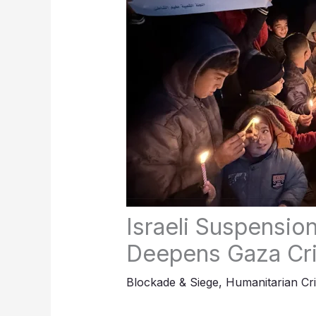
Israeli Suspensio
Deepens Gaza Cri
Blockade & Siege
,
Humanitarian Cri