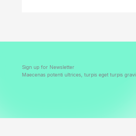
Sign up for Newsletter
Maecenas potenti ultrices, turpis eget turpis gravi