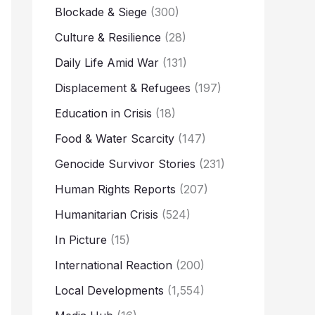
Blockade & Siege
(300)
Culture & Resilience
(28)
Daily Life Amid War
(131)
Displacement & Refugees
(197)
Education in Crisis
(18)
Food & Water Scarcity
(147)
Genocide Survivor Stories
(231)
Human Rights Reports
(207)
Humanitarian Crisis
(524)
In Picture
(15)
International Reaction
(200)
Local Developments
(1,554)