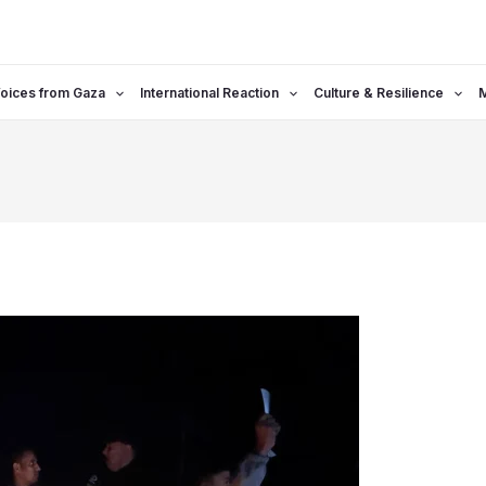
oices from Gaza
International Reaction
Culture & Resilience