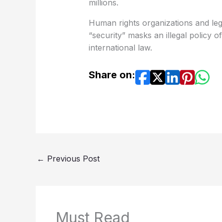
millions.
Human rights organizations and legal
“security” masks an illegal policy of
international law.
Share on:
←
Previous Post
Must Read