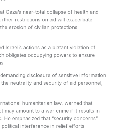
t Gaza’s near-total collapse of health and
rther restrictions on aid will exacerbate
he erosion of civilian protections.
Israel’s actions as a blatant violation of
ich obligates occupying powers to ensure
ns.
 demanding disclosure of sensitive information
the neutrality and security of aid personnel,
rnational humanitarian law, warned that
t may amount to a war crime if it results in
eds. He emphasized that “security concerns”
olitical interference in relief efforts.