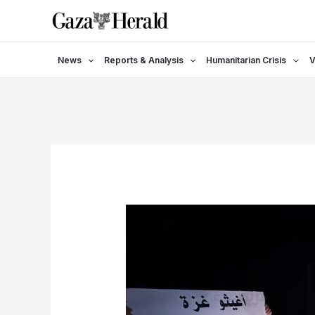
Skip
to
content
News
Reports & Analysis
Humanitarian Crisis
V