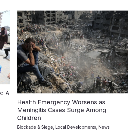
: A
Health Emergency Worsens as
Meningitis Cases Surge Among
Children
Blockade & Siege
,
Local Developments
,
News