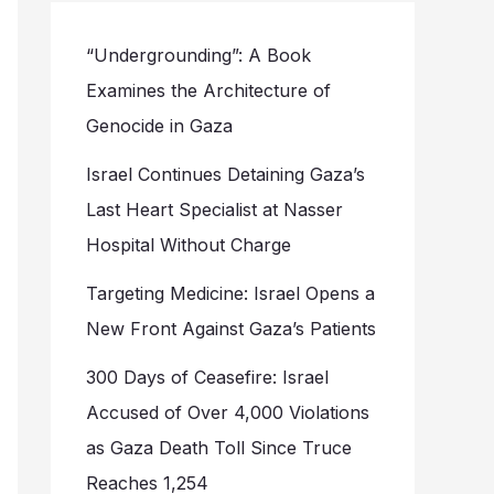
“Undergrounding”: A Book
Examines the Architecture of
Genocide in Gaza
Israel Continues Detaining Gaza’s
Last Heart Specialist at Nasser
Hospital Without Charge
Targeting Medicine: Israel Opens a
New Front Against Gaza’s Patients
300 Days of Ceasefire: Israel
Accused of Over 4,000 Violations
as Gaza Death Toll Since Truce
Reaches 1,254