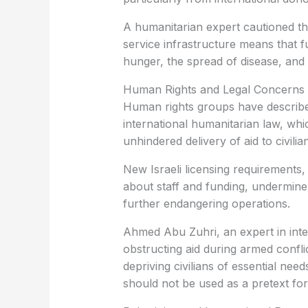
A humanitarian expert cautioned tha
service infrastructure means that fu
hunger, the spread of disease, and t
Human Rights and Legal Concerns
Human rights groups have described 
international humanitarian law, wh
unhindered delivery of aid to civilia
New Israeli licensing requirements,
about staff and funding, undermine 
further endangering operations.
Ahmed Abu Zuhri, an expert in inte
obstructing aid during armed conflic
depriving civilians of essential ne
should not be used as a pretext for p