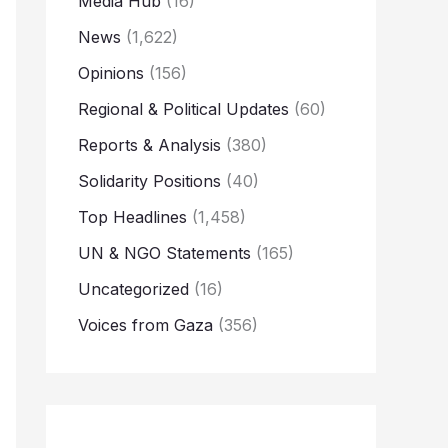
Media Hub
(16)
News
(1,622)
Opinions
(156)
Regional & Political Updates
(60)
Reports & Analysis
(380)
Solidarity Positions
(40)
Top Headlines
(1,458)
UN & NGO Statements
(165)
Uncategorized
(16)
Voices from Gaza
(356)