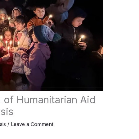
n of Humanitarian Aid
sis
sis
/
Leave a Comment