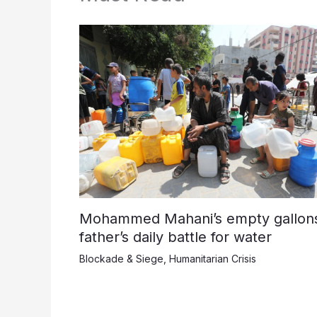
Mohammed Mahani’s empty gallons
father’s daily battle for water
Blockade & Siege
,
Humanitarian Crisis