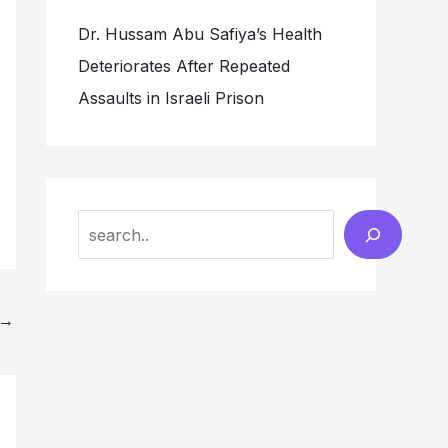
Dr. Hussam Abu Safiya’s Health
Deteriorates After Repeated
Assaults in Israeli Prison
Search
→