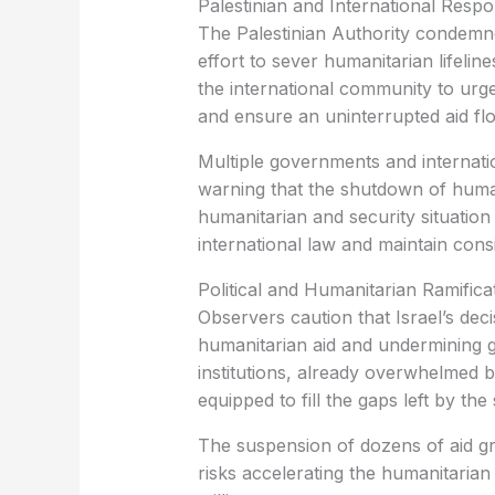
Palestinian and International Resp
The Palestinian Authority condemne
effort to sever humanitarian lifelin
the international community to urg
and ensure an uninterrupted aid fl
Multiple governments and internati
warning that the shutdown of huma
humanitarian and security situation
international law and maintain consi
Political and Humanitarian Ramifica
Observers caution that Israel’s deci
humanitarian aid and undermining g
institutions, already overwhelmed by
equipped to fill the gaps left by th
The suspension of dozens of aid gro
risks accelerating the humanitarian