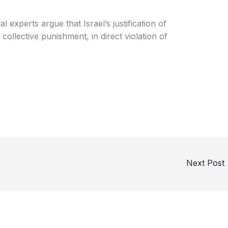
 experts argue that Israel’s justification of
 collective punishment, in direct violation of
Next Post