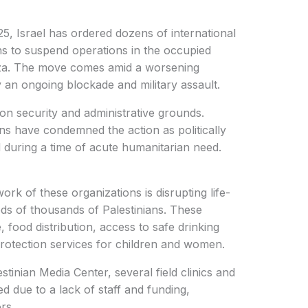
25, Israel has ordered dozens of international
ns to suspend operations in the occupied
 Gaza. The move comes amid a worsening
 an ongoing blockade and military assault.
 on security and administrative grounds.
s have condemned the action as politically
aid during a time of acute humanitarian need.
ork of these organizations is disrupting life-
eds of thousands of Palestinians. These
 food distribution, access to safe drinking
rotection services for children and women.
tinian Media Center, several field clinics and
d due to a lack of staff and funding,
rs.