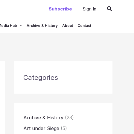
Search
Subscribe
Sign In
Media Hub
Archive & History
About
Contact
Categories
Archive & History
(23)
Art under Siege
(5)