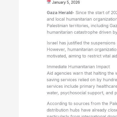
January 5, 2026
Gaza Herald-
Since the start of 20
and local humanitarian organizatio
Palestinian territories, including
humanitarian catastrophe driven by
Israel has justified the suspensions
However, humanitarian organization
motivated, aiming to restrict vital 
Immediate Humanitarian Impact
Aid agencies warn that halting the w
saving services relied on by hundr
services include primary healthcare,
water, psychosocial support, and p
According to sources from the Pales
distribution hubs have already close
particularly from international dono