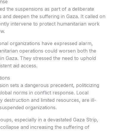
onse
d the suspensions as part of a deliberate
es and deepen the suffering in Gaza. It called on
ently intervene to protect humanitarian work
ow.
onal organizations have expressed alarm,
nitarian operations could worsen both the
 in Gaza. They stressed the need to uphold
stent aid access.
tions
sion sets a dangerous precedent, politicizing
lobal norms in conflict response. Local
 destruction and limited resources, are ill-
e suspended organizations.
ups, especially in a devastated Gaza Strip,
 collapse and increasing the suffering of