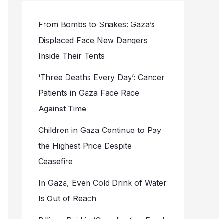
From Bombs to Snakes: Gaza’s
Displaced Face New Dangers
Inside Their Tents
‘Three Deaths Every Day’: Cancer
Patients in Gaza Face Race
Against Time
Children in Gaza Continue to Pay
the Highest Price Despite
Ceasefire
In Gaza, Even Cold Drink of Water
Is Out of Reach