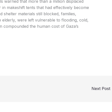
als warned that more than a million displaced
 in makeshift tents that had effectively become
shelter materials still blocked, families,
elderly, were left vulnerable to flooding, cold,
tion compounded the human cost of Gaza’s
Next Post