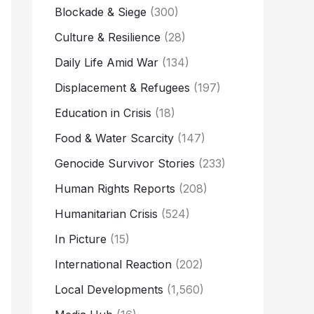
Blockade & Siege
(300)
Culture & Resilience
(28)
Daily Life Amid War
(134)
Displacement & Refugees
(197)
Education in Crisis
(18)
Food & Water Scarcity
(147)
Genocide Survivor Stories
(233)
Human Rights Reports
(208)
Humanitarian Crisis
(524)
In Picture
(15)
International Reaction
(202)
Local Developments
(1,560)