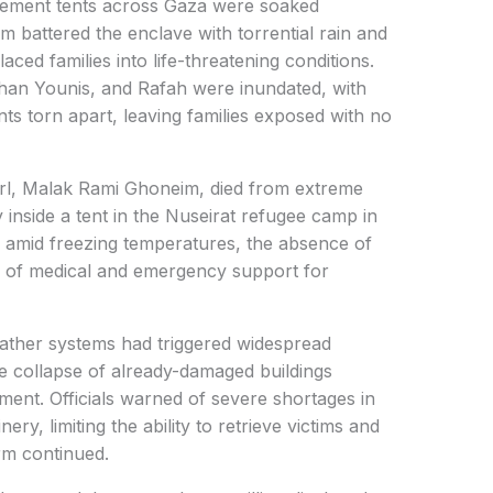
ement tents across Gaza were soaked
m battered the enclave with torrential rain and
aced families into life-threatening conditions.
Khan Younis, and Rafah were inundated, with
s torn apart, leaving families exposed with no
irl, Malak Rami Ghoneim, died from extreme
y inside a tent in the Nuseirat refugee camp in
 amid freezing temperatures, the absence of
se of medical and emergency support for
eather systems had triggered widespread
he collapse of already-damaged buildings
ent. Officials warned of severe shortages in
y, limiting the ability to retrieve victims and
rm continued.