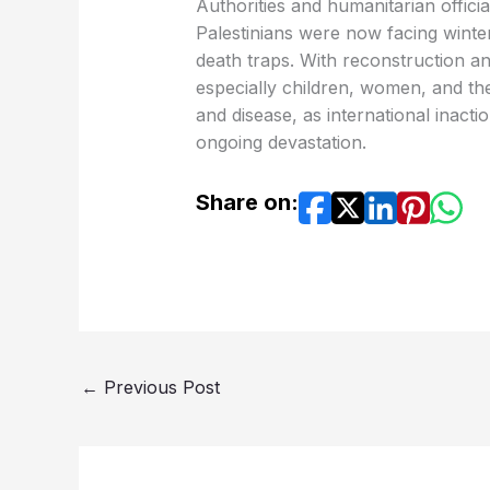
Authorities and humanitarian offici
Palestinians were now facing winter
death traps. With reconstruction and 
especially children, women, and the 
and disease, as international inac
ongoing devastation.
Share on:
←
Previous Post