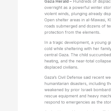
Gaza Herald –
Hundreds of displac
overnight as a powerful winter stor
violent winds, plunging already displ
Open shelter areas in al-Mawasi, 
roads submerged and dozens of tent
protection from the elements.
In a tragic development, a young g
cold while sheltering with her famil
central Gaza. The child succumbed
heating, and the near-total collap
displaced civilians.
Gaza’s Civil Defense said recent w
humanitarian disasters, including t
weakened by prior Israeli bombardm
rescue equipment and heavy machiner
respond to emergencies as the sto