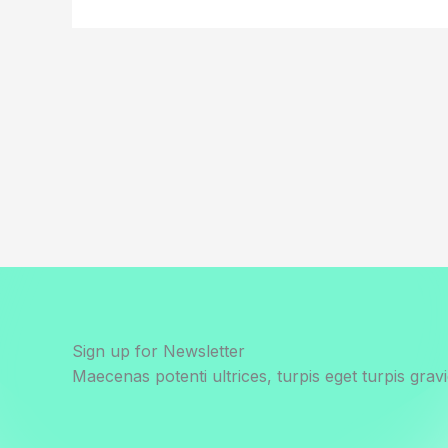
Sign up for Newsletter
Maecenas potenti ultrices, turpis eget turpis gravi