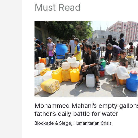
Must Read
Mohammed Mahani’s empty gallons
father’s daily battle for water
Blockade & Siege
,
Humanitarian Crisis