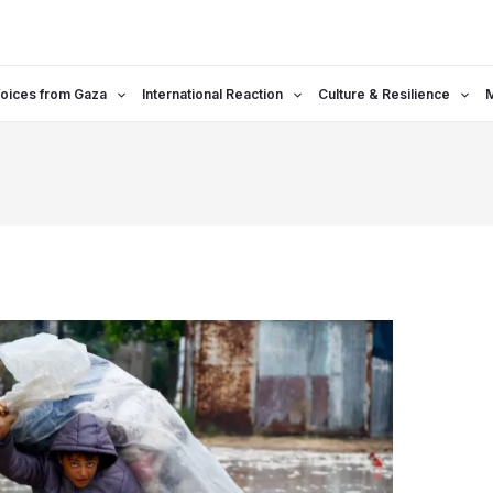
oices from Gaza
International Reaction
Culture & Resilience