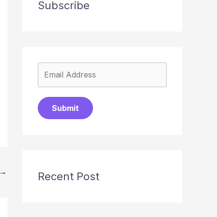
Subscribe
Submit
→
Recent Post