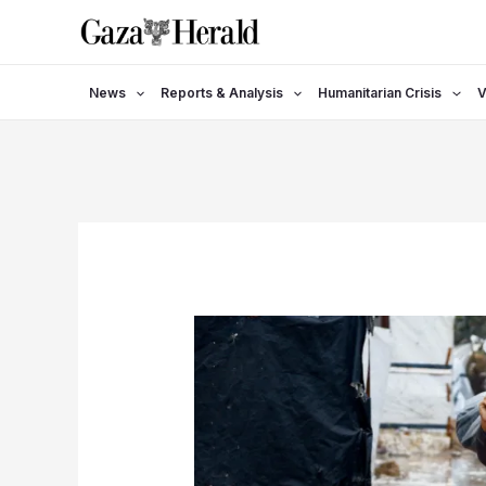
Skip
to
content
News
Reports & Analysis
Humanitarian Crisis
V