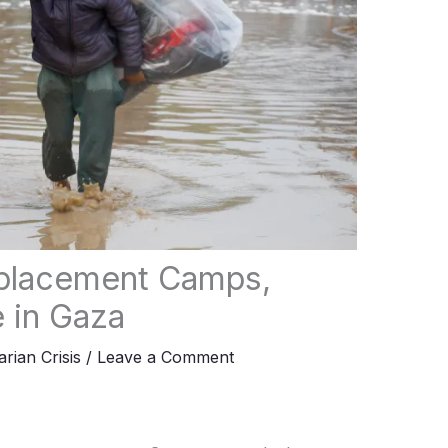
splacement Camps,
e in Gaza
rian Crisis
/
Leave a Comment