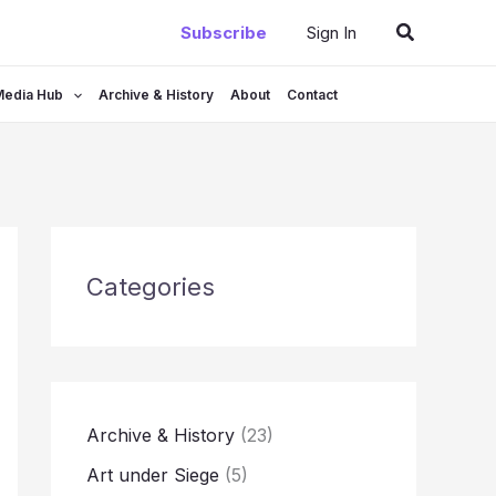
Search
Subscribe
Sign In
Media Hub
Archive & History
About
Contact
Categories
Archive & History
(23)
Art under Siege
(5)