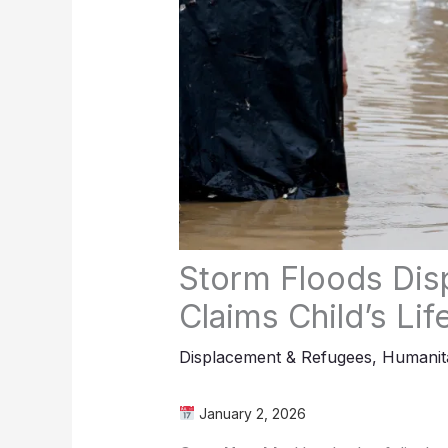
Storm Floods Di
Claims Child’s Lif
Displacement & Refugees
,
Humanita
January 2, 2026