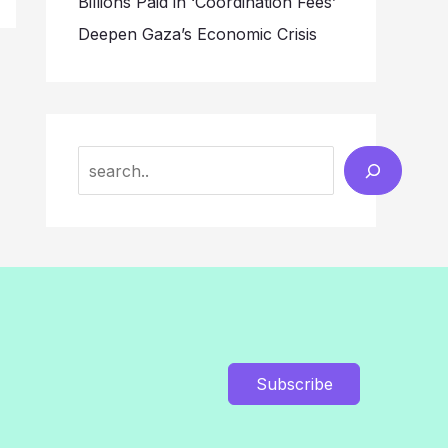
Billions Paid in ‘Coordination Fees’
Deepen Gaza’s Economic Crisis
Search
Subscribe