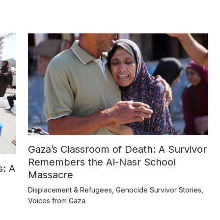
Gaza’s Classroom of Death: A Survivor
Remembers the Al-Nasr School
: A
Massacre
Displacement & Refugees
,
Genocide Survivor Stories
,
Voices from Gaza