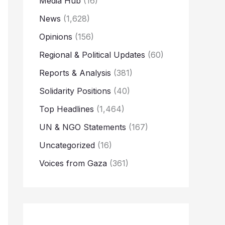
Media Hub
(16)
News
(1,628)
Opinions
(156)
Regional & Political Updates
(60)
Reports & Analysis
(381)
Solidarity Positions
(40)
Top Headlines
(1,464)
UN & NGO Statements
(167)
Uncategorized
(16)
Voices from Gaza
(361)