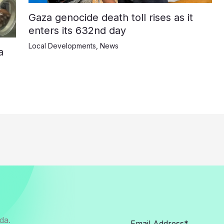
Gaza genocide death toll rises as it
enters its 632nd day
Local Developments
,
News
a
da.