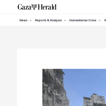
Skip
to
content
News
Reports & Analysis
Humanitarian Crisis
V