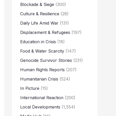
Blockade & Siege
(300)
Culture & Resilience
(28)
Daily Life Amid War
(131)
Displacement & Refugees
(197)
Education in Crisis
(18)
Food & Water Scarcity
(147)
Genocide Survivor Stories
(231)
Human Rights Reports
(207)
Humanitarian Crisis
(524)
In Picture
(15)
International Reaction
(200)
Local Developments
(1,554)