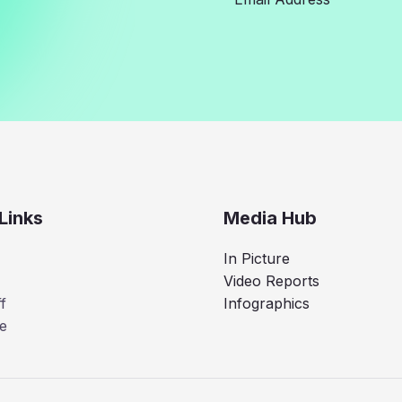
Links
Media Hub
In Picture
Video Reports
f
Infographics
e