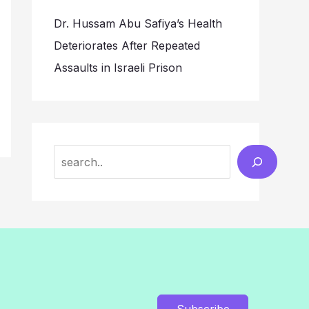
Dr. Hussam Abu Safiya’s Health
Deteriorates After Repeated
Assaults in Israeli Prison
Search
Subscribe