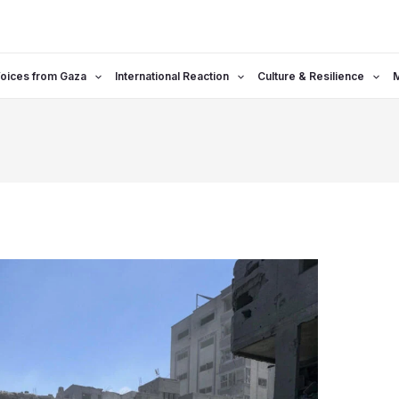
oices from Gaza
International Reaction
Culture & Resilience