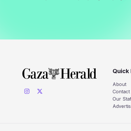
Quick 
About
Contact
Our Staf
Advertis