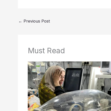
←
Previous Post
Must Read