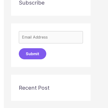
Subscribe
Submit
Recent Post