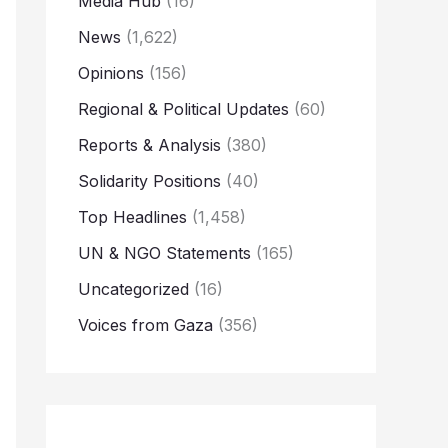
Media Hub
(16)
News
(1,622)
Opinions
(156)
Regional & Political Updates
(60)
Reports & Analysis
(380)
Solidarity Positions
(40)
Top Headlines
(1,458)
UN & NGO Statements
(165)
Uncategorized
(16)
Voices from Gaza
(356)