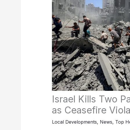
Israel Kills Two P
as Ceasefire Viol
Local Developments
,
News
,
Top He