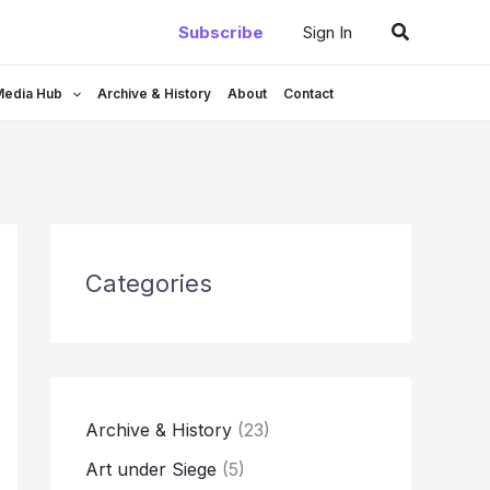
Search
Subscribe
Sign In
Media Hub
Archive & History
About
Contact
Categories
Archive & History
(23)
Art under Siege
(5)