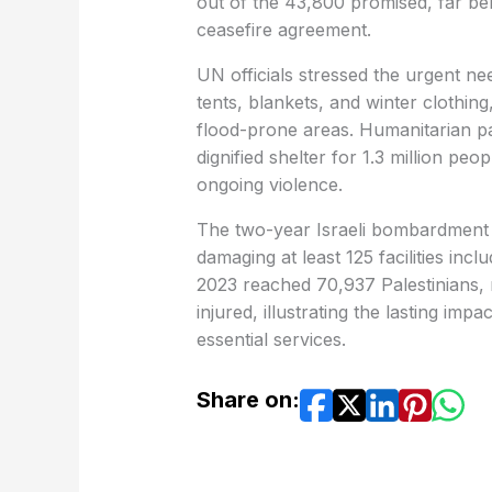
out of the 43,800 promised, far bel
ceasefire agreement.
UN officials stressed the urgent need 
tents, blankets, and winter clothing
flood-prone areas. Humanitarian pa
dignified shelter for 1.3 million p
ongoing violence.
The two-year Israeli bombardment l
damaging at least 125 facilities inc
2023 reached 70,937 Palestinians, 
injured, illustrating the lasting impa
essential services.
Share on: