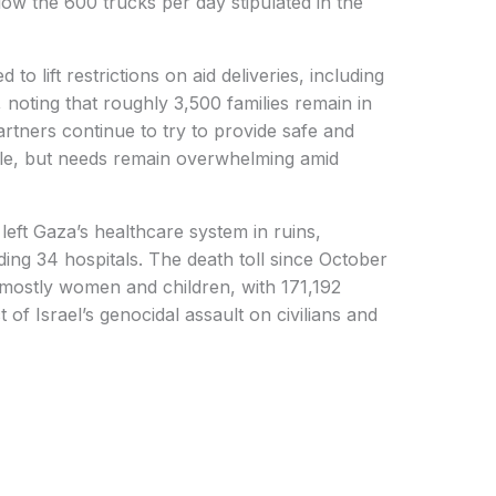
ow the 600 trucks per day stipulated in the
to lift restrictions on aid deliveries, including
, noting that roughly 3,500 families remain in
rtners continue to try to provide safe and
eople, but needs remain overwhelming amid
eft Gaza’s healthcare system in ruins,
luding 34 hospitals. The death toll since October
mostly women and children, with 171,192
ct of Israel’s genocidal assault on civilians and