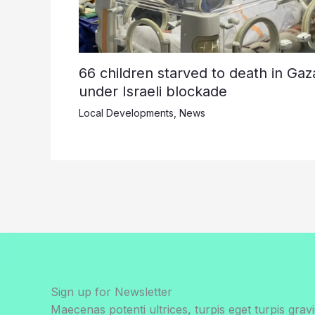
66 children starved to death in Gaz
under Israeli blockade
Local Developments
,
News
Sign up for Newsletter
Maecenas potenti ultrices, turpis eget turpis gravi