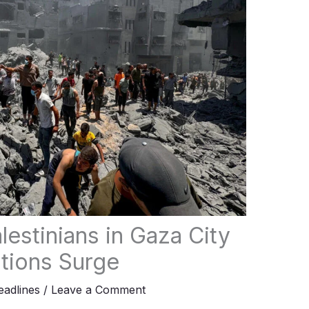
alestinians in Gaza City
ations Surge
adlines
/
Leave a Comment