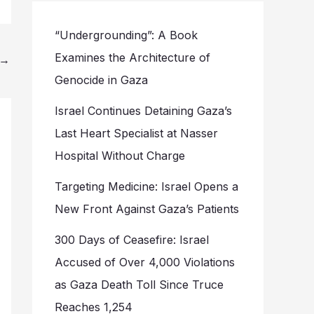
“Undergrounding”: A Book
Examines the Architecture of
→
Genocide in Gaza
Israel Continues Detaining Gaza’s
Last Heart Specialist at Nasser
Hospital Without Charge
Targeting Medicine: Israel Opens a
New Front Against Gaza’s Patients
300 Days of Ceasefire: Israel
Accused of Over 4,000 Violations
as Gaza Death Toll Since Truce
Reaches 1,254