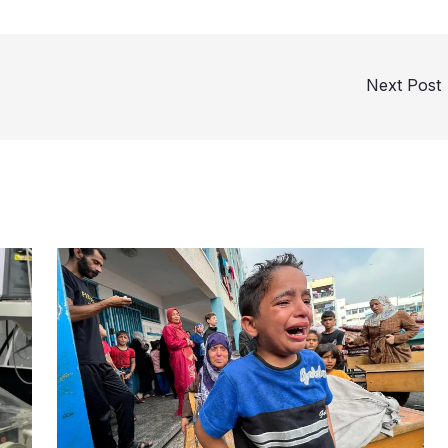
Next Post