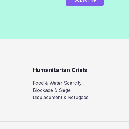
Humanitarian Crisis
Food & Water Scarcity
Blockade & Siege
Displacement & Refugees