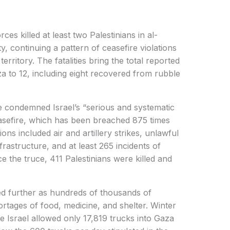
ces killed at least two Palestinians in al-
 continuing a pattern of ceasefire violations
erritory. The fatalities bring the total reported
za to 12, including eight recovered from rubble
condemned Israel’s “serious and systematic
easefire, which has been breached 875 times
ons included air and artillery strikes, unlawful
frastructure, and at least 265 incidents of
ince the truce, 411 Palestinians were killed and
ed further as hundreds of thousands of
ortages of food, medicine, and shelter. Winter
e Israel allowed only 17,819 trucks into Gaza