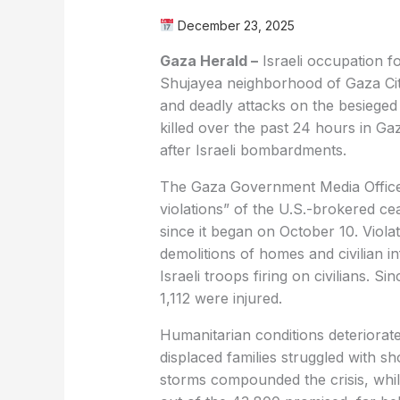
December 23, 2025
Gaza Herald –
Israeli occupation for
Shujayea neighborhood of Gaza City,
and deadly attacks on the besieged t
killed over the past 24 hours in Ga
after Israeli bombardments.
The Gaza Government Media Office 
violations” of the U.S.-brokered c
since it began on October 10. Violati
demolitions of homes and civilian in
Israeli troops firing on civilians. S
1,112 were injured.
Humanitarian conditions deteriorat
displaced families struggled with sh
storms compounded the crisis, whil