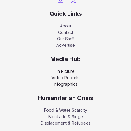
Quick Links
About
Contact
Our Staff
Advertise
Media Hub
In Picture
Video Reports
Infographics
Humanitarian Crisis
Food & Water Scarcity
Blockade & Siege
Displacement & Refugees