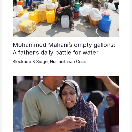
Mohammed Mahani’s empty gallons:
A father’s daily battle for water
Blockade & Siege
,
Humanitarian Crisis