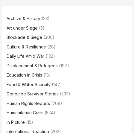
Archive & History
(23)
Art under Siege
(5)
Blockade & Siege
(300)
Culture & Resilience
(28)
Daily Life Amid War
(132)
Displacement & Refugees
(197)
Education in Crisis
(18)
Food & Water Scarcity
(147)
Genocide Survivor Stories
(233)
Human Rights Reports
(208)
Humanitarian Crisis
(524)
In Picture
(15)
International Reaction
(202)