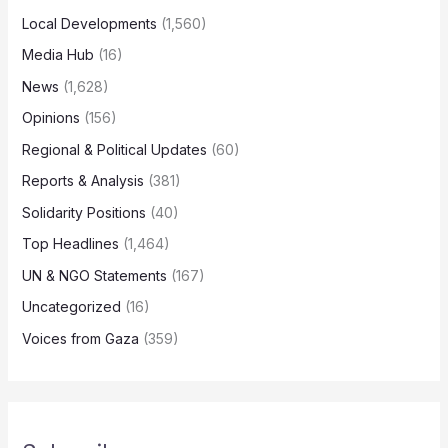
Local Developments
(1,560)
Media Hub
(16)
News
(1,628)
Opinions
(156)
Regional & Political Updates
(60)
Reports & Analysis
(381)
Solidarity Positions
(40)
Top Headlines
(1,464)
UN & NGO Statements
(167)
Uncategorized
(16)
Voices from Gaza
(359)