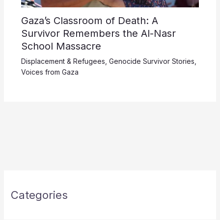
Gaza’s Classroom of Death: A
Survivor Remembers the Al-Nasr
School Massacre
Displacement & Refugees
,
Genocide Survivor Stories
,
Voices from Gaza
Categories