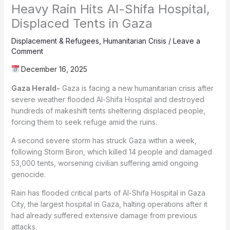
Heavy Rain Hits Al-Shifa Hospital,
Displaced Tents in Gaza
Displacement & Refugees
,
Humanitarian Crisis
/
Leave a
Comment
December 16, 2025
Gaza Herald-
Gaza is facing a new humanitarian crisis after
severe weather flooded Al-Shifa Hospital and destroyed
hundreds of makeshift tents sheltering displaced people,
forcing them to seek refuge amid the ruins.
A second severe storm has struck Gaza within a week,
following Storm Biron, which killed 14 people and damaged
53,000 tents, worsening civilian suffering amid ongoing
genocide.
Rain has flooded critical parts of Al-Shifa Hospital in Gaza
City, the largest hospital in Gaza, halting operations after it
had already suffered extensive damage from previous
attacks.