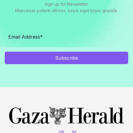
Sign up for Newsletter
Maecenas potenti ultrices, turpis eget turpis gravida.
Subscribe