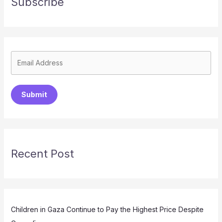
Subscribe
Submit
Recent Post
Children in Gaza Continue to Pay the Highest Price Despite