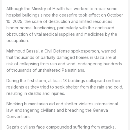
Although the Ministry of Health has worked to repair some
hospital buildings since the ceasefire took effect on October
10, 2025, the scale of destruction and limited resources
hinder normal functioning, particularly with the continued
obstruction of vital medical supplies and medicines by the
occupation.
Mahmoud Bassal, a Civil Defense spokesperson, warned
that thousands of partially damaged homes in Gaza are at
risk of collapsing from rain and wind, endangering hundreds
of thousands of unsheltered Palestinians.
During the first storm, at least 13 buildings collapsed on their
residents as they tried to seek shelter from the rain and cold,
resulting in deaths and injuries.
Blocking humanitarian aid and shelter violates international
law, endangering civilians and breaching the Geneva
Conventions.
Gaza’s civilians face compounded suffering from attacks,