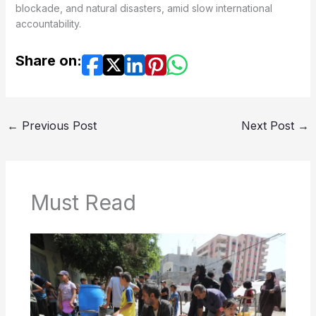
blockade, and natural disasters, amid slow international
accountability.
Share on:
←
Previous Post
Next Post
→
Must Read