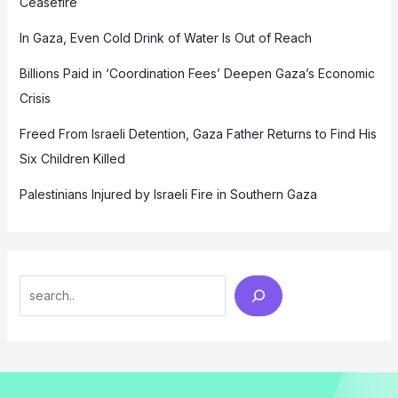
Ceasefire
In Gaza, Even Cold Drink of Water Is Out of Reach
Billions Paid in ‘Coordination Fees’ Deepen Gaza’s Economic
Crisis
Freed From Israeli Detention, Gaza Father Returns to Find His
Six Children Killed
Palestinians Injured by Israeli Fire in Southern Gaza
Search