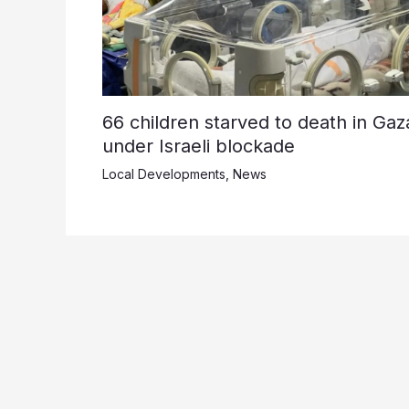
66 children starved to death in Gaz
under Israeli blockade
Local Developments
,
News