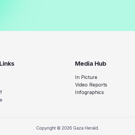
Links
Media Hub
In Picture
Video Reports
f
Infographics
e
Copyright © 2026 Gaza Herald.