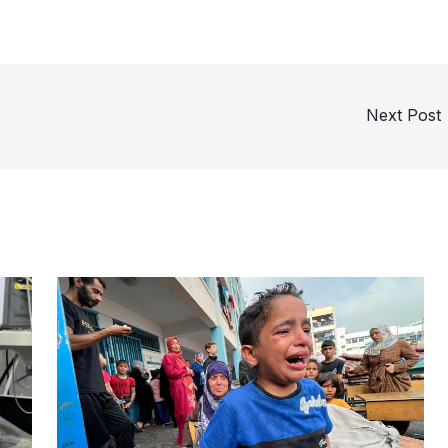
Next Post