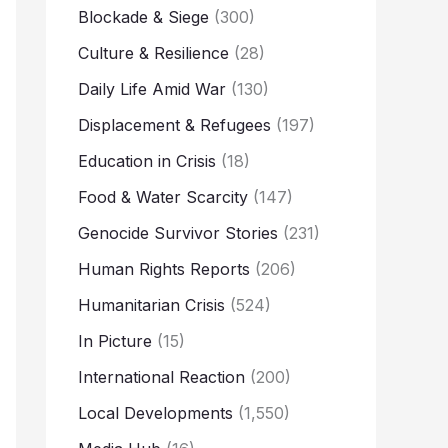
Blockade & Siege
(300)
Culture & Resilience
(28)
Daily Life Amid War
(130)
Displacement & Refugees
(197)
Education in Crisis
(18)
Food & Water Scarcity
(147)
Genocide Survivor Stories
(231)
Human Rights Reports
(206)
Humanitarian Crisis
(524)
In Picture
(15)
International Reaction
(200)
Local Developments
(1,550)