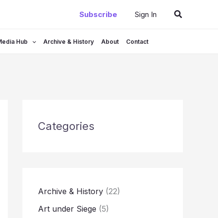
Search
Subscribe
Sign In
Media Hub
Archive & History
About
Contact
Categories
Archive & History
(22)
Art under Siege
(5)