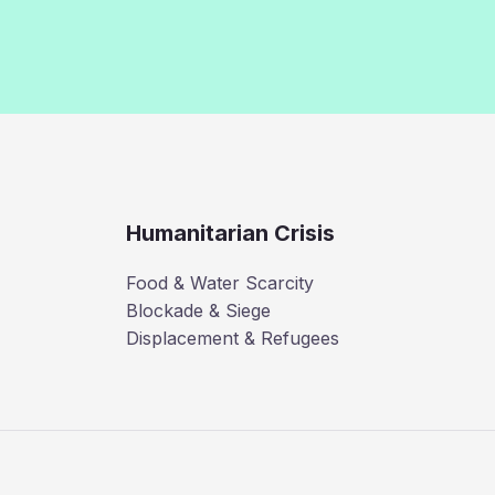
Humanitarian Crisis
Food & Water Scarcity
Blockade & Siege
Displacement & Refugees