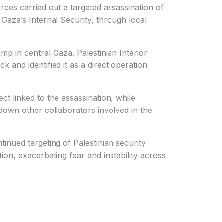
rces carried out a targeted assassination of
Gaza’s Internal Security, through local
 in central Gaza. Palestinian Interior
k and identified it as a direct operation
ct linked to the assassination, while
 down other collaborators involved in the
tinued targeting of Palestinian security
ion, exacerbating fear and instability across