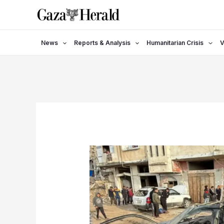
Skip
to
content
News
Reports & Analysis
Humanitarian Crisis
V