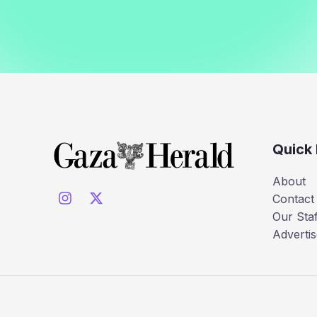
Quick 
About
Contact
Our Staf
Advertis