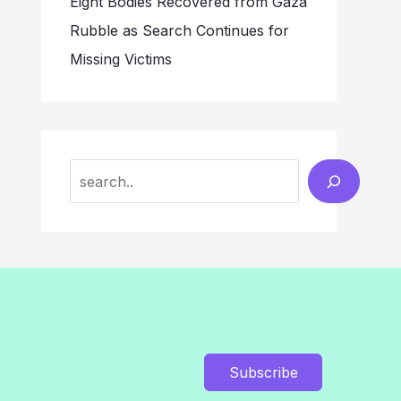
Eight Bodies Recovered from Gaza
Rubble as Search Continues for
Missing Victims
Search
Subscribe