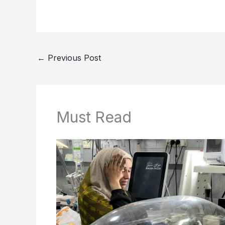
←
Previous Post
Must Read