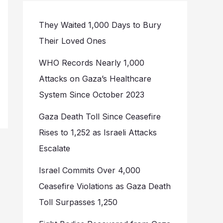
They Waited 1,000 Days to Bury
Their Loved Ones
WHO Records Nearly 1,000
Attacks on Gaza’s Healthcare
System Since October 2023
Gaza Death Toll Since Ceasefire
Rises to 1,252 as Israeli Attacks
Escalate
Israel Commits Over 4,000
Ceasefire Violations as Gaza Death
Toll Surpasses 1,250