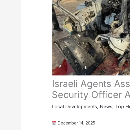
Israeli Agents As
Security Office
Local Developments
,
News
,
Top He
December 14, 2025