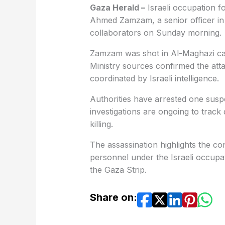
Gaza Herald –
Israeli occupation fo
Ahmed Zamzam, a senior officer in 
collaborators on Sunday morning.
Zamzam was shot in Al-Maghazi camp
Ministry sources confirmed the attac
coordinated by Israeli intelligence.
Authorities have arrested one suspe
investigations are ongoing to track
killing.
The assassination highlights the con
personnel under the Israeli occupat
the Gaza Strip.
Share on: