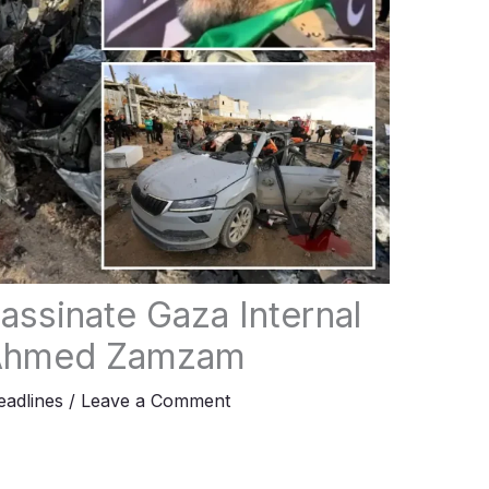
sassinate Gaza Internal
r Ahmed Zamzam
adlines
/
Leave a Comment