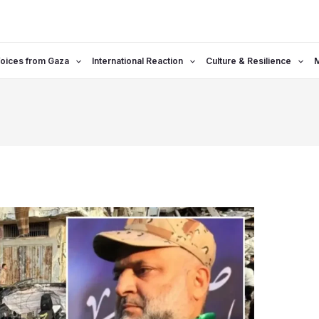
oices from Gaza
International Reaction
Culture & Resilience