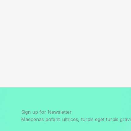
Sign up for Newsletter
Maecenas potenti ultrices, turpis eget turpis gravi