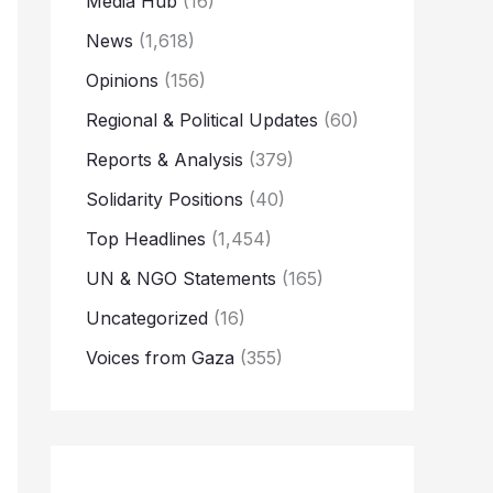
Media Hub
(16)
News
(1,618)
Opinions
(156)
Regional & Political Updates
(60)
Reports & Analysis
(379)
Solidarity Positions
(40)
Top Headlines
(1,454)
UN & NGO Statements
(165)
Uncategorized
(16)
Voices from Gaza
(355)