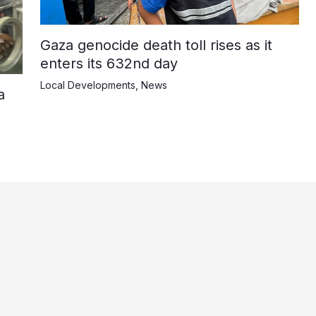
Gaza genocide death toll rises as it
enters its 632nd day
Local Developments
,
News
a