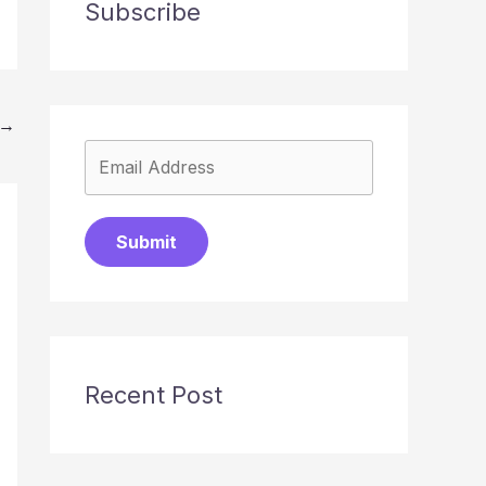
Subscribe
→
Submit
Recent Post