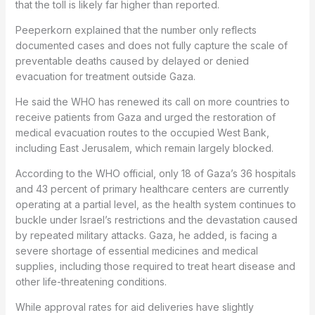
that the toll is likely far higher than reported.
Peeperkorn explained that the number only reflects
documented cases and does not fully capture the scale of
preventable deaths caused by delayed or denied
evacuation for treatment outside Gaza.
He said the WHO has renewed its call on more countries to
receive patients from Gaza and urged the restoration of
medical evacuation routes to the occupied West Bank,
including East Jerusalem, which remain largely blocked.
According to the WHO official, only 18 of Gaza’s 36 hospitals
and 43 percent of primary healthcare centers are currently
operating at a partial level, as the health system continues to
buckle under Israel’s restrictions and the devastation caused
by repeated military attacks. Gaza, he added, is facing a
severe shortage of essential medicines and medical
supplies, including those required to treat heart disease and
other life-threatening conditions.
While approval rates for aid deliveries have slightly