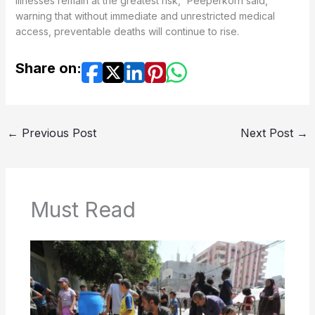
illnesses remain at the greatest risk,” Peeperkorn said,
warning that without immediate and unrestricted medical
access, preventable deaths will continue to rise.
Share on:
←
Previous Post
Next Post
→
Must Read