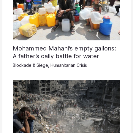
Mohammed Mahani’s empty gallons:
A father’s daily battle for water
Blockade & Siege
,
Humanitarian Crisis