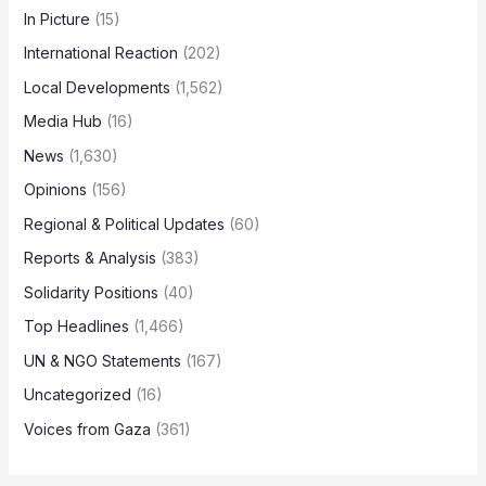
In Picture
(15)
International Reaction
(202)
Local Developments
(1,562)
Media Hub
(16)
News
(1,630)
Opinions
(156)
Regional & Political Updates
(60)
Reports & Analysis
(383)
Solidarity Positions
(40)
Top Headlines
(1,466)
UN & NGO Statements
(167)
Uncategorized
(16)
Voices from Gaza
(361)