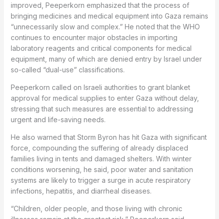
improved, Peeperkorn emphasized that the process of
bringing medicines and medical equipment into Gaza remains
“unnecessarily slow and complex.” He noted that the WHO
continues to encounter major obstacles in importing
laboratory reagents and critical components for medical
equipment, many of which are denied entry by Israel under
so-called “dual-use” classifications.
Peeperkorn called on Israeli authorities to grant blanket
approval for medical supplies to enter Gaza without delay,
stressing that such measures are essential to addressing
urgent and life-saving needs.
He also warned that Storm Byron has hit Gaza with significant
force, compounding the suffering of already displaced
families living in tents and damaged shelters. With winter
conditions worsening, he said, poor water and sanitation
systems are likely to trigger a surge in acute respiratory
infections, hepatitis, and diarrheal diseases.
“Children, older people, and those living with chronic