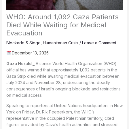
WHO: Around 1,092 Gaza Patients
Died While Waiting for Medical
Evacuation
Blockade & Siege
,
Humanitarian Crisis
/
Leave a Comment
December 13, 2025
Gaza Herald _
A senior World Health Organization (WHO)
official has warned that approximately 1,092 patients in the
Gaza Strip died while awaiting medical evacuation between
July 2024 and November 28, underscoring the deadly
consequences of Israel’s ongoing blockade and restrictions
on medical access.
Speaking to reporters at United Nations headquarters in New
York on Friday, Dr. Rik Peeperkorn, the WHO’s
representative in the occupied Palestinian territory, cited
figures provided by Gaza’s health authorities and stressed