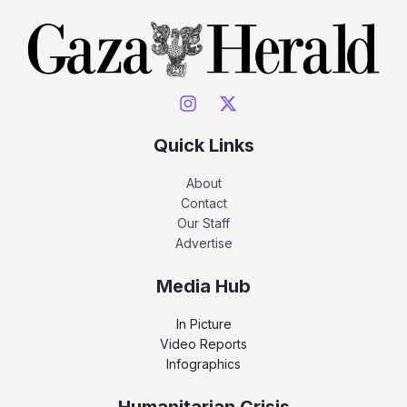
Quick Links
About
Contact
Our Staff
Advertise
Media Hub
In Picture
Video Reports
Infographics
Humanitarian Crisis