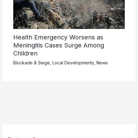
Health Emergency Worsens as
Meningitis Cases Surge Among
Children
Blockade & Siege
,
Local Developments
,
News