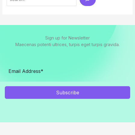
Sign up for Newsletter
Maecenas potenti ultrices, turpis eget turpis gravida.
Subscribe