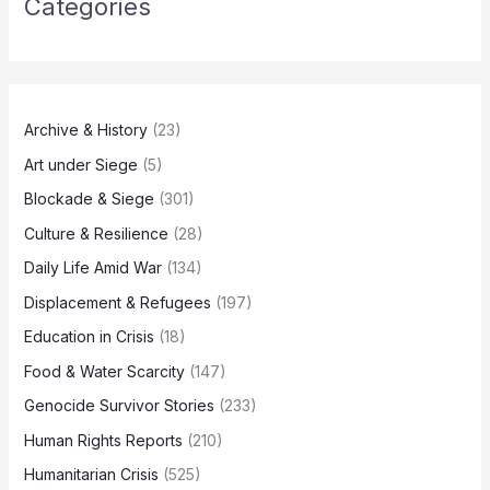
Categories
Archive & History
(23)
Art under Siege
(5)
Blockade & Siege
(301)
Culture & Resilience
(28)
Daily Life Amid War
(134)
Displacement & Refugees
(197)
Education in Crisis
(18)
Food & Water Scarcity
(147)
Genocide Survivor Stories
(233)
Human Rights Reports
(210)
Humanitarian Crisis
(525)