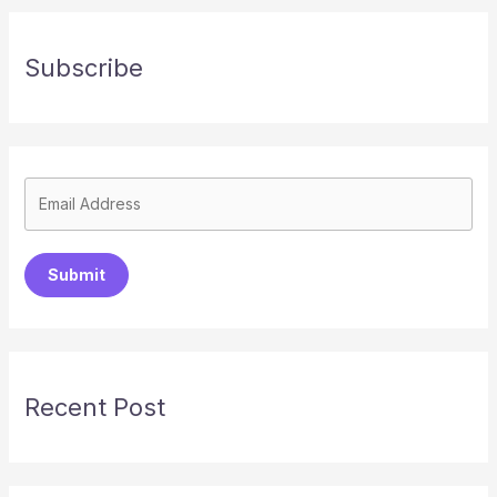
Subscribe
Submit
Recent Post