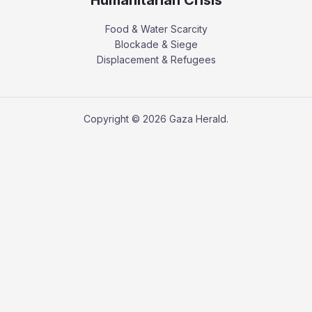
Food & Water Scarcity
Blockade & Siege
Displacement & Refugees
Copyright © 2026 Gaza Herald.