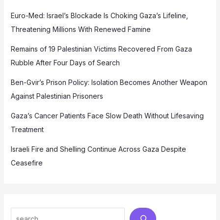
Euro-Med: Israel’s Blockade Is Choking Gaza’s Lifeline,
Threatening Millions With Renewed Famine
Remains of 19 Palestinian Victims Recovered From Gaza
Rubble After Four Days of Search
Ben-Gvir’s Prison Policy: Isolation Becomes Another Weapon
Against Palestinian Prisoners
Gaza’s Cancer Patients Face Slow Death Without Lifesaving
Treatment
Israeli Fire and Shelling Continue Across Gaza Despite
Ceasefire
Search