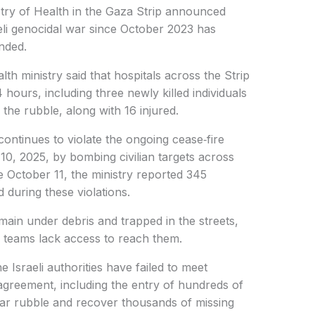
try of Health in the Gaza Strip announced
raeli genocidal war since October 2023 has
nded.
health ministry said that hospitals across the Strip
 hours, including three newly killed individuals
the rubble, along with 16 injured.
 continues to violate the ongoing cease‑fire
10, 2025, by bombing civilian targets across
nce October 11, the ministry reported 345
 during these violations.
main under debris and trapped in the streets,
 teams lack access to reach them.
he Israeli authorities have failed to meet
greement, including the entry of hundreds of
ar rubble and recover thousands of missing