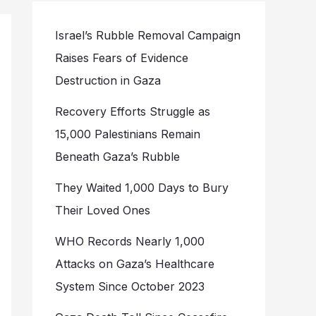
Israel’s Rubble Removal Campaign
Raises Fears of Evidence
Destruction in Gaza
Recovery Efforts Struggle as
15,000 Palestinians Remain
Beneath Gaza’s Rubble
They Waited 1,000 Days to Bury
Their Loved Ones
WHO Records Nearly 1,000
Attacks on Gaza’s Healthcare
System Since October 2023