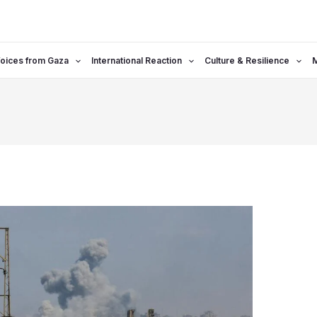
oices from Gaza
International Reaction
Culture & Resilience