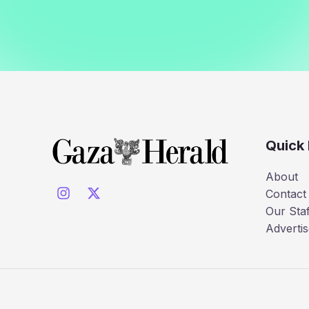
Quick 
About
Contact
Our Staf
Advertis