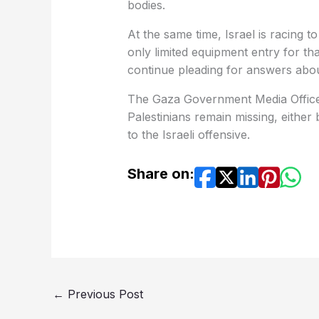
bodies.
At the same time, Israel is racing to
only limited equipment entry for tha
continue pleading for answers about
The Gaza Government Media Office 
Palestinians remain missing, either 
to the Israeli offensive.
Share on:
←
Previous Post