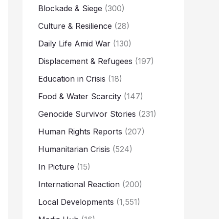
Blockade & Siege
(300)
Culture & Resilience
(28)
Daily Life Amid War
(130)
Displacement & Refugees
(197)
Education in Crisis
(18)
Food & Water Scarcity
(147)
Genocide Survivor Stories
(231)
Human Rights Reports
(207)
Humanitarian Crisis
(524)
In Picture
(15)
International Reaction
(200)
Local Developments
(1,551)