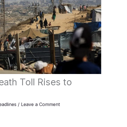
ath Toll Rises to
adlines
/
Leave a Comment