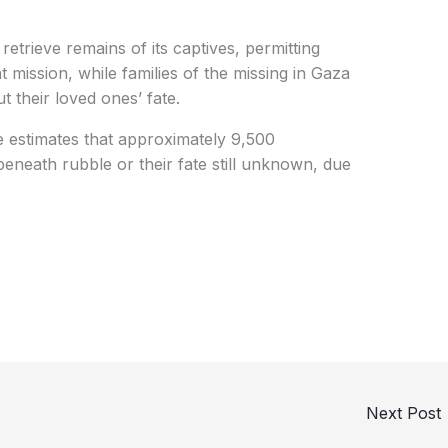
 retrieve remains of its captives, permitting
t mission, while families of the missing in Gaza
 their loved ones’ fate.
estimates that approximately 9,500
beneath rubble or their fate still unknown, due
Next Post