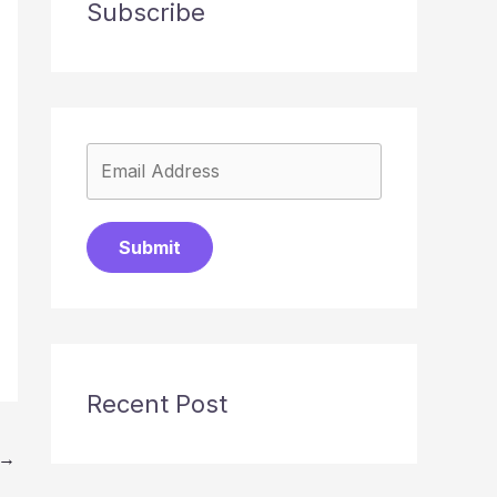
Subscribe
Submit
Recent Post
→