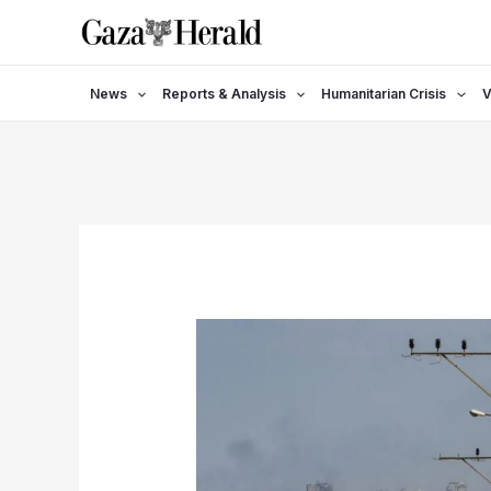
Skip
to
content
News
Reports & Analysis
Humanitarian Crisis
V