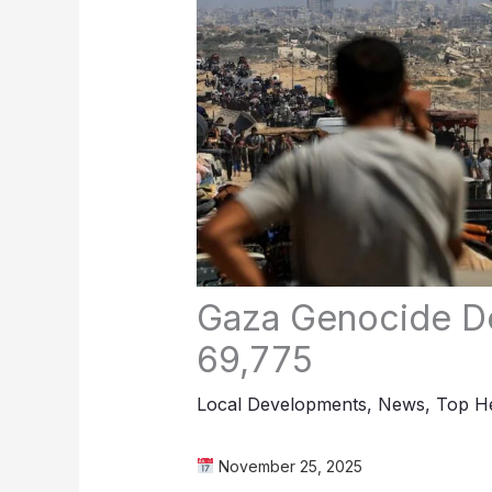
Gaza Genocide De
69,775
Local Developments
,
News
,
Top He
November 25, 2025