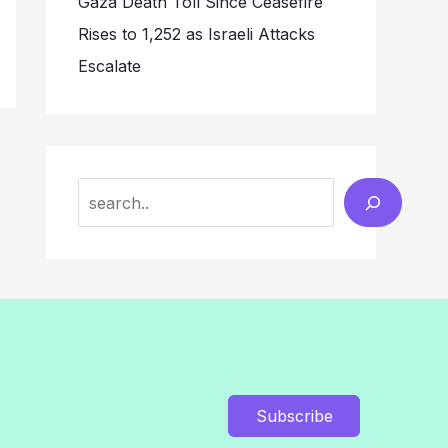
Gaza Death Toll Since Ceasefire
Rises to 1,252 as Israeli Attacks
Escalate
Search
Subscribe