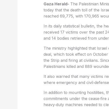
Gaza Herald-
The Palestinian Minis
today that the death toll of the Is
reached 69,775, with 170,965 wou
In its daily statistical bulletin, the 
received 17 victims over the past 24
and 14 bodies retrieved from under 
The ministry highlighted that Israel
deal, which took effect on October 
the Strip and firing at civilians. Si
Palestinians killed and 889 wounded
It also warned that many victims re
where emergency and civil‑defense
In addition to mounting hostilities, t
commitments under the cease‑fire a
heavy‑duty machines needed to cle