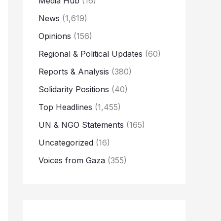
Media Hub
(16)
News
(1,619)
Opinions
(156)
Regional & Political Updates
(60)
Reports & Analysis
(380)
Solidarity Positions
(40)
Top Headlines
(1,455)
UN & NGO Statements
(165)
Uncategorized
(16)
Voices from Gaza
(355)