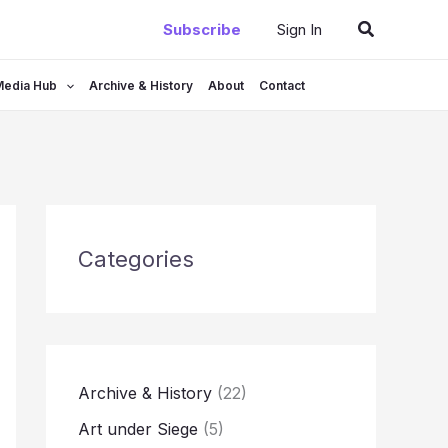
Search
Subscribe
Sign In
Media Hub
Archive & History
About
Contact
Categories
Archive & History
(22)
Art under Siege
(5)