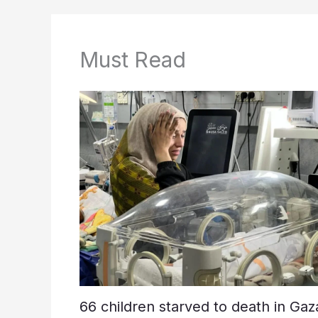
Must Read
66 children starved to death in Gaz