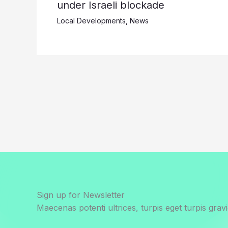
under Israeli blockade
Local Developments
,
News
Sign up for Newsletter
Maecenas potenti ultrices, turpis eget turpis gravi