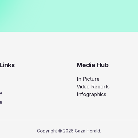
Links
Media Hub
In Picture
Video Reports
f
Infographics
e
Copyright © 2026 Gaza Herald.