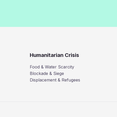
Humanitarian Crisis
Food & Water Scarcity
Blockade & Siege
Displacement & Refugees