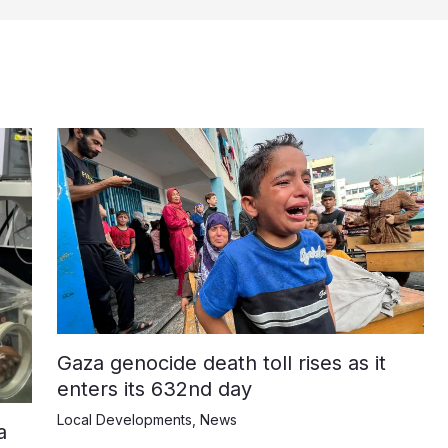
Gaza genocide death toll rises as it
enters its 632nd day
Local Developments
,
News
a