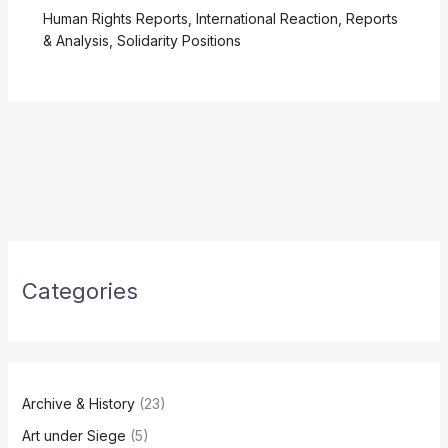
Human Rights Reports
,
International Reaction
,
Reports
& Analysis
,
Solidarity Positions
Categories
Archive & History
(23)
Art under Siege
(5)