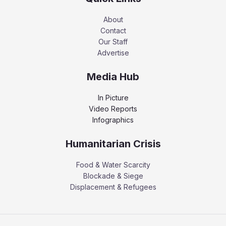
About
Contact
Our Staff
Advertise
Media Hub
In Picture
Video Reports
Infographics
Humanitarian Crisis
Food & Water Scarcity
Blockade & Siege
Displacement & Refugees