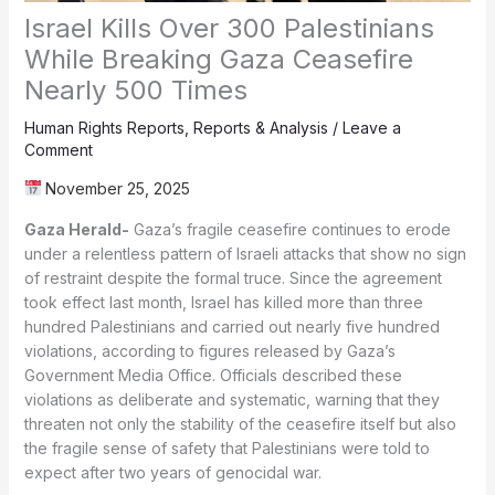
Israel Kills Over 300 Palestinians
While Breaking Gaza Ceasefire
Nearly 500 Times
Human Rights Reports
,
Reports & Analysis
/
Leave a
Comment
November 25, 2025
Gaza Herald-
Gaza’s fragile ceasefire continues to erode
under a relentless pattern of Israeli attacks that show no sign
of restraint despite the formal truce. Since the agreement
took effect last month, Israel has killed more than three
hundred Palestinians and carried out nearly five hundred
violations, according to figures released by Gaza’s
Government Media Office. Officials described these
violations as deliberate and systematic, warning that they
threaten not only the stability of the ceasefire itself but also
the fragile sense of safety that Palestinians were told to
expect after two years of genocidal war.