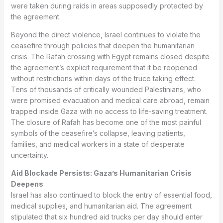
were taken during raids in areas supposedly protected by
the agreement.
Beyond the direct violence, Israel continues to violate the
ceasefire through policies that deepen the humanitarian
crisis. The Rafah crossing with Egypt remains closed despite
the agreement’s explicit requirement that it be reopened
without restrictions within days of the truce taking effect.
Tens of thousands of critically wounded Palestinians, who
were promised evacuation and medical care abroad, remain
trapped inside Gaza with no access to life-saving treatment.
The closure of Rafah has become one of the most painful
symbols of the ceasefire’s collapse, leaving patients,
families, and medical workers in a state of desperate
uncertainty.
Aid Blockade Persists: Gaza’s Humanitarian Crisis
Deepens
Israel has also continued to block the entry of essential food,
medical supplies, and humanitarian aid. The agreement
stipulated that six hundred aid trucks per day should enter