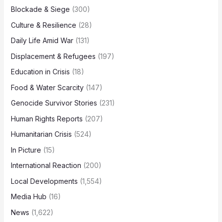
Blockade & Siege
(300)
Culture & Resilience
(28)
Daily Life Amid War
(131)
Displacement & Refugees
(197)
Education in Crisis
(18)
Food & Water Scarcity
(147)
Genocide Survivor Stories
(231)
Human Rights Reports
(207)
Humanitarian Crisis
(524)
In Picture
(15)
International Reaction
(200)
Local Developments
(1,554)
Media Hub
(16)
News
(1,622)