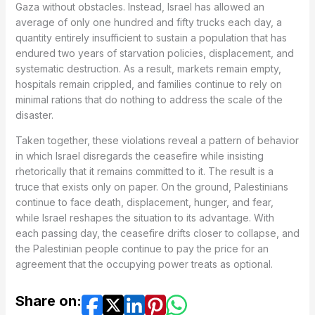
Gaza without obstacles. Instead, Israel has allowed an
average of only one hundred and fifty trucks each day, a
quantity entirely insufficient to sustain a population that has
endured two years of starvation policies, displacement, and
systematic destruction. As a result, markets remain empty,
hospitals remain crippled, and families continue to rely on
minimal rations that do nothing to address the scale of the
disaster.
Taken together, these violations reveal a pattern of behavior
in which Israel disregards the ceasefire while insisting
rhetorically that it remains committed to it. The result is a
truce that exists only on paper. On the ground, Palestinians
continue to face death, displacement, hunger, and fear,
while Israel reshapes the situation to its advantage. With
each passing day, the ceasefire drifts closer to collapse, and
the Palestinian people continue to pay the price for an
agreement that the occupying power treats as optional.
Share on: