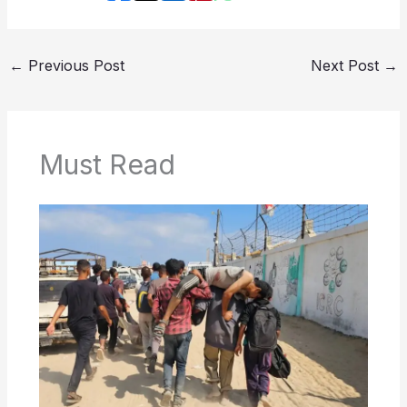
←
Previous Post
Next Post
→
Must Read