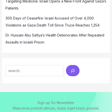
Targeting Medicine: Israel Opens a New Front Against Gaza’s
Patients
300 Days of Ceasefire: Israel Accused of Over 4,000
Violations as Gaza Death Toll Since Truce Reaches 1,254
Dr. Hussam Abu Safiya’s Health Deteriorates After Repeated
Assaults in Israeli Prison
Search
Sign up for Newsletter
Maecenas potenti ultrices, turpis eget turpis gravida.