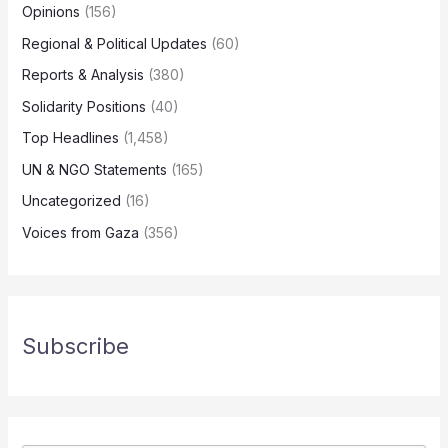
Opinions
(156)
Regional & Political Updates
(60)
Reports & Analysis
(380)
Solidarity Positions
(40)
Top Headlines
(1,458)
UN & NGO Statements
(165)
Uncategorized
(16)
Voices from Gaza
(356)
Subscribe