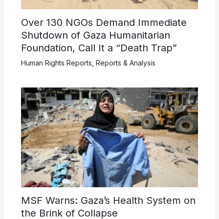
Over 130 NGOs Demand Immediate
Shutdown of Gaza Humanitarian
Foundation, Call It a “Death Trap”
Human Rights Reports
,
Reports & Analysis
MSF Warns: Gaza’s Health System on
the Brink of Collapse