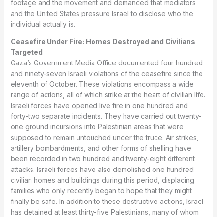
footage and the movement and demanded that mediators
and the United States pressure Israel to disclose who the
individual actually is.
Ceasefire Under Fire: Homes Destroyed and Civilians
Targeted
Gaza’s Government Media Office documented four hundred
and ninety-seven Israeli violations of the ceasefire since the
eleventh of October. These violations encompass a wide
range of actions, all of which strike at the heart of civilian life.
Israeli forces have opened live fire in one hundred and
forty-two separate incidents. They have carried out twenty-
one ground incursions into Palestinian areas that were
supposed to remain untouched under the truce. Air strikes,
artillery bombardments, and other forms of shelling have
been recorded in two hundred and twenty-eight different
attacks. Israeli forces have also demolished one hundred
civilian homes and buildings during this period, displacing
families who only recently began to hope that they might
finally be safe. In addition to these destructive actions, Israel
has detained at least thirty-five Palestinians, many of whom