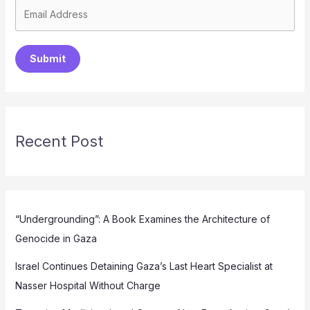
Submit
Recent Post
“Undergrounding”: A Book Examines the Architecture of
Genocide in Gaza
Israel Continues Detaining Gaza’s Last Heart Specialist at
Nasser Hospital Without Charge