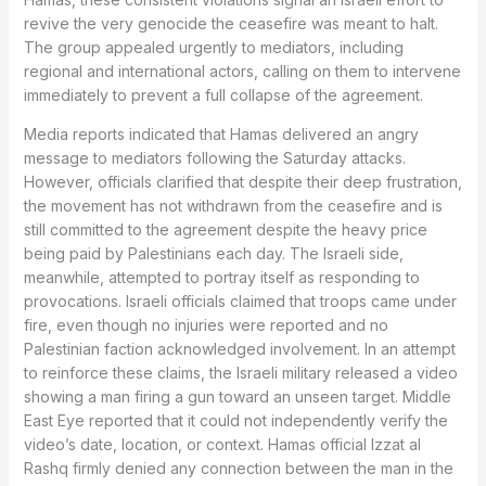
revive the very genocide the ceasefire was meant to halt.
The group appealed urgently to mediators, including
regional and international actors, calling on them to intervene
immediately to prevent a full collapse of the agreement.
Media reports indicated that Hamas delivered an angry
message to mediators following the Saturday attacks.
However, officials clarified that despite their deep frustration,
the movement has not withdrawn from the ceasefire and is
still committed to the agreement despite the heavy price
being paid by Palestinians each day. The Israeli side,
meanwhile, attempted to portray itself as responding to
provocations. Israeli officials claimed that troops came under
fire, even though no injuries were reported and no
Palestinian faction acknowledged involvement. In an attempt
to reinforce these claims, the Israeli military released a video
showing a man firing a gun toward an unseen target. Middle
East Eye reported that it could not independently verify the
video’s date, location, or context. Hamas official Izzat al
Rashq firmly denied any connection between the man in the