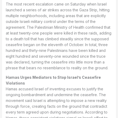
The most recent escalation came on Saturday when Israel
launched a series of air strikes across the Gaza Strip, hitting
multiple neighborhoods, including areas that are explicitly
outside Israeli military control under the terms of the
agreement. The Palestinian Ministry of Health confirmed that
at least twenty-one people were killed in these raids, adding
to a death toll that has climbed steadily since the supposed
ceasefire began on the eleventh of October. In total, three
hundred and thirty-nine Palestinians have been killed and
eight hundred and seventy-one wounded since the truce
was declared, turning the ceasefire into little more than a
phrase that bears no resemblance to reality on the ground.
Hamas Urges Mediators to Stop Israel’s Ceasefire
Violations
Hamas accused Israel of inventing excuses to justify the
ongoing bombardment and undermine the ceasefire. The
movement said Israel is attempting to impose a new reality
through force, creating facts on the ground that contradict
every term agreed upon during negotiations. According to
Hamas, these consistent violations signal an Israeli effort to