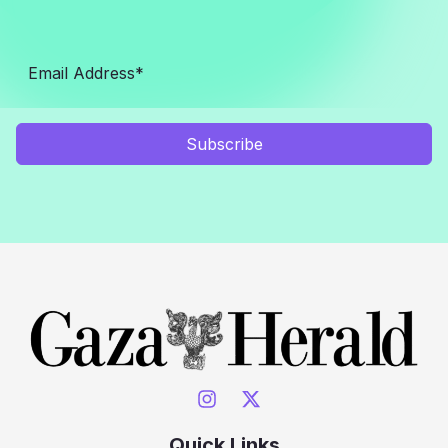
Subscribe
Quick Links