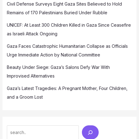
Civil Defense Surveys Eight Gaza Sites Believed to Hold
Remains of 170 Palestinians Buried Under Rubble
UNICEF: At Least 300 Children Killed in Gaza Since Ceasefire
as Israeli Attack Ongoing
Gaza Faces Catastrophic Humanitarian Collapse as Officials
Urge Immediate Action by National Committee
Beauty Under Siege: Gaza’s Salons Defy War With
Improvised Alternatives
Gaza’s Latest Tragedies: A Pregnant Mother, Four Children,
and a Groom Lost
Search