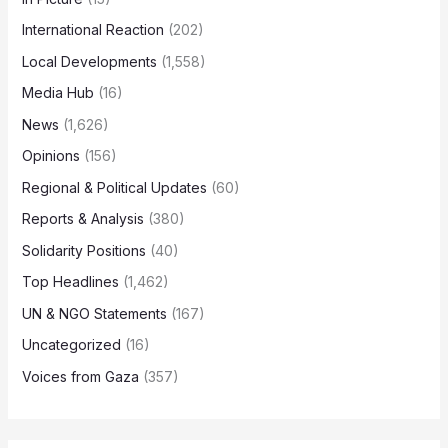
International Reaction
(202)
Local Developments
(1,558)
Media Hub
(16)
News
(1,626)
Opinions
(156)
Regional & Political Updates
(60)
Reports & Analysis
(380)
Solidarity Positions
(40)
Top Headlines
(1,462)
UN & NGO Statements
(167)
Uncategorized
(16)
Voices from Gaza
(357)