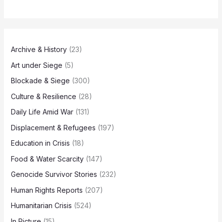
Archive & History
(23)
Art under Siege
(5)
Blockade & Siege
(300)
Culture & Resilience
(28)
Daily Life Amid War
(131)
Displacement & Refugees
(197)
Education in Crisis
(18)
Food & Water Scarcity
(147)
Genocide Survivor Stories
(232)
Human Rights Reports
(207)
Humanitarian Crisis
(524)
In Picture
(15)