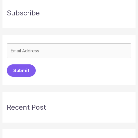
Subscribe
Submit
Recent Post