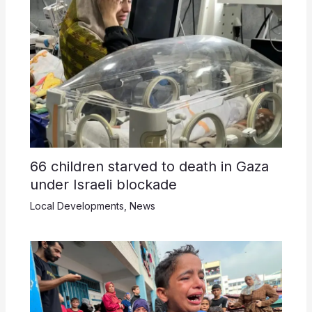
66 children starved to death in Gaza
under Israeli blockade
Local Developments
,
News