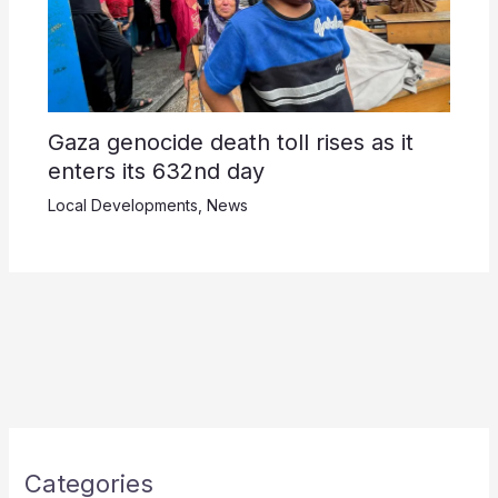
Gaza genocide death toll rises as it
enters its 632nd day
Local Developments
,
News
Categories