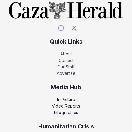
Quick Links
About
Contact
Our Staff
Advertise
Media Hub
In Picture
Video Reports
Infographics
Humanitarian Crisis