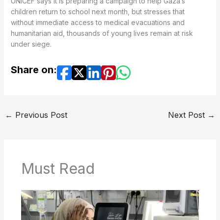
UNICEF says it is preparing a campaign to help Gaza’s
children return to school next month, but stresses that
without immediate access to medical evacuations and
humanitarian aid, thousands of young lives remain at risk
under siege.
Share on:
←
Previous Post
Next Post
→
Must Read