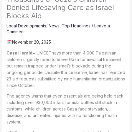
Denied Lifesaving Care as Israel
Blocks Aid
Local Developments
,
News
,
Top Headlines
/
Leave a
Comment
November 20, 2025
Gaza Herald –
UNICEF says more than 4,000 Palestinian
children urgently need to leave Gaza for medical treatment,
but remain trapped under Israel’s blockade during the
ongoing genocide. Despite the ceasefire, Israel has rejected
23 aid requests submitted by nine humanitarian organizations
since October.
The agency warns that even essentials are being held back,
including over 930,000 infant formula bottles still stuck in
customs, while children across Gaza face starvation,
disease, and untreated injuries with no functioning health
system.