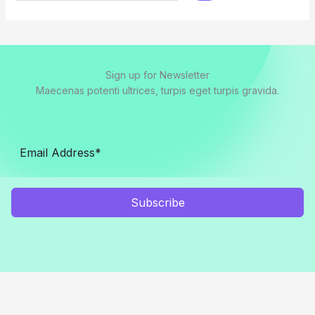
Sign up for Newsletter
Maecenas potenti ultrices, turpis eget turpis gravida.
Subscribe