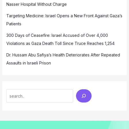
Nasser Hospital Without Charge
Targeting Medicine: Israel Opens a New Front Against Gaza’s
Patients
300 Days of Ceasefire: Israel Accused of Over 4,000
Violations as Gaza Death Toll Since Truce Reaches 1,254
Dr. Hussam Abu Safiya’s Health Deteriorates After Repeated
Assaults in Israeli Prison
Search