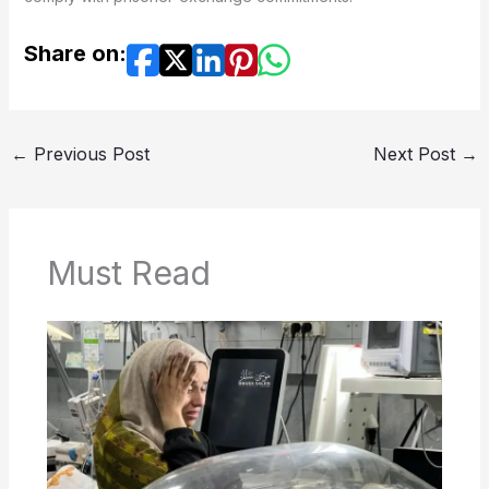
Share on:
←
Previous Post
Next Post
→
Must Read