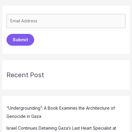
Submit
Recent Post
“Undergrounding”: A Book Examines the Architecture of
Genocide in Gaza
Israel Continues Detaining Gaza’s Last Heart Specialist at