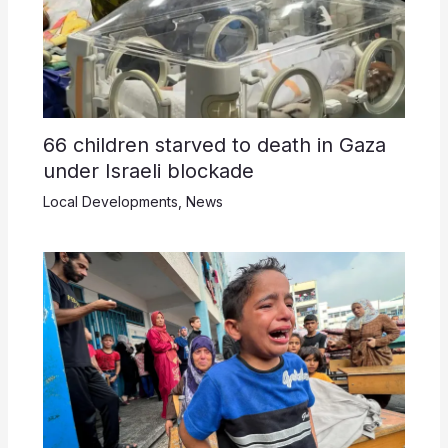
66 children starved to death in Gaza
under Israeli blockade
Local Developments
,
News