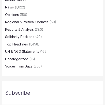
News
(1,622)
Opinions
(156)
Regional & Political Updates
(60)
Reports & Analysis
(380)
Solidarity Positions
(40)
Top Headlines
(1,458)
UN & NGO Statements
(165)
Uncategorized
(16)
Voices from Gaza
(356)
Subscribe