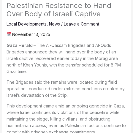
Palestinian Resistance to Hand
Over Body of Israeli Captive
Local Developments
,
News
/
Leave a Comment
November 13, 2025
Gaza Herald –
The Al-Qassam Brigades and Al-Quds
Brigades announced they will hand over the body of an
Israeli captive recovered earlier today in the Morag area
north of Khan Younis, with the transfer scheduled for 8 PM
Gaza time.
The Brigades said the remains were located during field
operations conducted under extreme conditions created by
Israel’s devastation of the Strip.
This development came amid an ongoing genocide in Gaza,
where Israel continues its violations of the ceasefire while
maintaining the siege, killing civilians, and obstructing
humanitarian access, even as Palestinian factions continue to
comply with prisoner-exchange commitments.