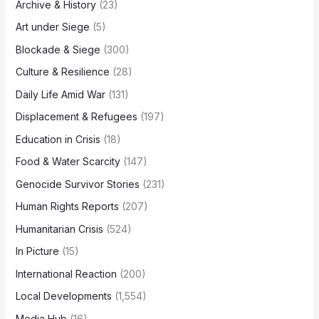
Archive & History
(23)
Art under Siege
(5)
Blockade & Siege
(300)
Culture & Resilience
(28)
Daily Life Amid War
(131)
Displacement & Refugees
(197)
Education in Crisis
(18)
Food & Water Scarcity
(147)
Genocide Survivor Stories
(231)
Human Rights Reports
(207)
Humanitarian Crisis
(524)
In Picture
(15)
International Reaction
(200)
Local Developments
(1,554)
Media Hub
(16)