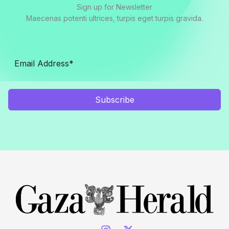
Sign up for Newsletter
Maecenas potenti ultrices, turpis eget turpis gravida.
Subscribe