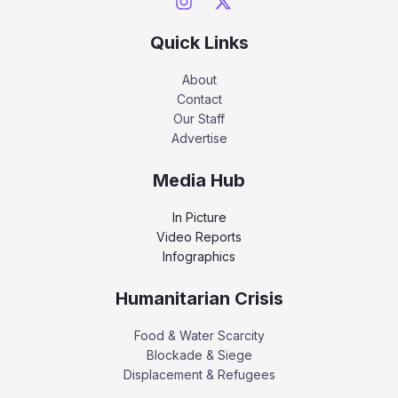
Quick Links
About
Contact
Our Staff
Advertise
Media Hub
In Picture
Video Reports
Infographics
Humanitarian Crisis
Food & Water Scarcity
Blockade & Siege
Displacement & Refugees