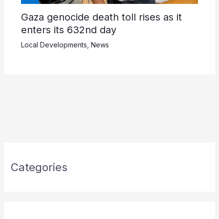
Gaza genocide death toll rises as it
enters its 632nd day
Local Developments
,
News
Categories