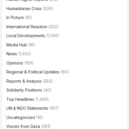
Humanitarian Crisis
(526)
In Picture
(15)
International Reaction
(202)
Local Developments
(1,565)
Media Hub
(16)
News
(1,633)
Opinions
(156)
Regional & Political Updates
(60)
Reports & Analysis
(383)
Solidarity Positions
(40)
Top Headlines
(1,469)
UN & NGO Statements
(167)
Uncategorized
(16)
Voices from Gaza
(361)