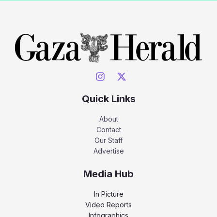
Quick Links
About
Contact
Our Staff
Advertise
Media Hub
In Picture
Video Reports
Infographics