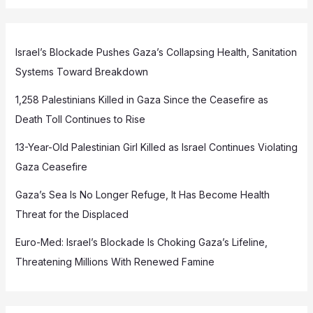
Israel’s Blockade Pushes Gaza’s Collapsing Health, Sanitation
Systems Toward Breakdown
1,258 Palestinians Killed in Gaza Since the Ceasefire as
Death Toll Continues to Rise
13-Year-Old Palestinian Girl Killed as Israel Continues Violating
Gaza Ceasefire
Gaza’s Sea Is No Longer Refuge, It Has Become Health
Threat for the Displaced
Euro-Med: Israel’s Blockade Is Choking Gaza’s Lifeline,
Threatening Millions With Renewed Famine