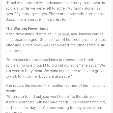
“Israel was assisted with advanced machinery to recover its
soldiers, while we were left to suffer. My family alone has
over fifty missing martyrs. There are thousands more across
Gaza. This is injustice in its purest form.”
The Waiting Never Ends
In the devastated district of
Shuja’iyya
, Aya Jundiya carries
an unbearable grief. She lost two of her brothers in the latest
offensive. One’s body was recovered; the other’s fate is still
unknown.
“When countries sent machines to recover the Israeli
soldiers, no one thought to dig out our sons,” she says. “We
just want to bury them. We want our mother to have a grave
to visit, to know her boys are at peace.”
She recalls the moment her mother learned of her first son’s
death:
“When she found out, she went herself to the site and
started searching with her bare hands. She couldn’t find him,
and since that day, she’s been waiting for any word about