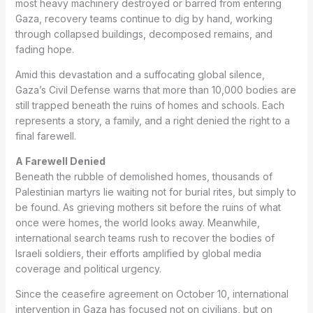
most heavy machinery destroyed or barred from entering
Gaza, recovery teams continue to dig by hand, working
through collapsed buildings, decomposed remains, and
fading hope.
Amid this devastation and a suffocating global silence,
Gaza’s Civil Defense warns that more than 10,000 bodies are
still trapped beneath the ruins of homes and schools. Each
represents a story, a family, and a right denied the right to a
final farewell.
A Farewell Denied
Beneath the rubble of demolished homes, thousands of
Palestinian martyrs lie waiting not for burial rites, but simply to
be found. As grieving mothers sit before the ruins of what
once were homes, the world looks away. Meanwhile,
international search teams rush to recover the bodies of
Israeli soldiers, their efforts amplified by global media
coverage and political urgency.
Since the ceasefire agreement on October 10, international
intervention in Gaza has focused not on civilians, but on