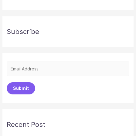
Subscribe
Submit
Recent Post