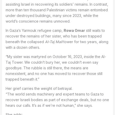
assisting Israel in recovering its soldiers’ remains. In contrast,
more than ten thousand Palestinian victims remain entombed
under destroyed buildings, many since 2023, while the
world’s conscience remains unmoved.
In Gaza’s Yarmouk refugee camp,
Rowa Omar
still waits to
recover the remains of her sister, who has been trapped
beneath the collapsed
Al-Taj Mall
tower for two years, along
with a dozen others.
“My sister was martyred on October 16, 2023, inside the Al-
Taj Tower. We couldn’t bury her, we couldn’t even say
goodbye. The rubble is still there, the means are
nonexistent, and no one has moved to recover those still
trapped beneath it.”
Her grief carries the weight of betrayal.
“The world sends machinery and expert teams to Gaza to
recover Israeli bodies as part of exchange deals, but no one
hears our calls. It’s as if we’re not human,” she says.
She adds: