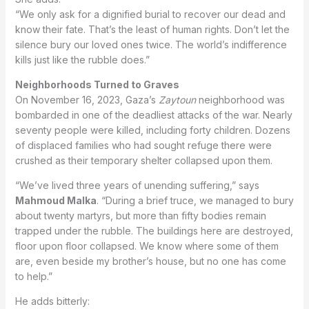
“We only ask for a dignified burial to recover our dead and
know their fate. That’s the least of human rights. Don’t let the
silence bury our loved ones twice. The world’s indifference
kills just like the rubble does.”
Neighborhoods Turned to Graves
On November 16, 2023, Gaza’s
Zaytoun
neighborhood was
bombarded in one of the deadliest attacks of the war. Nearly
seventy people were killed, including forty children. Dozens
of displaced families who had sought refuge there were
crushed as their temporary shelter collapsed upon them.
“We’ve lived three years of unending suffering,” says
Mahmoud Malka
. “During a brief truce, we managed to bury
about twenty martyrs, but more than fifty bodies remain
trapped under the rubble. The buildings here are destroyed,
floor upon floor collapsed. We know where some of them
are, even beside my brother’s house, but no one has come
to help.”
He adds bitterly: