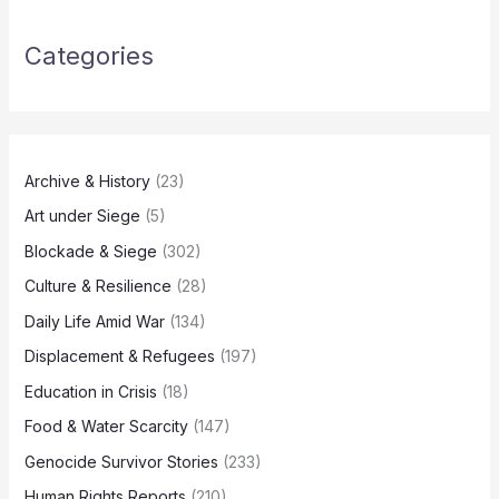
Categories
Archive & History
(23)
Art under Siege
(5)
Blockade & Siege
(302)
Culture & Resilience
(28)
Daily Life Amid War
(134)
Displacement & Refugees
(197)
Education in Crisis
(18)
Food & Water Scarcity
(147)
Genocide Survivor Stories
(233)
Human Rights Reports
(210)