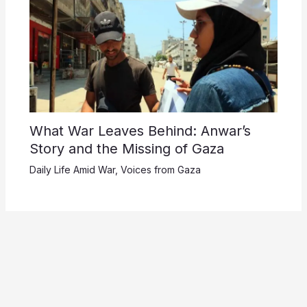
What War Leaves Behind: Anwar’s
Story and the Missing of Gaza
Daily Life Amid War
,
Voices from Gaza