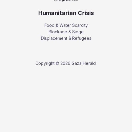
Humanitarian Crisis
Food & Water Scarcity
Blockade & Siege
Displacement & Refugees
Copyright © 2026 Gaza Herald.