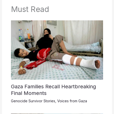
Must Read
Gaza Families Recall Heartbreaking
Final Moments
Genocide Survivor Stories
,
Voices from Gaza