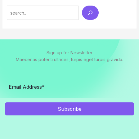
Search
Sign up for Newsletter
Maecenas potenti ultrices, turpis eget turpis gravida.
Subscribe