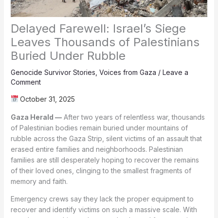
Delayed Farewell: Israel’s Siege
Leaves Thousands of Palestinians
Buried Under Rubble
Genocide Survivor Stories
,
Voices from Gaza
/
Leave a
Comment
October 31, 2025
Gaza Herald —
After two years of relentless war, thousands
of Palestinian bodies remain buried under mountains of
rubble across the Gaza Strip, silent victims of an assault that
erased entire families and neighborhoods. Palestinian
families are still desperately hoping to recover the remains
of their loved ones, clinging to the smallest fragments of
memory and faith.
Emergency crews say they lack the proper equipment to
recover and identify victims on such a massive scale. With