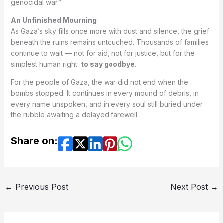
genocidal war.”
An Unfinished Mourning
As Gaza’s sky fills once more with dust and silence, the grief
beneath the ruins remains untouched. Thousands of families
continue to wait — not for aid, not for justice, but for the
simplest human right:
to say goodbye
.
For the people of Gaza, the war did not end when the
bombs stopped. It continues in every mound of debris, in
every name unspoken, and in every soul still buried under
the rubble awaiting a delayed farewell.
Share on:
←
Previous Post
Next Post
→