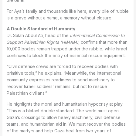
the other.”
For Aya’s family and thousands like hers, every pile of rubble
is a grave without a name, a memory without closure.
A Double Standard of Humanity
Dr. Salah Abdul Ati, head of the
International Commission to
Support Palestinian Rights (HIMAM)
, confirms that more than
10,000 bodies remain trapped under the rubble, while Israel
continues to block the entry of essential rescue equipment.
“Civil defense crews are forced to recover bodies with
primitive tools,” he explains. “Meanwhile, the international
community expresses readiness to send machinery to
recover Israeli soldiers’ remains, but not to rescue
Palestinian civilians.”
He highlights the moral and humanitarian hypocrisy at play:
“This is a blatant double standard. The world must open
Gaza’s crossings to allow heavy machinery, civil defense
teams, and humanitarian aid in. We must recover the bodies
of the martyrs and help Gaza heal from two years of