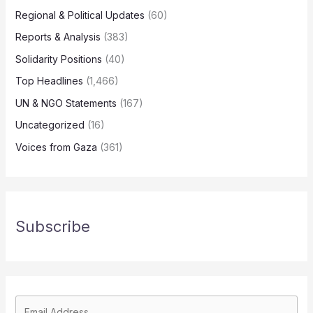
Regional & Political Updates
(60)
Reports & Analysis
(383)
Solidarity Positions
(40)
Top Headlines
(1,466)
UN & NGO Statements
(167)
Uncategorized
(16)
Voices from Gaza
(361)
Subscribe