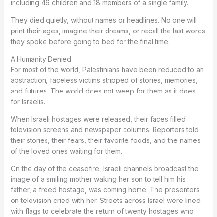
including 46 children and 18 members of a single family.
They died quietly, without names or headlines. No one will
print their ages, imagine their dreams, or recall the last words
they spoke before going to bed for the final time.
A Humanity Denied
For most of the world, Palestinians have been reduced to an
abstraction, faceless victims stripped of stories, memories,
and futures. The world does not weep for them as it does
for Israelis.
When Israeli hostages were released, their faces filled
television screens and newspaper columns. Reporters told
their stories, their fears, their favorite foods, and the names
of the loved ones waiting for them.
On the day of the ceasefire, Israeli channels broadcast the
image of a smiling mother waking her son to tell him his
father, a freed hostage, was coming home. The presenters
on television cried with her. Streets across Israel were lined
with flags to celebrate the return of twenty hostages who