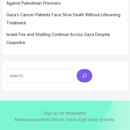
Against Palestinian Prisoners
Gaza’s Cancer Patients Face Slow Death Without Lifesaving
Treatment
Israeli Fire and Shelling Continue Across Gaza Despite
Ceasefire
Search
Sign up for Newsletter
Maecenas potenti ultrices, turpis eget turpis gravida.