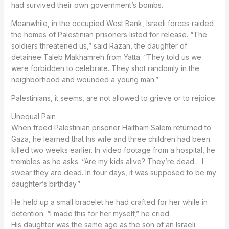
had survived their own government’s bombs.
Meanwhile, in the occupied West Bank, Israeli forces raided
the homes of Palestinian prisoners listed for release. “The
soldiers threatened us,” said Razan, the daughter of
detainee Taleb Makhamreh from Yatta. “They told us we
were forbidden to celebrate. They shot randomly in the
neighborhood and wounded a young man.”
Palestinians, it seems, are not allowed to grieve or to rejoice.
Unequal Pain
When freed Palestinian prisoner Haitham Salem returned to
Gaza, he learned that his wife and three children had been
killed two weeks earlier. In video footage from a hospital, he
trembles as he asks: “Are my kids alive? They’re dead… I
swear they are dead. In four days, it was supposed to be my
daughter’s birthday.”
He held up a small bracelet he had crafted for her while in
detention. “I made this for her myself,” he cried.
His daughter was the same age as the son of an Israeli