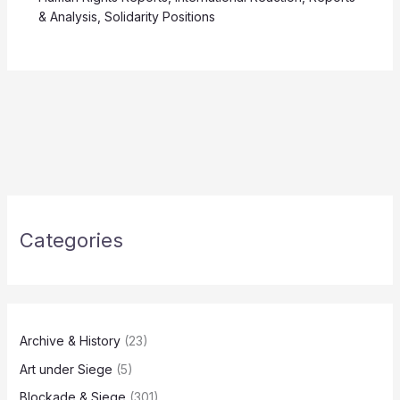
& Analysis
,
Solidarity Positions
Categories
Archive & History
(23)
Art under Siege
(5)
Blockade & Siege
(301)