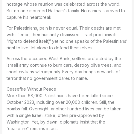
hostage whose reunion was celebrated across the world.
But no one mourned Haitham’s family. No cameras arrived to
capture his heartbreak.
For Palestinians, pain is never equal. Their deaths are met
with silence; their humanity dismissed. Israel proclaims its
“right to defend itself,” yet no one speaks of the Palestinians’
right to live, let alone to defend themselves.
Across the occupied West Bank, settlers protected by the
Israeli army continue to burn cars, destroy olive trees, and
shoot civilians with impunity. Every day brings new acts of
terror that no government dares to name.
Ceasefire Without Peace
More than 68,000 Palestinians have been killed since
October 2023, including over 20,000 children. Still, the
bombs fall. Overnight, another hundred lives can be taken
with a single Israeli strike, often pre-approved by
Washington. Yet, by dawn, diplomats insist that the
“ceasefire” remains intact.