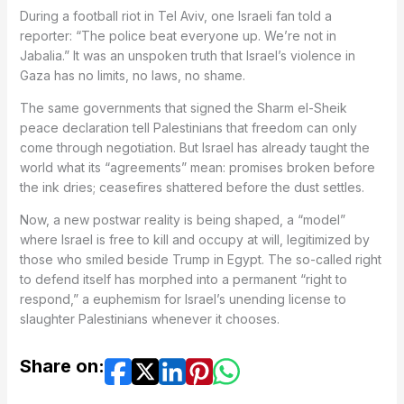
During a football riot in Tel Aviv, one Israeli fan told a
reporter: “The police beat everyone up. We’re not in
Jabalia.” It was an unspoken truth that Israel’s violence in
Gaza has no limits, no laws, no shame.
The same governments that signed the Sharm el-Sheik
peace declaration tell Palestinians that freedom can only
come through negotiation. But Israel has already taught the
world what its “agreements” mean: promises broken before
the ink dries; ceasefires shattered before the dust settles.
Now, a new postwar reality is being shaped, a “model”
where Israel is free to kill and occupy at will, legitimized by
those who smiled beside Trump in Egypt. The so-called right
to defend itself has morphed into a permanent “right to
respond,” a euphemism for Israel’s unending license to
slaughter Palestinians whenever it chooses.
Share on: