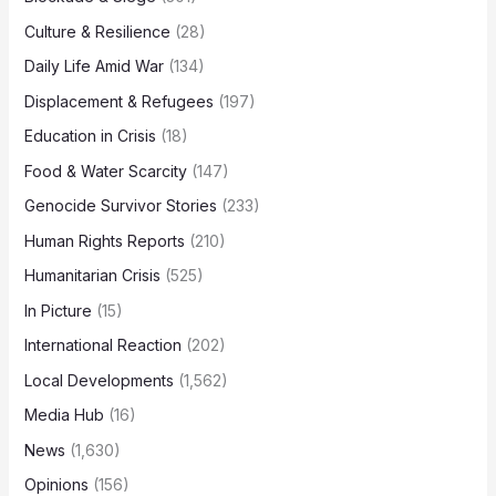
Culture & Resilience
(28)
Daily Life Amid War
(134)
Displacement & Refugees
(197)
Education in Crisis
(18)
Food & Water Scarcity
(147)
Genocide Survivor Stories
(233)
Human Rights Reports
(210)
Humanitarian Crisis
(525)
In Picture
(15)
International Reaction
(202)
Local Developments
(1,562)
Media Hub
(16)
News
(1,630)
Opinions
(156)