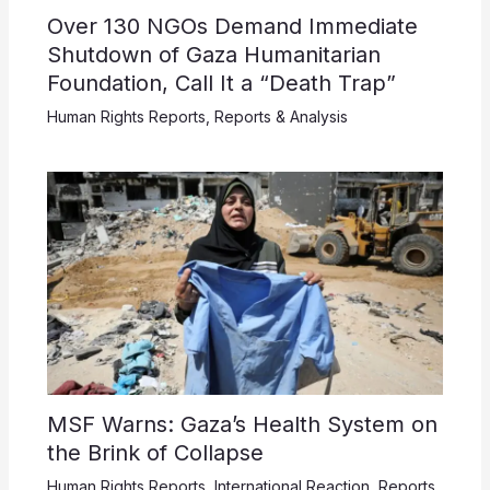
Over 130 NGOs Demand Immediate
Shutdown of Gaza Humanitarian
Foundation, Call It a “Death Trap”
Human Rights Reports
,
Reports & Analysis
MSF Warns: Gaza’s Health System on
the Brink of Collapse
Human Rights Reports
,
International Reaction
,
Reports