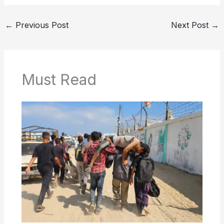
←
Previous Post
Next Post
→
Must Read