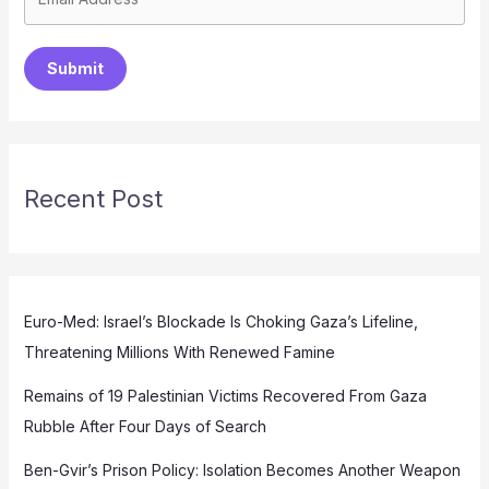
Submit
Recent Post
Euro-Med: Israel’s Blockade Is Choking Gaza’s Lifeline,
Threatening Millions With Renewed Famine
Remains of 19 Palestinian Victims Recovered From Gaza
Rubble After Four Days of Search
Ben-Gvir’s Prison Policy: Isolation Becomes Another Weapon