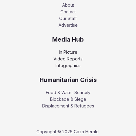
About
Contact
Our Staff
Advertise
Media Hub
In Picture
Video Reports
Infographics
Humanitarian Crisis
Food & Water Scarcity
Blockade & Siege
Displacement & Refugees
Copyright © 2026 Gaza Herald.