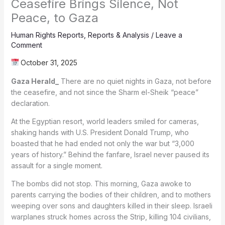
Ceasefire Brings Silence, Not
Peace, to Gaza
Human Rights Reports
,
Reports & Analysis
/
Leave a
Comment
October 31, 2025
Gaza Herald_
There are no quiet nights in Gaza, not before
the ceasefire, and not since the Sharm el-Sheik “peace”
declaration.
At the Egyptian resort, world leaders smiled for cameras,
shaking hands with U.S. President Donald Trump, who
boasted that he had ended not only the war but “3,000
years of history.” Behind the fanfare, Israel never paused its
assault for a single moment.
The bombs did not stop. This morning, Gaza awoke to
parents carrying the bodies of their children, and to mothers
weeping over sons and daughters killed in their sleep. Israeli
warplanes struck homes across the Strip, killing 104 civilians,