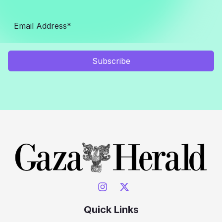
Subscribe
Quick Links