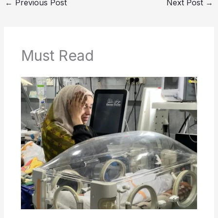
←
Previous Post
Next Post
→
Must Read