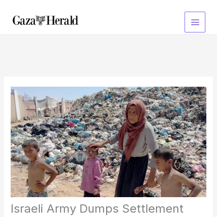
Skip
to
content
Israeli Army Dumps Settlement