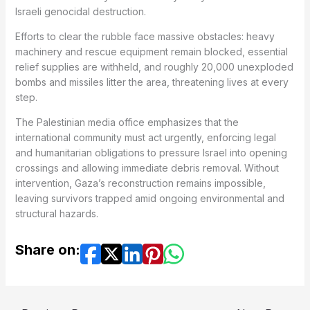
Israeli genocidal destruction.
Efforts to clear the rubble face massive obstacles: heavy
machinery and rescue equipment remain blocked, essential
relief supplies are withheld, and roughly 20,000 unexploded
bombs and missiles litter the area, threatening lives at every
step.
The Palestinian media office emphasizes that the
international community must act urgently, enforcing legal
and humanitarian obligations to pressure Israel into opening
crossings and allowing immediate debris removal. Without
intervention, Gaza’s reconstruction remains impossible,
leaving survivors trapped amid ongoing environmental and
structural hazards.
Share on: