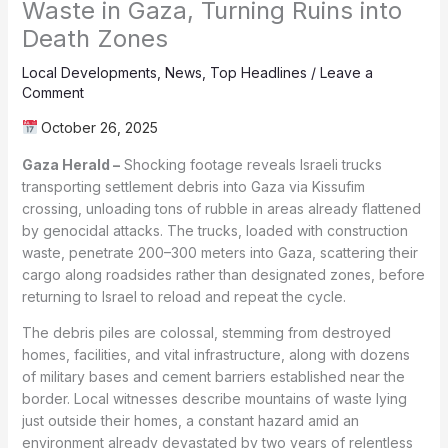
Waste in Gaza, Turning Ruins into
Death Zones
Local Developments
,
News
,
Top Headlines
/
Leave a
Comment
October 26, 2025
Gaza Herald –
Shocking footage reveals Israeli trucks
transporting settlement debris into Gaza via Kissufim
crossing, unloading tons of rubble in areas already flattened
by genocidal attacks. The trucks, loaded with construction
waste, penetrate 200–300 meters into Gaza, scattering their
cargo along roadsides rather than designated zones, before
returning to Israel to reload and repeat the cycle.
The debris piles are colossal, stemming from destroyed
homes, facilities, and vital infrastructure, along with dozens
of military bases and cement barriers established near the
border. Local witnesses describe mountains of waste lying
just outside their homes, a constant hazard amid an
environment already devastated by two years of relentless