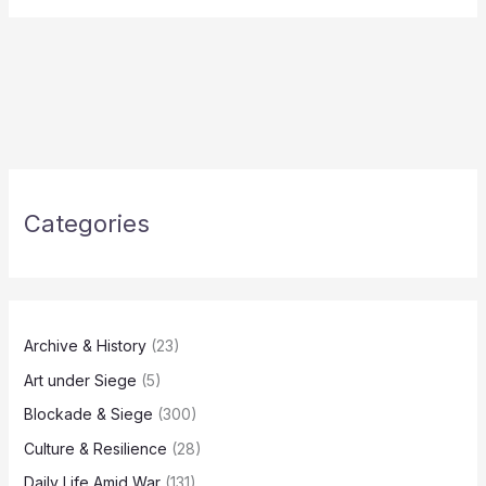
Categories
Archive & History
(23)
Art under Siege
(5)
Blockade & Siege
(300)
Culture & Resilience
(28)
Daily Life Amid War
(131)