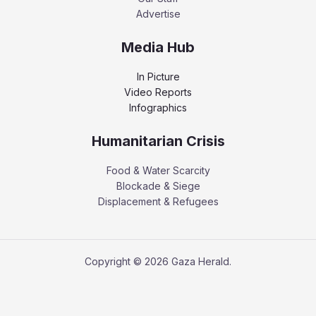
Advertise
Media Hub
In Picture
Video Reports
Infographics
Humanitarian Crisis
Food & Water Scarcity
Blockade & Siege
Displacement & Refugees
Copyright © 2026 Gaza Herald.