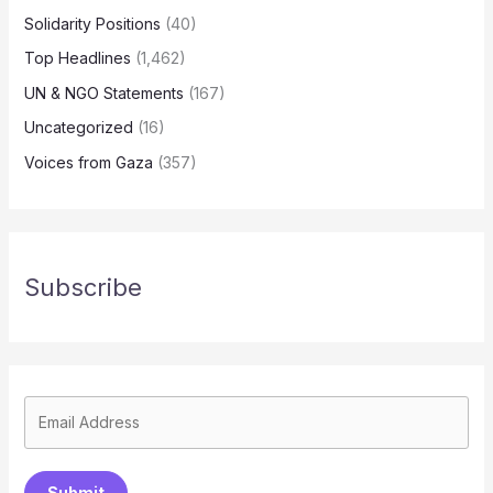
Solidarity Positions
(40)
Top Headlines
(1,462)
UN & NGO Statements
(167)
Uncategorized
(16)
Voices from Gaza
(357)
Subscribe
Submit