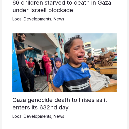
66 children starved to death in Gaza
under Israeli blockade
Local Developments
,
News
Gaza genocide death toll rises as it
enters its 632nd day
Local Developments
,
News