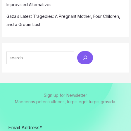
Improvised Alternatives
Gaza’s Latest Tragedies: A Pregnant Mother, Four Children,
and a Groom Lost
Search
Sign up for Newsletter
Maecenas potenti ultrices, turpis eget turpis gravida.