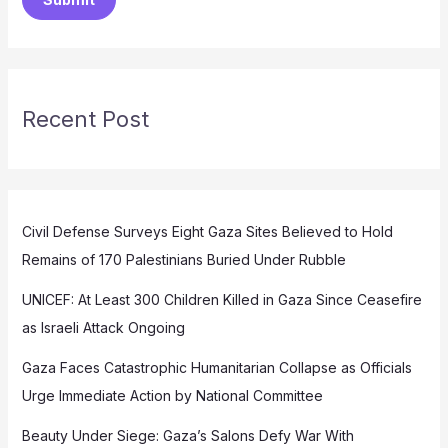
Recent Post
Civil Defense Surveys Eight Gaza Sites Believed to Hold
Remains of 170 Palestinians Buried Under Rubble
UNICEF: At Least 300 Children Killed in Gaza Since Ceasefire
as Israeli Attack Ongoing
Gaza Faces Catastrophic Humanitarian Collapse as Officials
Urge Immediate Action by National Committee
Beauty Under Siege: Gaza’s Salons Defy War With