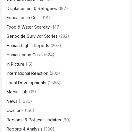
Displacement & Refugees
(197)
Education in Crisis
(18)
Food & Water Scarcity
(147)
Genocide Survivor Stories
(232)
Human Rights Reports
(207)
Humanitarian Crisis
(524)
In Picture
(15)
International Reaction
(202)
Local Developments
(1,558)
Media Hub
(16)
News
(1,626)
Opinions
(156)
Regional & Political Updates
(60)
Reports & Analysis
(380)