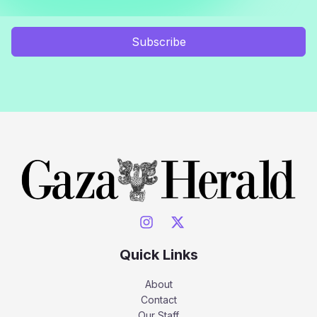
Subscribe
Quick Links
About
Contact
Our Staff