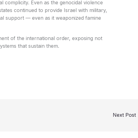
al complicity. Even as the genocidal violence
tates continued to provide Israel with military,
cal support — even as it weaponized famine
ment of the international order, exposing not
systems that sustain them.
Next Post