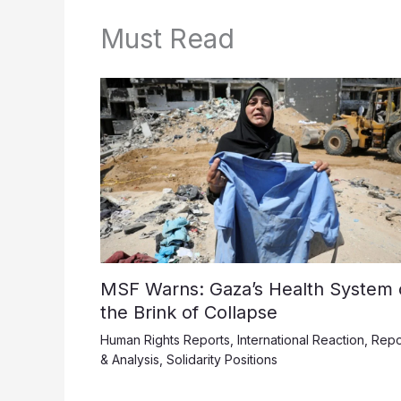
Must Read
MSF Warns: Gaza’s Health System 
the Brink of Collapse
Human Rights Reports
,
International Reaction
,
Repo
& Analysis
,
Solidarity Positions