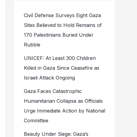
Civil Defense Surveys Eight Gaza
Sites Believed to Hold Remains of
170 Palestinians Buried Under
Rubble
UNICEF: At Least 300 Children
Killed in Gaza Since Ceasefire as
Israeli Attack Ongoing
Gaza Faces Catastrophic
Humanitarian Collapse as Officials
Urge Immediate Action by National
Committee
Beauty Under Siege: Gaza’s