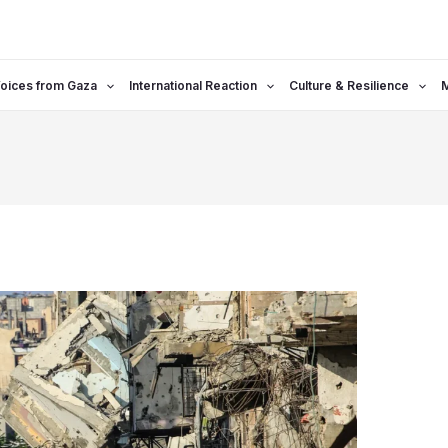
oices from Gaza
International Reaction
Culture & Resilience