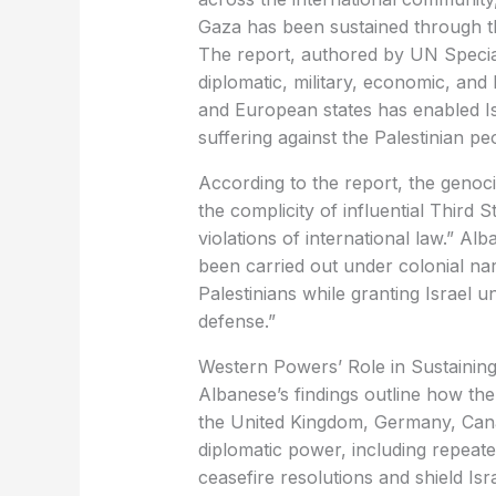
Gaza has been sustained through th
The report, authored by UN Specia
diplomatic, military, economic, an
and European states has enabled Is
suffering against the Palestinian pe
According to the report, the genoci
the complicity of influential Third 
violations of international law.” Alb
been carried out under colonial na
Palestinians while granting Israel u
defense.”
Western Powers’ Role in Sustaining 
Albanese’s findings outline how the
the United Kingdom, Germany, Cana
diplomatic power, including repeat
ceasefire resolutions and shield Isr