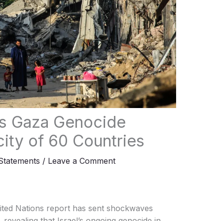
l’s Gaza Genocide
ity of 60 Countries
tatements
/
Leave a Comment
ted Nations report has sent shockwaves
 revealing that Israel’s ongoing genocide in