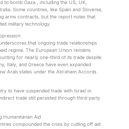
ed to bomb Gaza , including the US, UK,
lia. Some countries, like Spain and Slovenia,
ng arms contracts, but the report notes that
sted military technology.
ppression
underscores that ongoing trade relationships
rtheid regime. The European Union remains
ounting for nearly one-third of its trade despite
ny, Italy, and Greece have even expanded
 a few Arab states under the Abraham Accords
try to have suspended trade with Israel in
irect trade still persisted through third-party
 Humanitarian Aid
tries compounded the crisis by cutting off aid