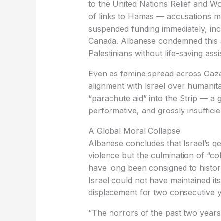
to the United Nations Relief and W
of links to Hamas — accusations ma
suspended funding immediately, inc
Canada. Albanese condemned this as 
Palestinians without life-saving assi
Even as famine spread across Gaza,
alignment with Israel over humanit
“parachute aid” into the Strip — a
performative, and grossly insufficie
A Global Moral Collapse
Albanese concludes that Israel’s ge
violence but the culmination of “col
have long been consigned to history
Israel could not have maintained it
displacement for two consecutive y
“The horrors of the past two years