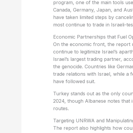
program, one of the main tools us
Canada, Germany, Japan, and Austra
have taken limited steps by canceli
most continue to trade in Israeli-te
Economic Partnerships that Fuel O
On the economic front, the report 
continue to legitimize Israel’s apa
Israel’s largest trading partner, acc
the genocide. Countries like Germa
trade relations with Israel, while
have followed suit.
Turkey stands out as the only coun
2024, though Albanese notes that ind
routes.
Targeting UNRWA and Manipulating
The report also highlights how coun