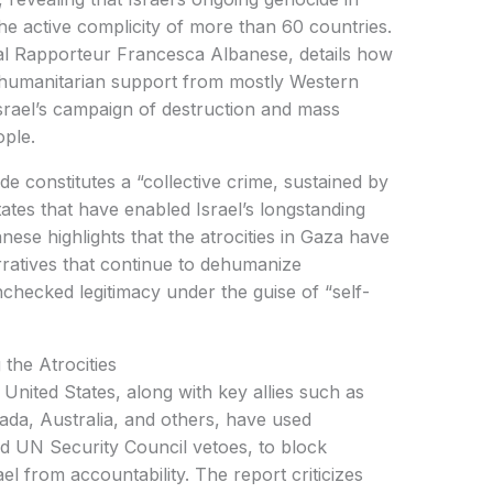
e active complicity of more than 60 countries.
l Rapporteur Francesca Albanese, details how
d humanitarian support from mostly Western
rael’s campaign of destruction and mass
ople.
de constitutes a “collective crime, sustained by
States that have enabled Israel’s longstanding
anese highlights that the atrocities in Gaza have
rratives that continue to dehumanize
nchecked legitimacy under the guise of “self-
the Atrocities
 United States, along with key allies such as
da, Australia, and others, have used
ed UN Security Council vetoes, to block
ael from accountability. The report criticizes