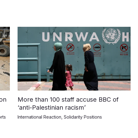
on
More than 100 staff accuse BBC of
‘anti-Palestinian racism’
rts
International Reaction
,
Solidarity Positions