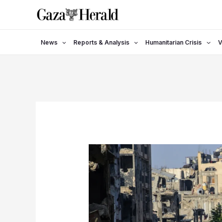
Skip
to
content
News
Reports & Analysis
Humanitarian Crisis
V