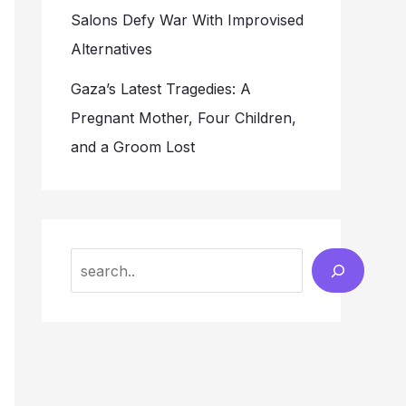
Salons Defy War With Improvised
Alternatives
Gaza’s Latest Tragedies: A
Pregnant Mother, Four Children,
and a Groom Lost
Search