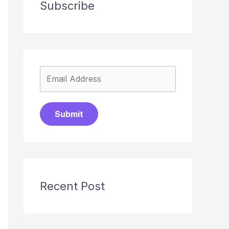
Subscribe
Submit
Recent Post