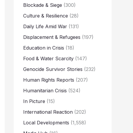
Blockade & Siege
(300)
Culture & Resilience
(28)
Daily Life Amid War
(131)
Displacement & Refugees
(197)
Education in Crisis
(18)
Food & Water Scarcity
(147)
Genocide Survivor Stories
(232)
Human Rights Reports
(207)
Humanitarian Crisis
(524)
In Picture
(15)
International Reaction
(202)
Local Developments
(1,558)