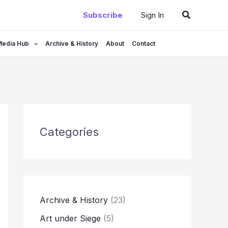
Search
Subscribe
Sign In
Media Hub
Archive & History
About
Contact
Categories
Archive & History
(23)
Art under Siege
(5)