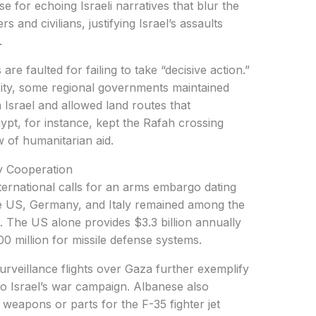
e for echoing Israeli narratives that blur the
s and civilians, justifying Israel’s assaults
.
e faulted for failing to take “decisive action.”
arity, some regional governments maintained
 Israel and allowed land routes that
ypt, for instance, kept the Rafah crossing
ow of humanitarian aid.
y Cooperation
ternational calls for an arms embargo dating
he US, Germany, and Italy remained among the
. The US alone provides $3.3 billion annually
500 million for missile defense systems.
urveillance flights over Gaza further exemplify
to Israel’s war campaign. Albanese also
d weapons or parts for the F-35 fighter jet