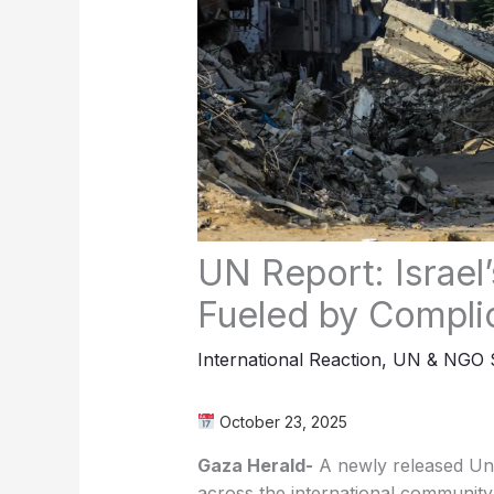
UN Report: Israe
Fueled by Complic
International Reaction
,
UN & NGO S
October 23, 2025
Gaza Herald-
A newly released Uni
across the international community,