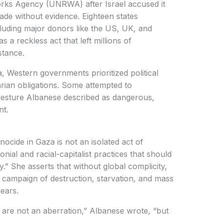
orks Agency (UNRWA) after Israel accused it
de without evidence. Eighteen states
luding major donors like the US, UK, and
a reckless act that left millions of
stance.
 Western governments prioritized political
arian obligations. Some attempted to
 gesture Albanese described as dangerous,
nt.
nocide in Gaza is not an isolated act of
onial and racial-capitalist practices that should
.” She asserts that without global complicity,
s campaign of destruction, starvation, and mass
ears.
 are not an aberration,” Albanese wrote, “but