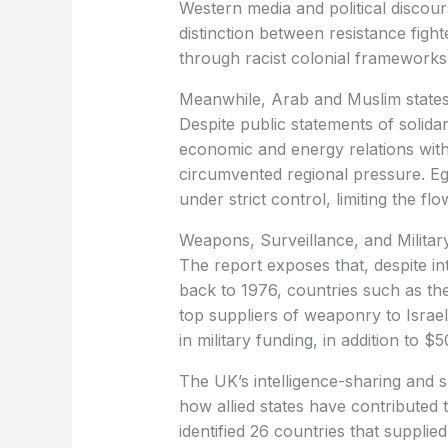
Western media and political discours
distinction between resistance fighter
through racist colonial frameworks
Meanwhile, Arab and Muslim states ar
Despite public statements of solid
economic and energy relations with
circumvented regional pressure. Eg
under strict control, limiting the fl
Weapons, Surveillance, and Militar
The report exposes that, despite in
back to 1976, countries such as t
top suppliers of weaponry to Israel
in military funding, in addition to $
The UK’s intelligence-sharing and s
how allied states have contributed 
identified 26 countries that supplie