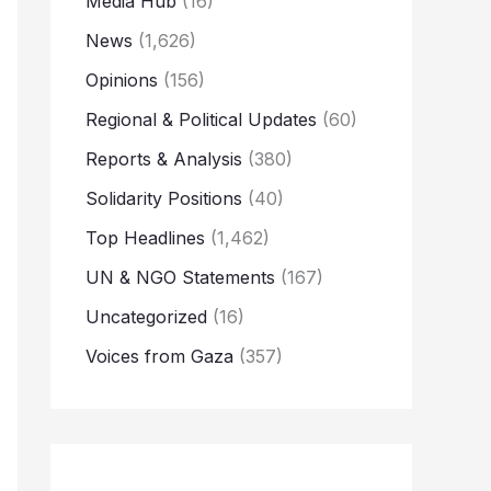
Media Hub
(16)
News
(1,626)
Opinions
(156)
Regional & Political Updates
(60)
Reports & Analysis
(380)
Solidarity Positions
(40)
Top Headlines
(1,462)
UN & NGO Statements
(167)
Uncategorized
(16)
Voices from Gaza
(357)