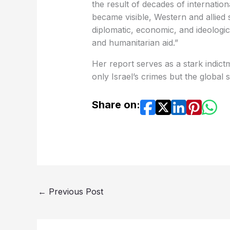
the result of decades of internation
became visible, Western and allied s
diplomatic, economic, and ideologi
and humanitarian aid.”
Her report serves as a stark indict
only Israel’s crimes but the global 
Share on:
←
Previous Post