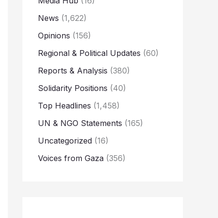
Media Hub
(16)
News
(1,622)
Opinions
(156)
Regional & Political Updates
(60)
Reports & Analysis
(380)
Solidarity Positions
(40)
Top Headlines
(1,458)
UN & NGO Statements
(165)
Uncategorized
(16)
Voices from Gaza
(356)