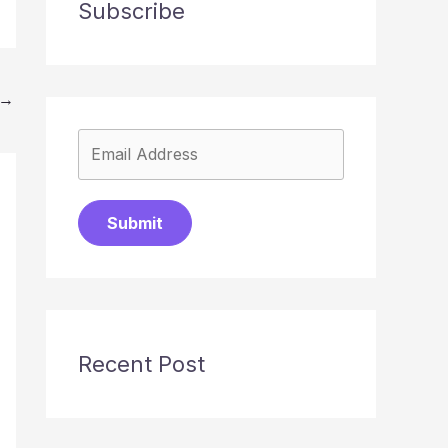
Subscribe
→
Submit
Recent Post