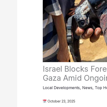
Israel Blocks Fore
Gaza Amid Ongoi
Local Developments
,
News
,
Top He
October 23, 2025