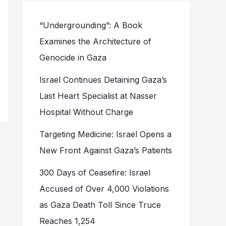
“Undergrounding”: A Book
Examines the Architecture of
Genocide in Gaza
Israel Continues Detaining Gaza’s
Last Heart Specialist at Nasser
Hospital Without Charge
Targeting Medicine: Israel Opens a
New Front Against Gaza’s Patients
300 Days of Ceasefire: Israel
Accused of Over 4,000 Violations
as Gaza Death Toll Since Truce
Reaches 1,254