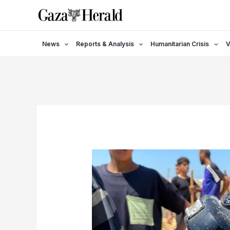
Skip
to
content
News
Reports & Analysis
Humanitarian Crisis
V