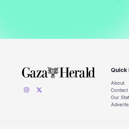
Quick 
About
Contact
Our Staf
Advertis