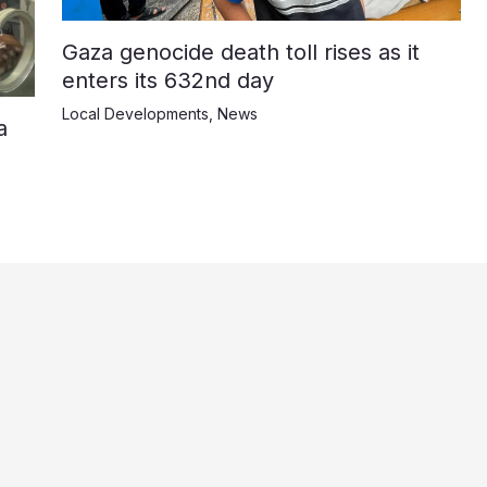
Gaza genocide death toll rises as it
enters its 632nd day
Local Developments
,
News
a