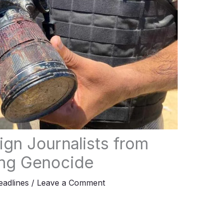
ign Journalists from
ng Genocide
adlines
/
Leave a Comment