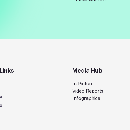
Links
Media Hub
In Picture
Video Reports
f
Infographics
e