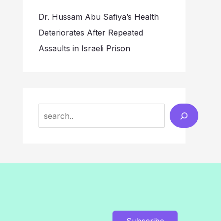
Dr. Hussam Abu Safiya’s Health
Deteriorates After Repeated
Assaults in Israeli Prison
Search
Subscribe