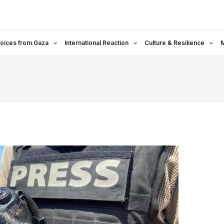
oices from Gaza
International Reaction
Culture & Resilience