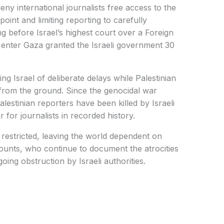
eny international journalists free access to the
point and limiting reporting to carefully
g before Israel’s highest court over a Foreign
 enter Gaza granted the Israeli government 30
 Israel of deliberate delays while Palestinian
ng from the ground. Since the genocidal war
estinian reporters have been killed by Israeli
r for journalists in recorded history.
restricted, leaving the world dependent on
counts, who continue to document the atrocities
ing obstruction by Israeli authorities.