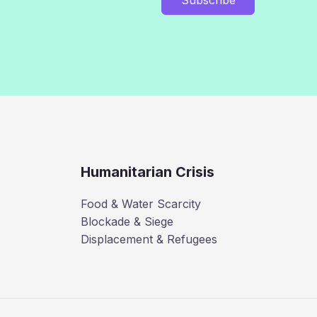
Humanitarian Crisis
Food & Water Scarcity
Blockade & Siege
Displacement & Refugees