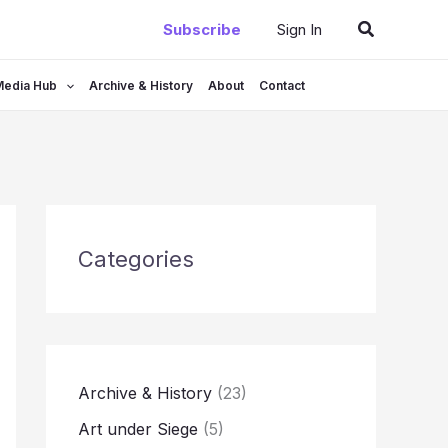
Search
Subscribe
Sign In
Media Hub
Archive & History
About
Contact
Categories
Archive & History
(23)
Art under Siege
(5)