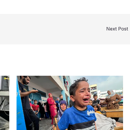
Next Post