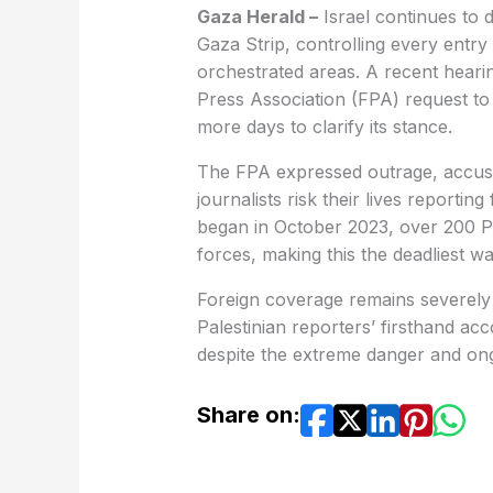
Gaza Herald –
Israel continues to d
Gaza Strip, controlling every entry 
orchestrated areas. A recent hearin
Press Association (FPA) request to
more days to clarify its stance.
The FPA expressed outrage, accusing
journalists risk their lives reporti
began in October 2023, over 200 Pal
forces, making this the deadliest wa
Foreign coverage remains severely 
Palestinian reporters’ firsthand ac
despite the extreme danger and ongo
Share on: