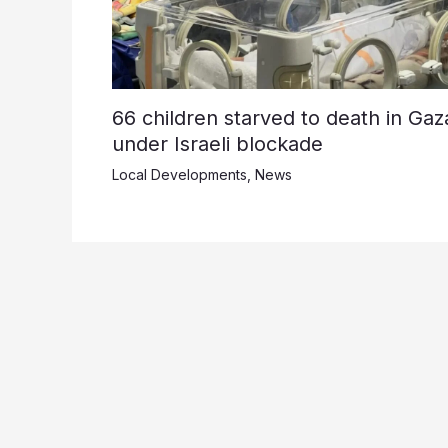
66 children starved to death in Gaz
under Israeli blockade
Local Developments
,
News