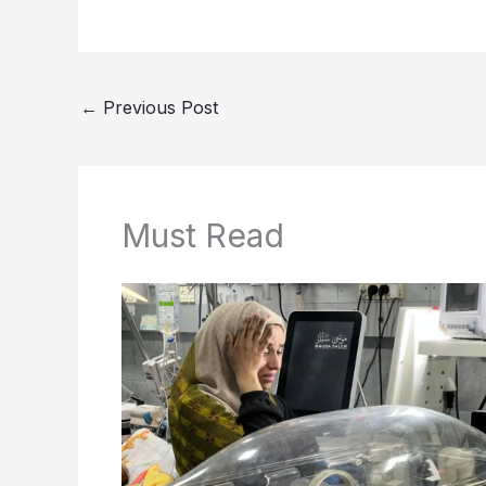
←
Previous Post
Must Read