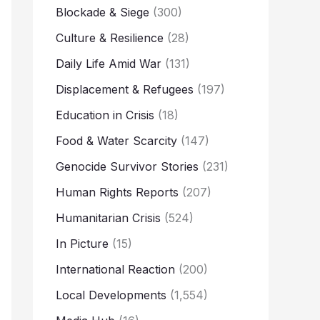
Blockade & Siege
(300)
Culture & Resilience
(28)
Daily Life Amid War
(131)
Displacement & Refugees
(197)
Education in Crisis
(18)
Food & Water Scarcity
(147)
Genocide Survivor Stories
(231)
Human Rights Reports
(207)
Humanitarian Crisis
(524)
In Picture
(15)
International Reaction
(200)
Local Developments
(1,554)