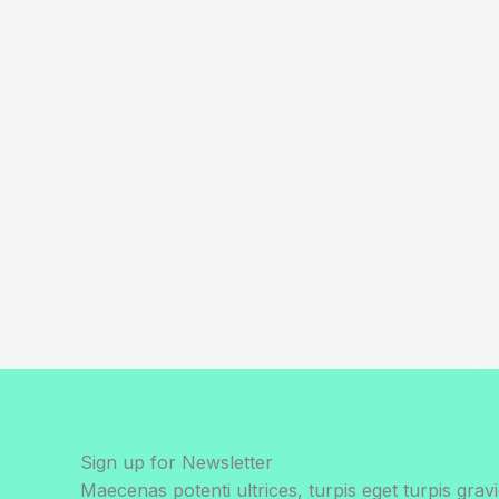
Sign up for Newsletter
Maecenas potenti ultrices, turpis eget turpis gravi