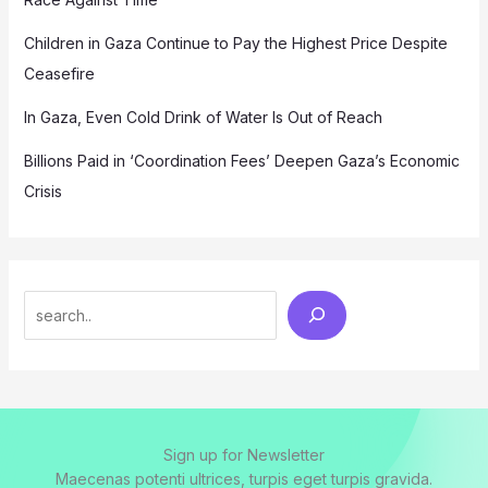
Children in Gaza Continue to Pay the Highest Price Despite
Ceasefire
In Gaza, Even Cold Drink of Water Is Out of Reach
Billions Paid in ‘Coordination Fees’ Deepen Gaza’s Economic
Crisis
Search
Sign up for Newsletter
Maecenas potenti ultrices, turpis eget turpis gravida.