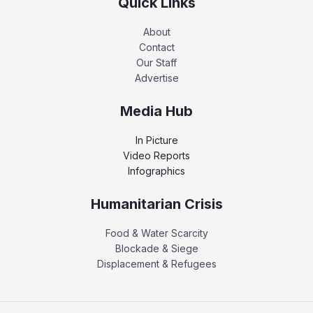
Quick Links
About
Contact
Our Staff
Advertise
Media Hub
In Picture
Video Reports
Infographics
Humanitarian Crisis
Food & Water Scarcity
Blockade & Siege
Displacement & Refugees