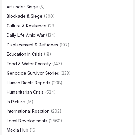
Art under Siege
(5)
Blockade & Siege
(300)
Culture & Resilience
(28)
Daily Life Amid War
(134)
Displacement & Refugees
(197)
Education in Crisis
(18)
Food & Water Scarcity
(147)
Genocide Survivor Stories
(233)
Human Rights Reports
(208)
Humanitarian Crisis
(524)
In Picture
(15)
International Reaction
(202)
Local Developments
(1,560)
Media Hub
(16)