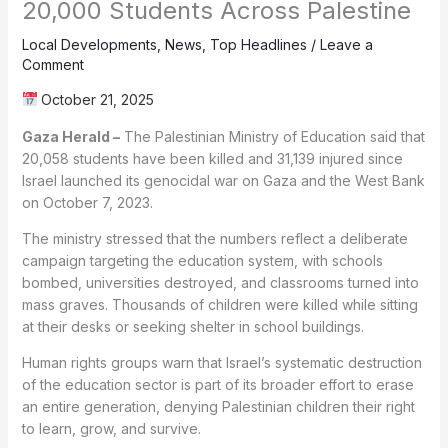
20,000 Students Across Palestine
Local Developments
,
News
,
Top Headlines
/
Leave a
Comment
October 21, 2025
Gaza Herald –
The Palestinian Ministry of Education said that
20,058 students have been killed and 31,139 injured since
Israel launched its genocidal war on Gaza and the West Bank
on October 7, 2023.
The ministry stressed that the numbers reflect a deliberate
campaign targeting the education system, with schools
bombed, universities destroyed, and classrooms turned into
mass graves. Thousands of children were killed while sitting
at their desks or seeking shelter in school buildings.
Human rights groups warn that Israel’s systematic destruction
of the education sector is part of its broader effort to erase
an entire generation, denying Palestinian children their right
to learn, grow, and survive.