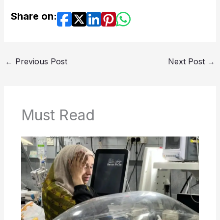
Share on:
←
Previous Post
Next Post
→
Must Read