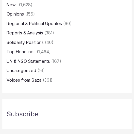
News
(1,628)
Opinions
(156)
Regional & Political Updates
(60)
Reports & Analysis
(381)
Solidarity Positions
(40)
Top Headlines
(1,464)
UN & NGO Statements
(167)
Uncategorized
(16)
Voices from Gaza
(361)
Subscribe