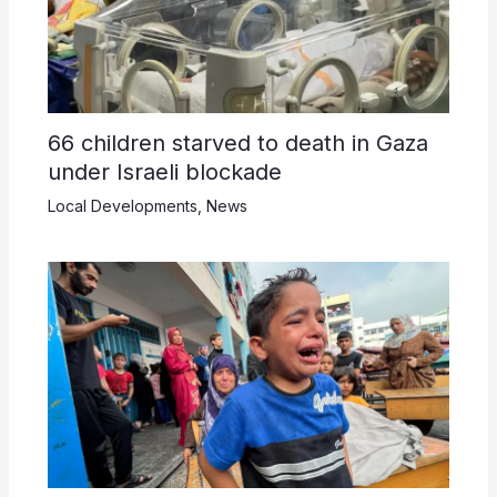
66 children starved to death in Gaza
under Israeli blockade
Local Developments
,
News