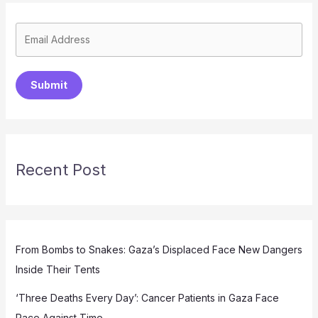
Submit
Recent Post
From Bombs to Snakes: Gaza’s Displaced Face New Dangers
Inside Their Tents
‘Three Deaths Every Day’: Cancer Patients in Gaza Face
Race Against Time