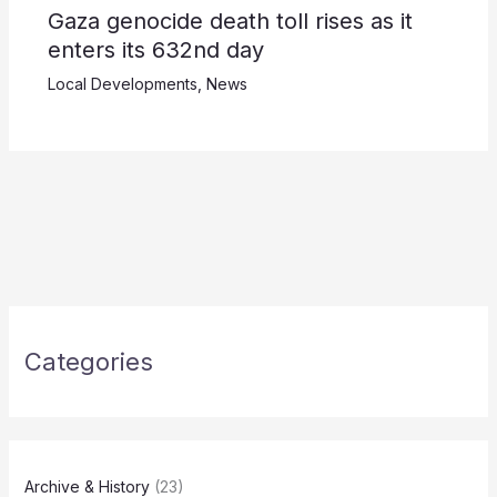
Gaza genocide death toll rises as it
enters its 632nd day
Local Developments
,
News
Categories
Archive & History
(23)