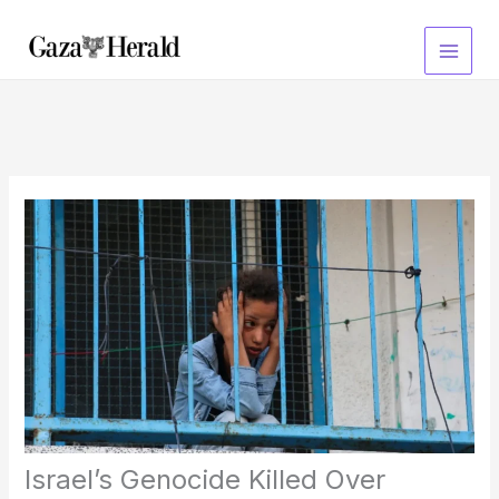
Skip
to
content
Israel’s Genocide Killed Over