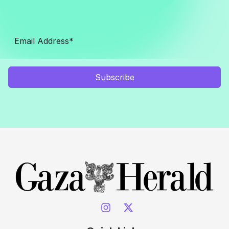
Subscribe