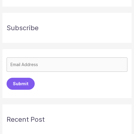
Subscribe
Submit
Recent Post