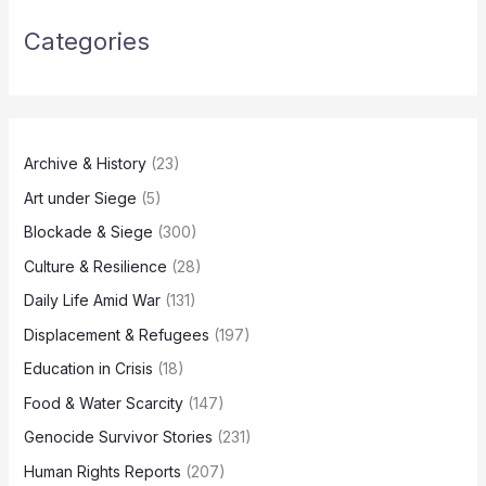
Categories
Archive & History
(23)
Art under Siege
(5)
Blockade & Siege
(300)
Culture & Resilience
(28)
Daily Life Amid War
(131)
Displacement & Refugees
(197)
Education in Crisis
(18)
Food & Water Scarcity
(147)
Genocide Survivor Stories
(231)
Human Rights Reports
(207)