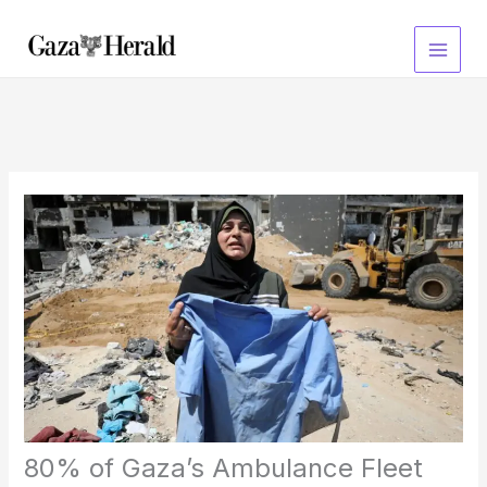
Skip
to
content
80% of Gaza’s Ambulance Fleet