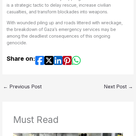
is a strategic tactic to delay rescue, increase civilian
casualties, and transform blockades into weapons.
With wounded piling up and roads littered with wreckage,
the breakdown of Gaza’s emergency services may be
among the deadliest consequences of this ongoing
genocide.
Share on:
←
Previous Post
Next Post
→
Must Read