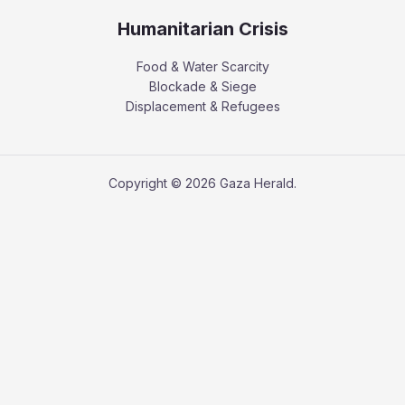
Humanitarian Crisis
Food & Water Scarcity
Blockade & Siege
Displacement & Refugees
Copyright © 2026 Gaza Herald.