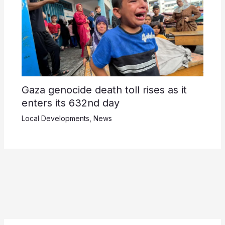
Gaza genocide death toll rises as it
enters its 632nd day
Local Developments
,
News