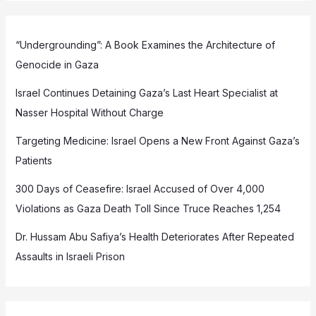
“Undergrounding”: A Book Examines the Architecture of
Genocide in Gaza
Israel Continues Detaining Gaza’s Last Heart Specialist at
Nasser Hospital Without Charge
Targeting Medicine: Israel Opens a New Front Against Gaza’s
Patients
300 Days of Ceasefire: Israel Accused of Over 4,000
Violations as Gaza Death Toll Since Truce Reaches 1,254
Dr. Hussam Abu Safiya’s Health Deteriorates After Repeated
Assaults in Israeli Prison