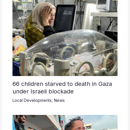
66 children starved to death in Gaza
under Israeli blockade
Local Developments
,
News