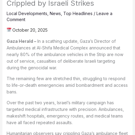
Crippled by Israeli Strikes
Local Developments
,
News
,
Top Headlines
/
Leave a
Comment
October 20, 2025
Gaza Herald –
In a scathing update, Gaza’s Director of
Ambulances at Al-Shifa Medical Complex announced that
nearly 80% of the ambulance vehicles in the Strip are now
out of service, casualties of deliberate Israeli targeting
during the genocidal war.
The remaining few are stretched thin, struggling to respond
to life-or-death emergencies amid bombardment and access
bans.
Over the past two years, Israel’s military campaign has
targeted medical infrastructure with precision. Ambulances,
makeshift hospitals, emergency routes, and medical teams
have all faced repeated assaults.
Humanitarian observers say crippling Gaza’s ambulance fleet