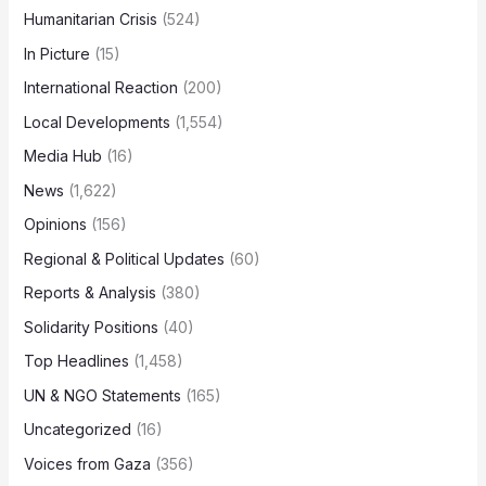
Humanitarian Crisis
(524)
In Picture
(15)
International Reaction
(200)
Local Developments
(1,554)
Media Hub
(16)
News
(1,622)
Opinions
(156)
Regional & Political Updates
(60)
Reports & Analysis
(380)
Solidarity Positions
(40)
Top Headlines
(1,458)
UN & NGO Statements
(165)
Uncategorized
(16)
Voices from Gaza
(356)