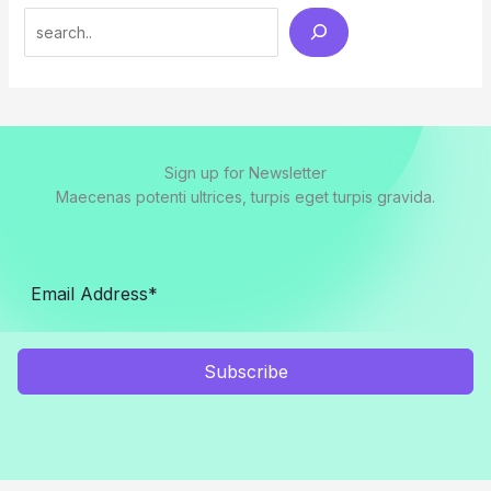
Search
Sign up for Newsletter
Maecenas potenti ultrices, turpis eget turpis gravida.
Subscribe