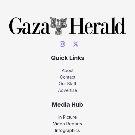
Quick Links
About
Contact
Our Staff
Advertise
Media Hub
In Picture
Video Reports
Infographics