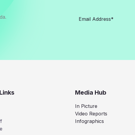
da.
Links
Media Hub
In Picture
Video Reports
f
Infographics
e