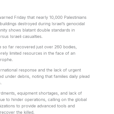
arned Friday that nearly 10,000 Palestinians
uildings destroyed during Israel’s genocidal
unity shows blatant double standards in
sus Israeli casualties.
 so far recovered just over 260 bodies,
ely limited resources in the face of an
trophe.
ternational response and the lack of urgent
ed under debris, noting that families daily plead
.
dments, equipment shortages, and lack of
e to hinder operations, calling on the global
zations to provide advanced tools and
recover the killed.