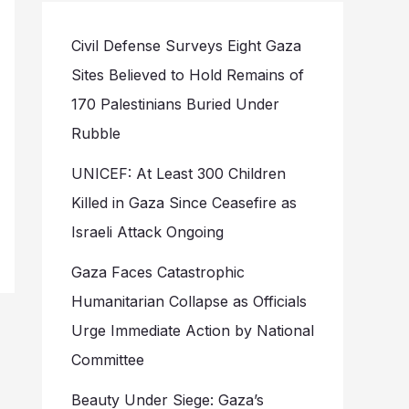
Civil Defense Surveys Eight Gaza
Sites Believed to Hold Remains of
170 Palestinians Buried Under
Rubble
UNICEF: At Least 300 Children
Killed in Gaza Since Ceasefire as
Israeli Attack Ongoing
Gaza Faces Catastrophic
Humanitarian Collapse as Officials
Urge Immediate Action by National
Committee
Beauty Under Siege: Gaza’s