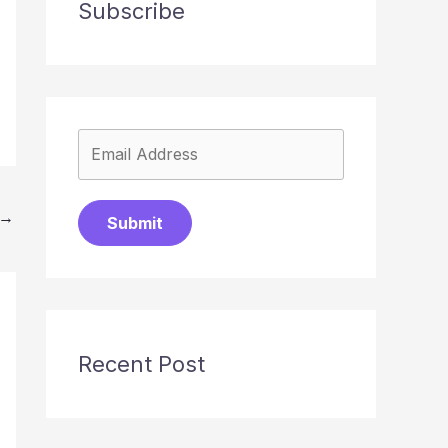
Subscribe
→
Submit
Recent Post