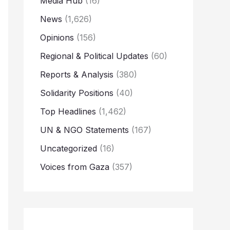
Media Hub
(16)
News
(1,626)
Opinions
(156)
Regional & Political Updates
(60)
Reports & Analysis
(380)
Solidarity Positions
(40)
Top Headlines
(1,462)
UN & NGO Statements
(167)
Uncategorized
(16)
Voices from Gaza
(357)