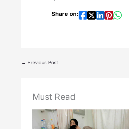
Share on:
←
Previous Post
Must Read