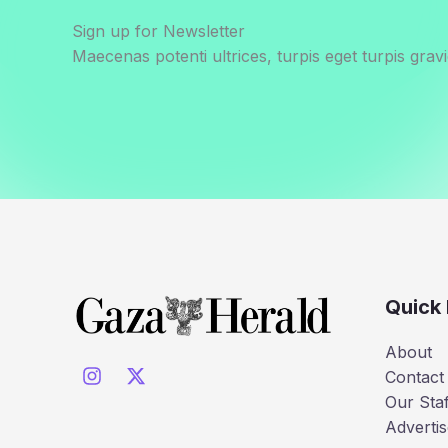
Sign up for Newsletter
Maecenas potenti ultrices, turpis eget turpis gravi
Quick 
About
Contact
Our Staf
Advertis