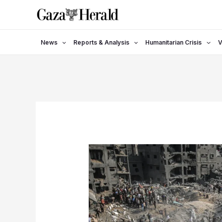
Skip
to
content
News
Reports & Analysis
Humanitarian Crisis
V