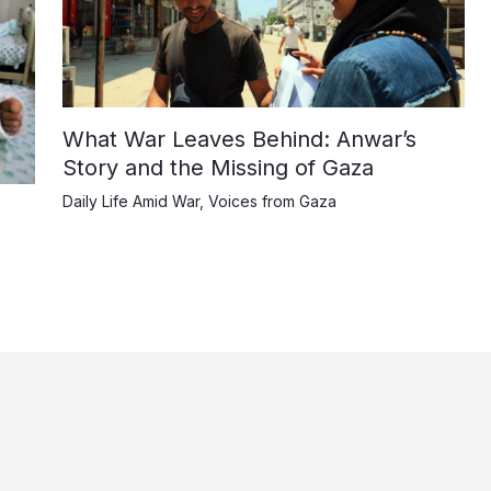
What War Leaves Behind: Anwar’s
Story and the Missing of Gaza
Daily Life Amid War
,
Voices from Gaza