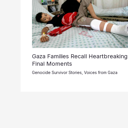
Gaza Families Recall Heartbreaking
Final Moments
Genocide Survivor Stories
,
Voices from Gaza