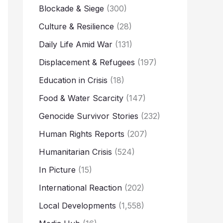
Blockade & Siege
(300)
Culture & Resilience
(28)
Daily Life Amid War
(131)
Displacement & Refugees
(197)
Education in Crisis
(18)
Food & Water Scarcity
(147)
Genocide Survivor Stories
(232)
Human Rights Reports
(207)
Humanitarian Crisis
(524)
In Picture
(15)
International Reaction
(202)
Local Developments
(1,558)