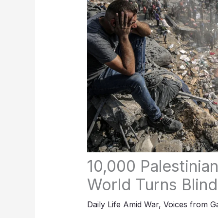
10,000 Palestinia
World Turns Blind
Daily Life Amid War
,
Voices from G