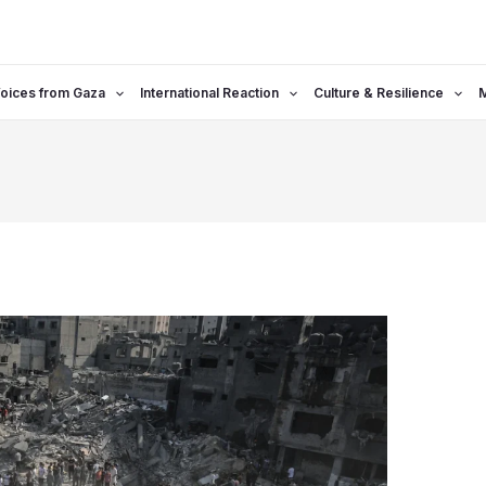
oices from Gaza
International Reaction
Culture & Resilience