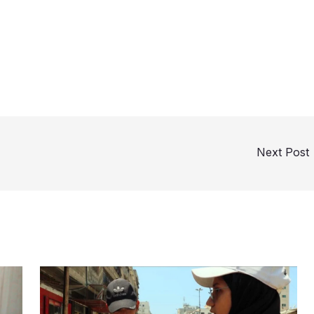
Next Post