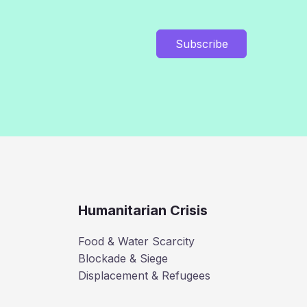
Subscribe
Humanitarian Crisis
Food & Water Scarcity
Blockade & Siege
Displacement & Refugees