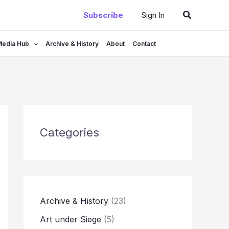
Search
Subscribe
Sign In
Media Hub
Archive & History
About
Contact
Categories
Archive & History
(23)
Art under Siege
(5)