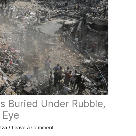
ns Buried Under Rubble,
 Eye
aza
/
Leave a Comment