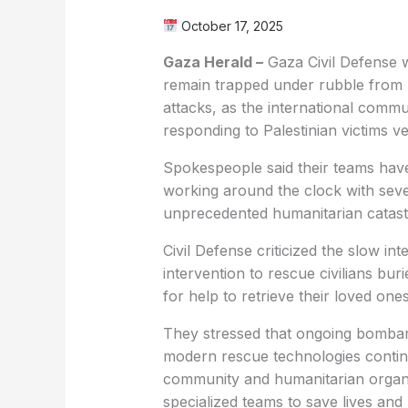
October 17, 2025
Gaza Herald –
Gaza Civil Defense w
remain trapped under rubble from b
attacks, as the international comm
responding to Palestinian victims ver
Spokespeople said their teams have
working around the clock with sever
unprecedented humanitarian catas
Civil Defense criticized the slow in
intervention to rescue civilians buri
for help to retrieve their loved ones
They stressed that ongoing bombar
modern rescue technologies continu
community and humanitarian organi
specialized teams to save lives and 