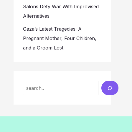
Salons Defy War With Improvised
Alternatives
Gaza’s Latest Tragedies: A
Pregnant Mother, Four Children,
and a Groom Lost
Search