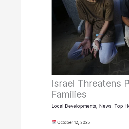
Israel Threatens P
Families
Local Developments
,
News
,
Top He
October 12, 2025