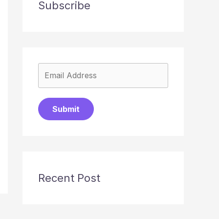
Subscribe
Submit
Recent Post
→