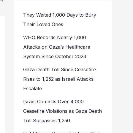
They Waited 1,000 Days to Bury
Their Loved Ones
WHO Records Nearly 1,000
Attacks on Gaza’s Healthcare
System Since October 2023
Gaza Death Toll Since Ceasefire
Rises to 1,252 as Israeli Attacks
Escalate
Israel Commits Over 4,000
Ceasefire Violations as Gaza Death
Toll Surpasses 1,250