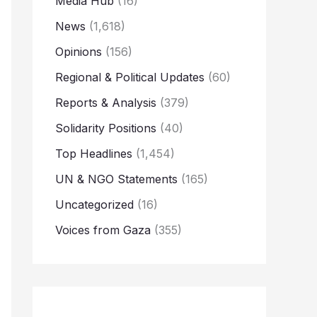
Media Hub
(16)
News
(1,618)
Opinions
(156)
Regional & Political Updates
(60)
Reports & Analysis
(379)
Solidarity Positions
(40)
Top Headlines
(1,454)
UN & NGO Statements
(165)
Uncategorized
(16)
Voices from Gaza
(355)