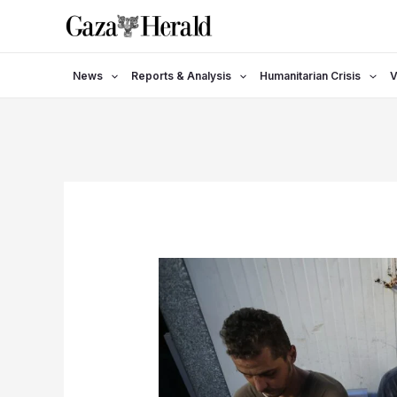
Skip
to
content
News
Reports & Analysis
Humanitarian Crisis
V