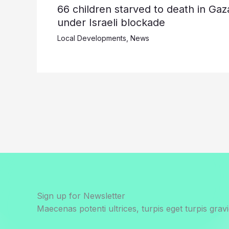
66 children starved to death in Gaz
under Israeli blockade
Local Developments
,
News
Sign up for Newsletter
Maecenas potenti ultrices, turpis eget turpis gravi