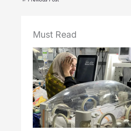
Must Read