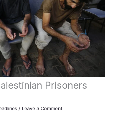
alestinian Prisoners
adlines
/
Leave a Comment