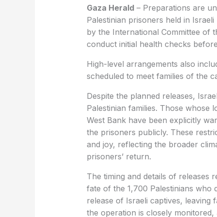
Gaza Herald
– Preparations are un
Palestinian prisoners held in Israeli
by the International Committee of 
conduct initial health checks before
High-level arrangements also inclu
scheduled to meet families of the c
Despite the planned releases, Israel
Palestinian families. Those whose 
West Bank have been explicitly war
the prisoners publicly. These restri
and joy, reflecting the broader cli
prisoners’ return.
The timing and details of releases 
fate of the 1,700 Palestinians who d
release of Israeli captives, leaving
the operation is closely monitored,