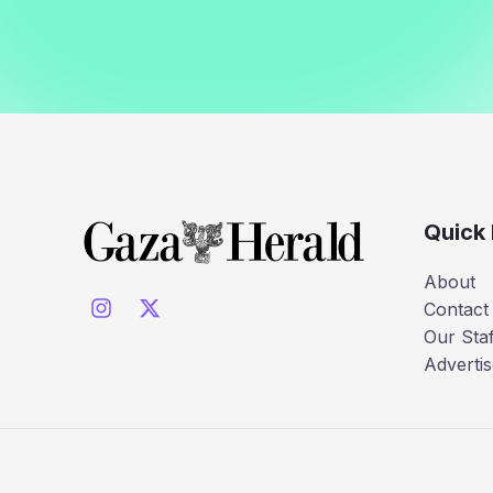
Quick 
About
Contact
Our Staf
Advertis