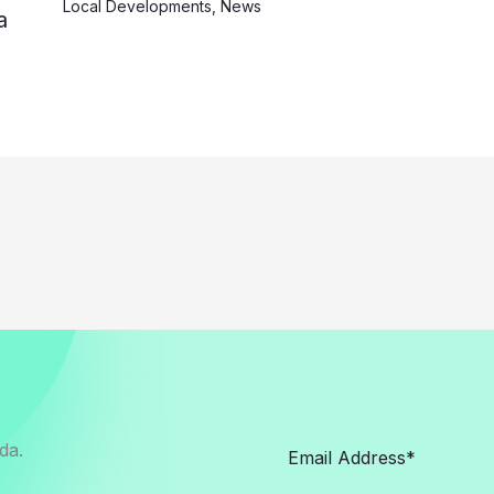
Local Developments
,
News
a
da.