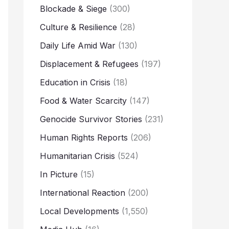
Blockade & Siege
(300)
Culture & Resilience
(28)
Daily Life Amid War
(130)
Displacement & Refugees
(197)
Education in Crisis
(18)
Food & Water Scarcity
(147)
Genocide Survivor Stories
(231)
Human Rights Reports
(206)
Humanitarian Crisis
(524)
In Picture
(15)
International Reaction
(200)
Local Developments
(1,550)