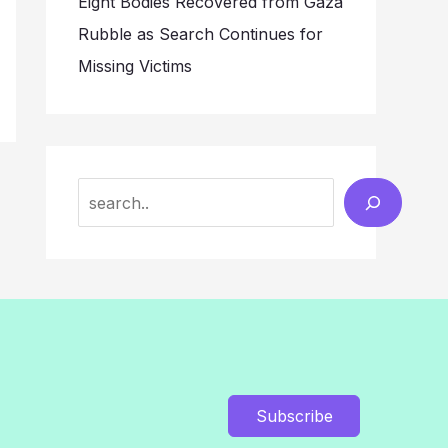
Eight Bodies Recovered from Gaza
Rubble as Search Continues for
Missing Victims
Search
Subscribe