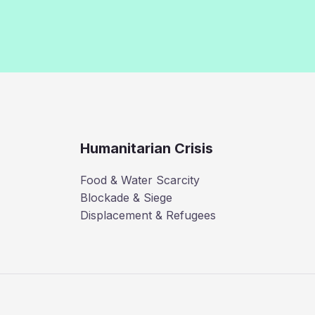
Humanitarian Crisis
Food & Water Scarcity
Blockade & Siege
Displacement & Refugees