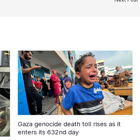
Gaza genocide death toll rises as it
enters its 632nd day