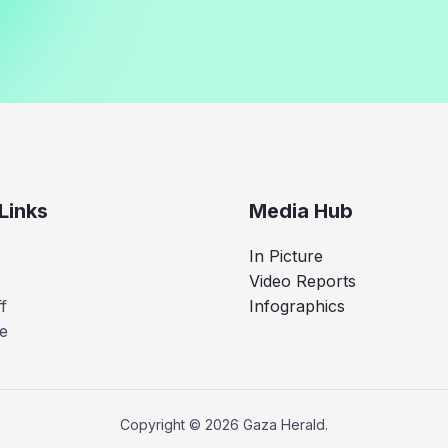
Links
Media Hub
In Picture
Video Reports
f
Infographics
e
Copyright © 2026 Gaza Herald.