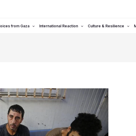
oices from Gaza
International Reaction
Culture & Resilience