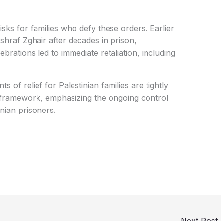
risks for families who defy these orders. Earlier
Ashraf Zghair after decades in prison,
brations led to immediate retaliation, including
of relief for Palestinian families are tightly
y framework, emphasizing the ongoing control
inian prisoners.
Next Post