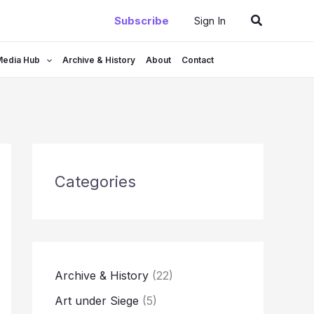
Search
Subscribe
Sign In
Media Hub
Archive & History
About
Contact
Categories
Archive & History
(22)
Art under Siege
(5)