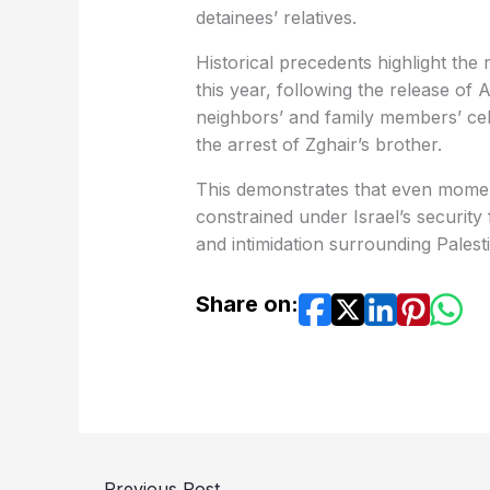
detainees’ relatives.
Historical precedents highlight the 
this year, following the release of 
neighbors’ and family members’ cele
the arrest of Zghair’s brother.
This demonstrates that even moments 
constrained under Israel’s securit
and intimidation surrounding Palest
Share on:
←
Previous Post