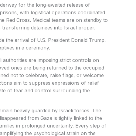
derway for the long-awaited release of
 prisons, with logistical operations coordinated
the Red Cross. Medical teams are on standby to
 transferring detainees into Israel proper.
de the arrival of U.S. President Donald Trump,
aptives in a ceremony.
i authorities are imposing strict controls on
loved ones are being returned to the occupied
ned not to celebrate, raise flags, or welcome
ctions aim to suppress expressions of relief
mate of fear and control surrounding the
remain heavily guarded by Israeli forces. The
isappeared from Gaza is tightly linked to the
 families in prolonged uncertainty. Every step of
 amplifying the psychological strain on the